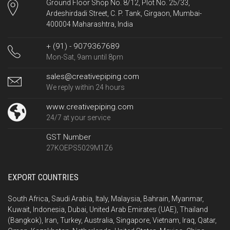
Ground Floor Shop No. 8/12, Plot No. 25/33,
Ardeshirdadi Street, C. P. Tank, Girgaon, Mumbai-
400004 Maharashtra, India
+ (91) - 9079367689
Mon-Sat, 9am until 8pm
sales@creativepiping.com
We reply within 24 hours
www.creativepiping.com
24/7 at your service
GST Number
27KOEPS5029M1Z6
EXPORT COUNTRIES
South Africa, Saudi Arabia, Italy, Malaysia, Bahrain, Myanmar,
Kuwait, Indonesia, Dubai, United Arab Emirates (UAE), Thailand
(Bangkok), Iran, Turkey, Australia, Singapore, Vietnam, Iraq, Qatar,