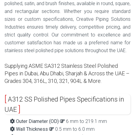
polished, satin, and brush finishes, available in round, square,
and rectangular sections. Whether you require standard
sizes or custom specifications, Creative Piping Solutions
Industries ensures timely delivery, competitive pricing, and
strict quality control. Our commitment to excellence and
customer satisfaction has made us a preferred name for
stainless steel polished pipe solutions throughout the UAE.
Supplying ASME SA312 Stainless Steel Polished
Pipes in Dubai, Abu Dhabi, Sharjah & Across the UAE –
Grades 304, 316L, 310, 321, 904L & More.
A312 SS Polished Pipes Specifications in
UAE
Outer Diameter (OD)
6 mm to 219.1 mm
Wall Thickness
0.5 mm to 6.0 mm