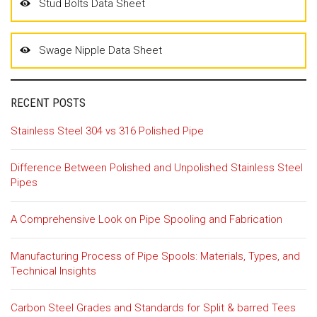
Stud Bolts Data Sheet
Swage Nipple Data Sheet
RECENT POSTS
Stainless Steel 304 vs 316 Polished Pipe
Difference Between Polished and Unpolished Stainless Steel
Pipes
A Comprehensive Look on Pipe Spooling and Fabrication
Manufacturing Process of Pipe Spools: Materials, Types, and
Technical Insights
Carbon Steel Grades and Standards for Split & barred Tees