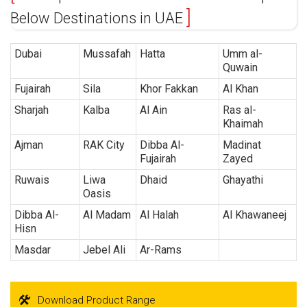
Below Destinations in UAE
Dubai
Mussafah
Hatta
Umm al-
Quwain
Fujairah
Sila
Khor Fakkan
Al Khan
Sharjah
Kalba
Al Ain
Ras al-
Khaimah
Ajman
RAK City
Dibba Al-
Madinat
Fujairah
Zayed
Ruwais
Liwa
Dhaid
Ghayathi
Oasis
Dibba Al-
Al Madam
Al Halah
Al Khawaneej
Hisn
Masdar
Jebel Ali
Ar-Rams
Download Product Range