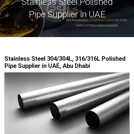
Stainless Steel Polished
Pipe Supplier in UAE
Stainless Steel 304/304L, 316/316L Polished
Pipe Supplier in UAE, Abu Dhabi