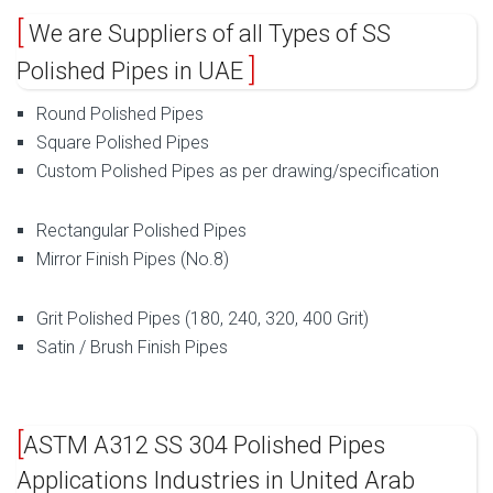
We are Suppliers of all Types of SS
Polished Pipes in UAE
Round Polished Pipes
Square Polished Pipes
Custom Polished Pipes as per drawing/specification
Rectangular Polished Pipes
Mirror Finish Pipes (No.8)
Grit Polished Pipes (180, 240, 320, 400 Grit)
Satin / Brush Finish Pipes
ASTM A312 SS 304 Polished Pipes
Applications Industries in United Arab