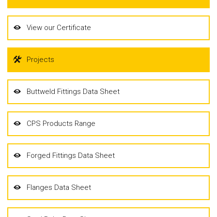
View our Certificate
Projects
Buttweld Fittings Data Sheet
CPS Products Range
Forged Fittings Data Sheet
Flanges Data Sheet