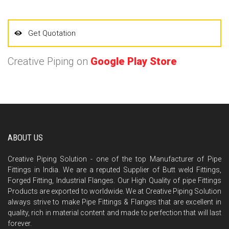
Get Quotation
Creative Piping on
Google Play Store
ABOUT US
Creative Piping Solution - one of the top Manufacturer of Pipe
Fittings in India. We are a reputed Supplier of Butt weld Fittings,
Forged Fitting, Industrial Flanges. Our High Quality of pipe Fittings
Products are exported to worldwide. We at Creative Piping Solution
always strive to make Pipe Fittings & Flanges that are excellent in
quality, rich in material content and made to perfection that will last
forever.