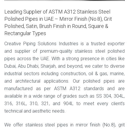
Leading Supplier of ASTM A312 Stainless Steel
Polished Pipes in UAE – Mirror Finish (No.8), Grit
Polished, Satin, Brush Finish in Round, Square &
Rectangular Types
Creative Piping Solutions Industries is a trusted exporter
and supplier of premium-quality stainless steel polished
pipes across the UAE. With a strong presence in cities like
Dubai, Abu Dhabi, Sharjah, and beyond, we cater to diverse
industrial sectors including construction, oil & gas, marine,
and architectural applications. Our polished pipes are
manufactured as per ASTM A312 standards and are
available in a wide range of grades such as SS 304, 304L,
316, 316L, 310, 321, and 904L to meet every client’s
technical and aesthetic needs.
We offer stainless steel pipes in mirror finish (No.8), grit