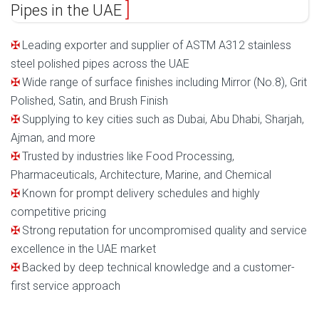
Pipes in the UAE
Leading exporter and supplier of ASTM A312 stainless
steel polished pipes across the UAE
Wide range of surface finishes including Mirror (No.8), Grit
Polished, Satin, and Brush Finish
Supplying to key cities such as Dubai, Abu Dhabi, Sharjah,
Ajman, and more
Trusted by industries like Food Processing,
Pharmaceuticals, Architecture, Marine, and Chemical
Known for prompt delivery schedules and highly
competitive pricing
Strong reputation for uncompromised quality and service
excellence in the UAE market
Backed by deep technical knowledge and a customer-
first service approach