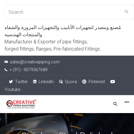
Search
for:
مُصنع ومصدر لتجهيزات الأنابيب والتجهيزات المزورة والشفاه
والمنتجات الهندسية.
Manufacturer & Exporter of pipe fittings,
forged fittings, flanges, Pre-fabricated Fittings.
sales@creativepiping.com
+ (91) - 9079367689
Twitter
LinkedIn
Quora
Pinterest
Youtube