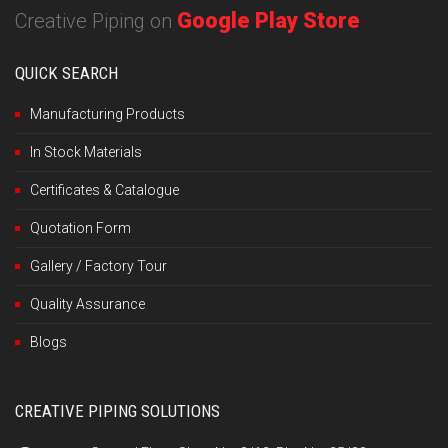
Google Play Store
Creative Piping on
QUICK SEARCH
Manufacturing Products
In Stock Materials
Certificates & Catalogue
Quotation Form
Gallery / Factory Tour
Quality Assurance
Blogs
CREATIVE PIPING SOLUTIONS