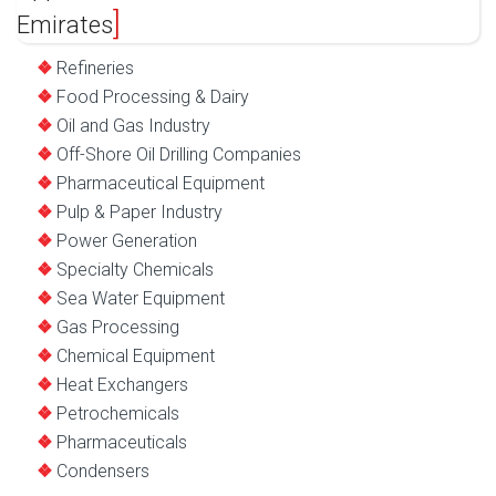
Emirates
Refineries
Food Processing & Dairy
Oil and Gas Industry
Off-Shore Oil Drilling Companies
Pharmaceutical Equipment
Pulp & Paper Industry
Power Generation
Specialty Chemicals
Sea Water Equipment
Gas Processing
Chemical Equipment
Heat Exchangers
Petrochemicals
Pharmaceuticals
Condensers