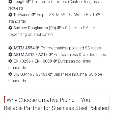
Length
1 meter to 6 meters (Custom lengths on
request)
Tolerance
As per ASTM A999 / A554 / EN 10296
standards
Surface Roughness (Ra)
≤ 0.2 µm to 0.6 µm
depending on application
ASTM A554
For mechanical polished SS tubes
ASTM A312 / A213
For seamless & welded pipes
EN 10296 / EN 10088
European polishing
standards
JIS G3446 / G3463
Japanese industrial SS pipe
standards
Why Choose Creative Piping – Your
Reliable Partner for Stainless Steel Polished