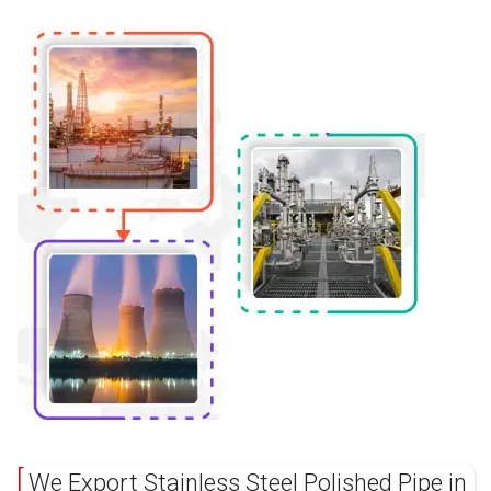
We Export Stainless Steel Polished Pipe in