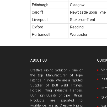
Edinburgh
Glasgow
Cardiff
Newcastle upon Tyne
Liverpool
Stoke-on-Trent
Oxford
Reading
Portsmouth
Worcester
ABOUT US
QUIC
Man
Creative Piping Solution - one of
the top Manufacturer of Pipe
In S
Fittings in India. We are a reputed
Supplier of Butt weld Fittings,
Cert
Forged Fitting, Industrial Flanges.
Our High Quality of pipe Fittings
Quo
Products are exported to
worldwide. We at Creative Piping
Gall