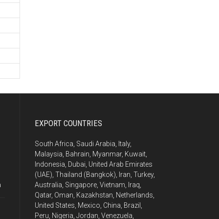
EXPORT COUNTRIES
South Africa, Saudi Arabia, Italy,
Malaysia, Bahrain, Myanmar, Kuwait,
Indonesia, Dubai, United Arab Emirates
(UAE), Thailand (Bangkok), Iran, Turkey,
a
Australia, Singapore, Vietnam, Iraq,
Qatar, Oman, Kazakhstan, Netherlands,
United States, Mexico, China, Brazil,
Peru, Nigeria, Jordan, Venezuela,