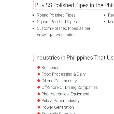
Buy SS Polished Pipes in the Ph
Round Polished Pipes
Rec
Square Polished Pipes
Mir
Custom Polished Pipes as per
drawing/specification
Industries in Philippines That Us
Refineries
Food Processing & Dairy
Oil and Gas Industry
Off-Shore Oil Drilling Companies
Pharmaceutical Equipment
Pulp & Paper Industry
Power Generation
Specialty Chemicals