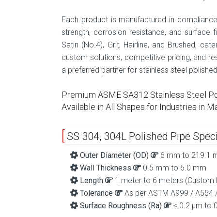
Each product is manufactured in compliance 
strength, corrosion resistance, and surface fi
Satin (No.4), Grit, Hairline, and Brushed, ca
custom solutions, competitive pricing, and re
a preferred partner for stainless steel polishe
Premium ASME SA312 Stainless Steel Poli
Available in All Shapes for Industries in
SS 304, 304L Polished Pipe Speci
Outer Diameter (OD)
6 mm to 219.1
Wall Thickness
0.5 mm to 6.0 mm
Length
1 meter to 6 meters (Custom l
Tolerance
As per ASTM A999 / A554 
Surface Roughness (Ra)
≤ 0.2 µm to 