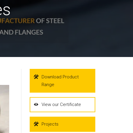
es
Download Product
Range
View our Certificate
Projects