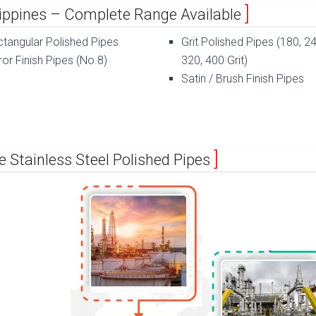
ilippines – Complete Range Available
tangular Polished Pipes
Grit Polished Pipes (180, 24
ror Finish Pipes (No.8)
320, 400 Grit)
Satin / Brush Finish Pipes
e Stainless Steel Polished Pipes