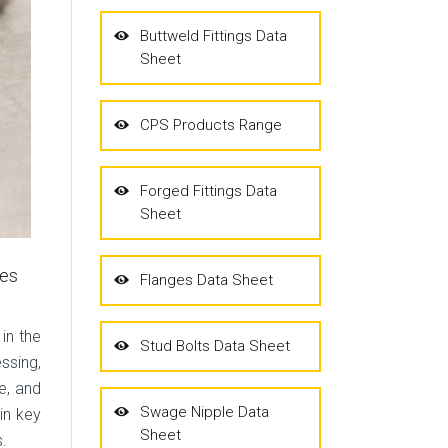
Buttweld Fittings Data
Sheet
CPS Products Range
Forged Fittings Data
Sheet
hes
Flanges Data Sheet
 in the
Stud Bolts Data Sheet
ssing,
e, and
Swage Nipple Data
in key
Sheet
s.