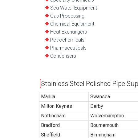
Sea Water Equipment
Gas Processing
Chemical Equipment
Heat Exchangers
Petrochemicals
Pharmaceuticals
Condensers
Stainless Steel Polished Pipe Su
Manila
Swansea
Milton Keynes
Derby
Nottingham
Wolverhampton
Bradford
Bournemouth
Sheffield
Birmingham