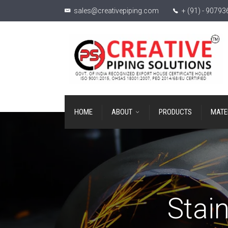
sales@creativepiping.com
+ (91) - 9079
HOME
ABOUT
PRODUCTS
MATE
Stain