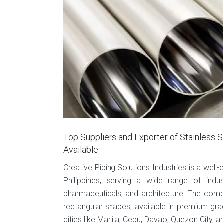
Top Suppliers and Exporter of Stainless S
Available
Creative Piping Solutions Industries is a well-
Philippines, serving a wide range of indu
pharmaceuticals, and architecture. The comp
rectangular shapes, available in premium gra
cities like Manila, Cebu, Davao, Quezon City,