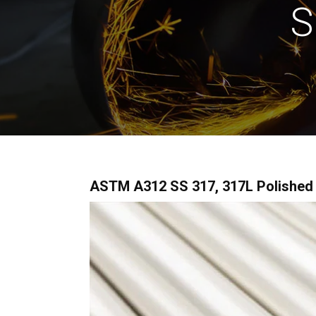
S
ASTM A312 SS 317, 317L Polished Pi