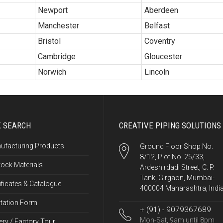
Newport
Aberdeen
Manchester
Belfast
Bristol
Coventry
Cambridge
Gloucester
Norwich
Lincoln
K SEARCH
CREATIVE PIPING SOLUTIONS
ufacturing Products
Ground Floor Shop No.
8/12, Plot No. 25/33,
tock Materials
Ardeshirdadi Street, C. P.
Tank, Girgaon, Mumbai-
ificates & Catalogue
400004 Maharashtra, Indi
tation Form
+ (91) - 9079367689
Mon-Sat, 9am until 8pm
ery / Factory Tour