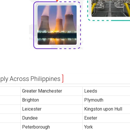
pply Across Philippines
Greater Manchester
Leeds
Brighton
Plymouth
Leicester
Kingston upon Hull
Dundee
Exeter
Peterborough
York