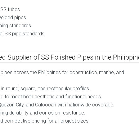
 SS tubes
elded pipes
hing standards
al SS pipe standards
d Supplier of SS Polished Pipes in the Philippi
d pipes across the Philippines for construction, marine, and
in round, square, and rectangular profiles.
shed to meet both aesthetic and functional needs.
, Quezon City, and Caloocan with nationwide coverage.
g durability and corrosion resistance.
 competitive pricing for all project sizes.