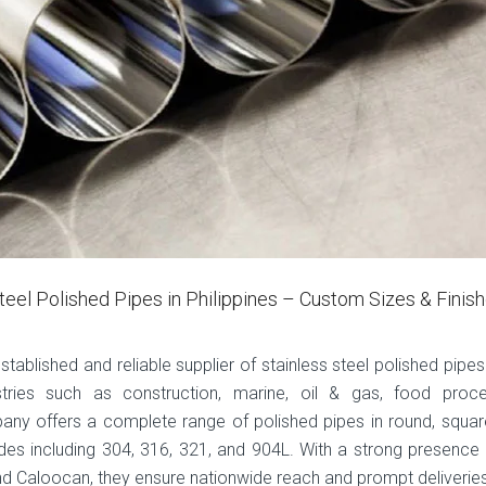
teel Polished Pipes in Philippines – Custom Sizes & Finis
established and reliable supplier of stainless steel polished pipes
stries such as construction, marine, oil & gas, food proce
any offers a complete range of polished pipes in round, squar
des including 304, 316, 321, and 904L. With a strong presence 
 and Caloocan, they ensure nationwide reach and prompt deliverie