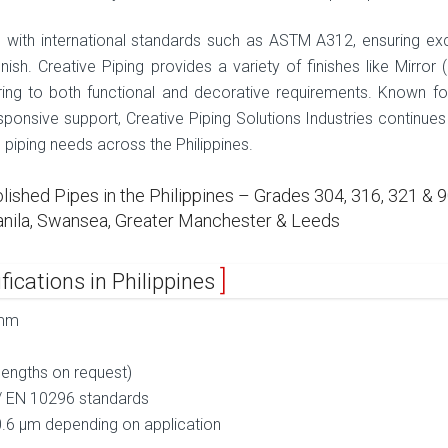
with international standards such as ASTM A312, ensuring exc
nish. Creative Piping provides a variety of finishes like Mirror (
tering to both functional and decorative requirements. Known for
sponsive support, Creative Piping Solutions Industries continues
d piping needs across the Philippines.
shed Pipes in the Philippines – Grades 304, 316, 321 & 9
 Manila, Swansea, Greater Manchester & Leeds
fications in Philippines
 mm
engths on request)
/ EN 10296 standards
0.6 µm depending on application