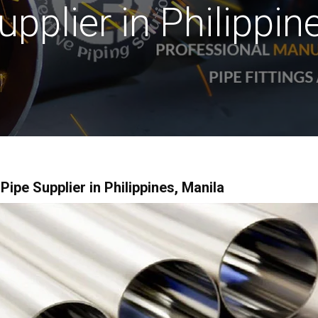
upplier in Philippin
pe Supplier in Philippines, Manila