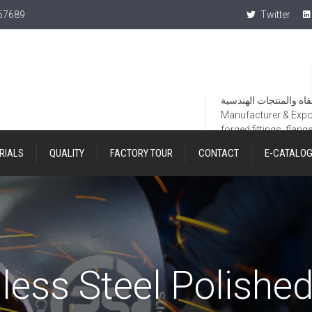
367689
Twitter
Manufacturer & Export
forged fittings, flang
RIALS
QUALITY
FACTORY TOUR
CONTACT
E-CATALO
less Steel Polishe