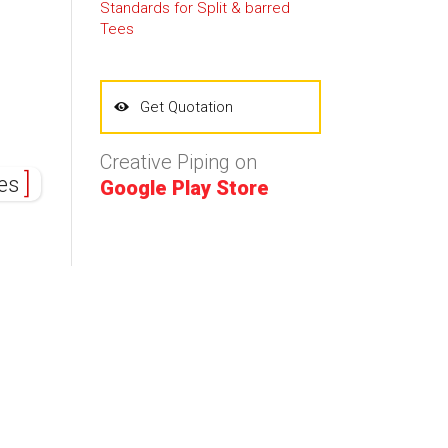
Standards for Split & barred
Tees
Get Quotation
Creative Piping on
nes
Google Play Store