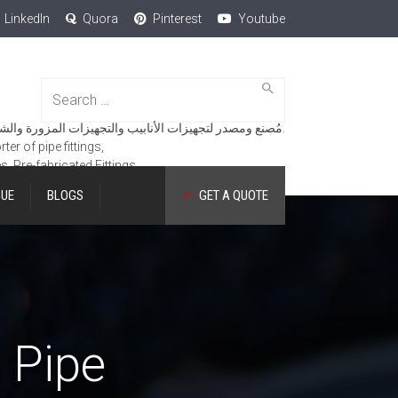
LinkedIn
Quora
Pinterest
Youtube
Search
for:
مُصنع ومصدر لتجهيزات الأنابيب والتجهيزات المزورة والشفاه والمنتجات الهندسية.
er of pipe fittings,
es, Pre-fabricated Fittings.
GUE
BLOGS
GET A QUOTE
d Pipe