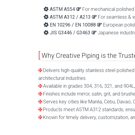
ASTM A554
For mechanical polished
ASTM A312 / A213
For seamless & w
EN 10296 / EN 10088
European polis
JIS G3446 / G3463
Japanese industri
Why Creative Piping is the Truste
Delivers high-quality stainless steel polishe
architectural industries.
Available in grades 304, 316, 321, and 904L, 
Finishes include mirror, satin, grit, and bru
Serves key cities like Manila, Cebu, Davao
Products meet ASTM A312 standards, ensurin
Known for timely delivery, customization, and