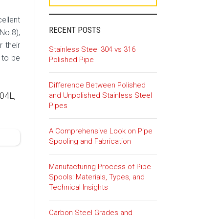
ellent
RECENT POSTS
No.8),
 their
Stainless Steel 304 vs 316
 to be
Polished Pipe
Difference Between Polished
04L,
and Unpolished Stainless Steel
Pipes
A Comprehensive Look on Pipe
Spooling and Fabrication
Manufacturing Process of Pipe
Spools: Materials, Types, and
Technical Insights
Carbon Steel Grades and