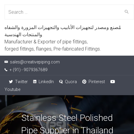
Search
for:
مُصنع ومصدر لتجهيزات الأنابيب والتجهيزات المزورة والشفاه
والمنتجات الهندسية.
Manufacturer & Exporter of pipe fittings,
forged fittings, flanges, Pre-fabricated Fittings.
sales@creativepiping.com
+ (91) - 9079367689
Twitter
LinkedIn
Quora
Pinterest
Youtube
Stainless Steel Polished
Pipe Supplier in Thailand