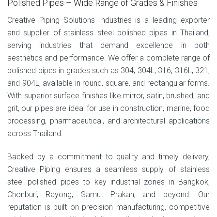
Polished Pipes – Wide Range of Grades & Finishes
Creative Piping Solutions Industries is a leading exporter
and supplier of stainless steel polished pipes in Thailand,
serving industries that demand excellence in both
aesthetics and performance. We offer a complete range of
polished pipes in grades such as 304, 304L, 316, 316L, 321,
and 904L, available in round, square, and rectangular forms.
With superior surface finishes like mirror, satin, brushed, and
grit, our pipes are ideal for use in construction, marine, food
processing, pharmaceutical, and architectural applications
across Thailand.
Backed by a commitment to quality and timely delivery,
Creative Piping ensures a seamless supply of stainless
steel polished pipes to key industrial zones in Bangkok,
Chonburi, Rayong, Samut Prakan, and beyond. Our
reputation is built on precision manufacturing, competitive