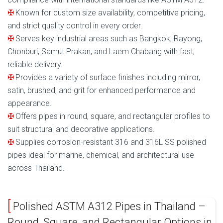
Known for custom size availability, competitive pricing,
and strict quality control in every order.
Serves key industrial areas such as Bangkok, Rayong,
Chonburi, Samut Prakan, and Laem Chabang with fast,
reliable delivery.
Provides a variety of surface finishes including mirror,
satin, brushed, and grit for enhanced performance and
appearance.
Offers pipes in round, square, and rectangular profiles to
suit structural and decorative applications.
Supplies corrosion-resistant 316 and 316L SS polished
pipes ideal for marine, chemical, and architectural use
across Thailand.
Polished ASTM A312 Pipes in Thailand –
Round, Square, and Rectangular Options in