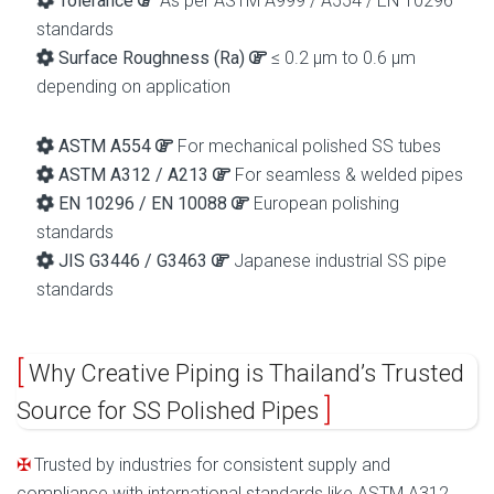
Tolerance
As per ASTM A999 / A554 / EN 10296
standards
Surface Roughness (Ra)
≤ 0.2 µm to 0.6 µm
depending on application
ASTM A554
For mechanical polished SS tubes
ASTM A312 / A213
For seamless & welded pipes
EN 10296 / EN 10088
European polishing
standards
JIS G3446 / G3463
Japanese industrial SS pipe
standards
Why Creative Piping is Thailand’s Trusted
Source for SS Polished Pipes
Trusted by industries for consistent supply and
compliance with international standards like ASTM A312.