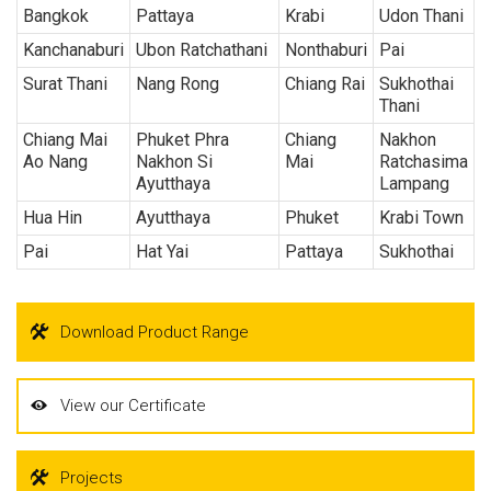
Bangkok
Pattaya
Krabi
Udon Thani
Kanchanaburi
Ubon Ratchathani
Nonthaburi
Pai
Surat Thani
Nang Rong
Chiang Rai
Sukhothai
Thani
Chiang Mai
Phuket Phra
Chiang
Nakhon
Ao Nang
Nakhon Si
Mai
Ratchasima
Ayutthaya
Lampang
Hua Hin
Ayutthaya
Phuket
Krabi Town
Pai
Hat Yai
Pattaya
Sukhothai
Download Product Range
View our Certificate
Projects