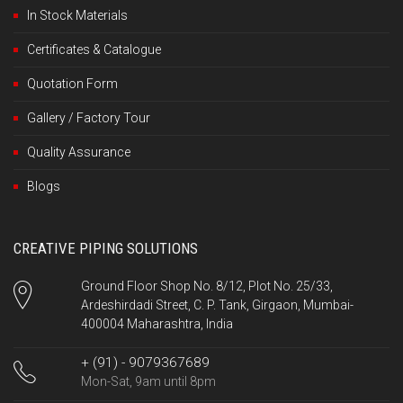
In Stock Materials
Certificates & Catalogue
Quotation Form
Gallery / Factory Tour
Quality Assurance
Blogs
CREATIVE PIPING SOLUTIONS
Ground Floor Shop No. 8/12, Plot No. 25/33,
Ardeshirdadi Street, C. P. Tank, Girgaon, Mumbai-
400004 Maharashtra, India
+ (91) - 9079367689
Mon-Sat, 9am until 8pm