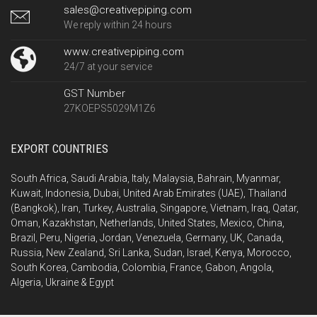
sales@creativepiping.com
We reply within 24 hours
www.creativepiping.com
24/7 at your service
GST Number
27KOEPS5029M1Z6
EXPORT COUNTRIES
South Africa, Saudi Arabia, Italy, Malaysia, Bahrain, Myanmar,
Kuwait, Indonesia, Dubai, United Arab Emirates (UAE), Thailand
(Bangkok), Iran, Turkey, Australia, Singapore, Vietnam, Iraq, Qatar,
Oman, Kazakhstan, Netherlands, United States, Mexico, China,
Brazil, Peru, Nigeria, Jordan, Venezuela, Germany, UK, Canada,
Russia, New Zealand, Sri Lanka, Sudan, Israel, Kenya, Morocco,
South Korea, Cambodia, Colombia, France, Gabon, Angola,
Algeria, Ukraine & Egypt