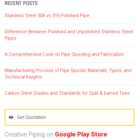
RECENT POSTS
Stainless Steel 304 vs 316 Polished Pipe
Difference Between Polished and Unpolished Stainless Steel
Pipes
A Comprehensive Look on Pipe Spooling and Fabrication
Manufacturing Process of Pipe Spools: Materials, Types, and
Technical Insights
Carbon Steel Grades and Standards for Split & barred Tees
Get Quotation
Creative Piping on
Google Play Store