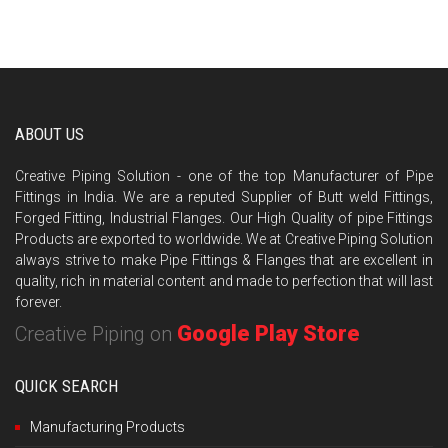
ABOUT US
Creative Piping Solution - one of the top Manufacturer of Pipe
Fittings in India. We are a reputed Supplier of Butt weld Fittings,
Forged Fitting, Industrial Flanges. Our High Quality of pipe Fittings
Products are exported to worldwide. We at Creative Piping Solution
always strive to make Pipe Fittings & Flanges that are excellent in
quality, rich in material content and made to perfection that will last
forever.
Google Play Store
Creative Piping on
QUICK SEARCH
Manufacturing Products