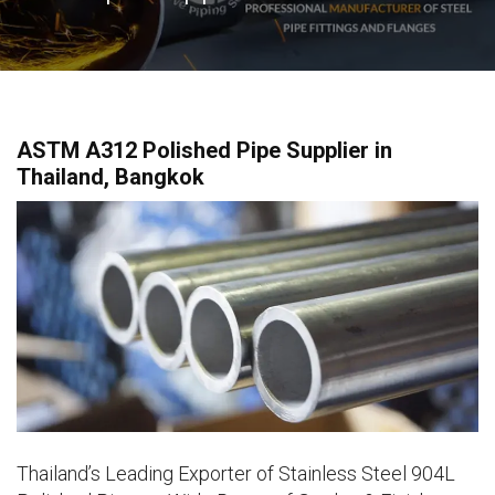
ASTM A312 Polished Pipe Supplier in
Thailand, Bangkok
Thailand’s Leading Exporter of Stainless Steel 904L