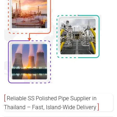
Reliable SS Polished Pipe Supplier in
Thailand – Fast, Island-Wide Delivery