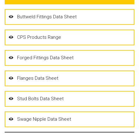
Buttweld Fittings Data Sheet
CPS Products Range
Forged Fittings Data Sheet
Flanges Data Sheet
Stud Bolts Data Sheet
Swage Nipple Data Sheet