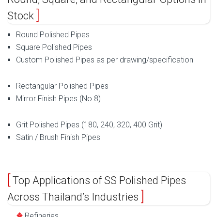
Stock
Round Polished Pipes
Square Polished Pipes
Custom Polished Pipes as per drawing/specification
Rectangular Polished Pipes
Mirror Finish Pipes (No.8)
Grit Polished Pipes (180, 240, 320, 400 Grit)
Satin / Brush Finish Pipes
Top Applications of SS Polished Pipes
Across Thailand’s Industries
Refineries