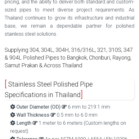
pricing, and the ability to deliver both standard and custom-
sized pipes to meet diverse project requirements. As
Thailand continues to grow its infrastructure and industrial
base, we remain a dependable partner for polished
stainless steel solutions.
Supplying 304, 304L, 304H, 316/316L, 321, 310S, 347
& 904L Polished Pipes to Bangkok, Chonburi, Rayong,
Samut Prakan & Across Thailand
Stainless Steel Polished Pipe
Specifications in Thailand
Outer Diameter (OD)
6 mm to 219.1 mm
Wall Thickness
0.5 mm to 6.0 mm
Length
1 meter to 6 meters (Custom lengths on
request)