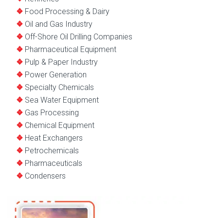
Food Processing & Dairy
Oil and Gas Industry
Off-Shore Oil Drilling Companies
Pharmaceutical Equipment
Pulp & Paper Industry
Power Generation
Specialty Chemicals
Sea Water Equipment
Gas Processing
Chemical Equipment
Heat Exchangers
Petrochemicals
Pharmaceuticals
Condensers