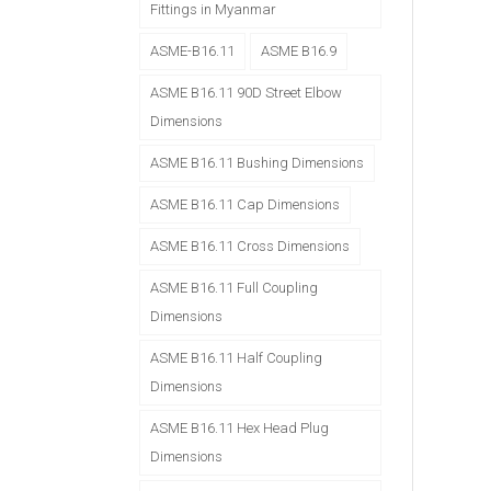
Fittings in Myanmar
ASME-B16.11
ASME B16.9
ASME B16.11 90D Street Elbow
Dimensions
ASME B16.11 Bushing Dimensions
ASME B16.11 Cap Dimensions
ASME B16.11 Cross Dimensions
ASME B16.11 Full Coupling
Dimensions
ASME B16.11 Half Coupling
Dimensions
ASME B16.11 Hex Head Plug
Dimensions