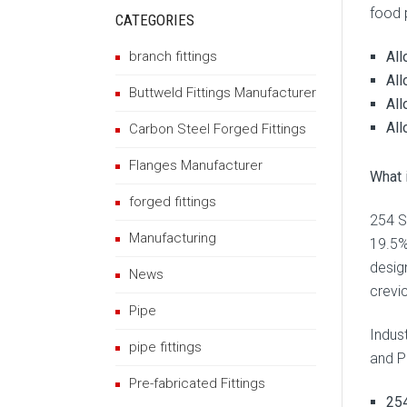
food 
CATEGORIES
All
branch fittings
All
Buttweld Fittings Manufacturer
All
All
Carbon Steel Forged Fittings
Flanges Manufacturer
What 
forged fittings
254 S
Manufacturing
19.5%
desig
News
crevic
Pipe
Indus
pipe fittings
and P
Pre-fabricated Fittings
254