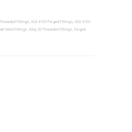
hreaded Fittings
,
AISI 4130 Forged Fittings
,
AISI 4130
ket Weld Fittings
,
Alloy 20 Threaded Fittings
,
Forged