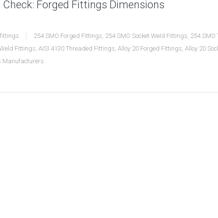
 Check: Forged Fittings Dimensions
fittings
254 SMO Forged Fittings
,
254 SMO Socket Weld Fittings
,
254 SMO T
Weld Fittings
,
AISI 4130 Threaded Fittings
,
Alloy 20 Forged Fittings
,
Alloy 20 Soc
gs Manufacturers