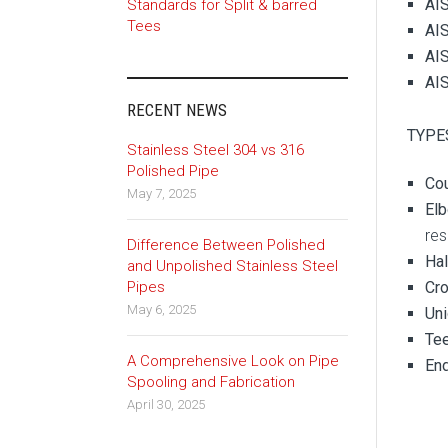
AIS
Standards for Split & barred
Tees
AIS
AIS
AIS
RECENT NEWS
TYPES
Stainless Steel 304 vs 316
Polished Pipe
Co
May 7, 2025
Elb
res
Difference Between Polished
Ha
and Unpolished Stainless Steel
Pipes
Cr
May 6, 2025
Un
Te
A Comprehensive Look on Pipe
En
Spooling and Fabrication
April 30, 2025