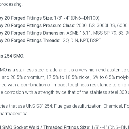
processing.
oy 20 Forged Fittings Size:
1/8″~4″ (DN6~DN100).
oy 20 Forged Fittings Pressure Class:
2000LBS, 3000LBS, 6000
oy 20 Forged Fittings Dimension:
ASME 16.11, MSS SP-79, 83, 95
oy 20 Forged Fittings Threads:
ISO, DIN, NPT, BSPT.
is 254 SMO:
MO is a stainless steel grade and it is a very high-end austenitic
 and 20.5% chromium, 17.5% to 18.5% nickel, 6% to 6.5% molybd
ned with a combination of impact toughness resistance to chlori
e corrosion with a strength twice that of the stainless steel 300 s
tries that use UNS S31254: Flue gas desulfurization, Chemical, F
harmaceutical.
 SMO Socket Weld / Threaded Fittings Size:
1/8″~4″ (DN6~DN1