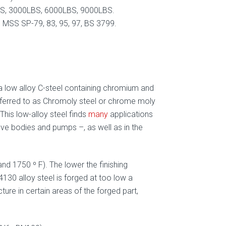
, 3000LBS, 6000LBS, 9000LBS.
MSS SP-79, 83, 95, 97, BS 3799.
 a low alloy C-steel containing chromium and
ferred to as Chromoly steel or chrome moly
This low-alloy steel finds
many
applications
lve bodies and pumps –, as well as in the
d 1750 º F). The lower the finishing
4130 alloy steel is forged at too low a
ture in certain areas of the forged part,