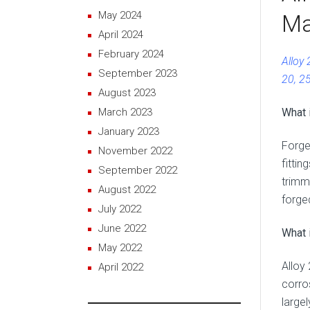
May 2024
Ma
April 2024
February 2024
Alloy
September 2023
20, 2
August 2023
What 
March 2023
January 2023
Forge
November 2022
fittin
September 2022
trimm
August 2022
forge
July 2022
June 2022
What i
May 2022
Alloy
April 2022
corro
large