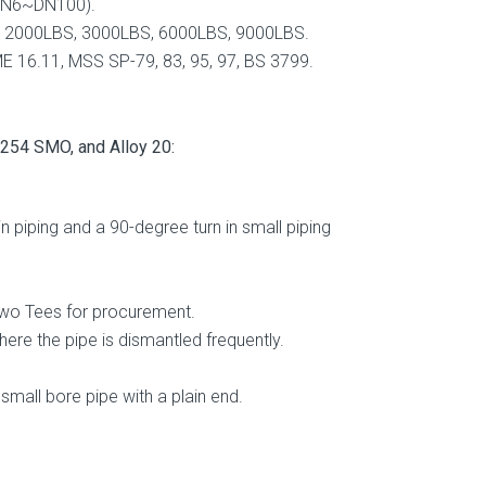
DN6~DN100).
2000LBS, 3000LBS, 6000LBS, 9000LBS.
 16.11, MSS SP-79, 83, 95, 97, BS 3799.
4 SMO, and Alloy 20:
piping and a 90-degree turn in small piping
 two Tees for procurement.
ere the pipe is dismantled frequently.
small bore pipe with a plain end.