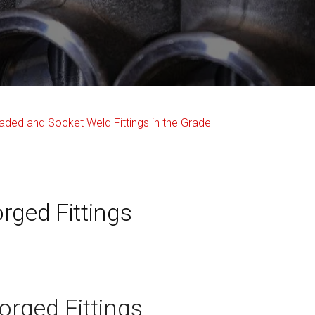
rged Fittings
orged Fittings