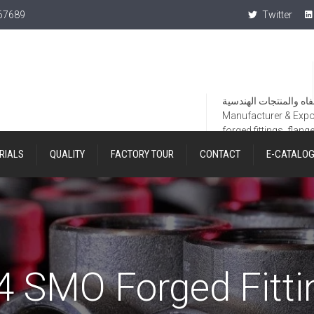
367689
Twitter
Manufacturer & Export
forged fittings, flang
RIALS
QUALITY
FACTORY TOUR
CONTACT
E-CATALO
4 SMO Forged Fitti