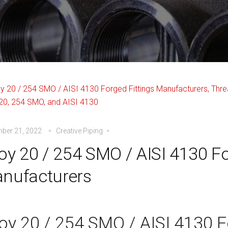
ber 21, 2022
Creative Piping
loy 20 / 254 SMO / AISI 4130 Fo
nufacturers
loy 20 / 254 SMO / AISI 4130 F