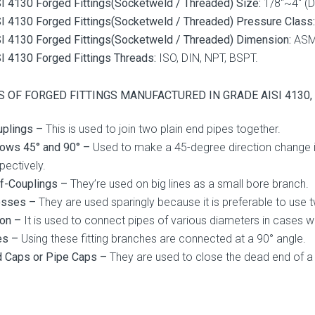
I 4130 Forged Fittings(Socketweld / Threaded) Size:
1/8″~4″ (
I 4130 Forged Fittings(Socketweld / Threaded) Pressure Class:
I 4130 Forged Fittings(Socketweld / Threaded) Dimension:
ASME
I 4130 Forged Fittings Threads:
ISO, DIN, NPT, BSPT.
 OF FORGED FITTINGS MANUFACTURED IN GRADE AISI 4130, 25
uplings –
This is used to join two plain end pipes together.
ows 45° and 90° –
Used to make a 45-degree direction change in 
pectively.
lf-Couplings –
They’re used on big lines as a small bore branch.
osses –
They are used sparingly because it is preferable to use
ion –
It is used to connect pipes of various diameters in cases wh
es –
Using these fitting branches are connected at a 90° angle.
d Caps or Pipe Caps –
They are used to close the dead end of a 