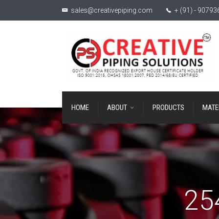
sales@creativepiping.com
+ (91) - 9079
HOME
ABOUT
PRODUCTS
MATE
25