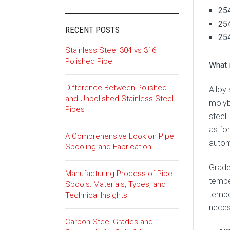
254
254
RECENT POSTS
254
Stainless Steel 304 vs 316
Polished Pipe
What 
Difference Between Polished
Alloy
and Unpolished Stainless Steel
molyb
Pipes
steel.
as fo
A Comprehensive Look on Pipe
autom
Spooling and Fabrication
Grade
Manufacturing Process of Pipe
temper
Spools: Materials, Types, and
temper
Technical Insights
necess
Carbon Steel Grades and