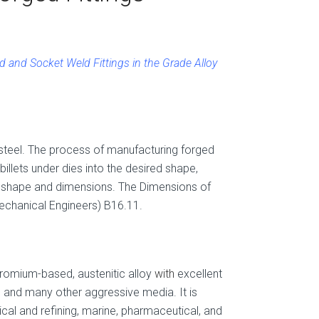
 and Socket Weld Fittings in the Grade Alloy
 steel. The process of manufacturing forged
 billets under dies into the desired shape,
et shape and dimensions. The Dimensions of
echanical Engineers) B16.11.
chromium-based, austenitic alloy
with
excellent
d and many other aggressive media. It is
cal and refining, marine, pharmaceutical, and