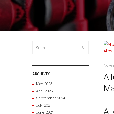
Search
for:
Novem
ARCHIVES
Al
May 2025
Ma
April 2025
September 2024
July 2024
Al
June 2024