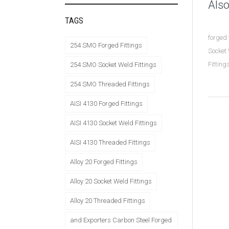
Also
TAGS
forged 
254 SMO Forged Fittings
Socket 
Fittin
254 SMO Socket Weld Fittings
254 SMO Threaded Fittings
AISI 4130 Forged Fittings
AISI 4130 Socket Weld Fittings
AISI 4130 Threaded Fittings
Alloy 20 Forged Fittings
Alloy 20 Socket Weld Fittings
Alloy 20 Threaded Fittings
and Exporters Carbon Steel Forged