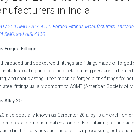
nufacturers in India
 20 / 254 SMO / AISI 4130 Forged Fittings Manufacturers, Threaded
54 SMO, and AISI 4130:
is Forged Fittings:
d threaded and socket weld fittings are fittings made of forged
gs includes: cutting and heating billets, putting pressure on heated
ing, and shot blasting. Then machine forged blank fittings for n
d steel fittings usually conform to ASME (American Society of M
s Alloy 20:
 20 also popularly known as Carpenter 20 alloy, is a nickel-iron-
sion resistance in chemical environments containing sulfuric aci
ly used in the industries such as chemical processing, petrochemi