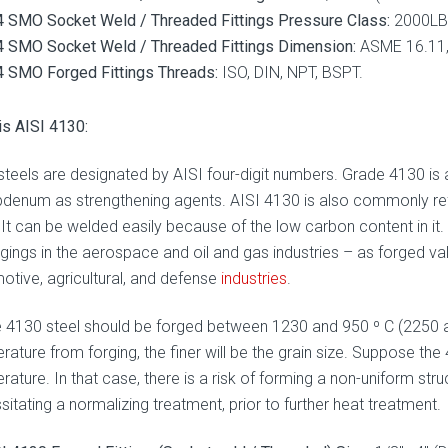
 SMO Socket Weld / Threaded Fittings Pressure Class:
2000LBS
 SMO Socket Weld / Threaded Fittings Dimension:
ASME 16.11, 
 SMO Forged Fittings Threads:
ISO, DIN, NPT, BSPT.
is AISI 4130:
 steels are designated by AISI four-digit numbers. Grade 4130 is
denum as strengthening agents. AISI 4130 is also commonly re
 It can be welded easily because of the low carbon content in it. 
rgings in the aerospace and oil and gas industries – as forged va
otive, agricultural, and defense
industries
.
 4130 steel should be forged between 1230 and 950 º C (2250 an
ature from forging, the finer will be the grain size. Suppose the 
ature. In that case, there is a risk of forming a non-uniform struc
itating a normalizing treatment, prior to further heat treatment.