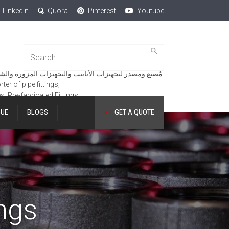
LinkedIn
Quora
Pinterest
Youtube
Search
for:
مُصنع ومصدر لتجهيزات الأنابيب والتجهيزات المزورة والشفاه والمنتجات الهندسية.
er of pipe fittings,
es, Pre-fabricated Fittings.
GUE
BLOGS
GET A QUOTE
ngs