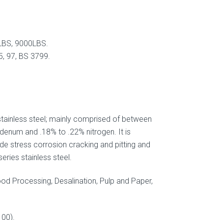
LBS, 9000LBS.
, 97, BS 3799.
 stainless steel; mainly comprised of between
enum and .18% to .22% nitrogen. It is
de stress corrosion cracking and pitting and
eries stainless steel.
ood Processing, Desalination, Pulp and Paper,
00).