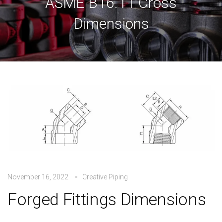
ASME B16.11 Cross
Dimensions
November 16, 2022
Creative Piping
Forged Fittings Dimensions