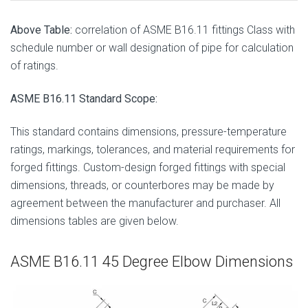
Above Table:
correlation of ASME B16.11 fittings Class with
schedule number or wall designation of pipe for calculation
of ratings.
ASME B16.11 Standard Scope:
This standard contains dimensions, pressure-temperature
ratings, markings, tolerances, and material requirements for
forged fittings. Custom-design forged fittings with special
dimensions, threads, or counterbores may be made by
agreement between the manufacturer and purchaser. All
dimensions tables are given below.
ASME B16.11 45 Degree Elbow Dimensions