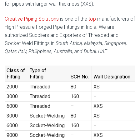
for pipes with larger wall thickness (XXS).
Creative Piping Solutions
is one of the
top
manufacturers of
High Pressure Forged Pipe Fittings in India. We are
authorized Suppliers and Exporters of Threaded and
Socket Weld Fittings in
South Africa, Malaysia, Singapore,
Qatar, Italy, Philippines, Australia, and Dubai, UAE.
Class of
Type of
Fitting
Fitting
SCH No.
Wall Designation
2000
Threaded
80
XS
3000
Threaded
160
–
6000
Threaded
–
XXS
3000
Socket-Welding
80
XS
6000
Socket-Welding
160
–
9000
Socket-Welding
–
XXS