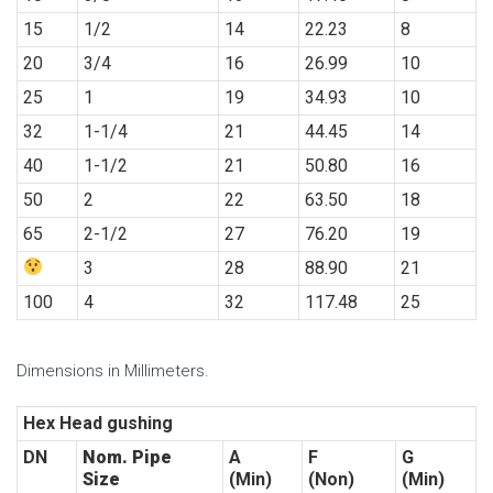
15
1/2
14
22.23
8
20
3/4
16
26.99
10
25
1
19
34.93
10
32
1-1/4
21
44.45
14
40
1-1/2
21
50.80
16
50
2
22
63.50
18
65
2-1/2
27
76.20
19
3
28
88.90
21
100
4
32
117.48
25
Dimensions in Millimeters.
Hex Head gushing
DN
Nom.
Pipe
A
F
G
Size
(Min)
(Non)
(Min)