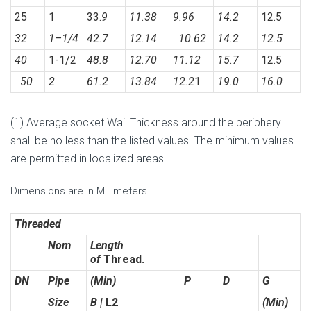
25
1
33.
9
11.38
9.96
14.2
12.5
32
1
–
1/4
42.7
12.14
10.62
14.2
12.5
40
1-1/2
48.8
12.70
11.12
15.7
12.5
50
2
61.2
13.84
12.2
1
19.0
16.0
(1) Average socket Wail Thickness around the periphery
shall be no less than the listed values. The minimum values
are permitted in localized areas.
Dimensions are in Millimeters.
Threaded
Nom
Length
of
Thread.
DN
Pipe
(Min)
P
D
G
Size
B |
L2
(Min)