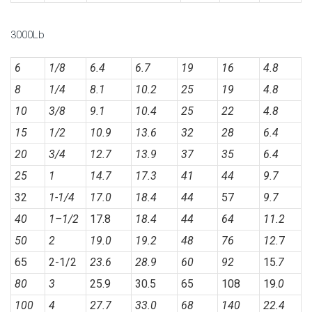
3000Lb
6
1/8
6.4
6.7
19
16
4.8
8
1/4
8.1
10.2
25
19
4.8
10
3/8
9.1
10.4
25
22
4.8
15
1/2
10.9
13.6
32
28
6.4
20
3/4
12.7
13.9
37
35
6.4
25
1
14.7
17.3
41
44
9.7
32
1-1/4
17.0
18.4
44
57
9.7
40
1
–
1/2
17.8
18.4
44
64
11.2
50
2
19.0
19.2
48
76
12.
7
65
2-1/2
23.6
28.9
60
92
15.
7
80
3
25.9
30.5
65
108
19.
0
100
4
27.7
33.0
68
140
22.4