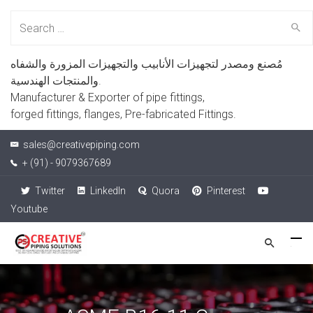
Search
for:
مُصنع ومصدر لتجهيزات الأنابيب والتجهيزات المزورة والشفاه
والمنتجات الهندسية.
Manufacturer & Exporter of pipe fittings,
forged fittings, flanges, Pre-fabricated Fittings.
sales@creativepiping.com
+ (91) - 9079367689
Twitter
LinkedIn
Quora
Pinterest
Youtube