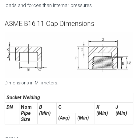
loads and forces than internal’ pressures.
ASME B16.11 Cap Dimensions
Dimensions in Millimeters.
Socket Welding
DN
Nom
B
C
K
J
Pipe
(Min)
(Min)
(Min)
(Avg)
(Min)
Size