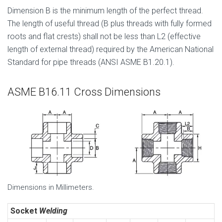
Dimension B is the minimum length of the perfect thread.
The length of useful thread (B plus threads with fully formed
roots and flat crests) shall not be less than L2 (effective
length of external thread) required by the American National
Standard for pipe threads (ANSI ASME B1.20.1).
ASME B16.11 Cross Dimensions
Dimensions in Millimeters.
Socket
Welding