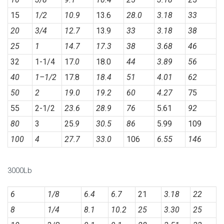
15
1/2
10.9
13.6
28.0
3.18
33
20
3/4
12.7
13.9
33
3.18
38
25
1
14.7
17.3
38
3.68
46
32
1-1/4
17.
0
18.0
44
3.89
56
40
1
–
1/2
17.8
18.4
51
4.01
62
50
2
19.0
19.2
60
4.27
75
55
2-1/2
23.6
28.9
76
5.61
92
80
3
25.
9
30.5
86
5.99
109
100
4
27.7
33.0
106
6.55
146
3000Lb
6
1/8
6.4
6.7
21
3.18
22
8
1/4
8.1
10.2
25
3.30
25