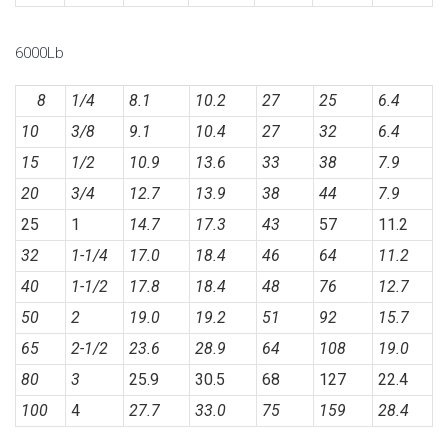
6000Lb
8
1/4
8.1
10.2
27
25
6.4
10
3/8
9.1
10.4
27
32
6.4
15
1/2
10.9
13.6
33
38
7.9
20
3/4
12.7
13.9
38
44
7.9
25
1
14.7
17.3
43
57
11.2
32
1-1/4
17.0
18.4
46
64
11.2
40
1-1/2
17.8
18.4
48
76
12.7
50
2
19.0
19.2
51
92
15.7
65
2-1/2
23.6
28.9
64
108
19.0
80
3
25.9
30.5
68
127
22.4
100
4
27.7
33.0
75
159
28.4