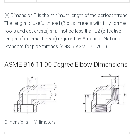
(*) Dimension B is the minimum length of the perfect thread.
The length of useful thread (B plus threads with fully formed
roots and get crests) shall not be less than L2 (effective
length of external thread) required by American National
Standard for pipe threads (ANSI / ASME B1.20.1).
ASME B16.11 90 Degree Elbow Dimensions
Dimensions in Millimeters