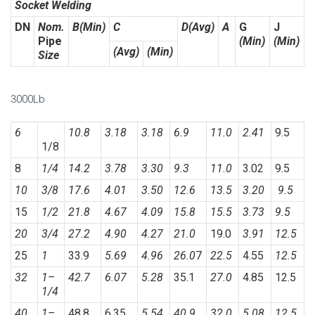
Socket Welding
DN
Nom.
B(Min)
C
D(Avg)
A
G
J
Pipe
(Min)
(Min)
(Avg)
(Min)
Size
3000Lb
6
10.8
3.18
3.18
6.9
11.0
2.41
9.5
1/8
8
1/4
14.2
3.78
3.30
9.3
11.0
3.02
9.5
10
3/8
17.6
4.01
3.50
12.6
13.5
3.20
9.5
15
1/2
21.8
4.67
4.09
15.8
15.5
3.73
9.5
20
3/4
27.2
4.90
4.27
21.0
19.0
3.91
12.5
25
1
33.9
5.69
4.96
26.0
7
22.5
4.55
12.5
32
1
–
42.7
6.07
5.28
35.1
27.0
4.85
12.5
1/4
40
1
–
48.8
6.35
5.54
40.9
32.0
5.08
12.5