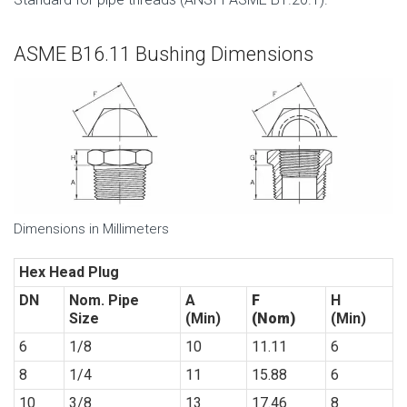
ASME B16.11 Bushing Dimensions
Dimensions in Millimeters
Hex Head Plug
DN
Nom.
Pipe
A
F
H
Size
(Min)
(Nom)
(Min)
6
1/8
10
11.11
6
8
1/4
11
15.88
6
10
3/8
13
17.46
8