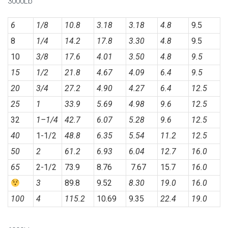
3000Lb
6
1/8
10.8
3.18
3.18
4.8
9.5
8
1/4
14.2
17.8
3.30
4.8
9.5
10
3/8
17.6
4.01
3.50
4.8
9.5
15
1/2
21.8
4.67
4.09
6.4
9.5
20
3/4
27.2
4.90
4.27
6.4
12.5
25
1
33.9
5.69
4.98
9.6
12.5
32
1
–
1/4
42.7
6.07
5.28
9.6
12.5
40
1-1/2
48.8
6.35
5.54
11.2
12.5
50
2
61.2
6.93
6.04
12.7
16.0
65
2-1/2
73.9
8.76
7.67
15.7
16.0
3
89.8
9.52
8.30
19.0
16.0
100
4
115.2
10.69
9.35
22.4
19.0