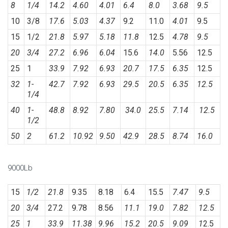
8
1/4
14.2
4.60
4.01
6.4
8.0
3.68
9.5
10
3/8
17.6
5.03
4.37
9.2
11.0
4.01
9.5
15
1/2
21.8
5.97
5.18
11.8
12.5
4.78
9.5
20
3/4
27.2
6.96
6.04
15.6
14.0
5.56
12.5
25
1
33.9
7.92
6.93
20.7
17.5
6.35
12.5
32
1-
42.7
7.92
6.93
29.5
20.5
6.35
12.5
1/4
40
1-
48.8
8.92
7.80
34.0
25.5
7.14
12.5
1/2
50
2
61.2
10.92
9.50
42.9
28.5
8.74
16.0
9000Lb
15
1/2
21.8
9.35
8.18
6.4
15.5
7.47
9.5
20
3/4
27.2
9.78
8.56
11.1
19.0
7.82
12.5
25
1
33.9
11.38
9.96
15.2
20.5
9.09
1
2.5