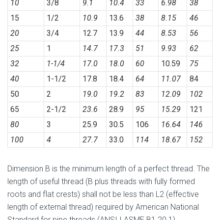
10
3/8
9.1
10.4
33
6.98
38
15
1/2
10.9
13.6
38
8.15
46
20
3/4
12.7
13.9
44
8.53
56
25
1
14.7
17.3
51
9.93
62
32
1-1/4
17.0
18.0
60
10.59
75
40
1-1/2
17.8
18.4
64
11.07
84
50
2
19.0
19.2
83
12.09
102
65
2-1/2
23.6
28.9
95
15.29
121
80
3
25.9
30.5
106
16.64
146
100
4
27.7
33.0
114
18.67
152
Dimension B is the minimum length of a perfect thread. The
length of useful thread (B plus threads with fully formed
roots and flat crests) shall not be less than L2 (effective
length of external thread) required by American National
Standard for pipe threads (ANSI I ASME B1.20.1).