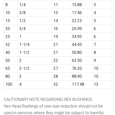
8
1/4
11
15.88
3
10
3/8
13
17.46
4
15
1/2
14
22.23
5
20
3/4
16
26.99
6
25
1
19
34.93
6
32
1-1/4
21
44.45
7
40
1-1/2
21
50.80
8
50
2
22
63.50
9
65
2-1/2
27
76.20
10
80
3
28
88.90
10
100
4
32
117.48
13
CAUTIONARY NOTE REGARDING HEX BUSHINGS.
Hex Head Bushings of one-size reduction should not be
used in services where they might be subject to harmful