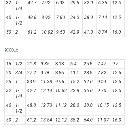
32
1-
42.7
7.92
6.93
29.5
32.0
6.35
12.5
1/4
40
1-
48.8
8.92
7.80
34.0
38.0
7.14
12.5
1/2
50
2
61.2
10.92
9.50
42.9
41.0
8.74
16.0
9000Lb
15
1/2
21.8
9.35
8.18
6.4
25.5
7.47
9.5
20
3/4
27.2
9.78
8.56
11.1
28.5
7.82
12.5
25
1
33.9
11.38
9.96
15.2
32.0
9.09
12.5
32
1-
42.7
12.14
10.62
22.8
35.0
9.70
12.5
1/4
40
1-
48.8
12.70
11.12
28.0
38.0
10.15
12.5
1/2
50
2
61.2
13.84
12.12
38.2
54.0
11.07
16.0