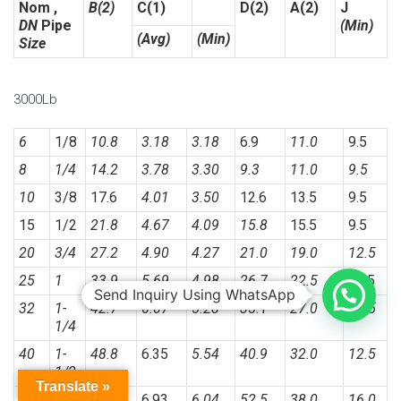
Nom ,
B(2)
C(1)
D(2)
A(2)
J
DN
Pipe
(Min)
(Avg)
(Min)
Size
3000Lb
6
1/8
10.8
3.18
3.18
6.9
11.0
9.5
8
1/4
14.2
3.78
3.30
9.3
11.0
9.5
10
3/8
17.6
4.01
3.50
12.6
13.5
9.5
15
1/2
21.8
4.67
4.09
15.8
15.5
9.5
20
3/4
27.2
4.90
4.27
21.0
19.0
12.5
25
1
33.9
5.69
4.98
26.7
22.5
12.5
Send Inquiry Using WhatsApp
32
1-
42.7
6.07
5.28
35.1
27.0
12.5
1/4
40
1-
48.8
6.35
5.54
40.9
32.0
12.5
1/2
Translate »
50
2
61.2
6.93
6.04
52.5
38.0
16.0