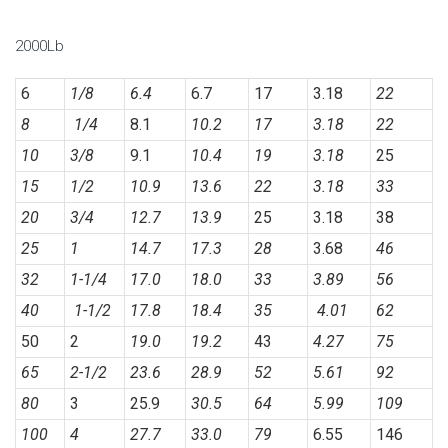
2000Lb
6
1/8
6.4
6.7
17
3.18
22
8
1/4
8.1
10.2
17
3.18
22
10
3/8
9.1
10.4
19
3.18
25
15
1/2
10.9
13.6
22
3.18
33
20
3/4
12.7
13.9
25
3.18
38
25
1
14.7
17.3
28
3.68
46
32
1-1/4
17.0
18.0
33
3.89
56
40
1-1/2
17.8
18.4
35
4.01
62
50
2
19.0
19.2
43
4.27
75
65
2-1/2
23.6
28.9
52
5.61
92
80
3
25.9
30.5
64
5.99
109
100
4
27.7
33.0
79
6.55
146