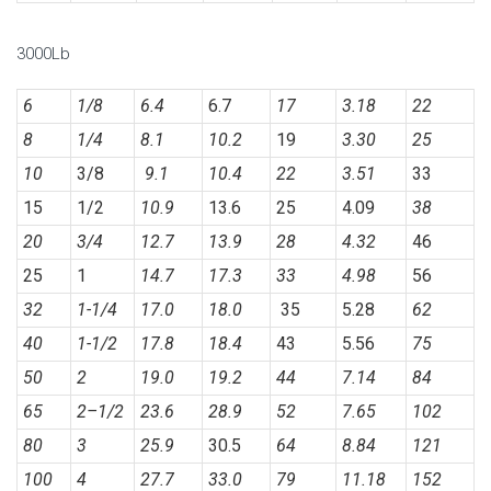
3000Lb
6
1/8
6.4
6.7
17
3.18
22
8
1/4
8.1
10.2
19
3.30
25
10
3/8
9.1
10.4
22
3.51
33
15
1/2
10.9
13.6
25
4.09
38
20
3/4
12.7
13.9
28
4.32
46
25
1
14.7
17.3
33
4.98
56
32
1-1/4
17.0
18.0
35
5.28
62
40
1-1/2
17.8
18.4
43
5.56
75
50
2
19.0
19.2
44
7.14
84
65
2
–
1/2
23.6
28.9
52
7.65
102
80
3
25.9
30.5
64
8.84
121
100
4
27.7
33.0
79
11.18
152