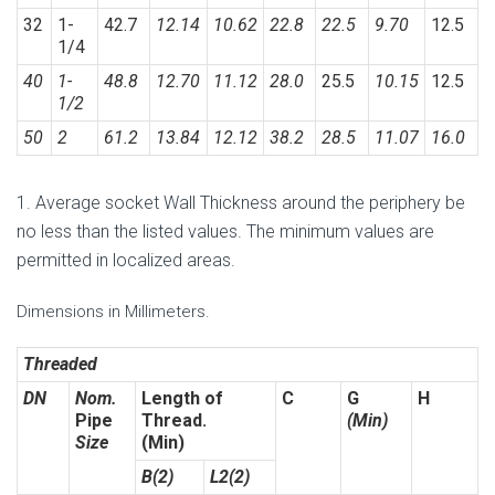
32
1-
42.7
12.14
10.62
22.8
22.5
9.70
12.5
1/4
40
1-
48.8
12.70
11.12
28.0
25.5
10.15
12.5
1/2
50
2
61.2
13.84
12.12
38.2
28.5
11.07
16.0
1. Average socket Wall Thickness around the periphery be
no less than the listed values. The minimum values are
permitted in localized areas.
Dimensions in Millimeters.
Threaded
DN
Nom.
Length of
C
G
H
Pipe
Thread.
(Min)
Size
(Min)
B(2)
L2(2)