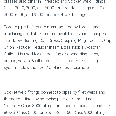
classes also differ in Threaded and Socket Weld Fittings,
Class 2000, 3000, and 6000 for threaded fittings and Class
3000, 6000, and 9000 for socket-weld fittings.
Forged pipe fittings are manufactured by forging and
machining solid steel and are available in various shapes
like Elbow, Bushing, Cap, Cross, Coupling, Plug, Tee, End Cap,
Union, Reducer, Reducer Insert, Boss, Nipple, Adapter,
Outlet. It is used for associating or connecting pipes,
pumps, valves, & other equipment to create a piping
system below the size 2 or 4 inches in diameter.
Socket weld fittings connect to pipes by fillet welds and
threaded fittings by screwing pipe onto the fittings.
Normally Class 3000 fittings are used for pipes in schedule
80/XS; Class 6000 for pipes Sch. 160; Class 9000 fittings