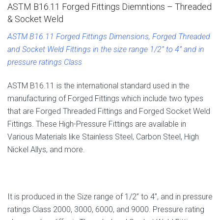
ASTM B16.11 Forged Fittings Diemntions – Threaded
& Socket Weld
ASTM B16.11 Forged Fittings Dimensions, Forged Threaded
and Socket Weld Fittings in the size range 1/2” to 4” and in
pressure ratings Class
ASTM B16.11 is the international standard used in the
manufacturing of Forged Fittings which include two types
that are Forged Threaded Fittings and Forged Socket Weld
Fittings. These High-Pressure Fittings are available in
Various Materials like Stainless Steel, Carbon Steel, High
Nickel Allys, and more.
It is produced in the Size range of 1/2” to 4”, and in pressure
ratings Class 2000, 3000, 6000, and 9000. Pressure rating