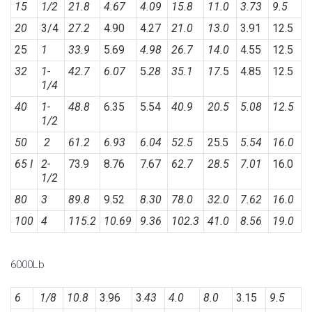
15
1/2
21.8
4.67
4.09
15.8
11.0
3.73
9.5
20
3/4
27.2
4.90
4.27
21.0
13.0
3.91
12.5
25
1
33.9
5.69
4.98
26.7
14.0
4.55
12.5
32
1-
42.7
6.07
5.
28
35.1
17.
5
4.85
12.5
1/4
40
1-
48.8
6.35
5.54
40.9
20.5
5.08
12.5
1/2
50
2
61.2
6.93
6.04
52.5
25.5
5.54
16.0
65 I
2-
73.9
8.76
7.67
62.7
28.5
7.01
16.0
1/2
80
3
89.8
9.52
8.30
78.0
32.0
7.62
16.0
100
4
115.2
10.69
9.36
102.3
41.0
8.56
19.0
6000Lb
6
1/8
10.8
3.96
3.
43
4.0
8.0
3.15
9.5