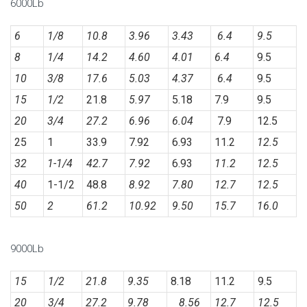
6000Lb
6
1/8
10.8
3.96
3.43
6.4
9.5
8
1/4
14.2
4.60
4.01
6.4
9.5
10
3/8
17.6
5.03
4.37
6.4
9.5
15
1/2
21.8
5.97
5.18
7.9
9.5
20
3/4
27.2
6.96
6.04
7.9
12.5
25
1
33.9
7.92
6.93
11.2
12.5
32
1-1/4
42.7
7.92
6.93
11.2
12.5
40
1-1/2
48.8
8.92
7.80
12.7
12.5
50
2
61.2
10.92
9.50
15.7
16.0
9000Lb
15
1/2
21.8
9.35
8.18
11.2
9.5
20
3/4
27.2
9.78
8.56
12.7
12.5