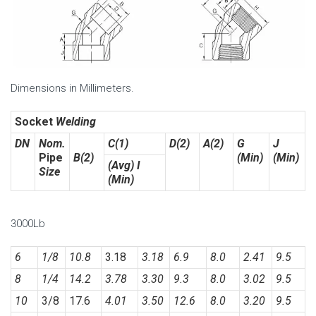
Dimensions in Millimeters.
Socket
Welding
DN
Nom.
C(1)
D(2)
A(2)
G
J
Pipe
B(2)
(Min)
(Min)
(Avg) I
Size
(Min)
3000Lb
6
1/8
10.8
3.18
3.18
6.9
8.0
2.41
9.5
8
1/4
14.2
3.78
3.30
9.3
8.0
3.02
9.5
10
3/8
17.6
4.01
3.50
12.6
8.0
3.20
9.5