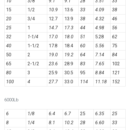
10
3/8
9.1
9.1
28
3.51
33
15
1/2
10.9
13.6
33
4.09
38
20
3/4
12.7
13.9
38
4.32
46
25
1
14.7
17.3
44
4.98
56
32
1-1/4
17.0
18.0
51
5.28
62
40
1-1/2
17.8
18.4
60
5.56
75
50
2
19.0
19.2
64
7.14
84
65
2-1/2
23.6
28.9
83
7.65
102
80
3
25.9
30.5
95
8.84
121
100
4
27.7
33.0
114
11.18
152
6000Lb
6
1/8
6.4
6.7
25
6.35
25
8
1/4
8.1
10.2
28
6.60
33