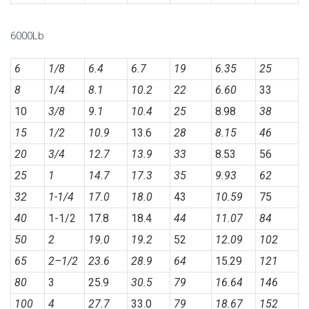
6000Lb
6
1/8
6.4
6.7
19
6.35
25
8
1/4
8.1
10.2
22
6.60
33
10
3/8
9.1
10.4
25
8.98
38
15
1/2
10.9
13.6
28
8.15
46
20
3/4
12.7
13.9
33
8.53
56
25
1
14.7
17.3
35
9.93
62
32
1-1/4
17.0
18.0
43
10.59
75
40
1-1/2
17.8
18.4
44
11.07
84
50
2
19.0
19.2
52
12.09
102
65
2
–
1/2
23.6
28.9
64
15.29
121
80
3
25.9
30.5
79
16.64
146
100
4
27.7
33.0
79
18.67
152