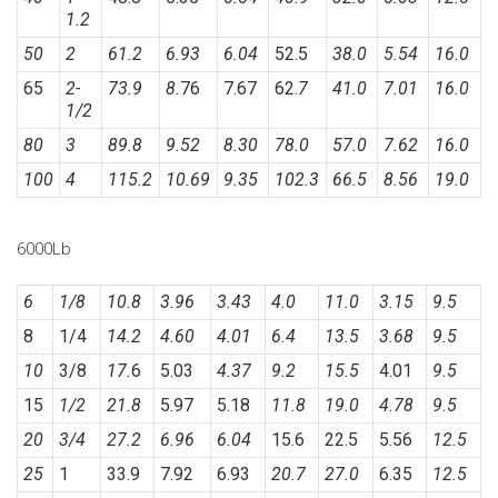
1.2
50
2
61.2
6.93
6.04
52.5
38.0
5.54
16.0
65
2-
73.9
8.
76
7.67
62.
7
41.0
7.01
16.0
1/2
80
3
89.8
9.52
8.30
78.0
57.0
7.62
16.0
100
4
115.2
10.69
9.35
102.3
66.5
8.56
19.0
6000Lb
6
1/8
10.8
3.96
3.43
4.0
11.0
3.15
9.5
8
1/4
14.2
4.60
4.01
6.4
13.5
3.68
9.5
10
3/8
17.
6
5.03
4.37
9.2
15.5
4.01
9.5
15
1/2
21.8
5.97
5.18
11.8
19.0
4.78
9.5
20
3/4
27.2
6.96
6.04
15.6
22.5
5.56
12.5
25
1
33.9
7.92
6.93
20.7
27.0
6.35
12.5