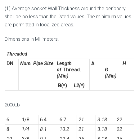
(1) Average socket Wall Thickness around the periphery
shall be no less than the listed values. The minimum values
are permitted in localized areas.
Dimensions in Millimeters.
Threaded
DN
Nom. Pipe Size
Length
A
H
of
Thread.
G
(Min)
(Min)
B(*)
L2(*)
2000Lb
6
1/8
6.4
6.7
21
3.18
22
8
1/4
8.1
10.2
21
3.18
22
10
3/8
9.1
10.4
25
3.18
25