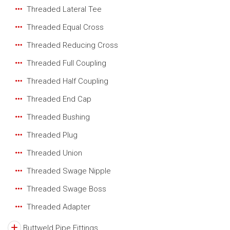
Threaded Lateral Tee
Threaded Equal Cross
Threaded Reducing Cross
Threaded Full Coupling
Threaded Half Coupling
Threaded End Cap
Threaded Bushing
Threaded Plug
Threaded Union
Threaded Swage Nipple
Threaded Swage Boss
Threaded Adapter
Buttweld Pipe Fittings