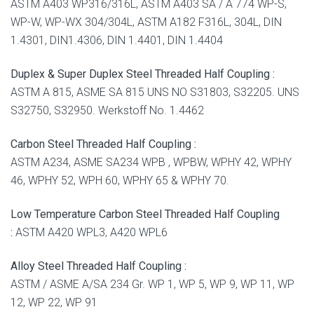
ASTM A403 WP316/316L, ASTM A403 SA / A 774 WP-S,
WP-W, WP-WX 304/304L, ASTM A182 F316L, 304L, DIN
1.4301, DIN1.4306, DIN 1.4401, DIN 1.4404
Duplex & Super Duplex Steel Threaded Half Coupling :
ASTM A 815, ASME SA 815 UNS NO S31803, S32205. UNS
S32750, S32950. Werkstoff No. 1.4462
Carbon Steel Threaded Half Coupling :
ASTM A234, ASME SA234 WPB , WPBW, WPHY 42, WPHY
46, WPHY 52, WPH 60, WPHY 65 & WPHY 70.
Low Temperature Carbon Steel Threaded Half Coupling
:
ASTM A420 WPL3, A420 WPL6
Alloy Steel Threaded Half Coupling :
ASTM / ASME A/SA 234 Gr. WP 1, WP 5, WP 9, WP 11, WP
12, WP 22, WP 91