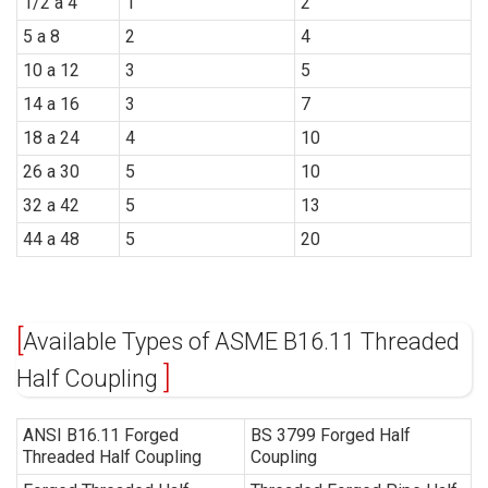
1/2 a 4
1
2
5 a 8
2
4
10 a 12
3
5
14 a 16
3
7
18 a 24
4
10
26 a 30
5
10
32 a 42
5
13
44 a 48
5
20
Available Types of ASME B16.11 Threaded
Half Coupling
ANSI B16.11 Forged
BS 3799 Forged Half
Threaded Half Coupling
Coupling