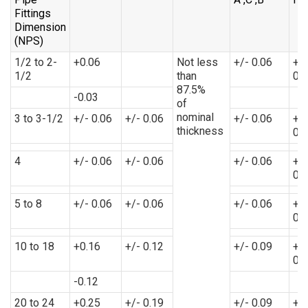
Fittings
Dimension
(NPS)
1/2 to 2-
+0.06
Not less
+/- 0.06
+/-
1/2
than
0.
87.5%
-0.03
of
nominal
3 to 3-1/2
+/- 0.06
+/- 0.06
+/- 0.06
+/-
thickness
0.
4
+/- 0.06
+/- 0.06
+/- 0.06
+/-
0.
5 to 8
+/- 0.06
+/- 0.06
+/- 0.06
+/-
0.
10 to 18
+0.16
+/- 0.12
+/- 0.09
+/-
0.
-0.12
20 to 24
+0.25
+/- 0.19
+/- 0.09
+/-