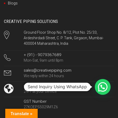
Blogs
CREATIVE PIPING SOLUTIONS
Ground Floor Shop No. 8/12, Plot No. 25/33,
Ardeshirdadi Street, C. P. Tank, Girgaon, Mumbai-
400004 Maharashtra, India
+ (91) - 9079367689
Mon-Sat, 9am until 8pm
sales@creativepiping.com
We reply within 24 hours
www.creativepiping.com
Send Inquiry Using WhatsApp
24/7 at your service
GST Number
27KOEPS5029M1Z6
Translate »