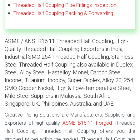
Threaded Half Coupling Pipe Fittings Inspection
Threaded Half Coupling Packing & Forwarding
ASME / ANSI B16.11 Threaded Half Coupling, High-
Quality Threaded Half Coupling Exporters in India,
Industrial SMO 254 Threaded Half Coupling, Stainless
Steel Threaded Half Coupling also available in Duplex
Steel, Alloy Steel, Hastelloy, Monel, Carbon Steel,
Inconel, Titanium, Incoloy, Super Duplex, Alloy 20, 254
SMO, Copper Nickel, High & Low-Temperature Steel,
Mild Steel Suppliers in Malaysia, South Afric,
Singapore, UK, Philippines, Australia, and UAE.
Creative Piping Solutions are Manufacturers, Suppliers, and
Exporters of high-quality
ASME B16.11 Forged
Threaded
Half Coupling. Threaded Half Coupling offers you the
simplest prices within the market. Threaded Half Couplings