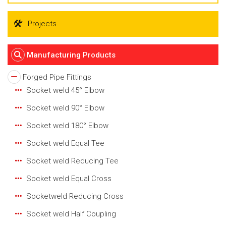
Projects
Manufacturing Products
Forged Pipe Fittings
Socket weld 45° Elbow
Socket weld 90° Elbow
Socket weld 180° Elbow
Socket weld Equal Tee
Socket weld Reducing Tee
Socket weld Equal Cross
Socketweld Reducing Cross
Socket weld Half Coupling