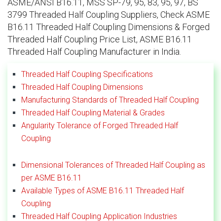
ASME/ANSI B16.11, MSS SP-79, 95, 83, 95, 97, BS
3799 Threaded Half Coupling Suppliers, Check ASME
B16.11 Threaded Half Coupling Dimensions & Forged
Threaded Half Coupling Price List, ASME B16.11
Threaded Half Coupling Manufacturer in India.
Threaded Half Coupling Specifications
Threaded Half Coupling Dimensions
Manufacturing Standards of Threaded Half Coupling
Threaded Half Coupling Material & Grades
Angularity Tolerance of Forged Threaded Half
Coupling
Dimensional Tolerances of Threaded Half Coupling as
per ASME B16.11
Available Types of ASME B16.11 Threaded Half
Coupling
Threaded Half Coupling Application Industries