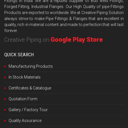
Fittings in India. We are a reputed Supplier of Butt weld Fittings,
Forged Fitting, Industrial Flanges. Our High Quality of pipe Fittings
Products are exported to worldwide. We at Creative Piping Solution
always strive to make Pipe Fittings & Flanges that are excellent in
quality, rich in material content and made to perfection that will last
forever.
Google Play Store
Creative Piping on
QUICK SEARCH
Manufacturing Products
In Stock Materials
Certificates & Catalogue
Quotation Form
Gallery / Factory Tour
Quality Assurance