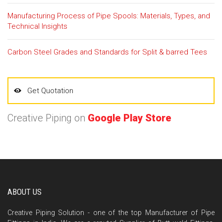
Manufacturing Process of Pipe Spools: Materials, Types, and
Technical Insights
Carbon Steel Grades and Standards for Split & barred Tees
Get Quotation
Creative Piping on
Google Play Store
ABOUT US
Creative Piping Solution - one of the top Manufacturer of Pipe