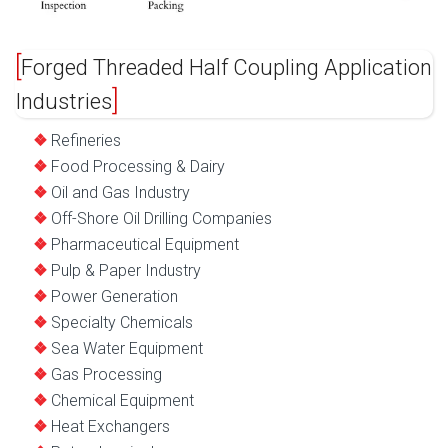
Forged Threaded Half Coupling Application
Industries
Refineries
Food Processing & Dairy
Oil and Gas Industry
Off-Shore Oil Drilling Companies
Pharmaceutical Equipment
Pulp & Paper Industry
Power Generation
Specialty Chemicals
Sea Water Equipment
Gas Processing
Chemical Equipment
Heat Exchangers