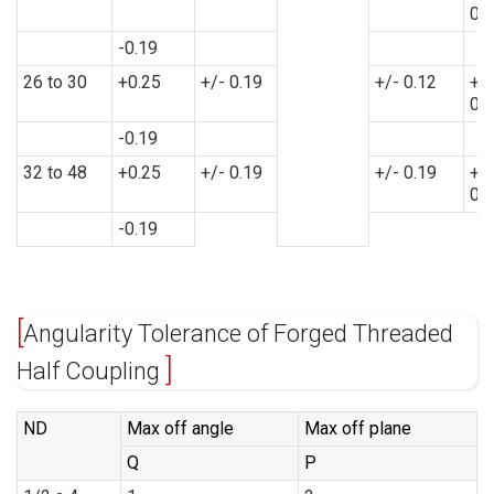
0.
-0.19
26 to 30
+0.25
+/- 0.19
+/- 0.12
+/-
0.
-0.19
32 to 48
+0.25
+/- 0.19
+/- 0.19
+/-
0.
-0.19
Angularity Tolerance of Forged Threaded
Half Coupling
ND
Max off angle
Max off plane
Q
P