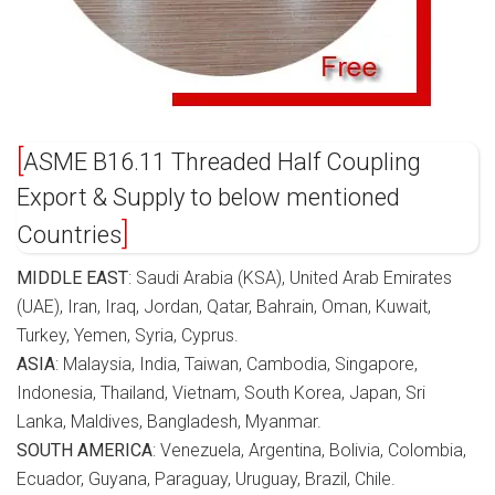
ASME B16.11 Threaded Half Coupling
Export & Supply to below mentioned
Countries
MIDDLE EAST
: Saudi Arabia (KSA), United Arab Emirates
(UAE), Iran, Iraq, Jordan, Qatar, Bahrain, Oman, Kuwait,
Turkey, Yemen, Syria, Cyprus.
ASIA
: Malaysia, India, Taiwan, Cambodia, Singapore,
Indonesia, Thailand, Vietnam, South Korea, Japan, Sri
Lanka, Maldives, Bangladesh, Myanmar.
SOUTH AMERICA
: Venezuela, Argentina, Bolivia, Colombia,
Ecuador, Guyana, Paraguay, Uruguay, Brazil, Chile.