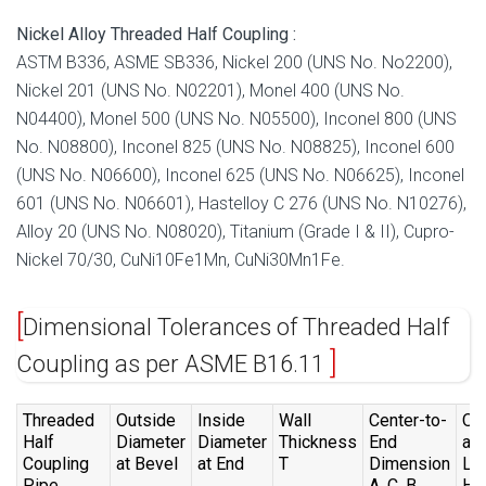
Nickel Alloy Threaded Half Coupling :
ASTM B336, ASME SB336, Nickel 200 (UNS No. No2200),
Nickel 201 (UNS No. N02201), Monel 400 (UNS No.
N04400), Monel 500 (UNS No. N05500), Inconel 800 (UNS
No. N08800), Inconel 825 (UNS No. N08825), Inconel 600
(UNS No. N06600), Inconel 625 (UNS No. N06625), Inconel
601 (UNS No. N06601), Hastelloy C 276 (UNS No. N10276),
Alloy 20 (UNS No. N08020), Titanium (Grade I & II), Cupro-
Nickel 70/30, CuNi10Fe1Mn, CuNi30Mn1Fe.
Dimensional Tolerances of Threaded Half
Coupling as per ASME B16.11
Threaded
Outside
Inside
Wall
Center-to-
Ov
Half
Diameter
Diameter
Thickness
End
all
Coupling
at Bevel
at End
T
Dimension
Le
Pipe
A ,C ,B
H