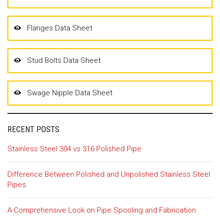
Flanges Data Sheet
Stud Bolts Data Sheet
Swage Nipple Data Sheet
RECENT POSTS
Stainless Steel 304 vs 316 Polished Pipe
Difference Between Polished and Unpolished Stainless Steel
Pipes
A Comprehensive Look on Pipe Spooling and Fabrication