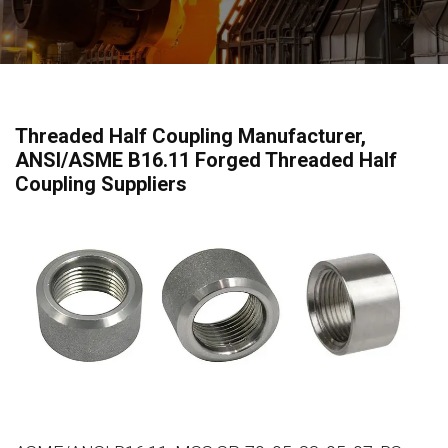
Threaded Half Coupling Manufacturer,
ANSI/ASME B16.11 Forged Threaded Half
Coupling Suppliers