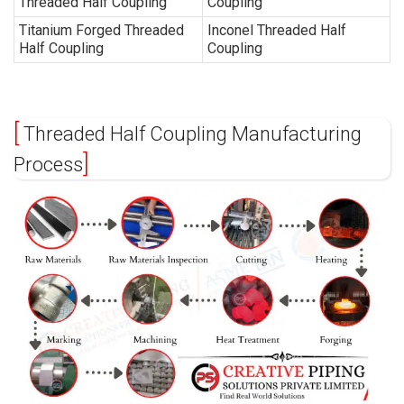
Threaded Half Coupling
Coupling
Titanium Forged Threaded
Inconel Threaded Half
Half Coupling
Coupling
Threaded Half Coupling Manufacturing
Process