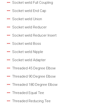
Socket weld Full Coupling
Socket weld End Cap
Socket weld Union
Socket weld Reducer
Socket weld Reducer Insert
Socket weld Boss
Socket weld Nipple
Socket weld Adapter
Threaded 45 Degree Elbow
Threaded 90 Degree Elbow
Threaded 180 Degree Elbow
Threaded Equal Tee
Threaded Reducing Tee