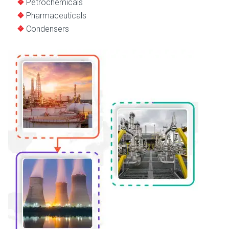
Petrochemicals
Pharmaceuticals
Condensers