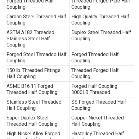
Forged Threaded Half
Threaded Forged Pipe Half
Coupling
Coupling
Carbon Steel Threaded Half
High Quality Threaded Half
Coupling
Coupling
ASTM A182 Threaded
Duplex Steel Threaded Half
Stainless Steel Half
Coupling
Coupling
Forged Steel Threaded Half
Forged Threaded Half
Coupling
Coupling
150 lb. Threaded Fittings
Threaded Forged Half
Half Coupling
Coupling
ASME B16.11 Forged
Forged Half Coupling
Threaded Half Coupling
3000LB Threaded
Stainless Steel Threaded
SS Forged Threaded Half
Half Coupling
Coupling
Super Duplex Steel
Copper Nickel Threaded
Threaded Half Coupling
Half Coupling
High Nickel Alloy Forged
Hastelloy Threaded Half