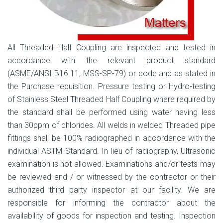
All Threaded Half Coupling are inspected and tested in
accordance with the relevant product standard
(ASME/ANSI B16.11, MSS-SP-79) or code and as stated in
the Purchase requisition. Pressure testing or Hydro-testing
of Stainless Steel Threaded Half Coupling where required by
the standard shall be performed using water having less
than 30ppm of chlorides. All welds in welded Threaded pipe
fittings shall be 100% radiographed in accordance with the
individual ASTM Standard. In lieu of radiography, Ultrasonic
examination is not allowed. Examinations and/or tests may
be reviewed and / or witnessed by the contractor or their
authorized third party inspector at our facility. We are
responsible for informing the contractor about the
availability of goods for inspection and testing. Inspection