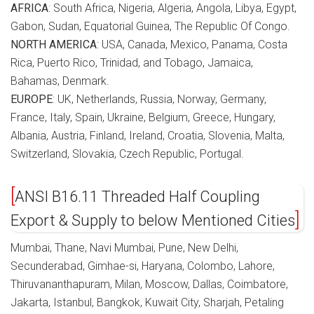
AFRICA
: South Africa, Nigeria, Algeria, Angola, Libya, Egypt,
Gabon, Sudan, Equatorial Guinea, The Republic Of Congo.
NORTH AMERICA
: USA, Canada, Mexico, Panama, Costa
Rica, Puerto Rico, Trinidad, and Tobago, Jamaica,
Bahamas, Denmark.
EUROPE
: UK, Netherlands, Russia, Norway, Germany,
France, Italy, Spain, Ukraine, Belgium, Greece, Hungary,
Albania, Austria, Finland, Ireland, Croatia, Slovenia, Malta,
Switzerland, Slovakia, Czech Republic, Portugal.
ANSI B16.11 Threaded Half Coupling
Export & Supply to below Mentioned Cities
Mumbai, Thane, Navi Mumbai, Pune, New Delhi,
Secunderabad, Gimhae-si, Haryana, Colombo, Lahore,
Thiruvananthapuram, Milan, Moscow, Dallas, Coimbatore,
Jakarta, Istanbul, Bangkok, Kuwait City, Sharjah, Petaling