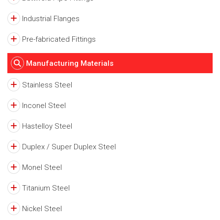
Industrial Flanges
Pre-fabricated Fittings
Manufacturing Materials
Stainless Steel
Inconel Steel
Hastelloy Steel
Duplex / Super Duplex Steel
Monel Steel
Titanium Steel
Nickel Steel