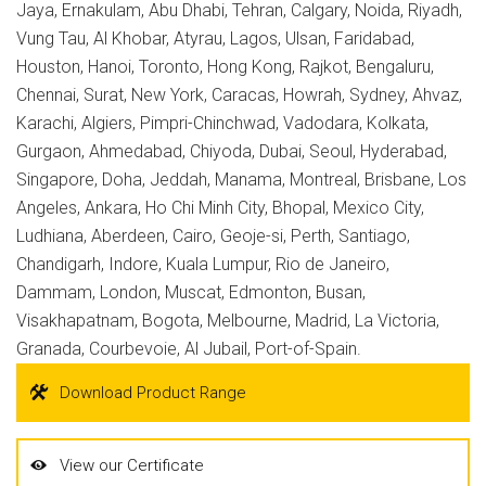
Jaya, Ernakulam, Abu Dhabi, Tehran, Calgary, Noida, Riyadh,
Vung Tau, Al Khobar, Atyrau, Lagos, Ulsan, Faridabad,
Houston, Hanoi, Toronto, Hong Kong, Rajkot, Bengaluru,
Chennai, Surat, New York, Caracas, Howrah, Sydney, Ahvaz,
Karachi, Algiers, Pimpri-Chinchwad, Vadodara, Kolkata,
Gurgaon, Ahmedabad, Chiyoda, Dubai, Seoul, Hyderabad,
Singapore, Doha, Jeddah, Manama, Montreal, Brisbane, Los
Angeles, Ankara, Ho Chi Minh City, Bhopal, Mexico City,
Ludhiana, Aberdeen, Cairo, Geoje-si, Perth, Santiago,
Chandigarh, Indore, Kuala Lumpur, Rio de Janeiro,
Dammam, London, Muscat, Edmonton, Busan,
Visakhapatnam, Bogota, Melbourne, Madrid, La Victoria,
Granada, Courbevoie, Al Jubail, Port-of-Spain.
Download Product Range
View our Certificate