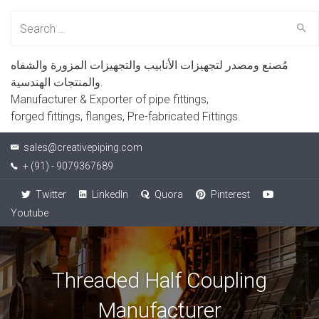
Search
for:
مُصنع ومصدر لتجهيزات الأنابيب والتجهيزات المزورة والشفاه
والمنتجات الهندسية.
Manufacturer & Exporter of pipe fittings,
forged fittings, flanges, Pre-fabricated Fittings.
sales@creativepiping.com
+ (91) - 9079367689
Twitter
LinkedIn
Quora
Pinterest
Youtube
Threaded Half Coupling
Manufacturer