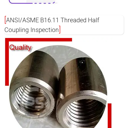
ANSI/ASME B16.11 Threaded Half
Coupling Inspection