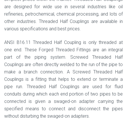
are designed for wide use in several industries like oil
refineries, petrochemical, chemical processing, and lots of
other industries. Threaded Half Couplings are available in
various specifications and best prices.
ANSI B16.11 Threaded Half Coupling is only threaded at
one end. These Forged Threaded Fittings are an integral
part of the piping system. Screwed Threaded Half
Couplings are often directly welded to the run of the pipe to
make a branch connection. A Screwed Threaded Half
Couplings is a fitting that helps to extend or terminate a
pipe run. Threaded Half Couplings are used for fluid
conduits during which each end portion of two pipes to be
connected is given a swaged-on adapter carrying the
specified means to connect and disconnect the pipes
without disturbing the swaged-on adapters.