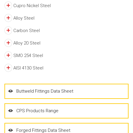
Cupro Nickel Steel
Alloy Steel
Carbon Steel
Alloy 20 Steel
SMO 254 Steel
AISI 4130 Steel
Buttweld Fittings Data Sheet
CPS Products Range
Forged Fittings Data Sheet