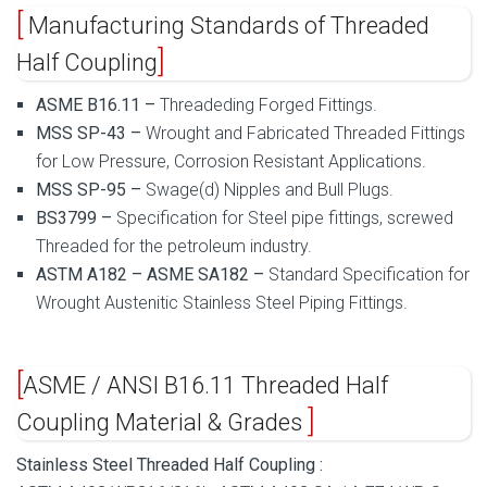
Manufacturing Standards of Threaded
Half Coupling
ASME B16.11 –
Threadeding Forged Fittings.
MSS SP-43 –
Wrought and Fabricated Threaded Fittings
for Low Pressure, Corrosion Resistant Applications.
MSS SP-95 –
Swage(d) Nipples and Bull Plugs.
BS3799 –
Specification for Steel pipe fittings, screwed
Threaded for the petroleum industry.
ASTM A182 – ASME SA182 –
Standard Specification for
Wrought Austenitic Stainless Steel Piping Fittings.
ASME / ANSI B16.11 Threaded Half
Coupling Material & Grades
Stainless Steel Threaded Half Coupling :