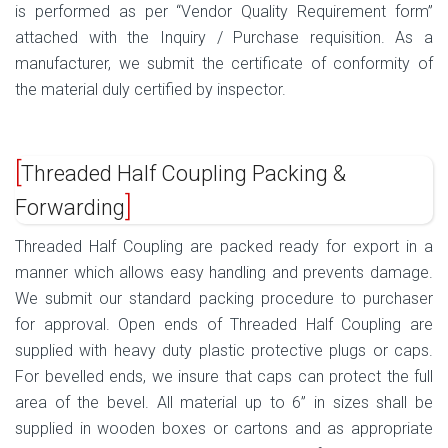
is performed as per “Vendor Quality Requirement form”
attached with the Inquiry / Purchase requisition. As a
manufacturer, we submit the certificate of conformity of
the material duly certified by inspector.
Threaded Half Coupling Packing &
Forwarding
Threaded Half Coupling are packed ready for export in a
manner which allows easy handling and prevents damage.
We submit our standard packing procedure to purchaser
for approval. Open ends of Threaded Half Coupling are
supplied with heavy duty plastic protective plugs or caps.
For bevelled ends, we insure that caps can protect the full
area of the bevel. All material up to 6” in sizes shall be
supplied in wooden boxes or cartons and as appropriate