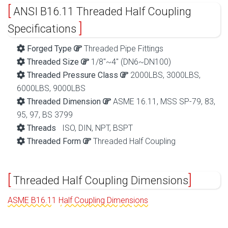
ANSI B16.11 Threaded Half Coupling
Specifications
Forged Type
Threaded Pipe Fittings
Threaded Size
1/8″~4″ (DN6~DN100)
Threaded Pressure Class
2000LBS, 3000LBS,
6000LBS, 9000LBS
Threaded Dimension
ASME 16.11, MSS SP-79, 83,
95, 97, BS 3799
Threads
ISO, DIN, NPT, BSPT
Threaded Form
Threaded Half Coupling
Threaded Half Coupling Dimensions
ASME B16.11 Half Coupling Dimensions