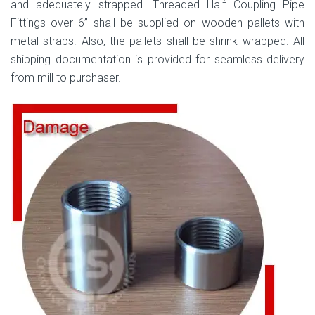
and adequately strapped. Threaded Half Coupling Pipe
Fittings over 6” shall be supplied on wooden pallets with
metal straps. Also, the pallets shall be shrink wrapped. All
shipping documentation is provided for seamless delivery
from mill to purchaser.