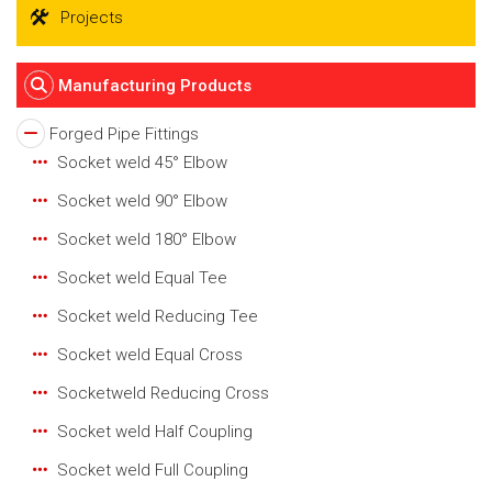
Projects
Manufacturing Products
Forged Pipe Fittings
Socket weld 45° Elbow
Socket weld 90° Elbow
Socket weld 180° Elbow
Socket weld Equal Tee
Socket weld Reducing Tee
Socket weld Equal Cross
Socketweld Reducing Cross
Socket weld Half Coupling
Socket weld Full Coupling