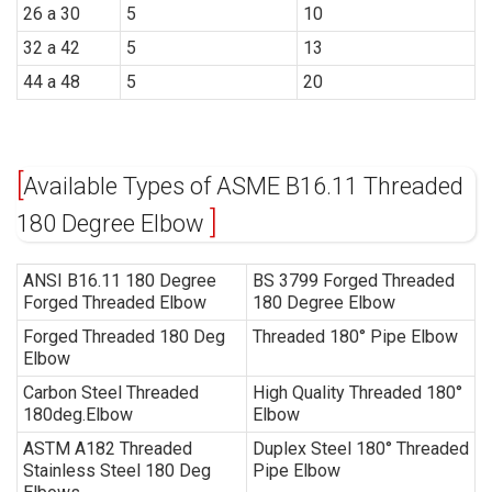
26 a 30
5
10
32 a 42
5
13
44 a 48
5
20
Available Types of ASME B16.11 Threaded
180 Degree Elbow
ANSI B16.11 180 Degree
BS 3799 Forged
Threaded
Forged Threaded Elbow
180 Degree Elbow
Forged Threaded 180 Deg
Threaded 180° Pipe Elbow
Elbow
Carbon Steel Threaded
High Quality Threaded 180°
180deg.Elbow
Elbow
ASTM A182 Threaded
Duplex Steel 180° Threaded
Stainless Steel 180 Deg
Pipe Elbow