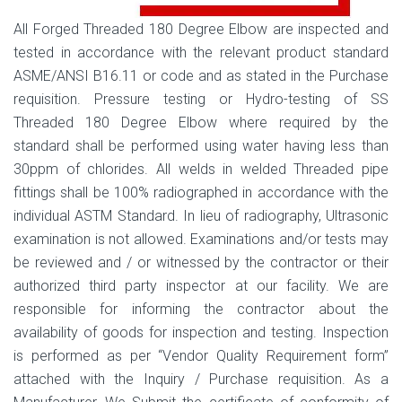
All Forged Threaded 180 Degree Elbow are inspected and
tested in accordance with the relevant product standard
ASME/ANSI B16.11 or code and as stated in the Purchase
requisition. Pressure testing or Hydro-testing of SS
Threaded 180 Degree Elbow where required by the
standard shall be performed using water having less than
30ppm of chlorides. All welds in welded Threaded pipe
fittings shall be 100% radiographed in accordance with the
individual ASTM Standard. In lieu of radiography, Ultrasonic
examination is not allowed. Examinations and/or tests may
be reviewed and / or witnessed by the contractor or their
authorized third party inspector at our facility. We are
responsible for informing the contractor about the
availability of goods for inspection and testing. Inspection
is performed as per “Vendor Quality Requirement form”
attached with the Inquiry / Purchase requisition. As a