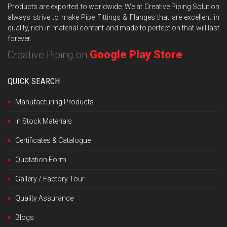
Products are exported to worldwide. We at Creative Piping Solution
always strive to make Pipe Fittings & Flanges that are excellent in
quality, rich in material content and made to perfection that will last
forever.
Google Play Store
Creative Piping on
QUICK SEARCH
Manufacturing Products
In Stock Materials
Certificates & Catalogue
Quotation Form
Gallery / Factory Tour
Quality Assurance
Blogs