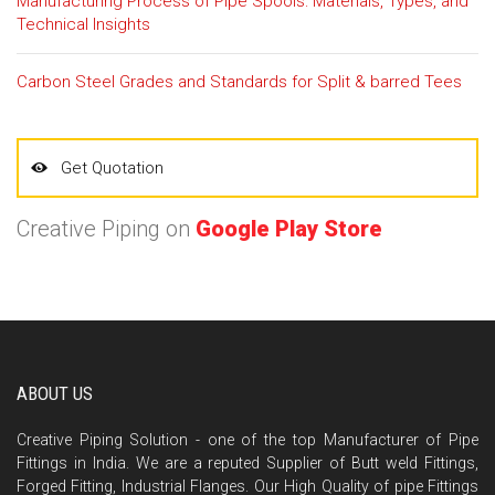
Manufacturing Process of Pipe Spools: Materials, Types, and
Technical Insights
Carbon Steel Grades and Standards for Split & barred Tees
Get Quotation
Creative Piping on
Google Play Store
ABOUT US
Creative Piping Solution - one of the top Manufacturer of Pipe
Fittings in India. We are a reputed Supplier of Butt weld Fittings,
Forged Fitting, Industrial Flanges. Our High Quality of pipe Fittings