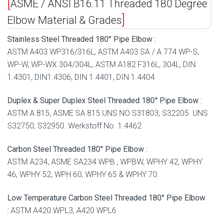
ASME / ANSI B16.11 Threaded 180 Degree
Elbow Material & Grades
Stainless Steel Threaded 180° Pipe Elbow :
ASTM A403 WP316/316L, ASTM A403 SA / A 774 WP-S,
WP-W, WP-WX 304/304L, ASTM A182 F316L, 304L, DIN
1.4301, DIN1.4306, DIN 1.4401, DIN 1.4404
Duplex & Super Duplex Steel Threaded 180° Pipe Elbow :
ASTM A 815, ASME SA 815 UNS NO S31803, S32205. UNS
S32750, S32950. Werkstoff No. 1.4462
Carbon Steel Threaded 180° Pipe Elbow :
ASTM A234, ASME SA234 WPB , WPBW, WPHY 42, WPHY
46, WPHY 52, WPH 60, WPHY 65 & WPHY 70.
Low Temperature Carbon Steel Threaded 180° Pipe Elbow
:
ASTM A420 WPL3, A420 WPL6