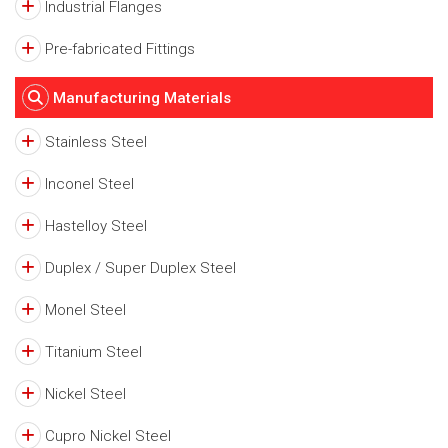
Industrial Flanges
Pre-fabricated Fittings
Manufacturing Materials
Stainless Steel
Inconel Steel
Hastelloy Steel
Duplex / Super Duplex Steel
Monel Steel
Titanium Steel
Nickel Steel
Cupro Nickel Steel