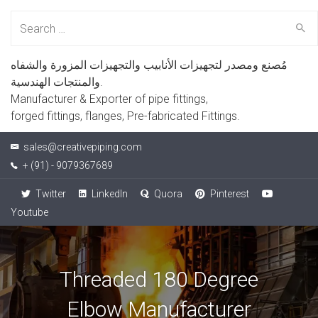
Search
for:
مُصنع ومصدر لتجهيزات الأنابيب والتجهيزات المزورة والشفاه
والمنتجات الهندسية.
Manufacturer & Exporter of pipe fittings,
forged fittings, flanges, Pre-fabricated Fittings.
sales@creativepiping.com
+ (91) - 9079367689
Twitter
LinkedIn
Quora
Pinterest
Youtube
Threaded 180 Degree
Elbow Manufacturer