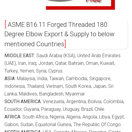
ASME B16.11 Forged Threaded 180
Degree Elbow Export & Supply to below
mentioned Countries
MIDDLE EAST
: Saudi Arabia (KSA), United Arab Emirates
(UAE), Iran, Iraq, Jordan, Qatar, Bahrain, Oman, Kuwait,
Turkey, Yemen, Syria, Cyprus.
ASIA
: Malaysia, India, Taiwan, Cambodia, Singapore,
Indonesia, Thailand, Vietnam, South Korea, Japan, Sri
Lanka, Maldives, Bangladesh, Myanmar.
SOUTH AMERICA
: Venezuela, Argentina, Bolivia, Colombia,
Ecuador, Guyana, Paraguay, Uruguay, Brazil, Chile.
AFRICA
: South Africa, Nigeria, Algeria, Angola, Libya, Egypt,
Gabon, Sudan, Equatorial Guinea, The Republic Of Congo.