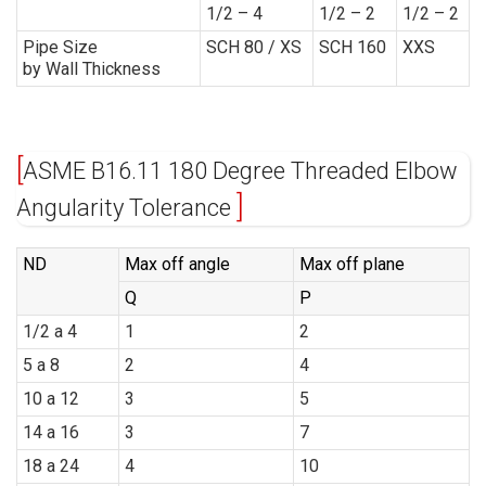
1/2 – 4
1/2 – 2
1/2 – 2
Pipe Size
SCH 80 / XS
SCH 160
XXS
by Wall Thickness
ASME B16.11 180 Degree Threaded Elbow
Angularity Tolerance
ND
Max off angle
Max off plane
Q
P
1/2 a 4
1
2
5 a 8
2
4
10 a 12
3
5
14 a 16
3
7
18 a 24
4
10