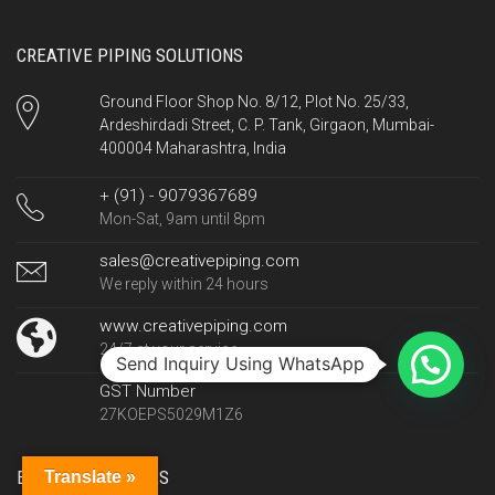
CREATIVE PIPING SOLUTIONS
Ground Floor Shop No. 8/12, Plot No. 25/33,
Ardeshirdadi Street, C. P. Tank, Girgaon, Mumbai-
400004 Maharashtra, India
+ (91) - 9079367689
Mon-Sat, 9am until 8pm
sales@creativepiping.com
We reply within 24 hours
www.creativepiping.com
24/7 at your service
Send Inquiry Using WhatsApp
GST Number
27KOEPS5029M1Z6
EXPORT COUNTRIES
Translate »