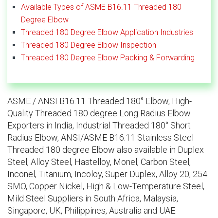
Available Types of ASME B16.11 Threaded 180
Degree Elbow
Threaded 180 Degree Elbow Application Industries
Threaded 180 Degree Elbow Inspection
Threaded 180 Degree Elbow Packing & Forwarding
ASME / ANSI B16.11 Threaded 180° Elbow, High-
Quality Threaded 180 degree Long Radius Elbow
Exporters in India, Industrial Threaded 180° Short
Radius Elbow, ANSI/ASME B16.11 Stainless Steel
Threaded 180 degree Elbow also available in Duplex
Steel, Alloy Steel, Hastelloy, Monel, Carbon Steel,
Inconel, Titanium, Incoloy, Super Duplex, Alloy 20, 254
SMO, Copper Nickel, High & Low-Temperature Steel,
Mild Steel Suppliers in South Africa, Malaysia,
Singapore, UK, Philippines, Australia and UAE.