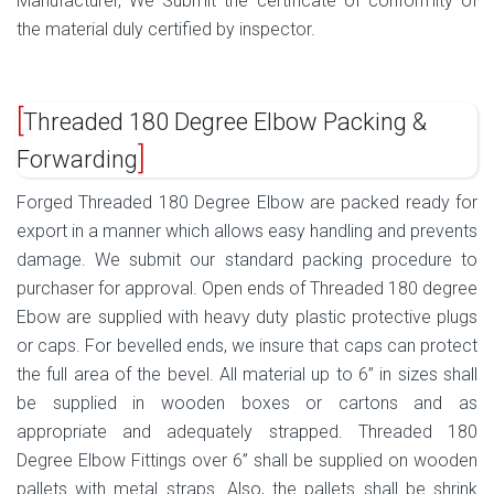
Manufacturer, We Submit the certificate of conformity of
the material duly certified by inspector.
Threaded 180 Degree Elbow Packing &
Forwarding
Forged Threaded 180 Degree Elbow are packed ready for
export in a manner which allows easy handling and prevents
damage. We submit our standard packing procedure to
purchaser for approval. Open ends of Threaded 180 degree
Ebow are supplied with heavy duty plastic protective plugs
or caps. For bevelled ends, we insure that caps can protect
the full area of the bevel. All material up to 6” in sizes shall
be supplied in wooden boxes or cartons and as
appropriate and adequately strapped. Threaded 180
Degree Elbow Fittings over 6” shall be supplied on wooden
pallets with metal straps. Also, the pallets shall be shrink