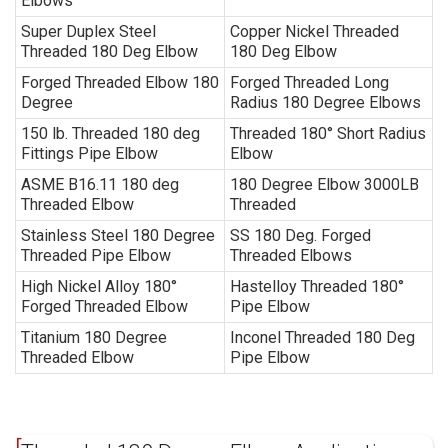
Elbows
Super Duplex Steel
Copper Nickel Threaded
Threaded
180 Deg Elbow
180 Deg Elbow
Forged Threaded Elbow 180
Forged Threaded Long
Degree
Radius 180 Degree Elbows
150 lb. Threaded 180 deg
Threaded 180° Short Radius
Fittings Pipe Elbow
Elbow
ASME B16.11 180 deg
180 Degree Elbow 3000LB
Threaded Elbow
Threaded
Stainless Steel 180 Degree
SS 180 Deg. Forged
Threaded
Pipe Elbow
Threaded
Elbows
High Nickel Alloy 180°
Hastelloy Threaded 180°
Forged Threaded Elbow
Pipe Elbow
Titanium 180 Degree
Inconel Threaded 180 Deg
Threaded Elbow
Pipe Elbow