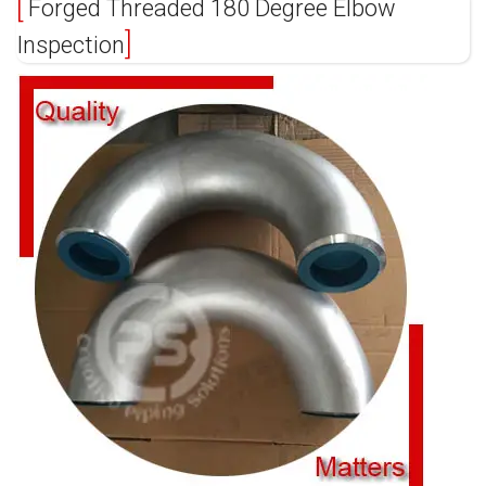
Forged Threaded 180 Degree Elbow
Inspection