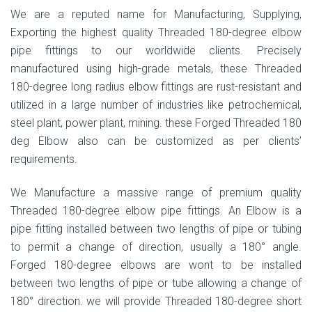
We are a reputed name for Manufacturing, Supplying,
Exporting the highest quality Threaded 180-degree elbow
pipe fittings to our worldwide clients. Precisely
manufactured using high-grade metals, these Threaded
180-degree long radius elbow fittings are rust-resistant and
utilized in a large number of industries like petrochemical,
steel plant, power plant, mining. these Forged Threaded 180
deg Elbow also can be customized as per clients’
requirements.
We Manufacture a massive range of premium quality
Threaded 180-degree elbow pipe fittings. An Elbow is a
pipe fitting installed between two lengths of pipe or tubing
to permit a change of direction, usually a 180° angle.
Forged 180-degree elbows are wont to be installed
between two lengths of pipe or tube allowing a change of
180° direction. we will provide Threaded 180-degree short