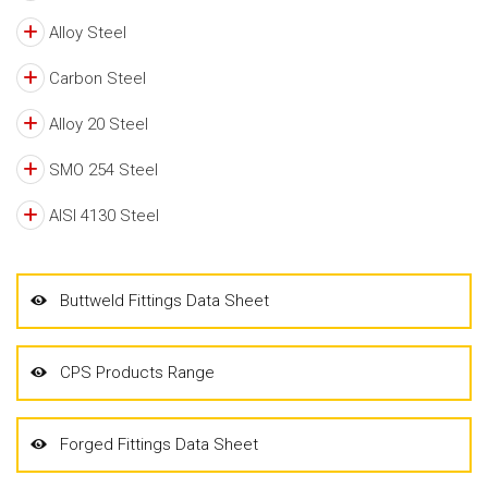
Alloy Steel
Carbon Steel
Alloy 20 Steel
SMO 254 Steel
AISI 4130 Steel
Buttweld Fittings Data Sheet
CPS Products Range
Forged Fittings Data Sheet