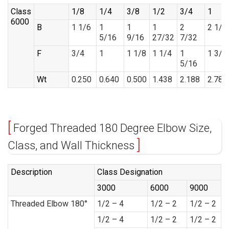
Class
1/8
1/4
3/8
1/2
3/4
1
6000
B
1 1/6
1
1
1
2
2 1/2
5/16
9/16
27/32
7/32
F
3/4
1
1 1/8
1 1/4
1
1 3/8
5/16
Wt
0.250
0.640
0.500
1.438
2.188
2.785
Forged Threaded 180 Degree Elbow Size,
Class, and Wall Thickness
Description
Class Designation
3000
6000
9000
Threaded Elbow 180°
1/2 – 4
1/2 – 2
1/2 – 2
1/2 – 4
1/2 – 2
1/2 – 2