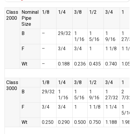
Class
Nominal
1/8
1/4
3/8
1/2
3/4
1
2000
Pipe
Size
B
–
29/32
1
1
1
1
1/16
5/16
9/16
27/3
F
–
3/4
3/4
1
1 1/8
1 1/4
Wt
–
0.188
0.236
0.435
0.740
1.058
Class
1/8
1/4
3/8
1/2
3/4
1
3000
B
29/32
1
1
1
1
2
1/16
5/16
9/16
27/32
7/32
F
3/4
3/4
1
1 1/8
1 1/4
1
5/16
Wt
0.250
0.290
0.500
0.750
1.188
1.988