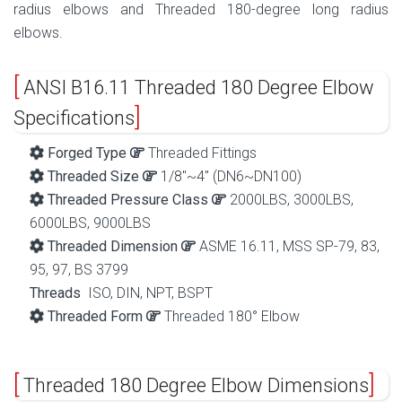
radius elbows and Threaded 180-degree long radius
elbows.
ANSI B16.11 Threaded 180 Degree Elbow
Specifications
Forged Type
Threaded Fittings
Threaded Size
1/8″~4″ (DN6~DN100)
Threaded Pressure Class
2000LBS, 3000LBS,
6000LBS, 9000LBS
Threaded Dimension
ASME 16.11, MSS SP-79, 83,
95, 97, BS 3799
Threads
ISO, DIN, NPT, BSPT
Threaded Form
Threaded 180° Elbow
Threaded 180 Degree Elbow Dimensions