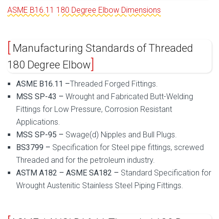
ASME B16.11 180 Degree Elbow Dimensions
Manufacturing Standards of Threaded
180 Degree Elbow
ASME B16.11 –
Threaded Forged Fittings.
MSS SP-43 –
Wrought and Fabricated Butt-Welding
Fittings for Low Pressure, Corrosion Resistant
Applications.
MSS SP-95 –
Swage(d) Nipples and Bull Plugs.
BS3799 –
Specification for Steel pipe fittings, screwed
Threaded and for the petroleum industry.
ASTM A182 – ASME SA182 –
Standard Specification for
Wrought Austenitic Stainless Steel Piping Fittings.