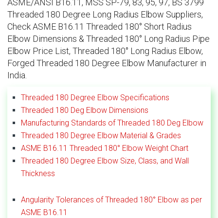
ASME/ANSI B16.11, MSS SP-79, 83, 95, 97, BS 3799
Threaded 180 Degree Long Radius Elbow Suppliers,
Check ASME B16.11 Threaded 180° Short Radius
Elbow Dimensions & Threaded 180° Long Radius Pipe
Elbow Price List, Threaded 180° Long Radius Elbow,
Forged Threaded 180 Degree Elbow Manufacturer in
India.
Threaded 180 Degree Elbow Specifications
Threaded 180 Deg Elbow Dimensions
Manufacturing Standards of Threaded 180 Deg Elbow
Threaded 180 Degree Elbow Material & Grades
ASME B16.11 Threaded 180° Elbow Weight Chart
Threaded 180 Degree Elbow Size, Class, and Wall
Thickness
Angularity Tolerances of Threaded 180° Elbow as per
ASME B16.11