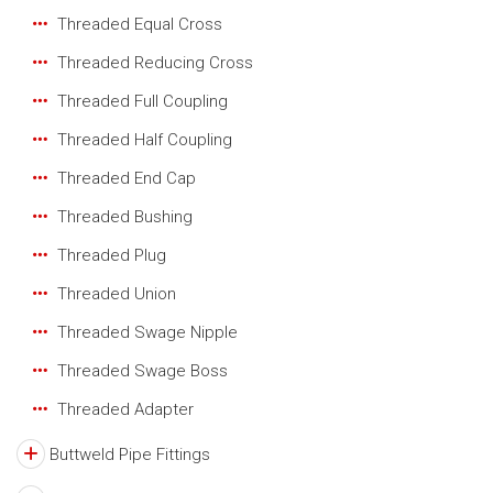
Threaded Equal Cross
Threaded Reducing Cross
Threaded Full Coupling
Threaded Half Coupling
Threaded End Cap
Threaded Bushing
Threaded Plug
Threaded Union
Threaded Swage Nipple
Threaded Swage Boss
Threaded Adapter
Buttweld Pipe Fittings