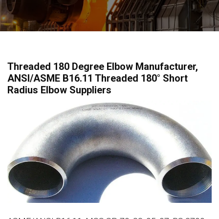
Threaded 180 Degree Elbow Manufacturer,
ANSI/ASME B16.11 Threaded 180° Short
Radius Elbow Suppliers