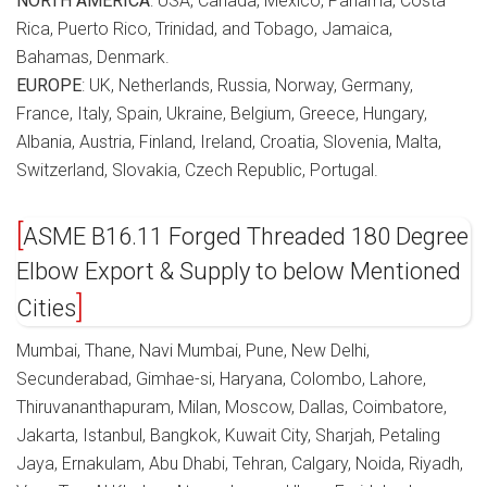
NORTH AMERICA
: USA, Canada, Mexico, Panama, Costa
Rica, Puerto Rico, Trinidad, and Tobago, Jamaica,
Bahamas, Denmark.
EUROPE
: UK, Netherlands, Russia, Norway, Germany,
France, Italy, Spain, Ukraine, Belgium, Greece, Hungary,
Albania, Austria, Finland, Ireland, Croatia, Slovenia, Malta,
Switzerland, Slovakia, Czech Republic, Portugal.
ASME B16.11 Forged Threaded 180 Degree
Elbow Export & Supply to below Mentioned
Cities
Mumbai, Thane, Navi Mumbai, Pune, New Delhi,
Secunderabad, Gimhae-si, Haryana, Colombo, Lahore,
Thiruvananthapuram, Milan, Moscow, Dallas, Coimbatore,
Jakarta, Istanbul, Bangkok, Kuwait City, Sharjah, Petaling
Jaya, Ernakulam, Abu Dhabi, Tehran, Calgary, Noida, Riyadh,