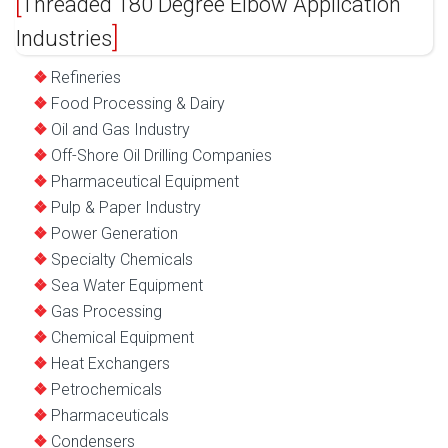
Threaded 180 Degree Elbow Application
Industries
Refineries
Food Processing & Dairy
Oil and Gas Industry
Off-Shore Oil Drilling Companies
Pharmaceutical Equipment
Pulp & Paper Industry
Power Generation
Specialty Chemicals
Sea Water Equipment
Gas Processing
Chemical Equipment
Heat Exchangers
Petrochemicals
Pharmaceuticals
Condensers