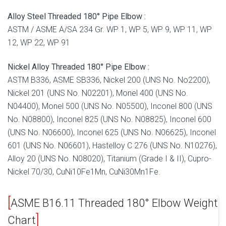
Alloy Steel Threaded 180° Pipe Elbow :
ASTM / ASME A/SA 234 Gr. WP 1, WP 5, WP 9, WP 11, WP
12, WP 22, WP 91
Nickel Alloy Threaded 180° Pipe Elbow :
ASTM B336, ASME SB336, Nickel 200 (UNS No. No2200),
Nickel 201 (UNS No. N02201), Monel 400 (UNS No.
N04400), Monel 500 (UNS No. N05500), Inconel 800 (UNS
No. N08800), Inconel 825 (UNS No. N08825), Inconel 600
(UNS No. N06600), Inconel 625 (UNS No. N06625), Inconel
601 (UNS No. N06601), Hastelloy C 276 (UNS No. N10276),
Alloy 20 (UNS No. N08020), Titanium (Grade I & II), Cupro-
Nickel 70/30, CuNi10Fe1Mn, CuNi30Mn1Fe.
ASME B16.11 Threaded 180° Elbow Weight
Chart