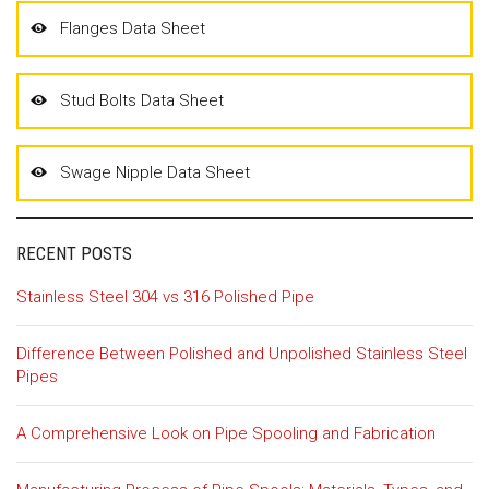
Flanges Data Sheet
Stud Bolts Data Sheet
Swage Nipple Data Sheet
RECENT POSTS
Stainless Steel 304 vs 316 Polished Pipe
Difference Between Polished and Unpolished Stainless Steel
Pipes
A Comprehensive Look on Pipe Spooling and Fabrication