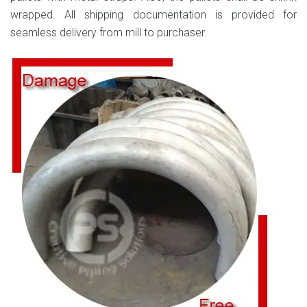
wrapped. All shipping documentation is provided for
seamless delivery from mill to purchaser.