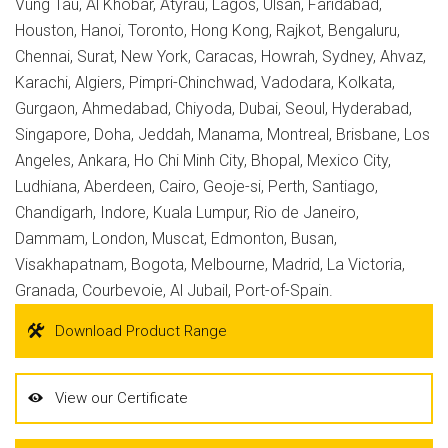
Vung Tau, Al Khobar, Atyrau, Lagos, Ulsan, Faridabad,
Houston, Hanoi, Toronto, Hong Kong, Rajkot, Bengaluru,
Chennai, Surat, New York, Caracas, Howrah, Sydney, Ahvaz,
Karachi, Algiers, Pimpri-Chinchwad, Vadodara, Kolkata,
Gurgaon, Ahmedabad, Chiyoda, Dubai, Seoul, Hyderabad,
Singapore, Doha, Jeddah, Manama, Montreal, Brisbane, Los
Angeles, Ankara, Ho Chi Minh City, Bhopal, Mexico City,
Ludhiana, Aberdeen, Cairo, Geoje-si, Perth, Santiago,
Chandigarh, Indore, Kuala Lumpur, Rio de Janeiro,
Dammam, London, Muscat, Edmonton, Busan,
Visakhapatnam, Bogota, Melbourne, Madrid, La Victoria,
Granada, Courbevoie, Al Jubail, Port-of-Spain.
Download Product Range
View our Certificate