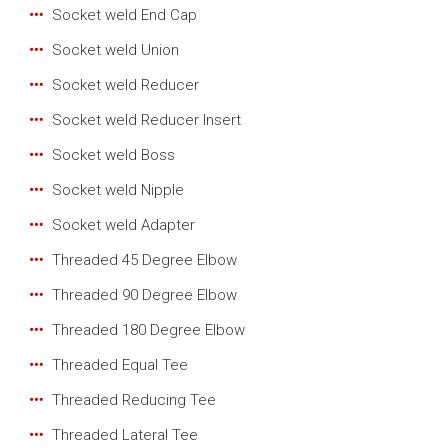
Socket weld End Cap
Socket weld Union
Socket weld Reducer
Socket weld Reducer Insert
Socket weld Boss
Socket weld Nipple
Socket weld Adapter
Threaded 45 Degree Elbow
Threaded 90 Degree Elbow
Threaded 180 Degree Elbow
Threaded Equal Tee
Threaded Reducing Tee
Threaded Lateral Tee