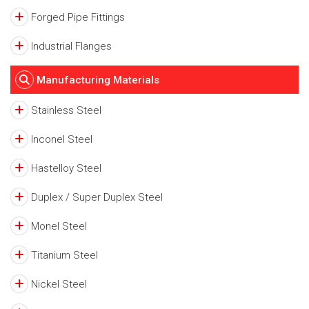
Forged Pipe Fittings
Industrial Flanges
Manufacturing Materials
Stainless Steel
Inconel Steel
Hastelloy Steel
Duplex / Super Duplex Steel
Monel Steel
Titanium Steel
Nickel Steel