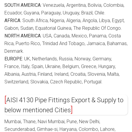
SOUTH AMERICA
: Venezuela, Argentina, Bolivia, Colombia,
Ecuador, Guyana, Paraguay, Uruguay, Brazil, Chile.
AFRICA
: South Africa, Nigeria, Algeria, Angola, Libya, Egypt,
Gabon, Sudan, Equatorial Guinea, The Republic Of Congo.
NORTH AMERICA
: USA, Canada, Mexico, Panama, Costa
Rica, Puerto Rico, Trinidad And Tobago, Jamaica, Bahamas,
Denmark.
EUROPE
: UK, Netherlands, Russia, Norway, Germany,
France, Italy, Spain, Ukraine, Belgium, Greece, Hungary,
Albania, Austria, Finland, Ireland, Croatia, Slovenia, Malta,
Switzerland, Slovakia, Czech Republic, Portugal.
AISI 4130 Pipe Fittings Export & Supply to
below mentioned Cities
Mumbai, Thane, Navi Mumbai, Pune, New Delhi,
Secunderabad, Gimhae-si, Haryana, Colombo, Lahore,