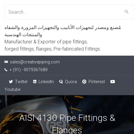
Search
for:
مُصنع ومصدر لتجهيزات الأنابيب والتجهيزات المزورة والشفاه
والمنتجات الهندسية.
Manufacturer & Exporter of pipe fittings,
forged fittings, flanges, Pre-fabricated Fittings.
sales@creativepiping.com
+ (91) - 9079367689
Twitter
LinkedIn
Quora
Pinterest
Youtube
AISI 4130 Pipe Fittings &
Flanges