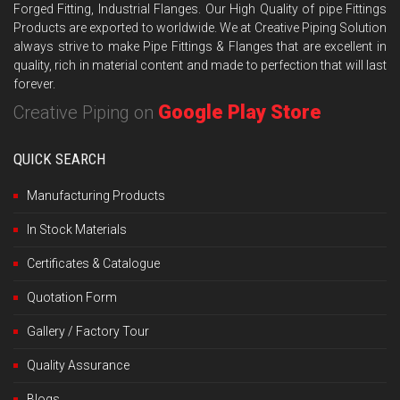
Forged Fitting, Industrial Flanges. Our High Quality of pipe Fittings
Products are exported to worldwide. We at Creative Piping Solution
always strive to make Pipe Fittings & Flanges that are excellent in
quality, rich in material content and made to perfection that will last
forever.
Google Play Store
Creative Piping on
QUICK SEARCH
Manufacturing Products
In Stock Materials
Certificates & Catalogue
Quotation Form
Gallery / Factory Tour
Quality Assurance
Blogs