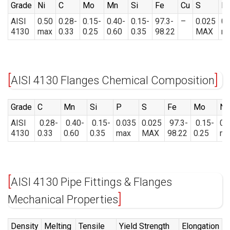
Grade
Ni
C
Mo
Mn
Si
Fe
Cu
S
P
AISI
0.50
0.28-
0.15-
0.40-
0.15-
97.3-
–
0.025
0.
4130
max
0.33
0.25
0.60
0.35
98.22
MAX
m
AISI 4130 Flanges Chemical Composition
Grade
C
Mn
Si
P
S
Fe
Mo
Ni
AISI
0.28-
0.40-
0.15-
0.035
0.025
97.3-
0.15-
0.
4130
0.33
0.60
0.35
max
MAX
98.22
0.25
ma
AISI 4130 Pipe Fittings & Flanges
Mechanical Properties
Density
Melting
Tensile
Yield Strength
Elongation