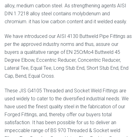
alloy, medium carbon steel. As strengthening agents AISI
DIN 1.7218 alloy steel contains molybdenum and
chromium. it has low carbon content and it welded easily.
We have introduced our AISI 4130 Buttweld Pipe Fittings as
per the approved industry norms and thus, assure our
buyers a qualitative range of EN 25CrMo4 Buttweld 45
Degree Elbow, Eccentric Reducer, Concentric Reducer,
Lateral Tee, Equal Tee, Long Stub End, Short Stub End, End
Cap, Bend, Equal Cross.
These JIS G4105 Threaded and Socket Weld Fittings are
used widely to cater to the diversified industrial needs. We
have used the finest quality steel in the fabrication of our
Forged Fittings, and, thereby offer our buyers total
satisfaction. It has been possible for us to deliver an
impeccable range of BS 970 Threaded & Socket weld