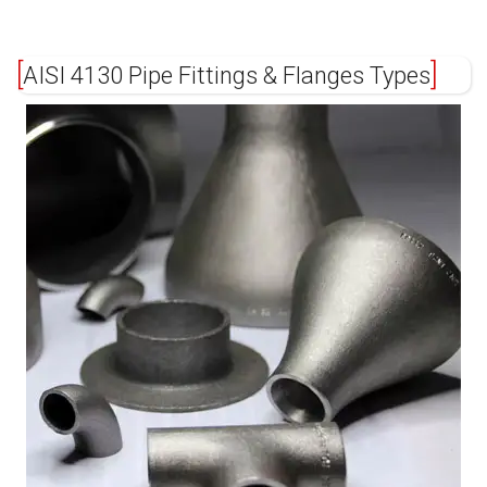
AISI 4130 Pipe Fittings & Flanges Types