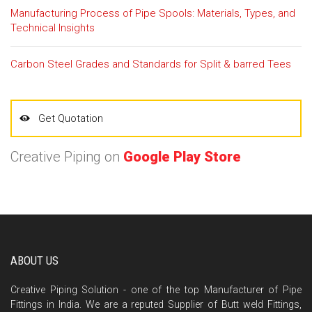
Manufacturing Process of Pipe Spools: Materials, Types, and
Technical Insights
Carbon Steel Grades and Standards for Split & barred Tees
Get Quotation
Creative Piping on
Google Play Store
ABOUT US
Creative Piping Solution - one of the top Manufacturer of Pipe
Fittings in India. We are a reputed Supplier of Butt weld Fittings,