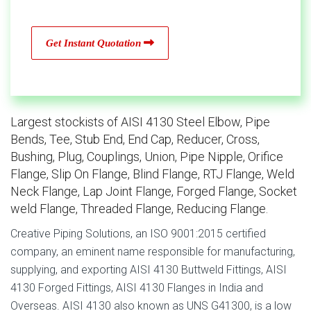
Get Instant Quotation
Largest stockists of AISI 4130 Steel Elbow, Pipe
Bends, Tee, Stub End, End Cap, Reducer, Cross,
Bushing, Plug, Couplings, Union, Pipe Nipple, Orifice
Flange, Slip On Flange, Blind Flange, RTJ Flange, Weld
Neck Flange, Lap Joint Flange, Forged Flange, Socket
weld Flange, Threaded Flange, Reducing Flange.
Creative Piping Solutions, an ISO 9001:2015 certified
company, an eminent name responsible for manufacturing,
supplying, and exporting AISI 4130 Buttweld Fittings, AISI
4130 Forged Fittings, AISI 4130 Flanges in India and
Overseas. AISI 4130 also known as UNS G41300, is a low