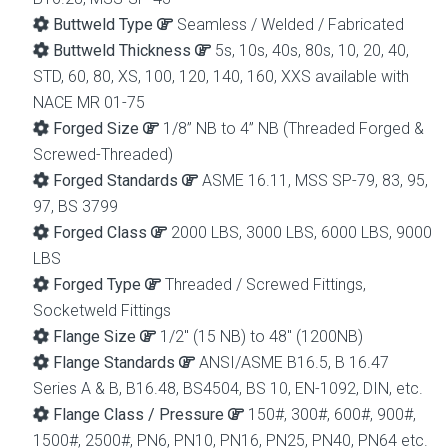
Buttweld Type
Seamless / Welded / Fabricated
Buttweld Thickness
5s, 10s, 40s, 80s, 10, 20, 40,
STD, 60, 80, XS, 100, 120, 140, 160, XXS available with
NACE MR 01-75
Forged Size
1/8” NB to 4” NB (Threaded Forged &
Screwed-Threaded)
Forged Standards
ASME 16.11, MSS SP-79, 83, 95,
97, BS 3799
Forged Class
2000 LBS, 3000 LBS, 6000 LBS, 9000
LBS
Forged Type
Threaded / Screwed Fittings,
Socketweld Fittings
Flange Size
1/2″ (15 NB) to 48″ (1200NB)
Flange Standards
ANSI/ASME B16.5, B 16.47
Series A & B, B16.48, BS4504, BS 10, EN-1092, DIN, etc.
Flange Class / Pressure
150#, 300#, 600#, 900#,
1500#, 2500#, PN6, PN10, PN16, PN25, PN40, PN64 etc.