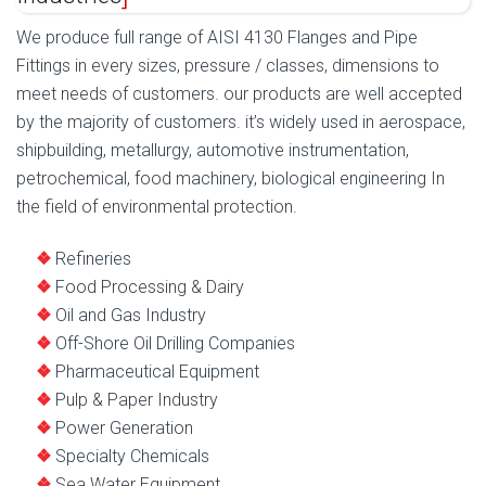
We produce full range of AISI 4130 Flanges and Pipe
Fittings in every sizes, pressure / classes, dimensions to
meet needs of customers. our products are well accepted
by the majority of customers. it’s widely used in aerospace,
shipbuilding, metallurgy, automotive instrumentation,
petrochemical, food machinery, biological engineering In
the field of environmental protection.
Refineries
Food Processing & Dairy
Oil and Gas Industry
Off-Shore Oil Drilling Companies
Pharmaceutical Equipment
Pulp & Paper Industry
Power Generation
Specialty Chemicals
Sea Water Equipment