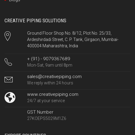
CREATIVE PIPING SOLUTIONS
Ground Floor Shop No. 8/12, Plot No. 25/33,
Ardeshirdadi Street, C. P. Tank, Girgaon, Mumbai-
400004 Maharashtra, India
+ (91) - 9079367689
Mon-Sat, 9am until 8pm
sales@creativepiping.com
We reply within 24 hours
www.creativepiping.com
24/7 at your service
GST Number
27KOEPS5029M1Z6