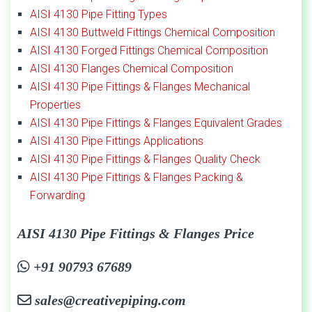
AISI 4130 Pipe Fitting Types
AISI 4130 Buttweld Fittings Chemical Composition
AISI 4130 Forged Fittings Chemical Composition
AISI 4130 Flanges Chemical Composition
AISI 4130 Pipe Fittings & Flanges Mechanical
Properties
AISI 4130 Pipe Fittings & Flanges Equivalent Grades
AISI 4130 Pipe Fittings Applications
AISI 4130 Pipe Fittings & Flanges Quality Check
AISI 4130 Pipe Fittings & Flanges Packing &
Forwarding
AISI 4130 Pipe Fittings & Flanges Price
+91 90793 67689
sales@creativepiping.com