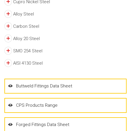
Cupro Nickel Steel
Alloy Steel
Carbon Steel
Alloy 20 Steel
SMO 254 Steel
AISI 4130 Steel
Buttweld Fittings Data Sheet
CPS Products Range
Forged Fittings Data Sheet