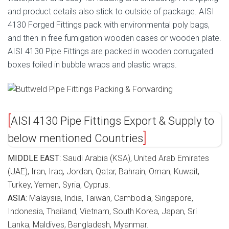
and product details also stick to outside of package. AISI
4130 Forged Fittings pack with environmental poly bags,
and then in free fumigation wooden cases or wooden plate.
AISI 4130 Pipe Fittings are packed in wooden corrugated
boxes foiled in bubble wraps and plastic wraps.
AISI 4130 Pipe Fittings Export & Supply to
below mentioned Countries
MIDDLE EAST
: Saudi Arabia (KSA), United Arab Emirates
(UAE), Iran, Iraq, Jordan, Qatar, Bahrain, Oman, Kuwait,
Turkey, Yemen, Syria, Cyprus.
ASIA
: Malaysia, India, Taiwan, Cambodia, Singapore,
Indonesia, Thailand, Vietnam, South Korea, Japan, Sri
Lanka, Maldives, Bangladesh, Myanmar.