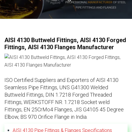
AISI 4130 Buttweld Fittings, AISI 4130 Forged
Fittings, AISI 4130 Flanges Manufacturer
ISO Certified Suppliers and Exporters of AISI 4130
Seamless Pipe Fittings, UNS G41300 Welded
Buttweld Fittings, DIN 1.7218 Forged Threaded
Fittings, WERKSTOFF NR. 1.7218 Socket weld
Fittings, EN 25CrMo4 Flanges, JIS G4105 45 Degree
Elbow, BS 970 Orifice Flange in India.
AISI 4130 Pipe Fittings & Flanges Specifications