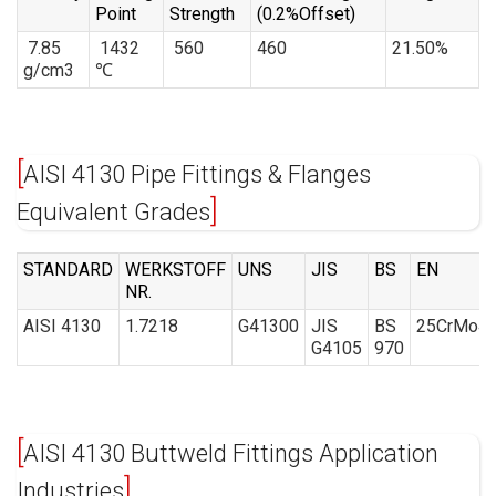
Point
Strength
(0.2%Offset)
7.85
1432
560
460
21.50%
g/cm3
℃
AISI 4130 Pipe Fittings & Flanges
Equivalent Grades
STANDARD
WERKSTOFF
UNS
JIS
BS
EN
NR.
AISI 4130
1.7218
G41300
JIS
BS
25CrMo4
G4105
970
AISI 4130 Buttweld Fittings Application
Industries