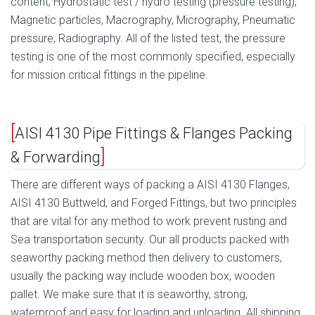
content, Hydrostatic test / hydro testing (pressure testing),
Magnetic particles, Macrography, Micrography, Pneumatic
pressure, Radiography. All of the listed test, the pressure
testing is one of the most commonly specified, especially
for mission critical fittings in the pipeline.
AISI 4130 Pipe Fittings & Flanges Packing
& Forwarding
There are different ways of packing a AISI 4130 Flanges,
AISI 4130 Buttweld, and Forged Fittings, but two principles
that are vital for any method to work prevent rusting and
Sea transportation security. Our all products packed with
seaworthy packing method then delivery to customers,
usually the packing way include wooden box, wooden
pallet. We make sure that it is seaworthy, strong,
waterproof and easy for loading and unloading. All shipping