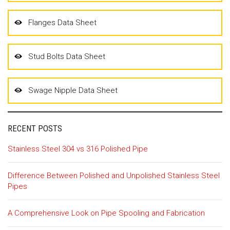
Flanges Data Sheet
Stud Bolts Data Sheet
Swage Nipple Data Sheet
RECENT POSTS
Stainless Steel 304 vs 316 Polished Pipe
Difference Between Polished and Unpolished Stainless Steel
Pipes
A Comprehensive Look on Pipe Spooling and Fabrication