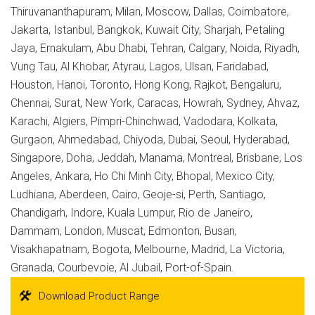
Thiruvananthapuram, Milan, Moscow, Dallas, Coimbatore,
Jakarta, Istanbul, Bangkok, Kuwait City, Sharjah, Petaling
Jaya, Ernakulam, Abu Dhabi, Tehran, Calgary, Noida, Riyadh,
Vung Tau, Al Khobar, Atyrau, Lagos, Ulsan, Faridabad,
Houston, Hanoi, Toronto, Hong Kong, Rajkot, Bengaluru,
Chennai, Surat, New York, Caracas, Howrah, Sydney, Ahvaz,
Karachi, Algiers, Pimpri-Chinchwad, Vadodara, Kolkata,
Gurgaon, Ahmedabad, Chiyoda, Dubai, Seoul, Hyderabad,
Singapore, Doha, Jeddah, Manama, Montreal, Brisbane, Los
Angeles, Ankara, Ho Chi Minh City, Bhopal, Mexico City,
Ludhiana, Aberdeen, Cairo, Geoje-si, Perth, Santiago,
Chandigarh, Indore, Kuala Lumpur, Rio de Janeiro,
Dammam, London, Muscat, Edmonton, Busan,
Visakhapatnam, Bogota, Melbourne, Madrid, La Victoria,
Granada, Courbevoie, Al Jubail, Port-of-Spain.
Download Product Range