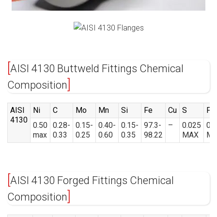
AISI 4130 Buttweld Fittings Chemical
Composition
AISI
Ni
C
Mo
Mn
Si
Fe
Cu
S
P
4130
0.50
0.28-
0.15-
0.40-
0.15-
97.3-
–
0.025
0.
max
0.33
0.25
0.60
0.35
98.22
MAX
M
AISI 4130 Forged Fittings Chemical
Composition