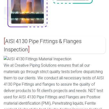
AISI 4130 Pipe Fittings & Flanges
Inspection
We at Creative Piping Solutions ensures that all our
materials go through strict quality tests before dispatching
them to our clients. We conduct all necessary tests of AISI
4130 Pipe Fittings and flanges to assure the quality of
deliver products to fit client’s projects and needs. NDT test
used for AISI 4130 Pipe Fittings and Flanges are Positive
material identification (PMI), Penetrating liquids, Ferrite