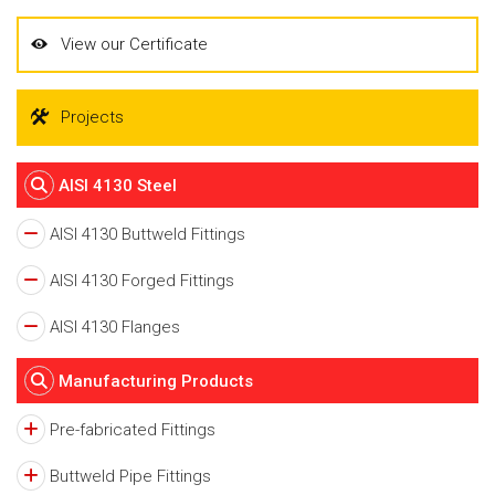
View our Certificate
Projects
AISI 4130 Steel
AISI 4130 Buttweld Fittings
AISI 4130 Forged Fittings
AISI 4130 Flanges
Manufacturing Products
Pre-fabricated Fittings
Buttweld Pipe Fittings