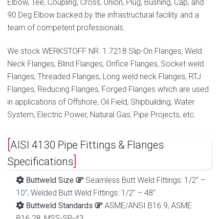
Elbow, Tee, Coupling, Cross, Union, Plug, Bushing, Cap, and
90 Deg Elbow backed by the infrastructural facility and a
team of competent professionals.
We stock WERKSTOFF NR. 1.7218 Slip-On Flanges, Weld
Neck Flanges, Blind Flanges, Orifice Flanges, Socket weld
Flanges, Threaded Flanges, Long weld neck Flanges, RTJ
Flanges, Reducing Flanges, Forged Flanges which are used
in applications of Offshore, Oil Field, Shipbuilding, Water
System, Electric Power, Natural Gas, Pipe Projects, etc.
AISI 4130 Pipe Fittings & Flanges
Specifications
Buttweld Size
Seamless Butt Weld Fittings: 1/2″ –
10″, Welded Butt Weld Fittings: 1/2″ – 48″
Buttweld Standards
ASME/ANSI B16.9, ASME
B16.28, MSS-SP-43