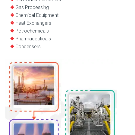
Gas Processing
Chemical Equipment
Heat Exchangers
Petrochemicals
Pharmaceuticals
Condensers