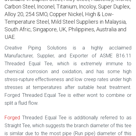
Carbon Steel, Inconel, Titanium, Incoloy, Super Duplex,
Alloy 20, 254 SMO, Copper Nickel, High & Low-
Temperature Steel, Mild Steel Suppliers in Malaysia,
South Afric, Singapore, UK, Philippines, Australia and
UAE.
Creative Piping Solutions is a highly acclaimed
Manufacturer, Supplier, and Exporter of ASME B16.11
Threaded Equal Tee, which is extremely immune to
chemical corrosion and oxidation, and has some high
stress-rupture effectiveness and low creep rates under high
stresses at temperatures after suitable heat treatment.
Forged Threaded Equal Tee is either wont to combine or
split a fluid flow.
Forged
Threaded Equal Tee is additionally referred to as
Straight Tee, which suggests the branch diameter of this tee
is similar due to the most pipe (Run pipe) diameter of this