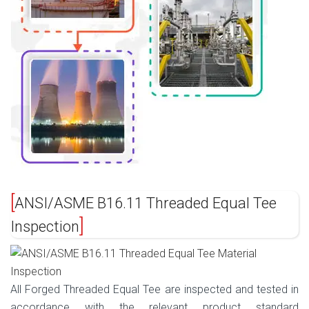
ANSI/ASME B16.11 Threaded Equal Tee
Inspection
All Forged Threaded Equal Tee are inspected and tested in
accordance with the relevant product standard