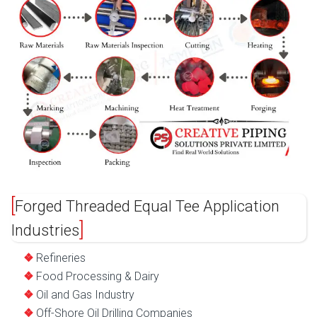
Forged Threaded Equal Tee Application
Industries
Refineries
Food Processing & Dairy
Oil and Gas Industry
Off-Shore Oil Drilling Companies