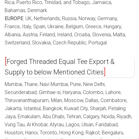
Rica, Puerto Rico, Trinidad, and Tobago, Jamaica,
Bahamas, Denmark.
EUROPE
: UK, Netherlands, Russia, Norway, Germany,
France, Italy, Spain, Ukraine, Belgium, Greece, Hungary,
Albania, Austria, Finland, Ireland, Croatia, Slovenia, Malta,
Switzerland, Slovakia, Czech Republic, Portugal.
Forged Threaded Equal Tee Export &
Supply to below Mentioned Cities
Mumbai, Thane, Navi Mumbai, Pune, New Delhi,
Secunderabad, Gimhae-si, Haryana, Colombo, Lahore,
Thiruvananthapuram, Milan, Moscow, Dallas, Coimbatore,
Jakarta, Istanbul, Bangkok, Kuwait City, Sharjah, Petaling
Jaya, Ernakulam, Abu Dhabi, Tehran, Calgary, Noida, Riyadh,
Vung Tau, Al Khobar, Atyrau, Lagos, Ulsan, Faridabad,
Houston, Hanoi, Toronto, Hong Kong, Rajkot, Bengaluru,