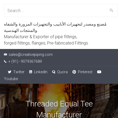
Search
for:
مُصنع ومصدر لتجهيزات الأنابيب والتجهيزات المزورة والشفاه
والمنتجات الهندسية.
Manufacturer & Exporter of pipe fittings,
forged fittings, flanges, Pre-fabricated Fittings.
sales@creativepiping.com
+ (91) - 9079367689
Twitter
LinkedIn
Quora
Pinterest
Youtube
Threaded Equal Tee
Manufacturer