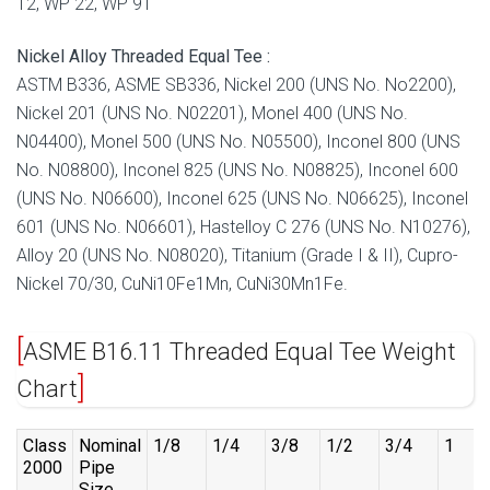
12, WP 22, WP 91
Nickel Alloy Threaded Equal Tee :
ASTM B336, ASME SB336, Nickel 200 (UNS No. No2200),
Nickel 201 (UNS No. N02201), Monel 400 (UNS No.
N04400), Monel 500 (UNS No. N05500), Inconel 800 (UNS
No. N08800), Inconel 825 (UNS No. N08825), Inconel 600
(UNS No. N06600), Inconel 625 (UNS No. N06625), Inconel
601 (UNS No. N06601), Hastelloy C 276 (UNS No. N10276),
Alloy 20 (UNS No. N08020), Titanium (Grade I & II), Cupro-
Nickel 70/30, CuNi10Fe1Mn, CuNi30Mn1Fe.
ASME B16.11 Threaded Equal Tee Weight
Chart
Class
Nominal
1/8
1/4
3/8
1/2
3/4
1
2000
Pipe
Size