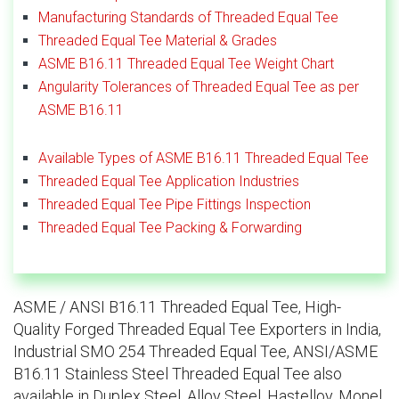
Manufacturing Standards of Threaded Equal Tee
Threaded Equal Tee Material & Grades
ASME B16.11 Threaded Equal Tee Weight Chart
Angularity Tolerances of Threaded Equal Tee as per
ASME B16.11
Available Types of ASME B16.11 Threaded Equal Tee
Threaded Equal Tee Application Industries
Threaded Equal Tee Pipe Fittings Inspection
Threaded Equal Tee Packing & Forwarding
ASME / ANSI B16.11 Threaded Equal Tee, High-
Quality Forged Threaded Equal Tee Exporters in India,
Industrial SMO 254 Threaded Equal Tee, ANSI/ASME
B16.11 Stainless Steel Threaded Equal Tee also
available in Duplex Steel, Alloy Steel, Hastelloy, Monel,