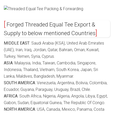
Forged Threaded Equal Tee Export &
Supply to below mentioned Countries
MIDDLE EAST
: Saudi Arabia (KSA), United Arab Emirates
(UAE), Iran, Iraq, Jordan, Qatar, Bahrain, Oman, Kuwait,
Turkey, Yemen, Syria, Cyprus.
ASIA
: Malaysia, India, Taiwan, Cambodia, Singapore,
Indonesia, Thailand, Vietnam, South Korea, Japan, Sri
Lanka, Maldives, Bangladesh, Myanmar.
SOUTH AMERICA
: Venezuela, Argentina, Bolivia, Colombia,
Ecuador, Guyana, Paraguay, Uruguay, Brazil, Chile.
AFRICA
: South Africa, Nigeria, Algeria, Angola, Libya, Egypt,
Gabon, Sudan, Equatorial Guinea, The Republic Of Congo.
NORTH AMERICA
: USA, Canada, Mexico, Panama, Costa