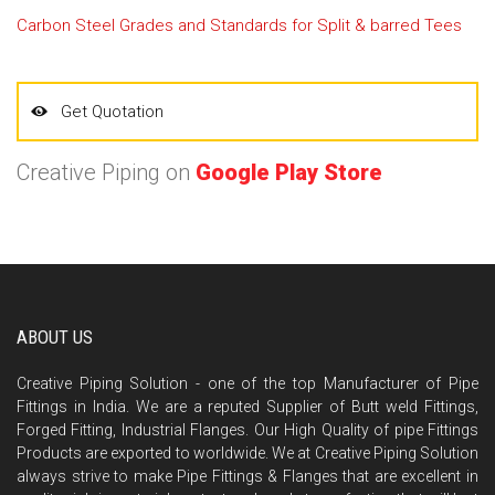
Carbon Steel Grades and Standards for Split & barred Tees
Get Quotation
Creative Piping on
Google Play Store
ABOUT US
Creative Piping Solution - one of the top Manufacturer of Pipe
Fittings in India. We are a reputed Supplier of Butt weld Fittings,
Forged Fitting, Industrial Flanges. Our High Quality of pipe Fittings
Products are exported to worldwide. We at Creative Piping Solution
always strive to make Pipe Fittings & Flanges that are excellent in