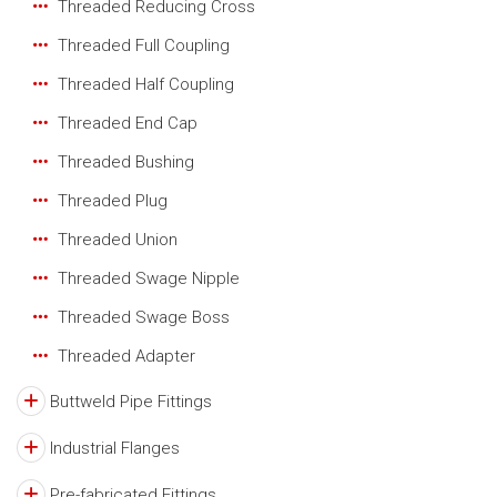
Threaded Reducing Cross
Threaded Full Coupling
Threaded Half Coupling
Threaded End Cap
Threaded Bushing
Threaded Plug
Threaded Union
Threaded Swage Nipple
Threaded Swage Boss
Threaded Adapter
Buttweld Pipe Fittings
Industrial Flanges
Pre-fabricated Fittings