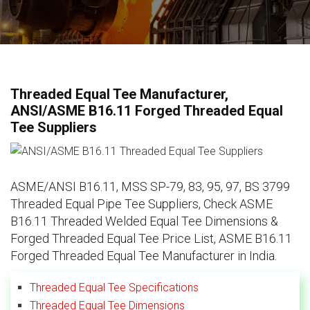
Threaded Equal Tee Manufacturer,
ANSI/ASME B16.11 Forged Threaded Equal
Tee Suppliers
ASME/ANSI B16.11, MSS SP-79, 83, 95, 97, BS 3799
Threaded Equal Pipe Tee Suppliers, Check ASME
B16.11 Threaded Welded Equal Tee Dimensions &
Forged Threaded Equal Tee Price List, ASME B16.11
Forged Threaded Equal Tee Manufacturer in India.
Threaded Equal Tee Specifications
Threaded Equal Tee Dimensions