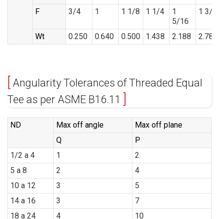
F
3/4
1
1 1/8
1 1/4
1
1 3/8
5/16
Wt
0.250
0.640
0.500
1.438
2.188
2.785
Angularity Tolerances of Threaded Equal
Tee as per ASME B16.11
ND
Max off angle
Max off plane
Q
P
1/2 a 4
1
2
5 a 8
2
4
10 a 12
3
5
14 a 16
3
7
18 a 24
4
10