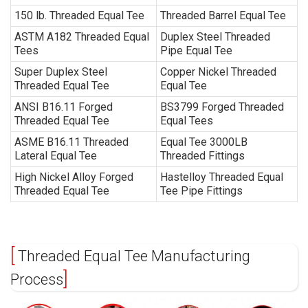
150 lb. Threaded Equal Tee
Threaded Barrel Equal Tee
ASTM A182 Threaded Equal
Duplex Steel Threaded
Tees
Pipe Equal Tee
Super Duplex Steel
Copper Nickel Threaded
Threaded Equal Tee
Equal Tee
ANSI B16.11 Forged
BS3799 Forged Threaded
Threaded Equal Tee
Equal Tees
ASME B16.11 Threaded
Equal Tee 3000LB
Lateral Equal Tee
Threaded Fittings
High Nickel Alloy Forged
Hastelloy Threaded Equal
Threaded Equal Tee
Tee Pipe Fittings
Threaded Equal Tee Manufacturing
Process