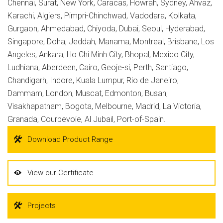
Chennai, Surat, New York, Caracas, Howrah, Sydney, Ahvaz,
Karachi, Algiers, Pimpri-Chinchwad, Vadodara, Kolkata,
Gurgaon, Ahmedabad, Chiyoda, Dubai, Seoul, Hyderabad,
Singapore, Doha, Jeddah, Manama, Montreal, Brisbane, Los
Angeles, Ankara, Ho Chi Minh City, Bhopal, Mexico City,
Ludhiana, Aberdeen, Cairo, Geoje-si, Perth, Santiago,
Chandigarh, Indore, Kuala Lumpur, Rio de Janeiro,
Dammam, London, Muscat, Edmonton, Busan,
Visakhapatnam, Bogota, Melbourne, Madrid, La Victoria,
Granada, Courbevoie, Al Jubail, Port-of-Spain.
Download Product Range
View our Certificate
Projects