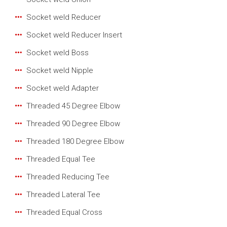
Socket weld Reducer
Socket weld Reducer Insert
Socket weld Boss
Socket weld Nipple
Socket weld Adapter
Threaded 45 Degree Elbow
Threaded 90 Degree Elbow
Threaded 180 Degree Elbow
Threaded Equal Tee
Threaded Reducing Tee
Threaded Lateral Tee
Threaded Equal Cross