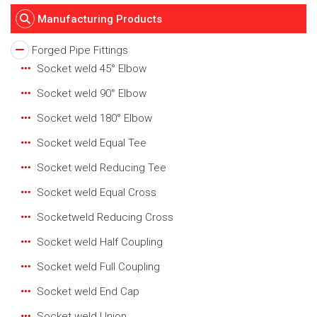
Manufacturing Products
Forged Pipe Fittings
Socket weld 45° Elbow
Socket weld 90° Elbow
Socket weld 180° Elbow
Socket weld Equal Tee
Socket weld Reducing Tee
Socket weld Equal Cross
Socketweld Reducing Cross
Socket weld Half Coupling
Socket weld Full Coupling
Socket weld End Cap
Socket weld Union