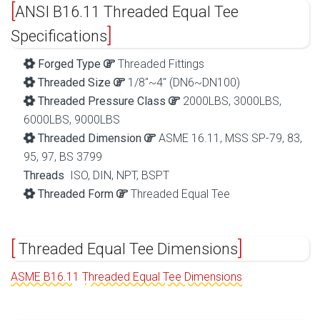
ANSI B16.11 Threaded Equal Tee
Specifications
Forged Type
Threaded Fittings
Threaded Size
1/8″~4″ (DN6~DN100)
Threaded Pressure Class
2000LBS, 3000LBS,
6000LBS, 9000LBS
Threaded Dimension
ASME 16.11, MSS SP-79, 83,
95, 97, BS 3799
Threads
ISO, DIN, NPT, BSPT
Threaded Form
Threaded Equal Tee
Threaded Equal Tee Dimensions
ASME B16.11 Threaded Equal Tee Dimensions