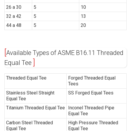
26 a 30
5
10
32 a 42
5
13
44 a 48
5
20
Available Types of ASME B16.11 Threaded
Equal Tee
Threaded Equal Tee
Forged Threaded Equal
Tees
Stainless Steel Straight
SS Forged Equal Tees
Equal Tee
Titanium Threaded Equal Tee
Inconel Threaded Pipe
Equal Tee
Carbon Steel Threaded
High Pressure Threaded
Equal Tee
Equal Tee