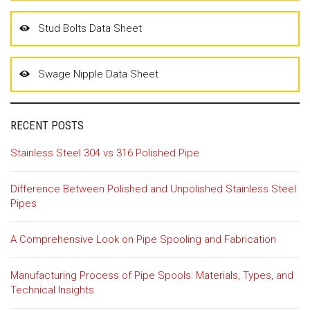
Stud Bolts Data Sheet
Swage Nipple Data Sheet
RECENT POSTS
Stainless Steel 304 vs 316 Polished Pipe
Difference Between Polished and Unpolished Stainless Steel
Pipes
A Comprehensive Look on Pipe Spooling and Fabrication
Manufacturing Process of Pipe Spools: Materials, Types, and
Technical Insights