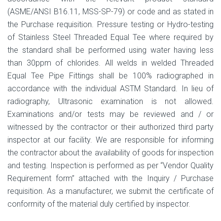
(ASME/ANSI B16.11, MSS-SP-79) or code and as stated in
the Purchase requisition. Pressure testing or Hydro-testing
of Stainless Steel Threaded Equal Tee where required by
the standard shall be performed using water having less
than 30ppm of chlorides. All welds in welded Threaded
Equal Tee Pipe Fittings shall be 100% radiographed in
accordance with the individual ASTM Standard. In lieu of
radiography, Ultrasonic examination is not allowed.
Examinations and/or tests may be reviewed and / or
witnessed by the contractor or their authorized third party
inspector at our facility. We are responsible for informing
the contractor about the availability of goods for inspection
and testing. Inspection is performed as per “Vendor Quality
Requirement form” attached with the Inquiry / Purchase
requisition. As a manufacturer, we submit the certificate of
conformity of the material duly certified by inspector.