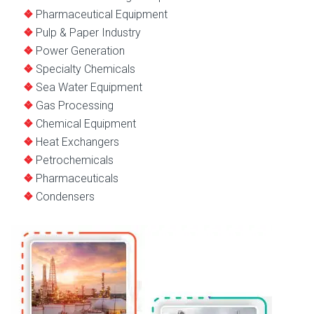
Pharmaceutical Equipment
Pulp & Paper Industry
Power Generation
Specialty Chemicals
Sea Water Equipment
Gas Processing
Chemical Equipment
Heat Exchangers
Petrochemicals
Pharmaceuticals
Condensers