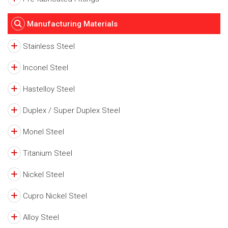
Manufacturing Materials
Stainless Steel
Inconel Steel
Hastelloy Steel
Duplex / Super Duplex Steel
Monel Steel
Titanium Steel
Nickel Steel
Cupro Nickel Steel
Alloy Steel