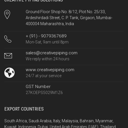
Ground Floor Shop No. 8/12, Plot No. 25/33,
Ardeshirdadi Street, C. P. Tank, Girgaon, Mumbai-
400004 Maharashtra, India
+ (91) - 9079367689
Mon-Sat, 9am until 8pm
sales@creativepiping.com
We reply within 24 hours
www.creativepiping.com
24/7 at your service
GST Number
27KOEPS5029M1Z6
EXPORT COUNTRIES
South Africa, Saudi Arabia, Italy, Malaysia, Bahrain, Myanmar,
Kuwait, Indonesia, Dubai, United Arab Emirates (UAE), Thailand