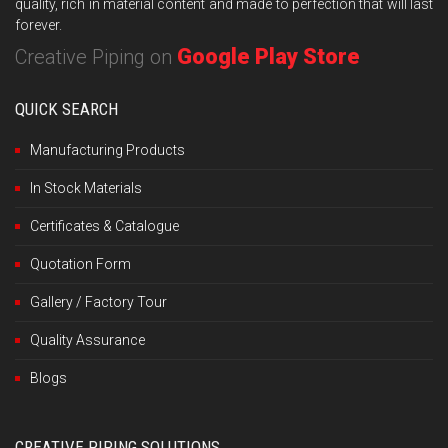
quality, rich in material content and made to perfection that will last
forever.
Google Play Store
Creative Piping on
QUICK SEARCH
Manufacturing Products
In Stock Materials
Certificates & Catalogue
Quotation Form
Gallery / Factory Tour
Quality Assurance
Blogs
CREATIVE PIPING SOLUTIONS