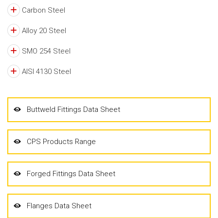
Carbon Steel
Alloy 20 Steel
SMO 254 Steel
AISI 4130 Steel
Buttweld Fittings Data Sheet
CPS Products Range
Forged Fittings Data Sheet
Flanges Data Sheet