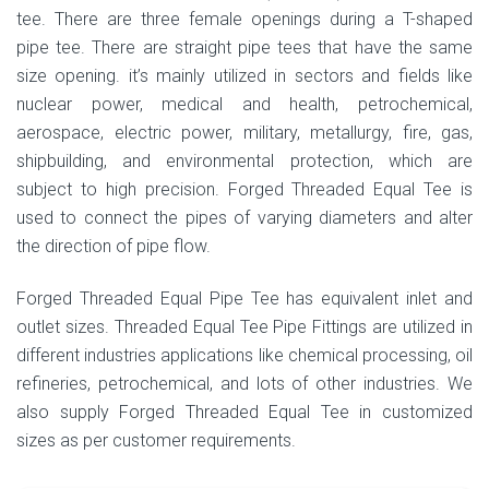
tee. There are three female openings during a T-shaped
pipe tee. There are straight pipe tees that have the same
size opening. it’s mainly utilized in sectors and fields like
nuclear power, medical and health, petrochemical,
aerospace, electric power, military, metallurgy, fire, gas,
shipbuilding, and environmental protection, which are
subject to high precision. Forged Threaded Equal Tee is
used to connect the pipes of varying diameters and alter
the direction of pipe flow.
Forged Threaded Equal Pipe Tee has equivalent inlet and
outlet sizes. Threaded Equal Tee Pipe Fittings are utilized in
different industries applications like chemical processing, oil
refineries, petrochemical, and lots of other industries. We
also supply Forged Threaded Equal Tee in customized
sizes as per customer requirements.