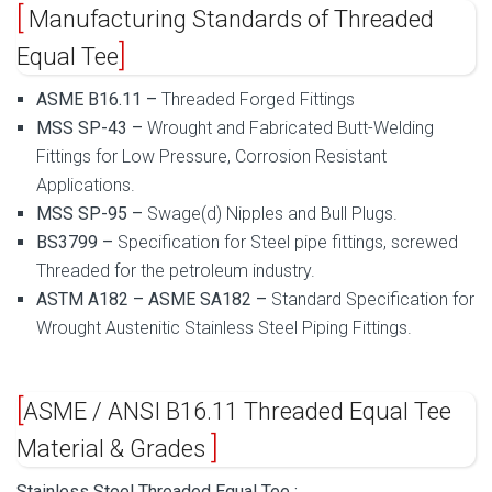
Manufacturing Standards of Threaded
Equal Tee
ASME B16.11 –
Threaded Forged Fittings
MSS SP-43 –
Wrought and Fabricated Butt-Welding
Fittings for Low Pressure, Corrosion Resistant
Applications.
MSS SP-95 –
Swage(d) Nipples and Bull Plugs.
BS3799 –
Specification for Steel pipe fittings, screwed
Threaded
for the petroleum industry.
ASTM A182 – ASME SA182 –
Standard Specification for
Wrought Austenitic Stainless Steel Piping Fittings.
ASME / ANSI B16.11 Threaded Equal Tee
Material & Grades
Stainless Steel Threaded Equal Tee :