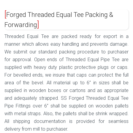
Forged Threaded Equal Tee Packing &
Forwarding
Threaded Equal Tee are packed ready for export in a
manner which allows easy handling and prevents damage.
We submit our standard packing procedure to purchaser
for approval. Open ends of Threaded Equal Pipe Tee are
supplied with heavy duty plastic protective plugs or caps.
For bevelled ends, we insure that caps can protect the full
area of the bevel. All material up to 6” in sizes shall be
supplied in wooden boxes or cartons and as appropriate
and adequately strapped. SS Forged Threaded Equal Tee
Pipe Fittings over 6” shall be supplied on wooden pallets
with metal straps. Also, the pallets shall be shrink wrapped.
All shipping documentation is provided for seamless
delivery from mill to purchaser.