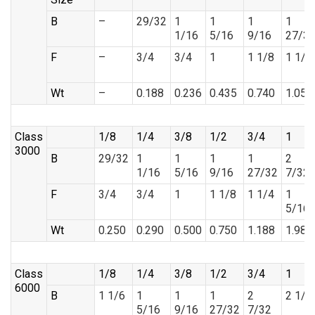
B
–
29/32
1
1
1
1
1/16
5/16
9/16
27/3
F
–
3/4
3/4
1
1 1/8
1 1/4
Wt
–
0.188
0.236
0.435
0.740
1.058
Class
1/8
1/4
3/8
1/2
3/4
1
3000
B
29/32
1
1
1
1
2
1/16
5/16
9/16
27/32
7/32
F
3/4
3/4
1
1 1/8
1 1/4
1
5/16
Wt
0.250
0.290
0.500
0.750
1.188
1.988
Class
1/8
1/4
3/8
1/2
3/4
1
6000
B
1 1/6
1
1
1
2
2 1/2
5/16
9/16
27/32
7/32