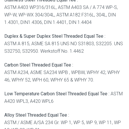
ASTM A403 WP316/316L, ASTM A403 SA / A 774 WP-S,
WP-W, WP-WX 304/304L, ASTM A182 F316L, 304L, DIN
1.4301, DIN1.4306, DIN 1.4401, DIN 1.4404
Duplex & Super Duplex Steel Threaded Equal Tee :
ASTM A 815, ASME SA 815 UNS NO S31803, S32205. UNS
S32750, S32950. Werkstoff No. 1.4462
Carbon Steel Threaded Equal Tee :
ASTM A234, ASME SA234 WPB , WPBW, WPHY 42, WPHY
46, WPHY 52, WPH 60, WPHY 65 & WPHY 70.
Low Temperature Carbon Steel Threaded Equal Tee :
ASTM
A420 WPL3, A420 WPL6
Alloy Steel Threaded Equal Tee :
ASTM / ASME A/SA 234 Gr. WP 1, WP 5, WP 9, WP 11, WP