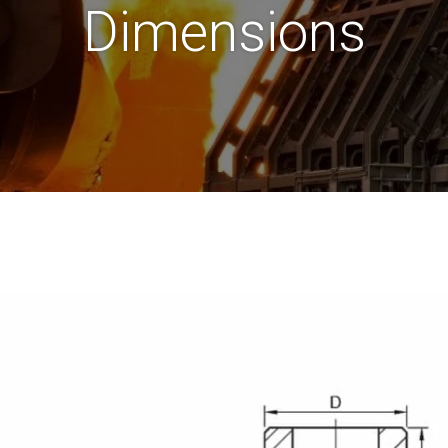
Dimensions