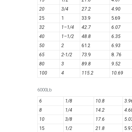
20
3/4
27.2
4.90
25
1
33.9
5.69
32
1
–
1/4
42.7
6.07
40
1
–
1/2
48.8
6.35
50
2
61.2
6.93
65
2-1/2
73.
9
8.
76
80
3
89.8
9.52
100
4
115.2
10.69
6000Lb
6
1/8
10.8
3.9
8
1/4
14.2
4.6
10
3/8
17.6
5.0
15
1/2
21.8
5.9