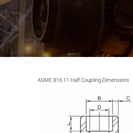
ASME B16.11 Half Coupling Dimensions