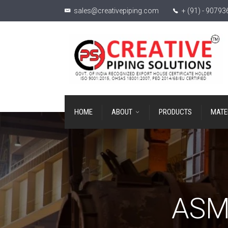
sales@creativepiping.com
+ (91) - 9079
HOME
ABOUT
PRODUCTS
MATE
ASME