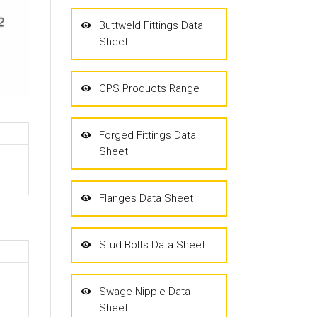
Buttweld Fittings Data
Sheet
CPS Products Range
Forged Fittings Data
Sheet
Flanges Data Sheet
Stud Bolts Data Sheet
Swage Nipple Data
Sheet