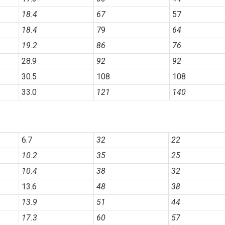
18.4
67
57
18.4
79
64
19.2
86
76
28.9
92
92
30.5
108
108
33.0
121
140
6.7
32
22
10.2
35
25
10.4
38
32
13.6
48
38
13.9
51
44
17.3
60
57