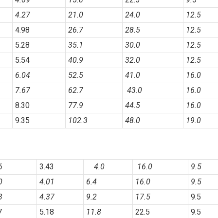
4.27
21.0
24.0
12.5
4.98
26.7
28.5
12.5
5.28
35.1
30.0
12.5
5.54
40.9
32.0
12.5
6.04
52.5
41.0
16.0
7.67
62.7
43.0
16.0
8.30
77.9
44.5
16.0
9.35
102.3
48.0
19.0
6
3.43
4.0
16.0
9.5
0
4.01
6.4
16.0
9.5
3
4.37
9.2
17.5
9.5
7
5.18
11.8
22.5
9.5