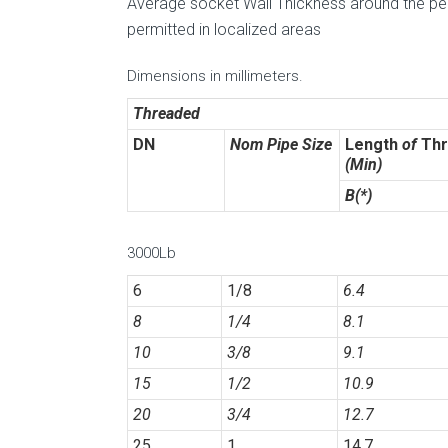
Average socket Wall Thickness around the peri
permitted in localized areas
Dimensions in millimeters.
Threaded
DN
Nom Pipe Size
Length
of
Thr
(Min)
B(*)
3000Lb
6
1/8
6.4
8
1/4
8.1
10
3/8
9.1
15
1/2
10.9
20
3/4
12.7
25
1
14.7