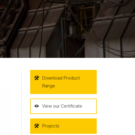
Download Product
Range
View our Certificate
Projects