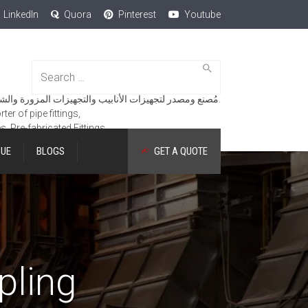
LinkedIn
Quora
Pinterest
Youtube
Search
for:
مُصنع ومصدر لتجهيزات الأنابيب والتجهيزات المزورة والشفاه والمنتجات الهندسية.
er of pipe fittings,
es, Pre-fabricated Fittings.
GUE
BLOGS
GET A QUOTE
pling