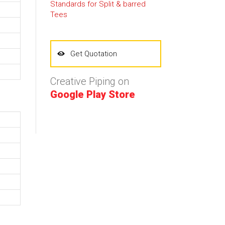
Standards for Split & barred
Tees
Get Quotation
Creative Piping on
Google Play Store