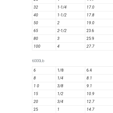
32
1-1/4
17.0
40
1-1/2
17.8
50
2
19.0
65
2-1/2
23.6
80
3
25.9
100
4
27.7
6000Lb
6
1/8
6.4
8
1/4
8.1
1 0
3/8
9.1
15
1/2
10.9
20
3/4
12.7
25
1
14.7