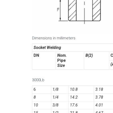
Dimensions in millimeters
Socket Welding
DN
Nom.
B(2)
C
Pipe
(
Size
3000Lb
6
1/8
10.8
3.18
8
1/4
14.2
3.78
10
3/8
17.6
4.01
15
1/2
21.8
4.67