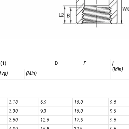
(1)
D
F
j
(Min)
Avg)
(Min)
3.18
6.9
16.0
9.5
3.30
9.3
16.0
9.5
3.50
12.6
17.5
9.5
4.09
15.8
22.5
9.5