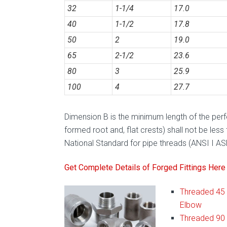
32
1-1/4
17.0
40
1-1/2
17.8
50
2
19.0
65
2-1/2
23.6
80
3
25.9
100
4
27.7
Dimension B is the minimum length of the perfec
formed root and, flat crests) shall not be less
National Standard for pipe threads (ANSI I A
Get Complete Details of Forged Fittings Here
Threaded 45
Elbow
Threaded 90