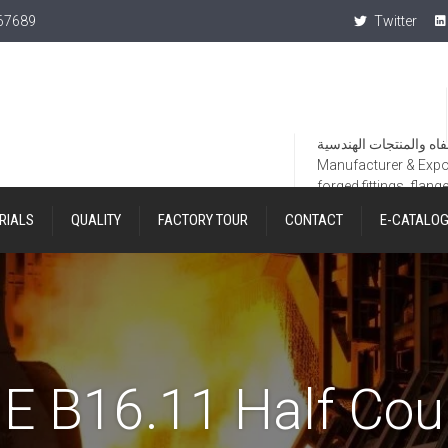
367689
Twitter
Manufacturer & Export
forged fittings, flang
RIALS
QUALITY
FACTORY TOUR
CONTACT
E-CATALO
 B16.11 Half Cou