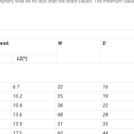
phery shall be no less than the listed values. The minimum valu
ead.
W
D
L2(*)
6.7
32
16
10.2
35
19
10.4
38
22
13.6
48
28
13.9
51
35
17.3
60
44