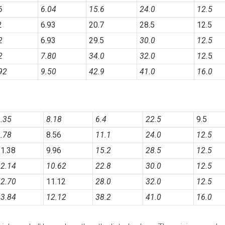
96
6.04
15.6
24.0
12.5
2
6.93
20.7
28.5
12.5
2
6.93
29.5
30.0
12.5
2
7.80
34.0
32.0
12.
5
92
9.50
42.9
41.0
16.0
.35
8.18
6.4
22.5
9.5
.78
8.56
11.
1
24.0
12.5
1.38
9.96
15.2
28.5
12.5
2.14
10.62
22.8
30.0
12.5
2.70
11.12
28.0
32.0
12.
5
3.84
12.12
38.2
41.0
16.0