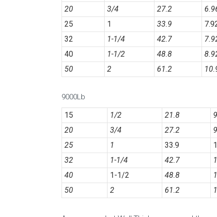
20
3/4
27.2
6.
25
1
33.9
7.9
32
1-1/4
42.7
7.9
40
1-1/2
48.8
8.9
50
2
61.2
10.
9000Lb
15
1/2
21.8
9
20
3/4
27.2
9
25
1
33.9
1
32
1-1/4
42.7
1
40
1-1/2
48.8
1
50
2
61.2
1