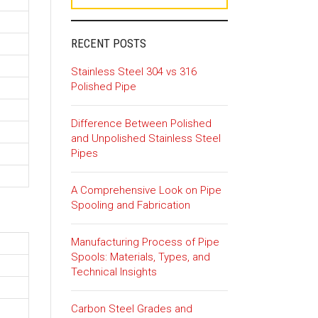
RECENT POSTS
Stainless Steel 304 vs 316
Polished Pipe
Difference Between Polished
and Unpolished Stainless Steel
Pipes
A Comprehensive Look on Pipe
Spooling and Fabrication
Manufacturing Process of Pipe
Spools: Materials, Types, and
Technical Insights
Carbon Steel Grades and