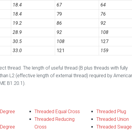
18.4
67
64
18.4
79
76
19.2
86
92
28.9
92
108
30.5
108
127
33.0
121
159
t thread. The length of useful thread (B plus threads with fully
 than L2 (effective length of external thread) required by America
SME B1.20.1).
 Degree
Threaded Equal Cross
Threaded Plug
Threaded Reducing
Threaded Union
 Degree
Cross
Threaded Swage