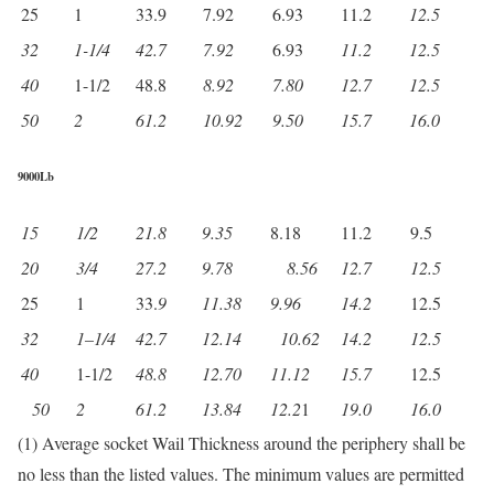
25
1
33.9
7.92
6.93
11.2
12.5
32
1-1/4
42.7
7.92
6.93
11.2
12.5
40
1-1/2
48.8
8.92
7.80
12.7
12.5
50
2
61.2
10.92
9.50
15.7
16.0
9000Lb
15
1/2
21.8
9.35
8.18
11.2
9.5
20
3/4
27.2
9.78
8.56
12.7
12.5
25
1
33.
9
11.38
9.96
14.2
12.5
32
1
–
1/4
42.7
12.14
10.62
14.2
12.5
40
1-1/2
48.8
12.70
11.12
15.7
12.5
50
2
61.2
13.84
12.2
1
19.0
16.0
(1) Average socket Wail Thickness around the periphery shall be
no less than the listed values. The minimum values are permitted