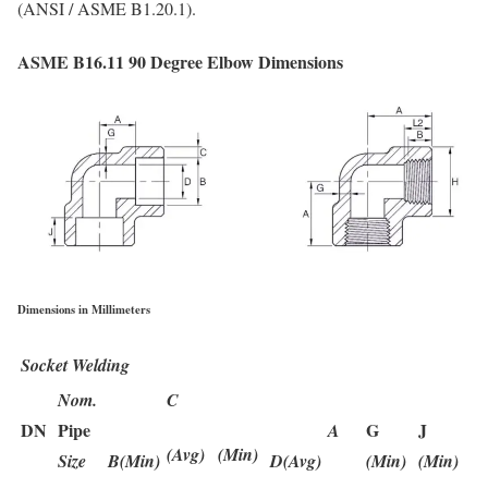
(ANSI / ASME B1.20.1).
ASME B16.11 90 Degree Elbow Dimensions
Dimensions in Millimeters
Socket Welding
Nom.
C
DN
Pipe
G
J
A
(Avg)
(Min)
Size
B(Min)
D(Avg)
(Min)
(Min)