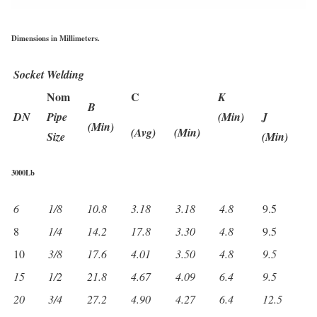
Dimensions in Millimeters.
Socket Welding
Nom
C
K
B
DN
Pipe
(Min)
J
(Min)
(Avg)
(Min)
Size
(Min)
3000Lb
6
1/8
10.8
3.18
3.18
4.8
9.5
8
1/4
14.2
17.8
3.30
4.8
9.5
10
3/8
17.6
4.01
3.50
4.8
9.5
15
1/2
21.8
4.67
4.09
6.4
9.5
20
3/4
27.2
4.90
4.27
6.4
12.5