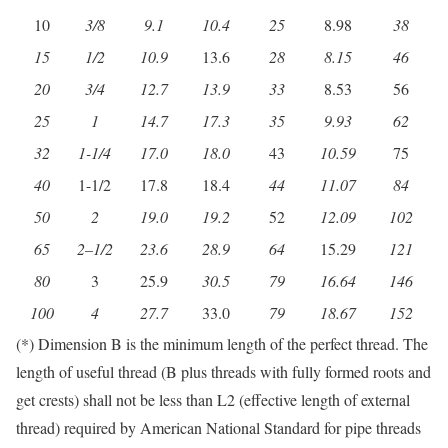
10
3/8
9.1
10.4
25
8.98
38
15
1/2
10.9
13.6
28
8.15
46
20
3/4
12.7
13.9
33
8.53
56
25
1
14.7
17.3
35
9.93
62
32
1-1/4
17.0
18.0
43
10.59
75
40
1-1/2
17.8
18.4
44
11.07
84
50
2
19.0
19.2
52
12.09
102
65
2
–
1/2
23.6
28.9
64
15.29
121
80
3
25.9
30.5
79
16.64
146
100
4
27.7
33.0
79
18.67
152
(*) Dimension B is the minimum length of the perfect thread. The
length of useful thread (B plus threads with fully formed roots and
get crests) shall not be less than L2 (effective length of external
thread) required by American National Standard for pipe threads