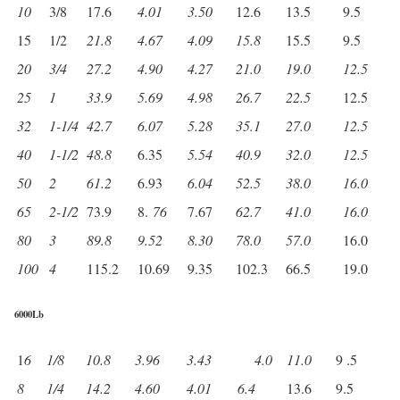
10
3/8
17.6
4.01
3.50
12.6
13.5
9.5
15
1/2
21.8
4.67
4.09
15.8
15.5
9.5
20
3/4
27.2
4.90
4.27
21.0
19.0
12.5
25
1
33.9
5.69
4.98
26.7
22.5
12.5
32
1-1/4
42.7
6.07
5.28
35.1
27.0
12.5
40
1-1/2
48.8
6.35
5.54
40.9
32.0
12.5
50
2
61.2
6.93
6.04
52.5
38.0
16.0
65
2-1/2
73.9
8.
76
7.67
62.7
41.0
16.0
80
3
89.8
9.52
8.30
78.0
57.0
16.0
100
4
115.2
10.69
9.35
102.3
66.5
19.0
6000Lb
1
6
1/8
10.8
3.96
3.43
4.0
11.0
9 .5
8
1/4
14.2
4.60
4.01
6.4
13.6
9.5