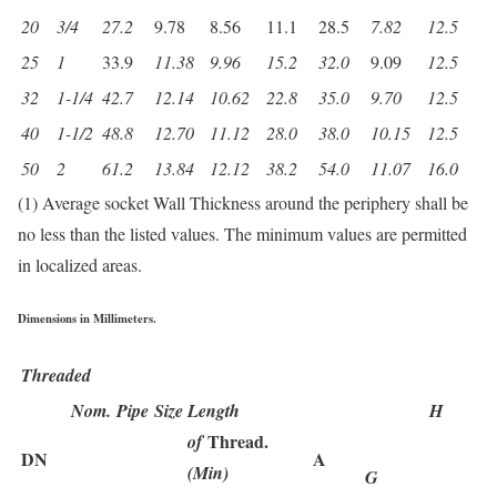
20
3/4
27.2
9.78
8.56
11.1
28.5
7.82
12.5
25
1
33.9
11.38
9.96
15.2
32.0
9.09
12.5
32
1-1/4
42.7
12.14
10.62
22.8
35.0
9.70
12.5
40
1-1/2
48.8
12.70
11.12
28.0
38.0
10.15
12.5
50
2
61.2
13.84
12.12
38.2
54.0
11.07
16.0
(1) Average socket Wall Thickness around the periphery shall be
no less than the listed values. The minimum values are permitted
in localized areas.
Dimensions in Millimeters.
Threaded
Nom. Pipe Size
Length
H
Thread.
of
DN
A
(Min)
G