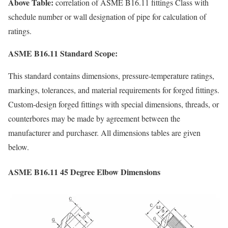
Above Table:
correlation of ASME B16.11 fittings Class with
schedule number or wall designation of pipe for calculation of
ratings.
ASME B16.11 Standard Scope:
This standard contains dimensions, pressure-temperature ratings,
markings, tolerances, and material requirements for forged fittings.
Custom-design forged fittings with special dimensions, threads, or
counterbores may be made by agreement between the
manufacturer and purchaser. All dimensions tables are given
below.
ASME B16.11 45 Degree Elbow Dimensions