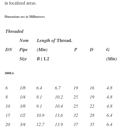
in localized areas.
Dimensions are in Millimeters.
Threaded
Thread.
Nom
Length of
DN
Pipe
(Min)
P
D
G
L2
Size
B |
(Min)
3000Lb
6
1/8
6.4
6.7
19
16
4.8
8
1/4
8.1
10.2
25
19
4.8
10
3/8
9.1
10.4
25
22
4.8
15
1/2
10.9
13.6
32
28
6.4
20
3/4
12.7
13.9
37
35
6.4