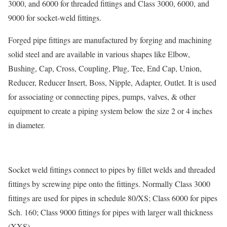
3000, and 6000 for threaded fittings and Class 3000, 6000, and
9000 for socket-weld fittings.
Forged pipe fittings are manufactured by forging and machining
solid steel and are available in various shapes like Elbow,
Bushing, Cap, Cross, Coupling, Plug, Tee, End Cap, Union,
Reducer, Reducer Insert, Boss, Nipple, Adapter, Outlet. It is used
for associating or connecting pipes, pumps, valves, & other
equipment to create a piping system below the size 2 or 4 inches
in diameter.
Socket weld fittings connect to pipes by fillet welds and threaded
fittings by screwing pipe onto the fittings. Normally Class 3000
fittings are used for pipes in schedule 80/XS; Class 6000 for pipes
Sch. 160; Class 9000 fittings for pipes with larger wall thickness
(XXS).