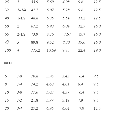
25
1
33.9
5.69
4.98
9.6
12.5
32
1
–
1/4
42.7
6.07
5.28
9.6
12.5
40
1-1/2
48.8
6.35
5.54
11.2
12.5
50
2
61.2
6.93
6.04
12.7
16.0
65
2-1/2
73.9
8.76
7.67
15.7
16.0
😯
3
89.8
9.52
8.30
19.0
16.0
100
4
115.2
10.69
9.35
22.4
19.0
6000Lb
6
1/8
10.8
3.96
3.43
6.4
9.5
8
1/4
14.2
4.60
4.01
6.4
9.5
10
3/8
17.6
5.03
4.37
6.4
9.5
15
1/2
21.8
5.97
5.18
7.9
9.5
20
3/4
27.2
6.96
6.04
7.9
12.5