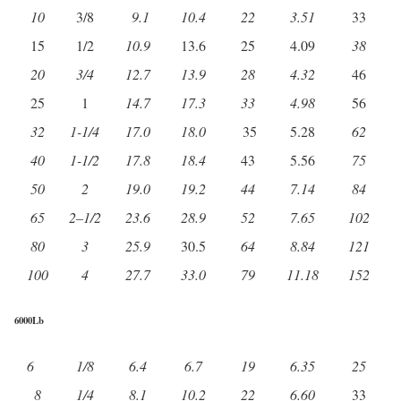
10
3/8
9.1
10.4
22
3.51
33
15
1/2
10.9
13.6
25
4.09
38
20
3/4
12.7
13.9
28
4.32
46
25
1
14.7
17.3
33
4.98
56
32
1-1/4
17.0
18.0
35
5.28
62
40
1-1/2
17.8
18.4
43
5.56
75
50
2
19.0
19.2
44
7.14
84
65
2
–
1/2
23.6
28.9
52
7.65
102
80
3
25.9
30.5
64
8.84
121
100
4
27.7
33.0
79
11.18
152
6000Lb
6
1/8
6.4
6.7
19
6.35
25
8
1/4
8.1
10.2
22
6.60
33