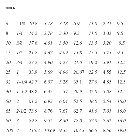
3000Lb
6
1/8
10.8
3.18
3.18
6.9
11.0
2.41
9.5
8
1/4
14.2
3.78
3.30
9.3
11.0
3.02
9.5
10
3/8
17.6
4.01
3.50
12.6
13.5
3.20
9.5
15
1/2
21.8
4.67
4.09
15.8
15.5
3.73
9.5
20
3/4
27.2
4.90
4.27
21.0
19.0
3.91
12.5
25
1
33.9
5.69
4.96
26.0
7
22.5
4.55
12.5
32
1
–
1/4
42.7
6.07
5.28
35.1
27.0
4.85
12.5
40
1
–
1.2
48.8
6.35
5.54
40.9
32.0
5.08
12.5
50
2
61.2
6.93
6.04
52.5
38.0
5.54
16.0
65
2-1/2
73.9
8.
76
7.67
62.
7
41.0
7.01
16.0
80
3
89.8
9.52
8.30
78.0
57.0
7.62
16.0
100
4
115.2
10.69
9.35
102.3
66.5
8.56
19.0