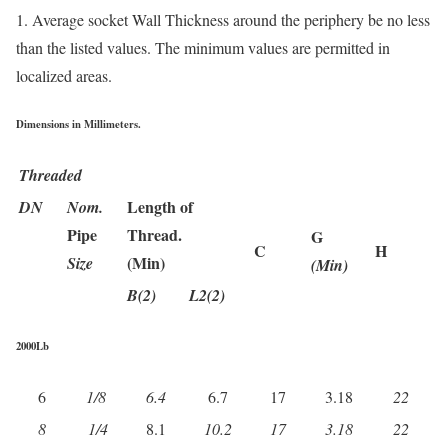
1. Average socket Wall Thickness around the periphery be no less
than the listed values. The minimum values are permitted in
localized areas.
Dimensions in Millimeters.
Threaded
Length of
DN
Nom.
Pipe
Thread.
G
C
H
(Min)
Size
(Min)
B(2)
L2(2)
2000Lb
6
1/8
6.4
6.7
17
3.18
22
8
1/4
8.1
10.2
17
3.18
22