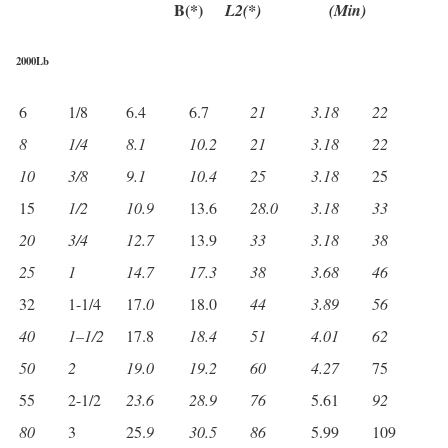
B(*)
L2(*)
(Min)
2000Lb
6
1/8
6.4
6.7
21
3.18
22
8
1/4
8.1
10.2
21
3.18
22
10
3/8
9.1
10.4
25
3.18
25
15
1/2
10.9
13.6
28.0
3.18
33
20
3/4
12.7
13.9
33
3.18
38
25
1
14.7
17.3
38
3.68
46
32
1-1/4
17.
0
18.0
44
3.89
56
40
1
–
1/2
17.8
18.4
51
4.01
62
50
2
19.0
19.2
60
4.27
75
55
2-1/2
23.6
28.9
76
5.61
92
80
3
25.
9
30.5
86
5.99
109