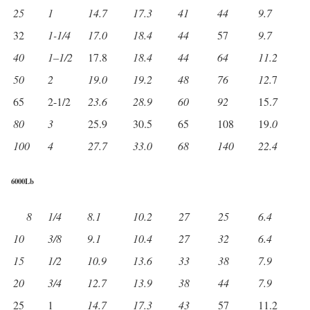
25
1
14.7
17.3
41
44
9.7
32
1-1/4
17.0
18.4
44
57
9.7
40
1
–
1/2
17.8
18.4
44
64
11.2
50
2
19.0
19.2
48
76
12.
7
65
2-1/2
23.6
28.9
60
92
15.
7
80
3
25.9
30.5
65
108
19.
0
100
4
27.7
33.0
68
140
22.4
6000Lb
8
1/4
8.1
10.2
27
25
6.4
10
3/8
9.1
10.4
27
32
6.4
15
1/2
10.9
13.6
33
38
7.9
20
3/4
12.7
13.9
38
44
7.9
25
1
14.7
17.3
43
57
11.2