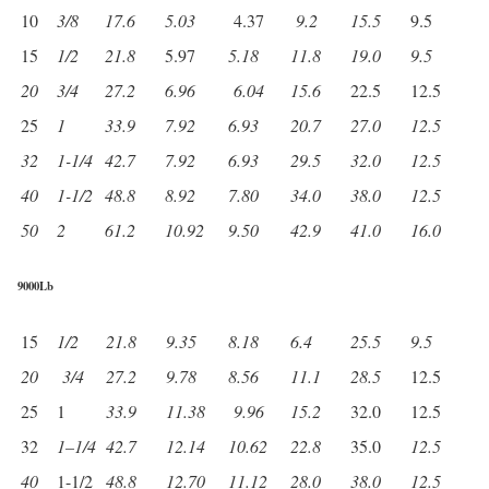
10
3/8
17.6
5.03
4.37
9.2
15.5
9.5
15
1/2
21.8
5.97
5.18
11.8
19.0
9.5
20
3/4
27.2
6.96
6.04
15.6
22.5
12.5
25
1
33.9
7.92
6.93
20.7
27.0
12.5
32
1-1/4
42.7
7.92
6.93
29.5
32.0
12.5
40
1-1/2
48.8
8.92
7.80
34.0
38.0
12.5
50
2
61.2
10.92
9.50
42.9
41.0
16.0
9000Lb
15
1/2
21.8
9.35
8.18
6.4
25.5
9.5
20
3/4
27.2
9.78
8.56
11.1
28.5
12.5
25
1
33.9
11.38
9.96
15.2
32.0
12.5
32
1
–
1/4
42.7
12.14
10.62
22.8
35.0
12.5
40
1-1/2
48.8
12.70
11.12
28.0
38.0
12.5