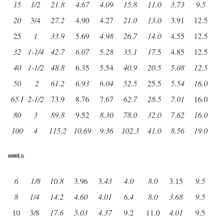
15
1/2
21.8
4.67
4.09
15.8
11.0
3.73
9.5
20
3/4
27.2
4.90
4.27
21.0
13.0
3.91
12.5
25
1
33.9
5.69
4.98
26.7
14.0
4.55
12.5
32
1-1/4
42.7
6.07
5.
28
35.1
17.
5
4.85
12.5
40
1-1/2
48.8
6.35
5.54
40.9
20.5
5.08
12.5
50
2
61.2
6.93
6.04
52.5
25.5
5.54
16.0
65 I
2-1/2
73.9
8.76
7.67
62.7
28.5
7.01
16.0
80
3
89.8
9.52
8.30
78.0
32.0
7.62
16.0
100
4
115.2
10.69
9.36
102.3
41.0
8.56
19.0
6000Lb
6
1/8
10.8
3.96
3.
43
4.0
8.0
3.15
9.5
8
1/4
14.2
4.60
4.01
6.4
8.0
3.68
9.5
10
3/8
17.6
5.03
4.37
9.2
11.0
4.01
9.5