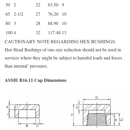
50
2
22
63.50
9
65
2-1/2
27
76.20
10
80
3
28
88.90
10
100
4
32
117.48
13
CAUTIONARY NOTE REGARDING HEX BUSHINGS.
Hex Head Bushings of one-size reduction should not be used in
services where they might be subject to harmful loads and forces
than internal’ pressures.
ASME B16.11 Cap Dimensions