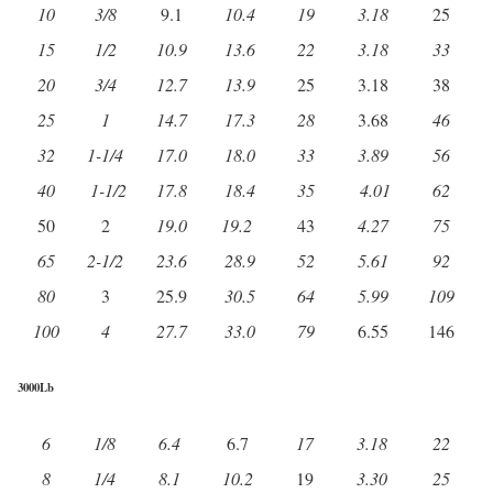
10
3/8
9.1
10.4
19
3.18
25
15
1/2
10.9
13.6
22
3.18
33
20
3/4
12.7
13.9
25
3.18
38
25
1
14.7
17.3
28
3.68
46
32
1-1/4
17.0
18.0
33
3.89
56
40
1-1/2
17.8
18.4
35
4.01
62
50
2
19.0
19.2
43
4.27
75
65
2-1/2
23.6
28.9
52
5.61
92
80
3
25.9
30.5
64
5.99
109
100
4
27.7
33.0
79
6.55
146
3000Lb
6
1/8
6.4
6.7
17
3.18
22
8
1/4
8.1
10.2
19
3.30
25