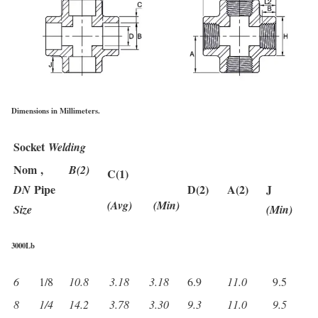
Dimensions in Millimeters.
Socket
Welding
Nom ,
B(2)
C(1)
Pipe
D(2)
A(2)
J
DN
(Avg)
(Min)
Size
(Min)
3000Lb
6
1/8
10.8
3.18
3.18
6.9
11.0
9.5
8
1/4
14.2
3.78
3.30
9.3
11.0
9.5