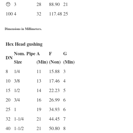
😯
3
28
88.90
21
100
4
32
117.48
25
Dimensions in Millimeters.
Hex Head gushing
Nom.
Pipe
A
F
G
DN
Size
(Min)
(Non)
(Min)
8
1/4
11
15.88
3
10
3/8
13
17.46
4
15
1/2
14
22.23
5
20
3/4
16
26.99
6
25
1
19
34.93
6
32
1-1/4
21
44.45
7
40
1-1/2
21
50.80
8