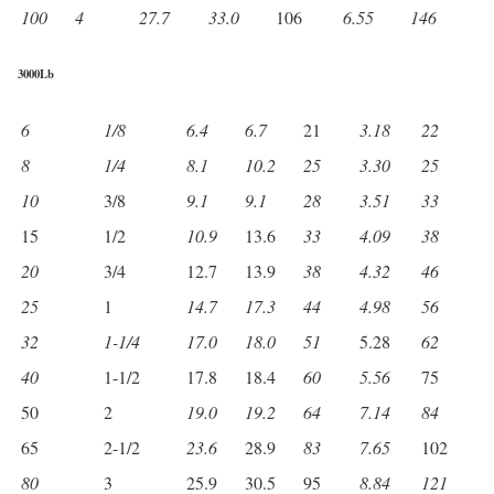
100
4
27.7
33.0
106
6.55
146
3000Lb
6
1/8
6.4
6.7
21
3.18
22
8
1/4
8.1
10.2
25
3.30
25
10
3/8
9.1
9.1
28
3.51
33
15
1/2
10.9
13.6
33
4.09
38
20
3/4
12.7
13.9
38
4.32
46
25
1
14.7
17.3
44
4.98
56
32
1-1/4
17.0
18.0
51
5.28
62
40
1-1/2
17.8
18.4
60
5.56
75
50
2
19.0
19.2
64
7.14
84
65
2-1/2
23.6
28.9
83
7.65
102
80
3
25.9
30.5
95
8.84
121