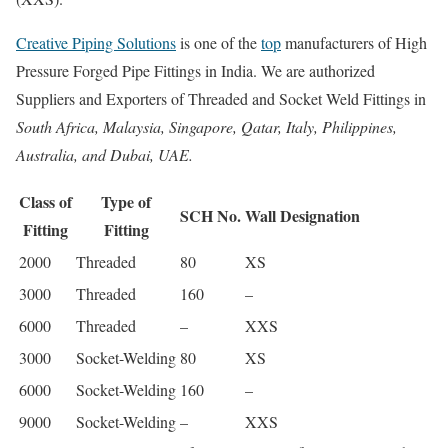
Creative Piping Solutions
is one of the
top
manufacturers of High
Pressure Forged Pipe Fittings in India. We are authorized
Suppliers and Exporters of Threaded and Socket Weld Fittings in
South Africa, Malaysia, Singapore, Qatar, Italy, Philippines,
Australia, and Dubai, UAE.
Class of
Type of
SCH No.
Wall Designation
Fitting
Fitting
2000
Threaded
80
XS
3000
Threaded
160
–
6000
Threaded
–
XXS
3000
Socket-Welding
80
XS
6000
Socket-Welding
160
–
9000
Socket-Welding
–
XXS