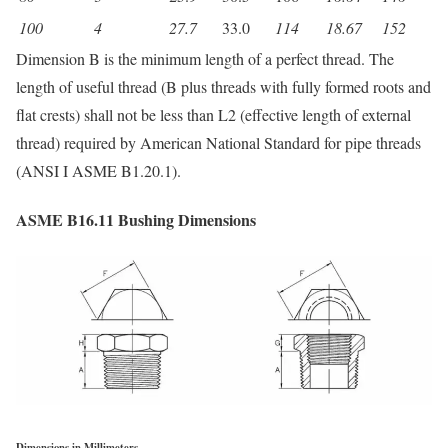
100
4
27.7
33.0
114
18.67
152
Dimension B is the minimum length of a perfect thread. The
length of useful thread (B plus threads with fully formed roots and
flat crests) shall not be less than L2 (effective length of external
thread) required by American National Standard for pipe threads
(ANSI I ASME B1.20.1).
ASME B16.11 Bushing Dimensions
Dimensions in Millimeters