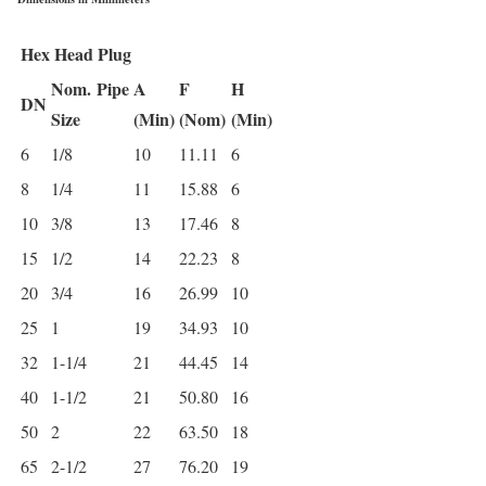
Hex Head Plug
Nom.
Pipe
A
F
H
DN
Size
(Min)
(Nom)
(Min)
6
1/8
10
11.11
6
8
1/4
11
15.88
6
10
3/8
13
17.46
8
15
1/2
14
22.23
8
20
3/4
16
26.99
10
25
1
19
34.93
10
32
1-1/4
21
44.45
14
40
1-1/2
21
50.80
16
50
2
22
63.50
18
65
2-1/2
27
76.20
19