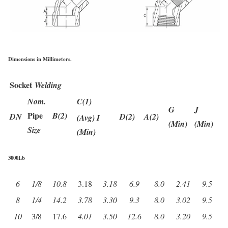
Dimensions in Millimeters.
Socket
Welding
Nom.
C(1)
G
J
Pipe
B(2)
DN
D(2)
A(2)
(Avg) I
(Min)
(Min)
Size
(Min)
3000Lb
6
1/8
10.8
3.18
3.18
6.9
8.0
2.41
9.5
8
1/4
14.2
3.78
3.30
9.3
8.0
3.02
9.5
10
3/8
17.6
4.01
3.50
12.6
8.0
3.20
9.5