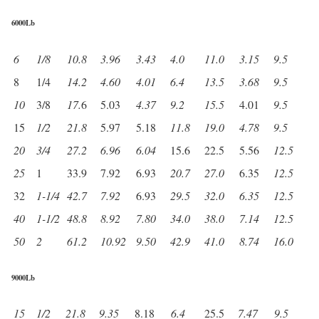
6000Lb
6
1/8
10.8
3.96
3.43
4.0
11.0
3.15
9.5
8
1/4
14.2
4.60
4.01
6.4
13.5
3.68
9.5
10
3/8
17.
6
5.03
4.37
9.2
15.5
4.01
9.5
15
1/2
21.8
5.97
5.18
11.8
19.0
4.78
9.5
20
3/4
27.2
6.96
6.04
15.6
22.5
5.56
12.5
25
1
33.9
7.92
6.93
20.7
27.0
6.35
12.5
32
1-1/4
42.7
7.92
6.93
29.5
32.0
6.35
12.5
40
1-1/2
48.8
8.92
7.80
34.0
38.0
7.14
12.5
50
2
61.2
10.92
9.50
42.9
41.0
8.74
16.0
9000Lb
15
1/2
21.8
9.35
8.18
6.4
25.5
7.47
9.5