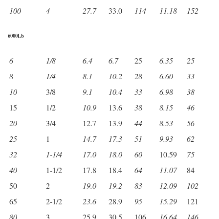
100
4
27.7
33.0
114
11.18
152
6000Lb
6
1/8
6.4
6.7
25
6.35
25
8
1/4
8.1
10.2
28
6.60
33
10
3/8
9.1
10.4
33
6.98
38
15
1/2
10.9
13.6
38
8.15
46
20
3/4
12.7
13.9
44
8.53
56
25
1
14.7
17.3
51
9.93
62
32
1-1/4
17.0
18.0
60
10.59
75
40
1-1/2
17.8
18.4
64
11.07
84
50
2
19.0
19.2
83
12.09
102
65
2-1/2
23.6
28.9
95
15.29
121
80
3
25.9
30.5
106
16.64
146