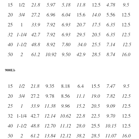
15
1/2
21.8
5.97
5.18
11.8
12.5
4.78
9.5
20
3/4
27.2
6.96
6.04
15.6
14.0
5.56
12.5
25
1
33.9
7.92
6.93
20.7
17.5
6.35
12.5
32
1-1/4
42.7
7.92
6.93
29.5
20.5
6.35
12.5
40
1-1/2
48.8
8.92
7.80
34.0
25.5
7.14
12.5
50
2
61.2
10.92
9.50
42.9
28.5
8.74
16.0
9000Lb
15
1/2
21.8
9.35
8.18
6.4
15.5
7.47
9.5
20
3/4
27.2
9.78
8.56
11.1
19.0
7.82
12.5
25
1
33.9
11.38
9.96
15.2
20.5
9.09
1
2.5
32
1-1/4
42.7
12.14
10.62
22.8
22.5
9.70
12.5
40
1-1/2
48.8
12.70
11.12
28.0
25.5
10.15
12.5
50
2
61.2
13.84
12.12
38.2
28.5
11.07
16.0