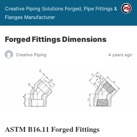
Creative Piping Solutions Forged, Pipe Fittings &
Flanges Manufacturer
Forged Fittings Dimensions
Creative Piping
4 years ago
ASTM B16.11 Forged Fittings