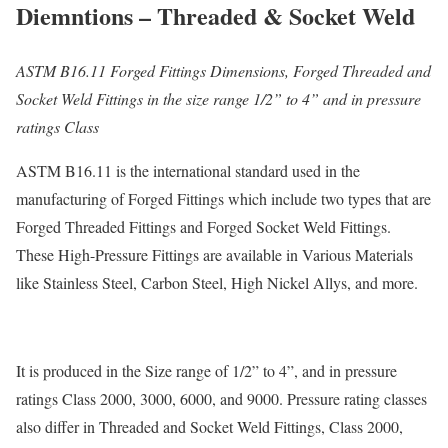
Diemntions – Threaded & Socket Weld
ASTM B16.11 Forged Fittings Dimensions, Forged Threaded and
Socket Weld Fittings in the size range 1/2” to 4” and in pressure
ratings Class
ASTM B16.11 is the international standard used in the
manufacturing of Forged Fittings which include two types that are
Forged Threaded Fittings and Forged Socket Weld Fittings.
These High-Pressure Fittings are available in Various Materials
like Stainless Steel, Carbon Steel, High Nickel Allys, and more.
It is produced in the Size range of 1/2” to 4”, and in pressure
ratings Class 2000, 3000, 6000, and 9000. Pressure rating classes
also differ in Threaded and Socket Weld Fittings, Class 2000,