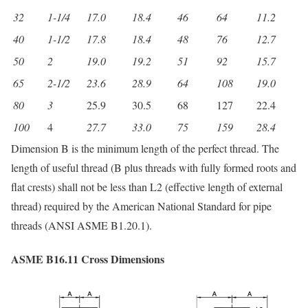
32
1-1/4
17.0
18.4
46
64
11.2
40
1-1/2
17.8
18.4
48
76
12.7
50
2
19.0
19.2
51
92
15.7
65
2-1/2
23.6
28.9
64
108
19.0
80
3
25.9
30.5
68
127
22.4
100
4
27.7
33.0
75
159
28.4
Dimension B is the minimum length of the perfect thread. The
length of useful thread (B plus threads with fully formed roots and
flat crests) shall not be less than L2 (effective length of external
thread) required by the American National Standard for pipe
threads (ANSI ASME B1.20.1).
ASME B16.11 Cross Dimensions