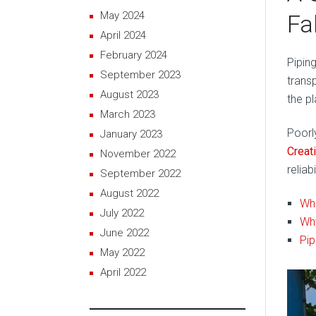
May 2024
Fa
April 2024
February 2024
Piping
September 2023
trans
August 2023
the pl
March 2023
Poorl
January 2023
Creat
November 2022
reliab
September 2022
August 2022
Wha
July 2022
Why
June 2022
Pip
May 2022
April 2022