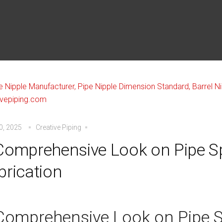
30, 2025
Creative Piping
Comprehensive Look on Pipe S
brication
Comprehensive Look on Pipe 