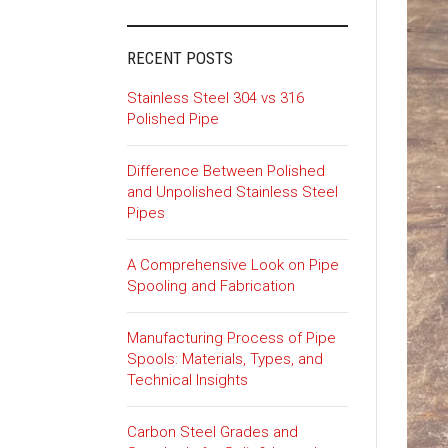
RECENT POSTS
Stainless Steel 304 vs 316
Polished Pipe
Difference Between Polished
and Unpolished Stainless Steel
Pipes
A Comprehensive Look on Pipe
Spooling and Fabrication
Manufacturing Process of Pipe
Spools: Materials, Types, and
Technical Insights
Carbon Steel Grades and