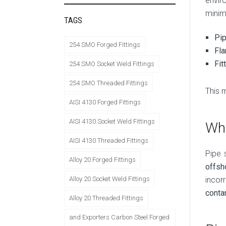
envir
minima
TAGS
Pi
254 SMO Forged Fittings
Fl
Fit
254 SMO Socket Weld Fittings
254 SMO Threaded Fittings
This 
AISI 4130 Forged Fittings
AISI 4130 Socket Weld Fittings
Why
AISI 4130 Threaded Fittings
Pipe 
Alloy 20 Forged Fittings
offsh
incor
Alloy 20 Socket Weld Fittings
conta
Alloy 20 Threaded Fittings
and Exporters Carbon Steel Forged