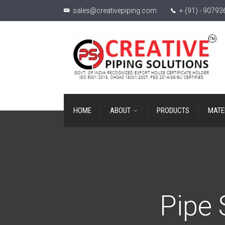
sales@creativepiping.com
+ (91) - 9079
HOME
ABOUT
PRODUCTS
MATE
Pipe 