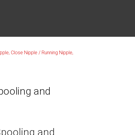
pooling and
Spooling and