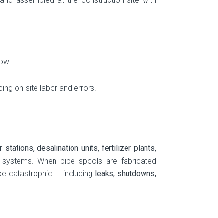
 and assembled at the construction site with
low
ing on-site labor and errors.
stations, desalination units, fertilizer plants,
e systems. When pipe spools are fabricated
be catastrophic — including
leaks, shutdowns,