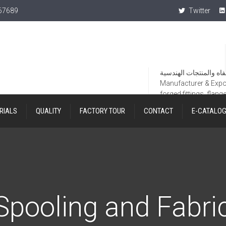
367689
Twitter
Manufacturer & Export
forged fittings, flang
RIALS
QUALITY
FACTORY TOUR
CONTACT
E-CATALO
Spooling and Fabri