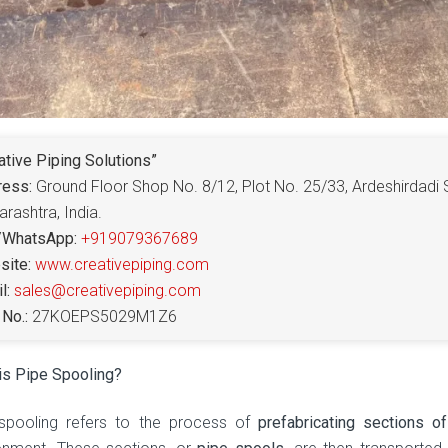
ative Piping Solutions”
ress:
Ground Floor Shop No. 8/12, Plot No. 25/33, Ardeshirdadi 
rashtra, India.
/WhatsApp:
+919079367689
ite:
www.creativepiping.com
l:
sales@creativepiping.com
No.:
27KOEPS5029M1Z6
is Pipe Spooling?
spooling refers to the process of
prefabricating sections o