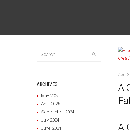
Search
for:
April 
ARCHIVES
A 
May 2025
Fa
April 2025
September 2024
July 2024
A 
June 2024