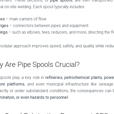
onment. These sections, or
pipe spools
, are then transported
l on-site welding. Each spool typically includes:
pes
– main carriers of flow
anges
– connectors between pipes and equipment
tings
– such as elbows, tees, reducers, and more, directing the f
modular approach improves speed, safety, and quality while reduc
 Are Pipe Spools Crucial?
spools play a key role in
refineries, petrochemical plants, power 
ore platforms
, and even municipal infrastructure like sewag
rectly or under substandard conditions, the consequences can 
mination, or even hazards to personnel
.