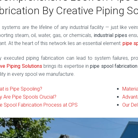
brication By Creative Piping S
 systems are the lifeline of any industrial facility — just like ve
porting steam, oil, water, gas, or chemicals,
industrial pipes
ensu
ant. At the heart of this network lies an essential element:
pipe s
y executed piping fabrication can lead to system failures, pro
ive Piping Solutions
brings its expertise in
pipe spool fabrication
ility in every spool we manufacture.
t is Pipe Spooling?
Materia
 Are Pipe Spools Crucial?
Advant
e Spool Fabrication Process at CPS
Our Del