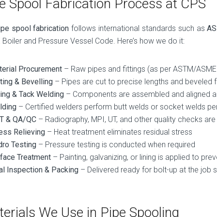
e Spool Fabrication Process at CPS
ipe spool fabrication
follows international standards such as
AS
Boiler and Pressure Vessel Code. Here’s how we do it:
erial Procurement
– Raw pipes and fittings (as per ASTM/ASME
ting & Bevelling
– Pipes are cut to precise lengths and beveled 
ting & Tack Welding
– Components are assembled and aligned a
lding
– Certified welders perform butt welds or socket welds 
T & QA/QC
– Radiography, MPI, UT, and other quality checks ar
ess Relieving
– Heat treatment eliminates residual stress
ro Testing
– Pressure testing is conducted when required
face Treatment
– Painting, galvanizing, or lining is applied to pre
al Inspection & Packing
– Delivered ready for bolt-up at the job s
erials We Use in Pipe Spooling