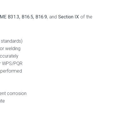
ME B31.3, B16.5, B16.9
, and
Section IX
of the
 standards)
for welding
ccurately
per WPS/PQR
e performed
vent corrosion
ite