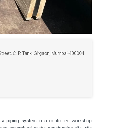
Street, C. P. Tank, Girgaon, Mumbai-400004
f a piping system
in a controlled workshop