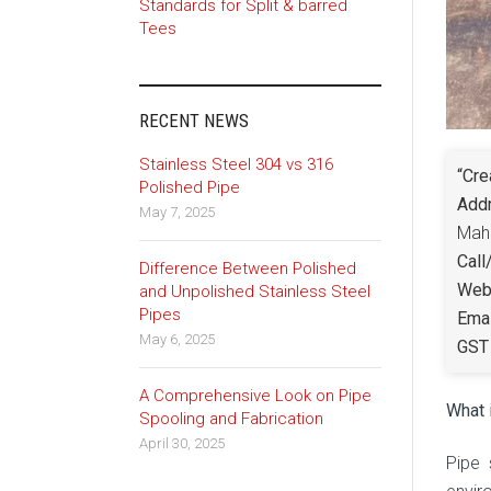
Standards for Split & barred
Tees
RECENT NEWS
Stainless Steel 304 vs 316
“Cre
Polished Pipe
Add
May 7, 2025
Maha
Call
Difference Between Polished
Webs
and Unpolished Stainless Steel
Pipes
Emai
May 6, 2025
GST 
A Comprehensive Look on Pipe
What 
Spooling and Fabrication
April 30, 2025
Pipe 