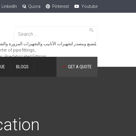
LinkedIn
Quora
Pinterest
Youtube
Search
for:
مُصنع ومصدر لتجهيزات الأنابيب والتجهيزات المزورة والشفاه والمنتجات الهندسية.
er of pipe fittings,
es, Pre-fabricated Fittings.
GUE
BLOGS
GET A QUOTE
cation