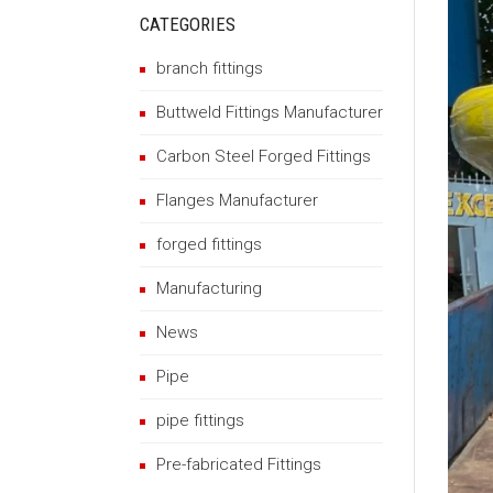
CATEGORIES
branch fittings
Buttweld Fittings Manufacturer
Carbon Steel Forged Fittings
Flanges Manufacturer
forged fittings
Manufacturing
News
Pipe
pipe fittings
Pre-fabricated Fittings