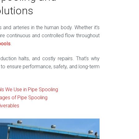
olutions
ins and arteries in the human body. Whether it’s
re continuous and controlled flow throughout
pools
.
duction halts, and costly repairs. That’s why
to ensure performance, safety, and long-term
ls We Use in Pipe Spooling
ages of Pipe Spooling
iverables