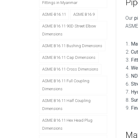
Pip
Fittings in Myanmar
ASME-B16.11
ASME B16.9
Our
p
ASME 
ASME B16.11 90D Street Elbow
Dimensions
Mat
ASME B16.11 Bushing Dimensions
Cut
ASME B16.11 Cap Dimensions
Fit
We
ASME B16.11 Cross Dimensions
ND
ASME B16.11 Full Coupling
Str
Dimensions
Hyd
Sur
ASME B16.11 Half Coupling
Fin
Dimensions
ASME B16.11 Hex Head Plug
Dimensions
Mat