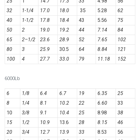
25
1
14.7
17.3
33
4.98
56
32
1-1/4
17.0
18.0
35
5.28
62
40
1-1/2
17.8
18.4
43
5.56
75
50
2
19.0
19.2
44
7.14
84
65
2
–
1/2
23.6
28.9
52
7.65
102
80
3
25.9
30.5
64
8.84
121
100
4
27.7
33.0
79
11.18
152
6000Lb
6
1/8
6.4
6.7
19
6.35
25
8
1/4
8.1
10.2
22
6.60
33
10
3/8
9.1
10.4
25
8.98
38
15
1/2
10.9
13.6
28
8.15
46
20
3/4
12.7
13.9
33
8.53
56