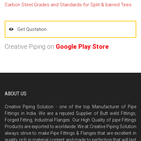
Carbon Steel Grades and Standards for Split & barred Tees
Get Quotation
Creative Piping on
Google Play Store
ABOUT US
Creative Piping Solution - one of the top Manufacturer of Pipe
Fittings in India. We are a reputed Supplier of Butt weld Fittings,
Forged Fitting, Industrial Flanges. Our High Quality of pipe Fittings
Products are exported to worldwide. We at Creative Piping Solution
always strive to make Pipe Fittings & Flanges that are excellent in
quality, rich in material content and made to perfection that will last