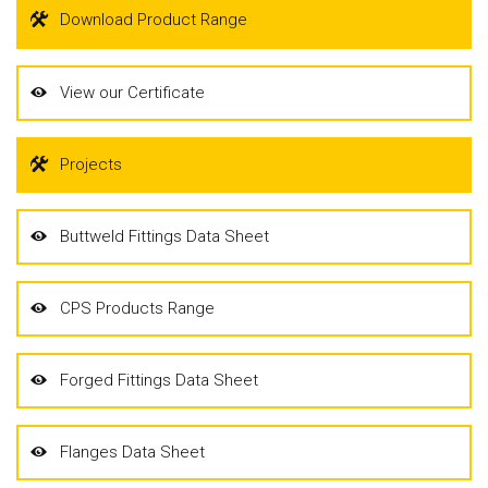
Download Product Range
View our Certificate
Projects
Buttweld Fittings Data Sheet
CPS Products Range
Forged Fittings Data Sheet
Flanges Data Sheet