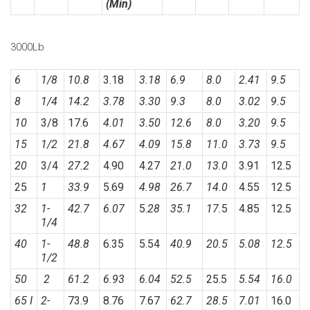
(Min)
3000Lb
6
1/8
10.8
3.18
3.18
6.9
8.0
2.41
9.5
8
1/4
14.2
3.78
3.30
9.3
8.0
3.02
9.5
10
3/8
17.6
4.01
3.50
12.6
8.0
3.20
9.5
15
1/2
21.8
4.67
4.09
15.8
11.0
3.73
9.5
20
3/4
27.2
4.90
4.27
21.0
13.0
3.91
12.5
25
1
33.9
5.69
4.98
26.7
14.0
4.55
12.5
32
1-
42.7
6.07
5.
28
35.1
17.
5
4.85
12.5
1/4
40
1-
48.8
6.35
5.54
40.9
20.5
5.08
12.5
1/2
50
2
61.2
6.93
6.04
52.5
25.5
5.54
16.0
65 I
2-
73.9
8.76
7.67
62.7
28.5
7.01
16.0