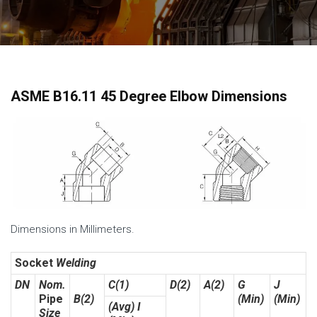
ASME B16.11 45 Degree Elbow Dimensions
Dimensions in Millimeters.
Socket
Welding
DN
Nom.
C(1)
D(2)
A(2)
G
J
Pipe
B(2)
(Min)
(Min)
(Avg) I
Size