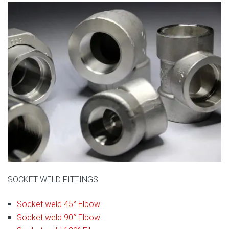
SOCKET WELD FITTINGS
Socket weld 45° Elbow
Socket weld 90° Elbow