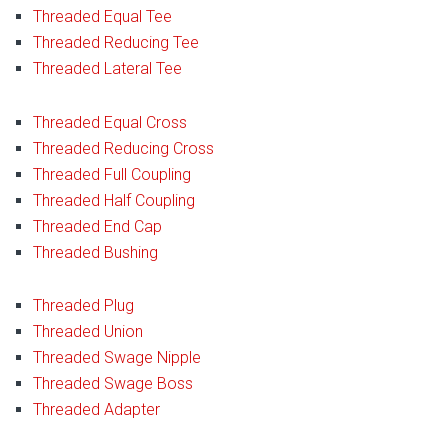
Threaded Equal Tee
Threaded Reducing Tee
Threaded Lateral Tee
Threaded Equal Cross
Threaded Reducing Cross
Threaded Full Coupling
Threaded Half Coupling
Threaded End Cap
Threaded Bushing
Threaded Plug
Threaded Union
Threaded Swage Nipple
Threaded Swage Boss
Threaded Adapter