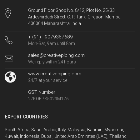
Ground Floor Shop No. 8/12, Plot No. 25/33,
Ardeshirdadi Street, C. P. Tank, Girgaon, Mumbai-
400004 Maharashtra, India
+ (91) - 9079367689
Mon-Sat, 9am until 8pm
sales@creativepiping.com
We reply within 24 hours
www.creativepiping.com
24/7 at your service
GST Number
27KOEPS5029M1Z6
EXPORT COUNTRIES
South Africa, Saudi Arabia, Italy, Malaysia, Bahrain, Myanmar,
Kuwait, Indonesia, Dubai, United Arab Emirates (UAE), Thailand