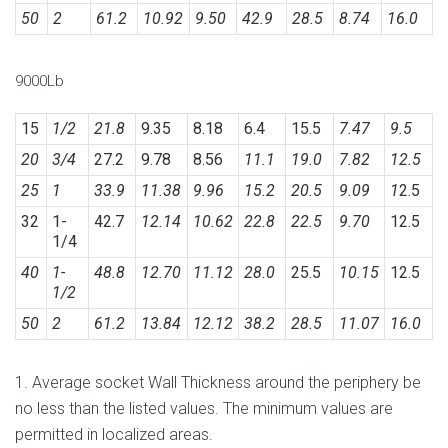
50
2
61.2
10.92
9.50
42.9
28.5
8.74
16.0
9000Lb
15
1/2
21.8
9.35
8.18
6.4
15.5
7.47
9.5
20
3/4
27.2
9.78
8.56
11.1
19.0
7.82
12.5
25
1
33.9
11.38
9.96
15.2
20.5
9.09
1
2.5
32
1-
42.7
12.14
10.62
22.8
22.5
9.70
12.5
1/4
40
1-
48.8
12.70
11.12
28.0
25.5
10.15
12.5
1/2
50
2
61.2
13.84
12.12
38.2
28.5
11.07
16.0
1. Average socket Wall Thickness around the periphery be
no less than the listed values. The minimum values are
permitted in localized areas.