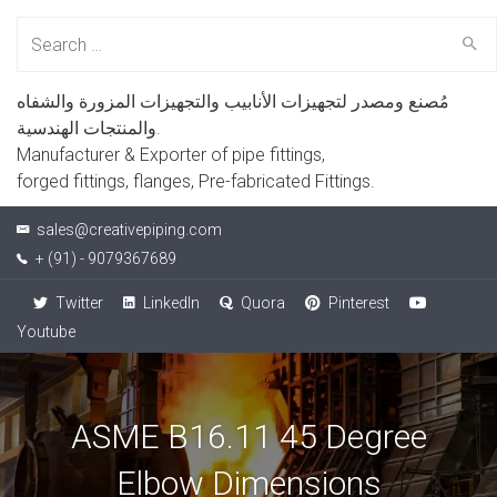
Search
for:
مُصنع ومصدر لتجهيزات الأنابيب والتجهيزات المزورة والشفاه
والمنتجات الهندسية.
Manufacturer & Exporter of pipe fittings,
forged fittings, flanges, Pre-fabricated Fittings.
sales@creativepiping.com
+ (91) - 9079367689
Twitter
LinkedIn
Quora
Pinterest
Youtube
ASME B16.11 45 Degree
Elbow Dimensions