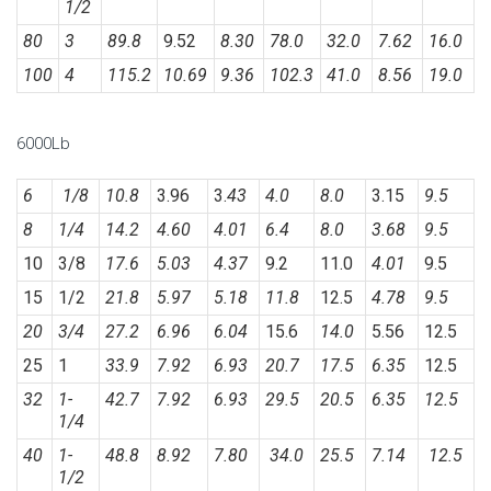
1/2
80
3
89.8
9.52
8.30
78.0
32.0
7.62
16.0
100
4
115.2
10.69
9.36
102.3
41.0
8.56
19.0
6000Lb
6
1/8
10.8
3.96
3.
43
4.0
8.0
3.15
9.5
8
1/4
14.2
4.60
4.01
6.4
8.0
3.68
9.5
10
3/8
17.6
5.03
4.37
9.2
11.0
4.01
9.5
15
1/2
21.8
5.97
5.18
11.8
12.5
4.78
9.5
20
3/4
27.2
6.96
6.04
15.6
14.0
5.56
12.5
25
1
33.9
7.92
6.93
20.7
17.5
6.35
12.5
32
1-
42.7
7.92
6.93
29.5
20.5
6.35
12.5
1/4
40
1-
48.8
8.92
7.80
34.0
25.5
7.14
12.5
1/2