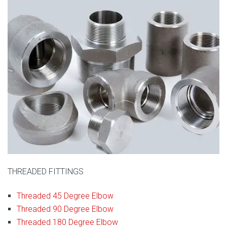
THREADED FITTINGS
Threaded 45 Degree Elbow
Threaded 90 Degree Elbow
Threaded 180 Degree Elbow