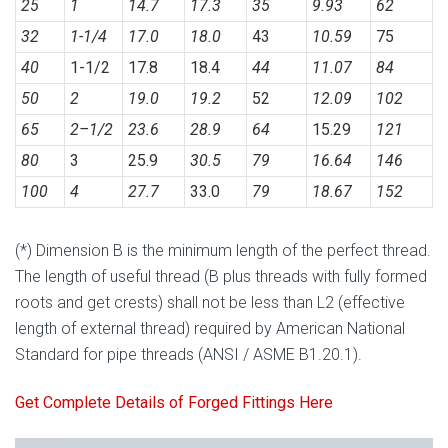
25
1
14.7
17.3
35
9.93
62
32
1-1/4
17.0
18.0
43
10.59
75
40
1-1/2
17.8
18.4
44
11.07
84
50
2
19.0
19.2
52
12.09
102
65
2
–
1/2
23.6
28.9
64
15.29
121
80
3
25.9
30.5
79
16.64
146
100
4
27.7
33.0
79
18.67
152
(*) Dimension B is the minimum length of the perfect thread.
The length of useful thread (B plus threads with fully formed
roots and get crests) shall not be less than L2 (effective
length of external thread) required by American National
Standard for pipe threads (ANSI / ASME B1.20.1).
Get Complete Details of Forged Fittings Here