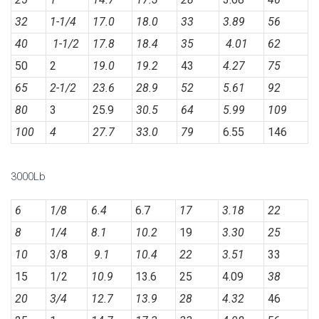
32
1-1/4
17.0
18.0
33
3.89
56
40
1-1/2
17.8
18.4
35
4.01
62
50
2
19.0
19.2
43
4.27
75
65
2-1/2
23.6
28.9
52
5.61
92
80
3
25.9
30.5
64
5.99
109
100
4
27.7
33.0
79
6.55
146
3000Lb
6
1/8
6.4
6.7
17
3.18
22
8
1/4
8.1
10.2
19
3.30
25
10
3/8
9.1
10.4
22
3.51
33
15
1/2
10.9
13.6
25
4.09
38
20
3/4
12.7
13.9
28
4.32
46