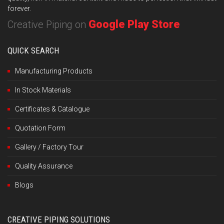
forever.
Google Play Store
Creative Piping on
QUICK SEARCH
Manufacturing Products
In Stock Materials
Certificates & Catalogue
Quotation Form
Gallery / Factory Tour
Quality Assurance
Blogs
CREATIVE PIPING SOLUTIONS