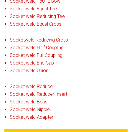
Socket weld 180° Elbow
Socket weld Equal Tee
Socket weld Reducing Tee
Socket weld Equal Cross
Socketweld Reducing Cross
Socket weld Half Coupling
Socket weld Full Coupling
Socket weld End Cap
Socket weld Union
Socket weld Reducer
Socket weld Reducer Insert
Socket weld Boss
Socket weld Nipple
Socket weld Adapter