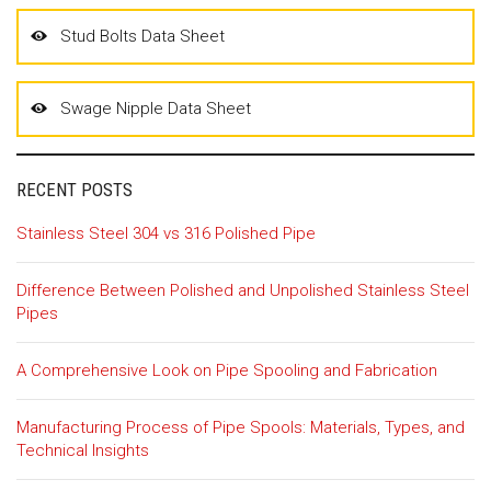
Stud Bolts Data Sheet
Swage Nipple Data Sheet
RECENT POSTS
Stainless Steel 304 vs 316 Polished Pipe
Difference Between Polished and Unpolished Stainless Steel
Pipes
A Comprehensive Look on Pipe Spooling and Fabrication
Manufacturing Process of Pipe Spools: Materials, Types, and
Technical Insights