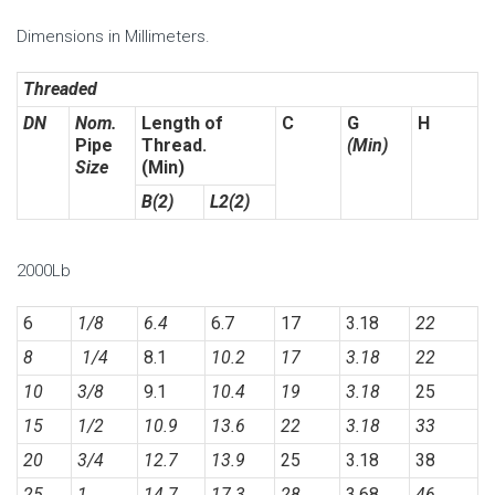
Dimensions in Millimeters.
Threaded
DN
Nom.
Length of
C
G
H
Pipe
Thread.
(Min)
Size
(Min)
B(2)
L2(2)
2000Lb
6
1/8
6.4
6.7
17
3.18
22
8
1/4
8.1
10.2
17
3.18
22
10
3/8
9.1
10.4
19
3.18
25
15
1/2
10.9
13.6
22
3.18
33
20
3/4
12.7
13.9
25
3.18
38
25
1
14.7
17.3
28
3.68
46