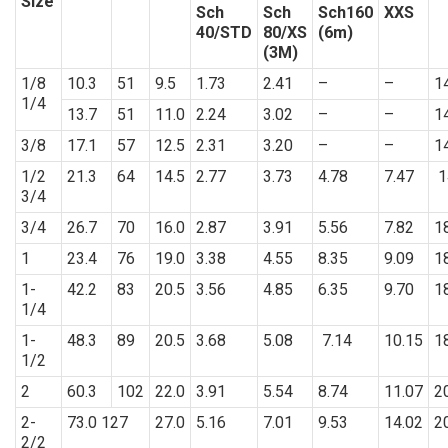
Size
Sch
Sch
Sch160
XXS
40/STD
80/XS
(6m)
(3M)
1/8
10.3
51
9.5
1.73
2.41
–
–
1
1/4
13.7
51
11.0
2.24
3.02
–
–
1
3/8
17.1
57
12.5
2.31
3.20
–
–
1
1/2
21.3
64
14.5
2.77
3.73
4.78
7.47
1
3/4
3/4
26.7
70
16.0
2.87
3.91
5.56
7.82
1
1
23.4
76
19.0
3.38
4.55
8.35
9.09
1
1-
42.2
83
20.5
3.56
4.85
6.35
9.70
1
1/4
1-
48.3
89
20.5
3.68
5.08
7.14
10.15
1
1/2
2
60.3
102
22.0
3.91
5.54
8.74
11.07
2
2-
73.0 127
27.0
5.16
7.01
9.53
14.02
2
2/2