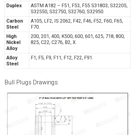
Duplex
ASTM A182 – F51, F53, F55 S31803, S32205,
S32550, S32750, S32760, S32950.
Carbon
A105, LF2, IS 2062, F42, F46, F52, F60, F65,
Steel
F70.
High
200, 201, 400, K500, 600, 601, 625, 718, 800,
Nickel
825, C22, C276, B2, X.
Alloy
Alloy
F1, F5, F9, F11, F12, F22, F91.
Steel
Bull Plugs Drawings: