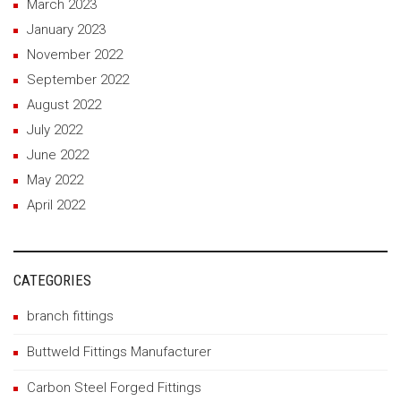
March 2023
January 2023
November 2022
September 2022
August 2022
July 2022
June 2022
May 2022
April 2022
CATEGORIES
branch fittings
Buttweld Fittings Manufacturer
Carbon Steel Forged Fittings