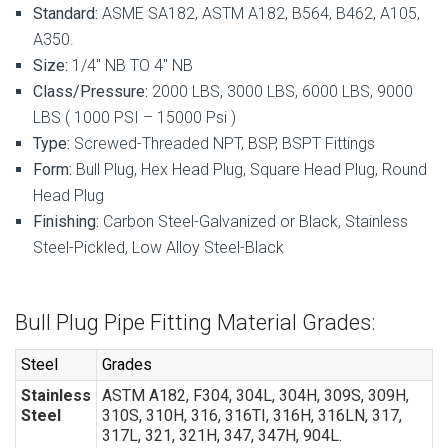
Standard:
ASME SA182, ASTM A182, B564, B462, A105,
A350.
Size:
1/4″ NB TO 4″ NB
Class/Pressure:
2000 LBS, 3000 LBS, 6000 LBS, 9000
LBS ( 1000 PSI – 15000 Psi )
Type:
Screwed-Threaded NPT, BSP, BSPT Fittings
Form:
Bull Plug, Hex Head Plug, Square Head Plug, Round
Head Plug
Finishing:
Carbon Steel-Galvanized or Black, Stainless
Steel-Pickled, Low Alloy Steel-Black
Bull Plug Pipe Fitting Material Grades:
Steel
Grades
Stainless
ASTM A182, F304, 304L, 304H, 309S, 309H,
Steel
310S, 310H, 316, 316TI, 316H, 316LN, 317,
317L, 321, 321H, 347, 347H, 904L.