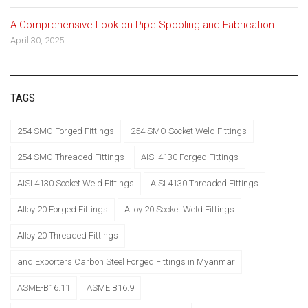
A Comprehensive Look on Pipe Spooling and Fabrication
April 30, 2025
TAGS
254 SMO Forged Fittings
254 SMO Socket Weld Fittings
254 SMO Threaded Fittings
AISI 4130 Forged Fittings
AISI 4130 Socket Weld Fittings
AISI 4130 Threaded Fittings
Alloy 20 Forged Fittings
Alloy 20 Socket Weld Fittings
Alloy 20 Threaded Fittings
and Exporters Carbon Steel Forged Fittings in Myanmar
ASME-B16.11
ASME B16.9