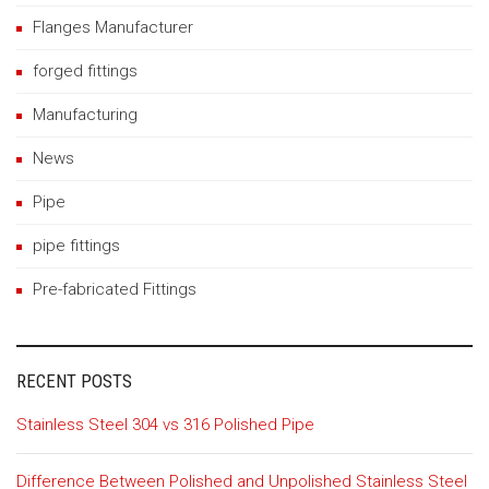
Flanges Manufacturer
forged fittings
Manufacturing
News
Pipe
pipe fittings
Pre-fabricated Fittings
RECENT POSTS
Stainless Steel 304 vs 316 Polished Pipe
Difference Between Polished and Unpolished Stainless Steel