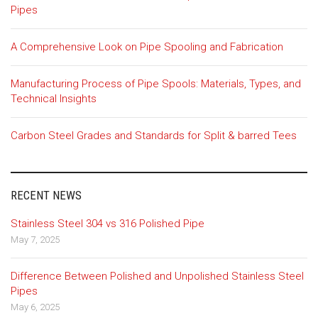
Pipes
A Comprehensive Look on Pipe Spooling and Fabrication
Manufacturing Process of Pipe Spools: Materials, Types, and
Technical Insights
Carbon Steel Grades and Standards for Split & barred Tees
RECENT NEWS
Stainless Steel 304 vs 316 Polished Pipe
May 7, 2025
Difference Between Polished and Unpolished Stainless Steel
Pipes
May 6, 2025