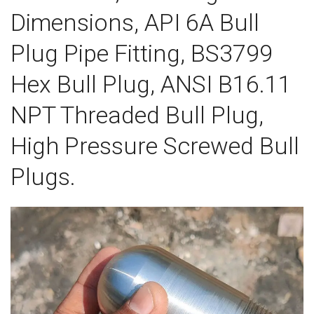
Dimensions, API 6A Bull
Plug Pipe Fitting, BS3799
Hex Bull Plug, ANSI B16.11
NPT Threaded Bull Plug,
High Pressure Screwed Bull
Plugs.