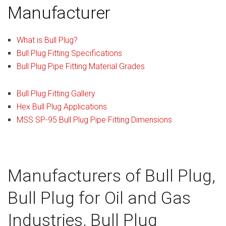
Manufacturer
What is Bull Plug?
Bull Plug Fitting Specifications
Bull Plug Pipe Fitting Material Grades
Bull Plug Fitting Gallery
Hex Bull Plug Applications
MSS SP-95 Bull Plug Pipe Fitting Dimensions
Manufacturers of Bull Plug,
Bull Plug for Oil and Gas
Industries, Bull Plug