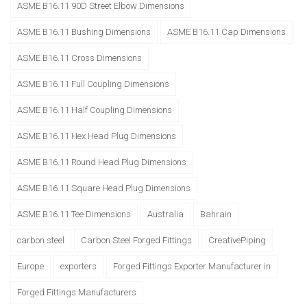
ASME B16.11 90D Street Elbow Dimensions
ASME B16.11 Bushing Dimensions
ASME B16.11 Cap Dimensions
ASME B16.11 Cross Dimensions
ASME B16.11 Full Coupling Dimensions
ASME B16.11 Half Coupling Dimensions
ASME B16.11 Hex Head Plug Dimensions
ASME B16.11 Round Head Plug Dimensions
ASME B16.11 Square Head Plug Dimensions
ASME B16.11 Tee Dimensions
Australia
Bahrain
carbon steel
Carbon Steel Forged Fittings
CreativePiping
Europe
exporters
Forged Fittings Exporter Manufacturer in
Forged Fittings Manufacturers