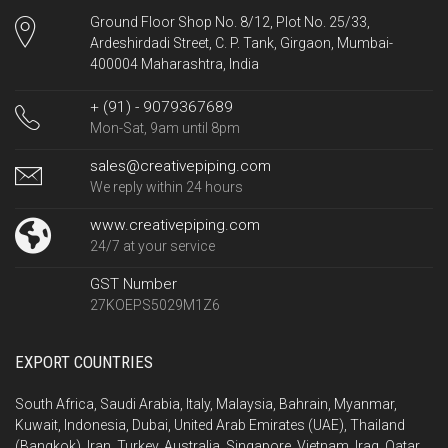
Ground Floor Shop No. 8/12, Plot No. 25/33,
Ardeshirdadi Street, C. P. Tank, Girgaon, Mumbai-
400004 Maharashtra, India
+ (91) - 9079367689
Mon-Sat, 9am until 8pm
sales@creativepiping.com
We reply within 24 hours
www.creativepiping.com
24/7 at your service
GST Number
27KOEPS5029M1Z6
EXPORT COUNTRIES
South Africa, Saudi Arabia, Italy, Malaysia, Bahrain, Myanmar,
Kuwait, Indonesia, Dubai, United Arab Emirates (UAE), Thailand
(Bangkok), Iran, Turkey, Australia, Singapore, Vietnam, Iraq, Qatar,