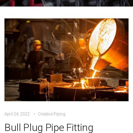
April 24, 2022
Creative Piping
Bull Plug Pipe Fitting