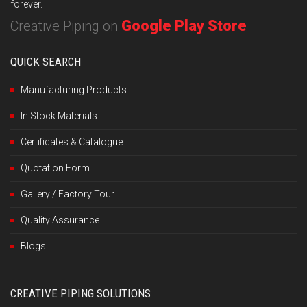
forever.
Google Play Store
Creative Piping on
QUICK SEARCH
Manufacturing Products
In Stock Materials
Certificates & Catalogue
Quotation Form
Gallery / Factory Tour
Quality Assurance
Blogs
CREATIVE PIPING SOLUTIONS