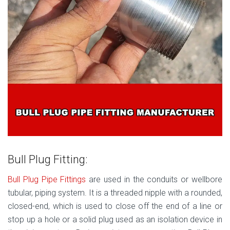
Bull Plug Fitting:
Bull Plug Pipe Fittings
are used in the conduits or wellbore
tubular, piping system. It is a threaded nipple with a rounded,
closed-end, which is used to close off the end of a line or
stop up a hole or a solid plug used as an isolation device in