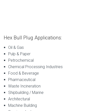
Hex Bull Plug Applications:
Oil & Gas
Pulp & Paper
Petrochemical
Chemical Processing Industries
Food & Beverage
Pharmaceutical
Waste Incineration
Shipbuilding / Marine
Architectural
Machine Building