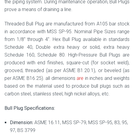
the piping system. During maintenance operation, Bull Plugs
prove a means of draining a line.
Threaded Bull Plug are manufactured from A105 bar stock
in accordance with MSS SP-95. Nominal Pipe Sizes range
from 1/8″ through 4″. Hex Bull Plug available in standards
Schedule 40, Double extra heavy or solid, extra heavy
Schedule 160, Schedule 80. High-Pressure Bull Plugs are
produced with end finishes, square-cut (for socket weld),
grooved, threaded (as per ASME B1.20.1), or beveled (as
per ASME B16.25). all dimensions
are
in inches and weights
based on the material used to produce bull plugs such as
carbon steel, stainless steel, high nickel alloys, etc.
Bull Plug Specifications:
Dimension:
ASME 16.11, MSS SP-79, MSS SP-95, 83, 95,
97, BS 3799