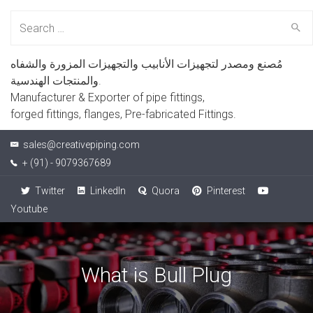
Search
for:
مُصنع ومصدر لتجهيزات الأنابيب والتجهيزات المزورة والشفاه
والمنتجات الهندسية.
Manufacturer & Exporter of pipe fittings,
forged fittings, flanges, Pre-fabricated Fittings.
sales@creativepiping.com
+ (91) - 9079367689
Twitter
LinkedIn
Quora
Pinterest
Youtube
What is Bull Plug