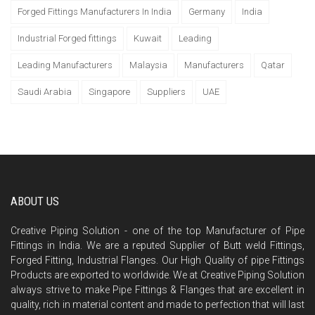
Forged Fittings Manufacturers In India
Germany
India
Industrial Forged fittings
Kuwait
Leading
Leading Manufacturers
Malaysia
Manufacturers
Qatar
Saudi Arabia
Singapore
Suppliers
UAE
ABOUT US
Creative Piping Solution - one of the top Manufacturer of Pipe
Fittings in India. We are a reputed Supplier of Butt weld Fittings,
Forged Fitting, Industrial Flanges. Our High Quality of pipe Fittings
Products are exported to worldwide. We at Creative Piping Solution
always strive to make Pipe Fittings & Flanges that are excellent in
quality, rich in material content and made to perfection that will last