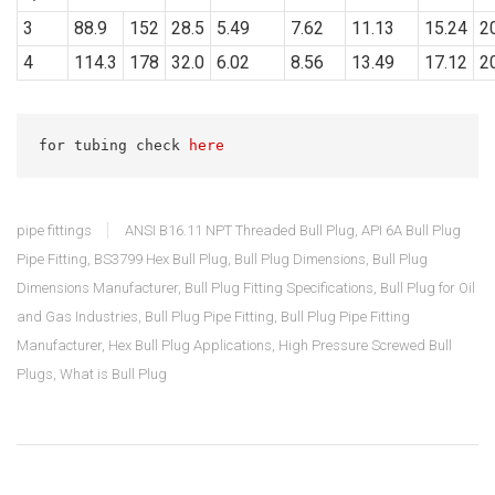
3
88.9
152
28.5
5.49
7.62
11.13
15.24
2
4
114.3
178
32.0
6.02
8.56
13.49
17.12
2
for tubing check 
here
pipe fittings
ANSI B16.11 NPT Threaded Bull Plug
,
API 6A Bull Plug
Pipe Fitting
,
BS3799 Hex Bull Plug
,
Bull Plug Dimensions
,
Bull Plug
Dimensions Manufacturer
,
Bull Plug Fitting Specifications
,
Bull Plug for Oil
and Gas Industries
,
Bull Plug Pipe Fitting
,
Bull Plug Pipe Fitting
Manufacturer
,
Hex Bull Plug Applications
,
High Pressure Screwed Bull
Plugs
,
What is Bull Plug