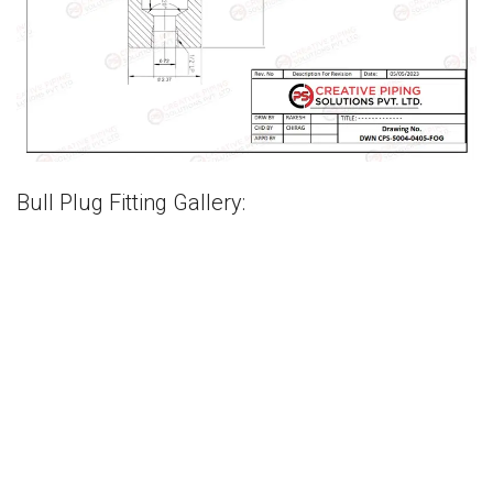
Bull Plug Fitting Gallery: