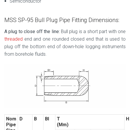
Semiconductor
MSS SP-95 Bull Plug Pipe Fitting Dimensions:
A plug to close off the line:
Bull plug is a short part with one
threaded
end and one rounded closed end that is used to
plug off the bottom end of down-hole logging instruments
from borehole fluids.
Nom
D
B
BI
T
H
Pipe
(Mm)