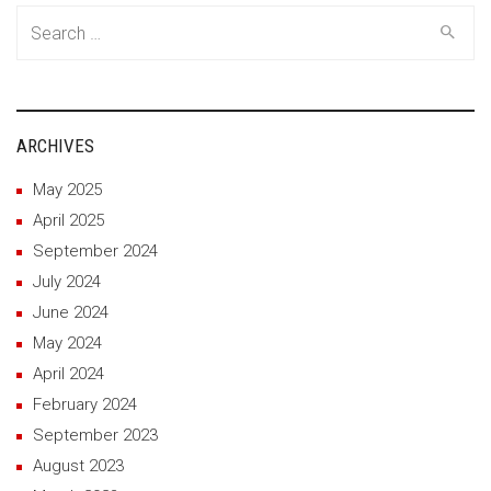
Search
for:
ARCHIVES
May 2025
April 2025
September 2024
July 2024
June 2024
May 2024
April 2024
February 2024
September 2023
August 2023