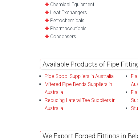
Chemical Equipment
Heat Exchangers
Petrochemicals
Pharmaceuticals
Condensers
Available Products of Pipe Fittin
Pipe Spool Suppliers in Australia
Fla
Mitered Pipe Bends Suppliers in
Aus
Australia
Fla
Reducing Lateral Tee Suppliers in
Sup
Australia
Stu
We Export Forged Fittings in Bel