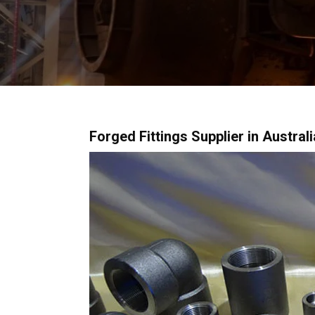
Forged Fittings Supplier in Austral