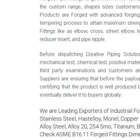
the custom range, shapes sizes customers 
Products are Forged with advanced forging 
tempering process to attain maximum streng
Fittings like as elbow, cross, street elbow, te
reducer insert, and pipe nipple.
Before dispatching Creative Piping Solutio
mechanical test, chemical test, positive materi
third party examinations and customers als
Suppliers are ensuring that before the paylo
certifying that the product is well produced
eventually deliver it to buyers globally.
We are Leading Exporters of Industrial Fo
Stainless Steel, Hastelloy, Monel, Copper N
Alloy Steel, Alloy 20, 254 Smo, Titanium, B
Check ASME B16.11 Forged Fittings Dime