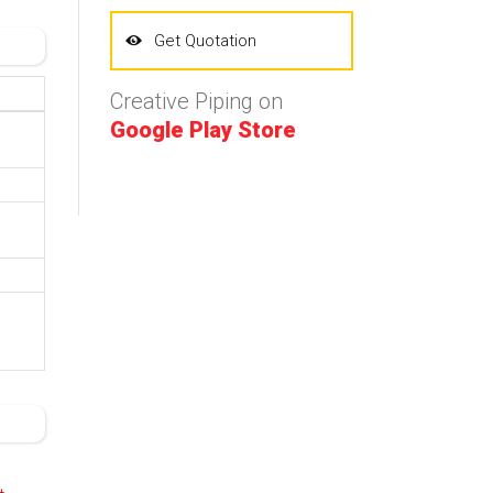
Get Quotation
Creative Piping on
Google Play Store