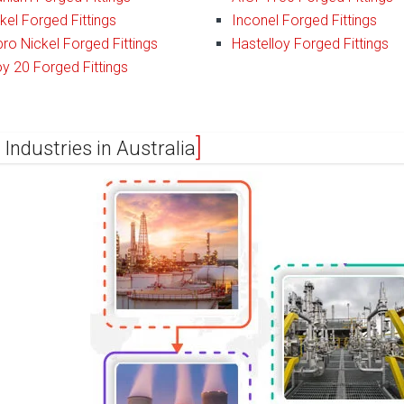
kel Forged Fittings
Inconel Forged Fittings
ro Nickel Forged Fittings
Hastelloy Forged Fittings
oy 20 Forged Fittings
 Industries in Australia