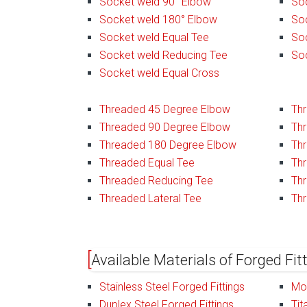
Socket weld 90° Elbow
Soc
Socket weld 180° Elbow
Soc
Socket weld Equal Tee
So
Socket weld Reducing Tee
So
Socket weld Equal Cross
Threaded 45 Degree Elbow
Th
Threaded 90 Degree Elbow
Th
Threaded 180 Degree Elbow
Thr
Threaded Equal Tee
Thr
Threaded Reducing Tee
Th
Threaded Lateral Tee
Th
Available Materials of Forged Fit
Stainless Steel Forged Fittings
Mon
Duplex Steel Forged Fittings
Tit