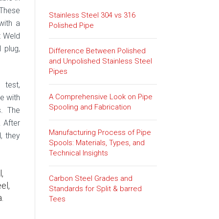
 These
Stainless Steel 304 vs 316
with a
Polished Pipe
t Weld
l plug,
Difference Between Polished
and Unpolished Stainless Steel
Pipes
 test,
A Comprehensive Look on Pipe
ze with
Spooling and Fabrication
s. The
 After
Manufacturing Process of Pipe
, they
Spools: Materials, Types, and
Technical Insights
,
Carbon Steel Grades and
el,
Standards for Split & barred
.
Tees