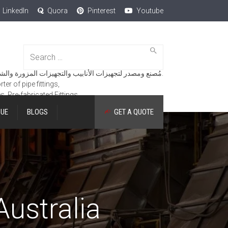
LinkedIn
Quora
Pinterest
Youtube
Search
for:
مُصنع ومصدر لتجهيزات الأنابيب والتجهيزات المزورة والشفاه والمنتجات الهندسية.
er of pipe fittings,
es, Pre-fabricated Fittings.
GUE
BLOGS
GET A QUOTE
Australia