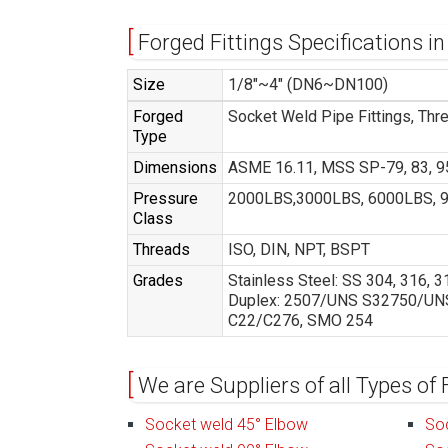
Forged Fittings Specifications in
Size
1/8″~4″ (DN6~DN100)
Forged
Socket Weld Pipe Fittings, Thr
Type
Dimensions
ASME 16.11, MSS SP-79, 83, 95
Pressure
2000LBS,3000LBS, 6000LBS, 
Class
Threads
ISO, DIN, NPT, BSPT
Grades
Stainless Steel: SS 304, 316,
Duplex: 2507/UNS S32750/UNS S
C22/C276, SMO 254
We are Suppliers of all Types of 
Socket weld 45° Elbow
So