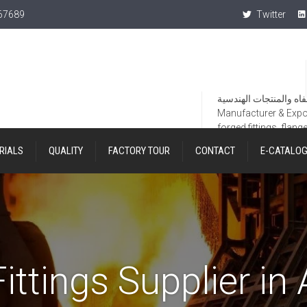
367689
Twitter
Manufacturer & Export
forged fittings, flang
RIALS
QUALITY
FACTORY TOUR
CONTACT
E-CATALO
ittings Supplier in 