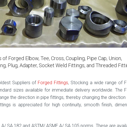
 of Forged Elbow, Tee, Cross, Coupling, Pipe Cap, Union,
ing, Plug, Adapter, Socket Weld Fittings, and Threaded Fitt
oldest Suppliers of
Forged Fittings
, Stocking a wide range of 
standard sizes available for immediate delivery worldwide. The 
ge the direction in pipe fittings, thereby changing the direction
tings is appreciated for high continuity, smooth finish, dimen
E A/ SA 182 and ASTM/ ASME A/ SA 105 norms. These are availa