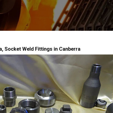
ia, Socket Weld Fittings in Canberra