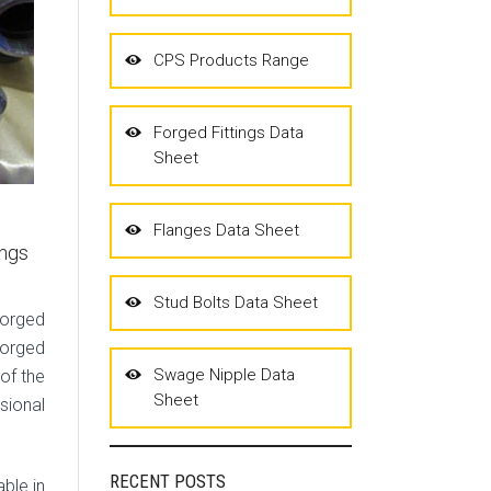
CPS Products Range
Forged Fittings Data
Sheet
Flanges Data Sheet
ings
Stud Bolts Data Sheet
Forged
Forged
Swage Nipple Data
 of the
Sheet
sional
RECENT POSTS
ble in