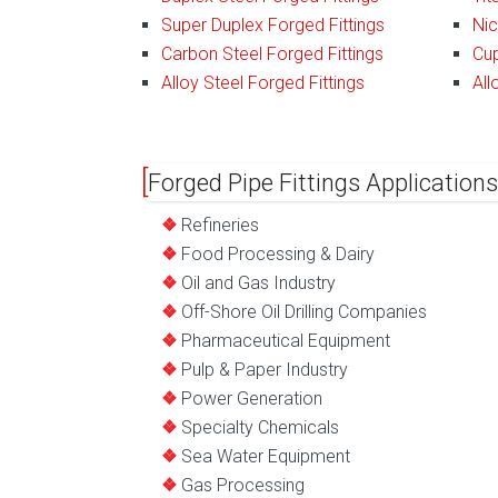
Super Duplex Forged Fittings
Nic
Carbon Steel Forged Fittings
Cup
Alloy Steel Forged Fittings
All
Forged Pipe Fittings Applications
Refineries
Food Processing & Dairy
Oil and Gas Industry
Off-Shore Oil Drilling Companies
Pharmaceutical Equipment
Pulp & Paper Industry
Power Generation
Specialty Chemicals
Sea Water Equipment
Gas Processing