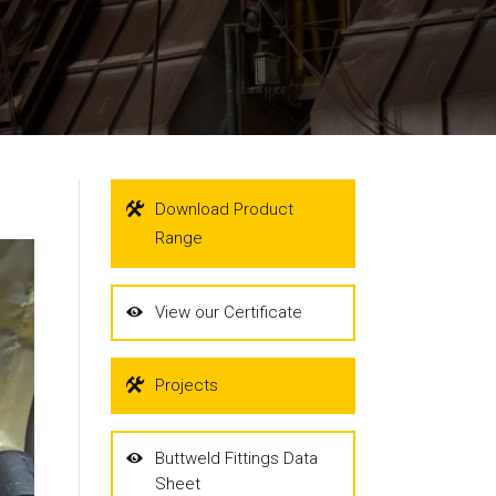
Download Product
Range
View our Certificate
Projects
Buttweld Fittings Data
Sheet