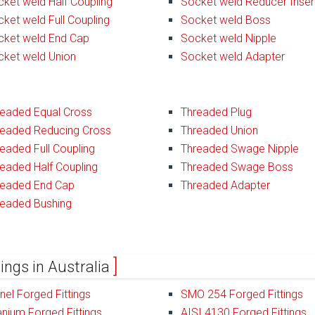
ket weld Half Coupling
Socket weld Reducer Inser
ket weld Full Coupling
Socket weld Boss
cket weld End Cap
Socket weld Nipple
cket weld Union
Socket weld Adapter
readed Equal Cross
Threaded Plug
readed Reducing Cross
Threaded Union
eaded Full Coupling
Threaded Swage Nipple
eaded Half Coupling
Threaded Swage Boss
readed End Cap
Threaded Adapter
readed Bushing
tings in Australia
el Forged Fittings
SMO 254 Forged Fittings
anium Forged Fittings
AISI 4130 Forged Fittings