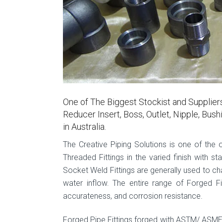
One of The Biggest Stockist and Suppliers
Reducer Insert, Boss, Outlet, Nipple, Bush
in Australia.
The Creative Piping Solutions is one of the 
Threaded Fittings in the varied finish with 
Socket Weld Fittings are generally used to chan
water inflow. The entire range of Forged Fit
accurateness, and corrosion resistance.
Forged Pipe Fittings forged with ASTM/ ASM