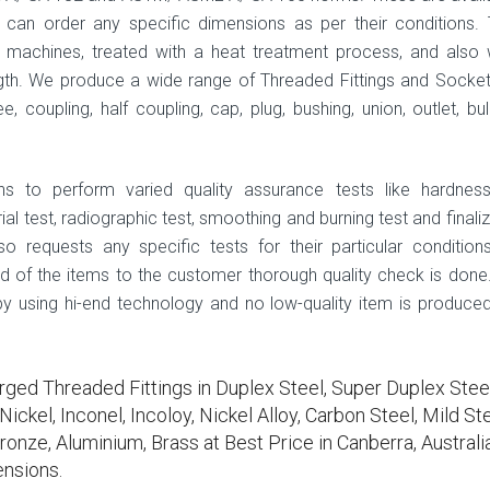
can order any specific dimensions as per their conditions.
machines, treated with a heat treatment process, and also 
th. We produce a wide range of Threaded Fittings and Socke
e, coupling, half coupling, cap, plug, bushing, union, outlet, bul
ns to perform varied quality assurance tests like hardness
al test, radiographic test, smoothing and burning test and finali
o requests any specific tests for their particular condition
ad of the items to the customer thorough quality check is done.
 by using hi-end technology and no low-quality item is produced
rged Threaded Fittings in Duplex Steel, Super Duplex Steel
ickel, Inconel, Incoloy, Nickel Alloy, Carbon Steel, Mild Ste
ronze, Aluminium, Brass at Best Price in Canberra, Australia
nsions.