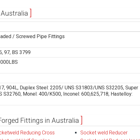
 Australia
eaded / Screwed Pipe Fittings
, 97, BS 3799
9000LBS
 317, 904L, Duplex Steel: 2205/ UNS S31803/UNS S32205, Super
32760, Monel: 400/K500, Inconel: 600,625,718, Hastelloy:
Forged Fittings in Australia
cketweld Reducing Cross
Socket weld Reducer