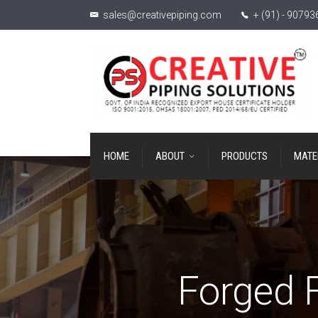
sales@creativepiping.com
+ (91) - 9079
HOME
ABOUT
PRODUCTS
MATE
Forged F