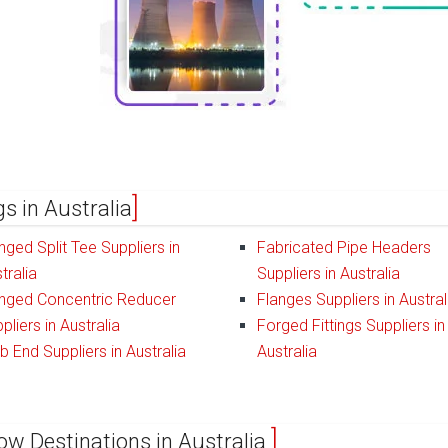
gs in Australia
nged Split Tee Suppliers in
Fabricated Pipe Headers
tralia
Suppliers in Australia
nged Concentric Reducer
Flanges Suppliers in Austral
pliers in Australia
Forged Fittings Suppliers in
b End Suppliers in Australia
Australia
ow Destinations in Australia