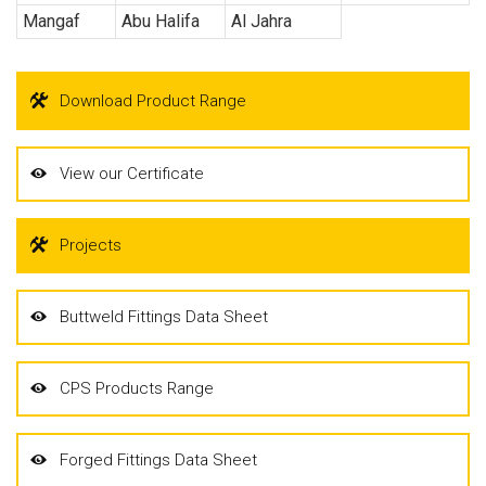
Mangaf
Abu Halifa
Al Jahra
Download Product Range
View our Certificate
Projects
Buttweld Fittings Data Sheet
CPS Products Range
Forged Fittings Data Sheet