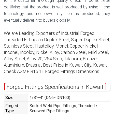
to the customer thorough quality check is done. After
certifying that the product is well produced by using hi-end
technology and no low-quality item is produced, they
eventually deliver it to buyers globally.
We are Leading Exporters of Industrial Forged
Threaded Fittings in Duplex Steel, Super Duplex Steel,
Stainless Steel, Hastelloy, Monel, Copper Nickel,
Inconel, Incoloy, Nickel Alloy, Carbon Steel, Mild Steel,
Alloy Steel, Alloy 20, 254 Smo, Titanium, Bronze,
Aluminium, Brass at Best Price in Kuwait City, Kuwait.
Check ASME B16.11 Forged Fittings Dimensions.
Forged Fittings Specifications in Kuwait
Size
1/8″~4″ (DN6~DN100)
Forged
Socket Weld Pipe Fittings, Threaded /
Type
Screwed Pipe Fittings