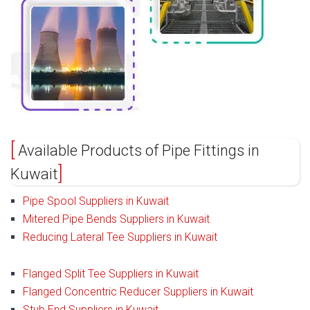
Available Products of Pipe Fittings in
Kuwait
Pipe Spool Suppliers in Kuwait
Mitered Pipe Bends Suppliers in Kuwait
Reducing Lateral Tee Suppliers in Kuwait
Flanged Split Tee Suppliers in Kuwait
Flanged Concentric Reducer Suppliers in Kuwait
Stub End Suppliers in Kuwait