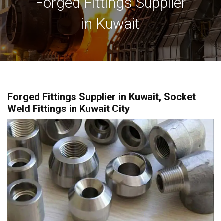
Forged Fittings Supplier
in Kuwait
Forged Fittings Supplier in Kuwait, Socket
Weld Fittings in Kuwait City