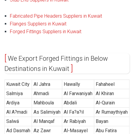
Fabricated Pipe Headers Suppliers in Kuwait
Flanges Suppliers in Kuwait
Forged Fittings Suppliers in Kuwait
We Export Forged Fittings in Below
Destinations in Kuwait
Kuwait City
Al Jahra
Hawally
Fahaheel
Salmiya
Ahmadi
Al Farwaniyah
Al Khiran
Ardiya
Mahboula
Abdali
Al-Qurain
Al A?madi
As Salimiyah
Al Fa?a?il
Ar Rumaythiyah
Salwá
Al Manqaf
Ar Rabiyah
Bayan
Ad Dasmah
Az Zawr
Al-Masayel
Abu Fatira