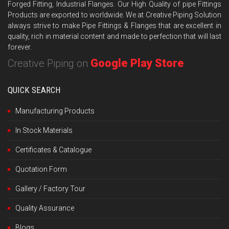
Forged Fitting, Industrial Flanges. Our High Quality of pipe Fittings
Products are exported to worldwide. We at Creative Piping Solution
always strive to make Pipe Fittings & Flanges that are excellent in
quality, rich in material content and made to perfection that will last
forever.
Google Play Store
Creative Piping on
QUICK SEARCH
Manufacturing Products
In Stock Materials
Certificates & Catalogue
Quotation Form
Gallery / Factory Tour
Quality Assurance
Blogs