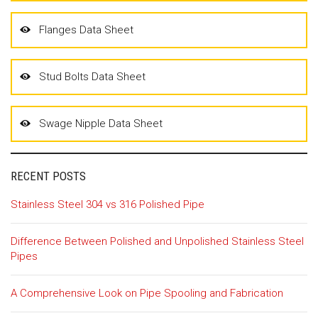
Flanges Data Sheet
Stud Bolts Data Sheet
Swage Nipple Data Sheet
RECENT POSTS
Stainless Steel 304 vs 316 Polished Pipe
Difference Between Polished and Unpolished Stainless Steel
Pipes
A Comprehensive Look on Pipe Spooling and Fabrication