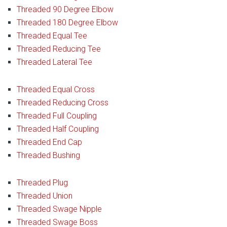
Threaded 90 Degree Elbow
Threaded 180 Degree Elbow
Threaded Equal Tee
Threaded Reducing Tee
Threaded Lateral Tee
Threaded Equal Cross
Threaded Reducing Cross
Threaded Full Coupling
Threaded Half Coupling
Threaded End Cap
Threaded Bushing
Threaded Plug
Threaded Union
Threaded Swage Nipple
Threaded Swage Boss