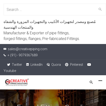
Search
for:
مُصنع ومصدر لتجهيزات الأنابيب والتجهيزات المزورة والشفاه
والمنتجات الهندسية.
Manufacturer & Exporter of pipe fittings,
forged fittings, flanges, Pre-fabricated Fittings.
sales@creativepiping.com
+ (91) - 9079367689
Twitter
LinkedIn
Quora
Pinterest
Youtube