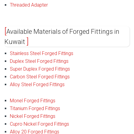
Threaded Adapter
Available Materials of Forged Fittings in
Kuwait
Stainless Steel Forged Fittings
Duplex Steel Forged Fittings
Super Duplex Forged Fittings
Carbon Steel Forged Fittings
Alloy Steel Forged Fittings
Monel Forged Fittings
Titanium Forged Fittings
Nickel Forged Fittings
Cupro Nickel Forged Fittings
Alloy 20 Forged Fittings