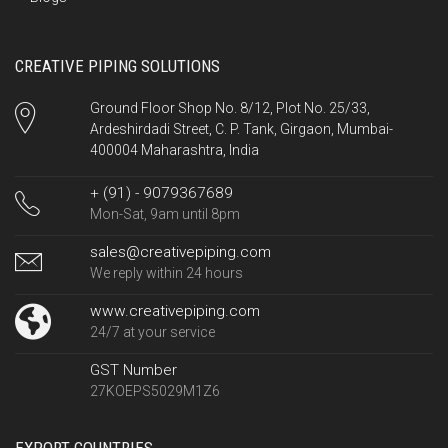
CREATIVE PIPING SOLUTIONS
Ground Floor Shop No. 8/12, Plot No. 25/33,
Ardeshirdadi Street, C. P. Tank, Girgaon, Mumbai-
400004 Maharashtra, India
+ (91) - 9079367689
Mon-Sat, 9am until 8pm
sales@creativepiping.com
We reply within 24 hours
www.creativepiping.com
24/7 at your service
GST Number
27KOEPS5029M1Z6
EXPORT COUNTRIES