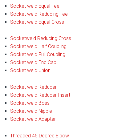
Socket weld Equal Tee
Socket weld Reducing Tee
Socket weld Equal Cross
Socketweld Reducing Cross
Socket weld Half Coupling
Socket weld Full Coupling
Socket weld End Cap
Socket weld Union
Socket weld Reducer
Socket weld Reducer Insert
Socket weld Boss
Socket weld Nipple
Socket weld Adapter
Threaded 45 Degree Elbow