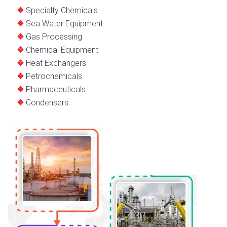
Specialty Chemicals
Sea Water Equipment
Gas Processing
Chemical Equipment
Heat Exchangers
Petrochemicals
Pharmaceuticals
Condensers