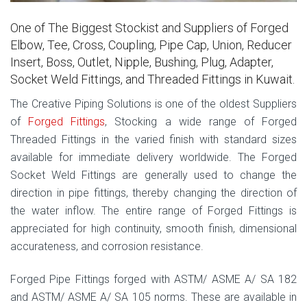
One of The Biggest Stockist and Suppliers of Forged
Elbow, Tee, Cross, Coupling, Pipe Cap, Union, Reducer
Insert, Boss, Outlet, Nipple, Bushing, Plug, Adapter,
Socket Weld Fittings, and Threaded Fittings in Kuwait.
The Creative Piping Solutions is one of the oldest Suppliers
of
Forged Fittings
, Stocking a wide range of Forged
Threaded Fittings in the varied finish with standard sizes
available for immediate delivery worldwide. The Forged
Socket Weld Fittings are generally used to change the
direction in pipe fittings, thereby changing the direction of
the water inflow. The entire range of Forged Fittings is
appreciated for high continuity, smooth finish, dimensional
accurateness, and corrosion resistance.
Forged Pipe Fittings forged with ASTM/ ASME A/ SA 182
and ASTM/ ASME A/ SA 105 norms. These are available in