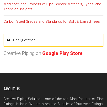
Manufacturing Process of Pipe Spools: Materials, Types, and
Technical Insights
Carbon Steel Grades and Standards for Split & barred Tees
Get Quotation
Creative Piping on
Google Play Store
ABOUT US
Creative Piping Solution - one of the top Manufacturer of Pipe
Fittings in India. We are a reputed Supplier of Butt weld Fittings,