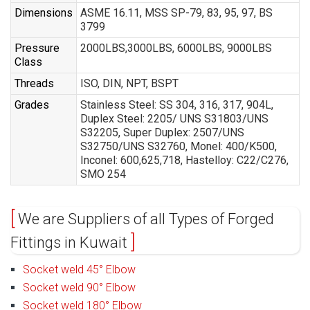
Dimensions
ASME 16.11, MSS SP-79, 83, 95, 97, BS
3799
Pressure
2000LBS,3000LBS, 6000LBS, 9000LBS
Class
Threads
ISO, DIN, NPT, BSPT
Grades
Stainless Steel: SS 304, 316, 317, 904L,
Duplex Steel: 2205/ UNS S31803/UNS
S32205, Super Duplex: 2507/UNS
S32750/UNS S32760, Monel: 400/K500,
Inconel: 600,625,718, Hastelloy: C22/C276,
SMO 254
We are Suppliers of all Types of Forged
Fittings in Kuwait
Socket weld 45° Elbow
Socket weld 90° Elbow
Socket weld 180° Elbow