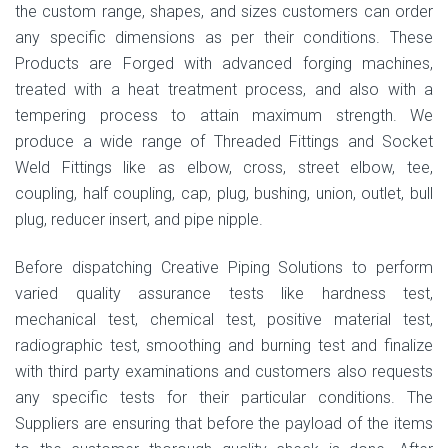
the custom range, shapes, and sizes customers can order
any specific dimensions as per their conditions. These
Products are Forged with advanced forging machines,
treated with a heat treatment process, and also with a
tempering process to attain maximum strength. We
produce a wide range of Threaded Fittings and Socket
Weld Fittings like as elbow, cross, street elbow, tee,
coupling, half coupling, cap, plug, bushing, union, outlet, bull
plug, reducer insert, and pipe nipple.
Before dispatching Creative Piping Solutions to perform
varied quality assurance tests like hardness test,
mechanical test, chemical test, positive material test,
radiographic test, smoothing and burning test and finalize
with third party examinations and customers also requests
any specific tests for their particular conditions. The
Suppliers are ensuring that before the payload of the items