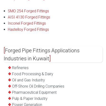
SMO 254 Forged Fittings
AISI 4130 Forged Fittings
Inconel Forged Fittings
Hastelloy Forged Fittings
Forged Pipe Fittings Applications
Industries in Kuwait
Refineries
Food Processing & Dairy
Oil and Gas Industry
Off-Shore Oil Drilling Companies
Pharmaceutical Equipment
Pulp & Paper Industry
Power Generation