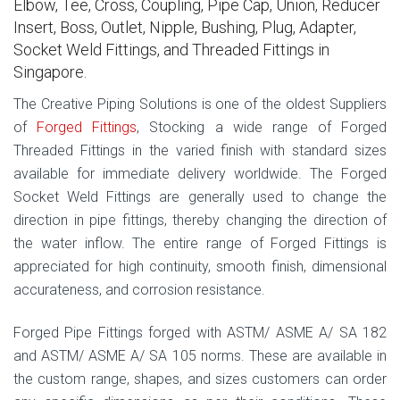
Elbow, Tee, Cross, Coupling, Pipe Cap, Union, Reducer
Insert, Boss, Outlet, Nipple, Bushing, Plug, Adapter,
Socket Weld Fittings, and Threaded Fittings in
Singapore.
The Creative Piping Solutions is one of the oldest Suppliers
of
Forged Fittings
, Stocking a wide range of Forged
Threaded Fittings in the varied finish with standard sizes
available for immediate delivery worldwide. The Forged
Socket Weld Fittings are generally used to change the
direction in pipe fittings, thereby changing the direction of
the water inflow. The entire range of Forged Fittings is
appreciated for high continuity, smooth finish, dimensional
accurateness, and corrosion resistance.
Forged Pipe Fittings forged with ASTM/ ASME A/ SA 182
and ASTM/ ASME A/ SA 105 norms. These are available in
the custom range, shapes, and sizes customers can order