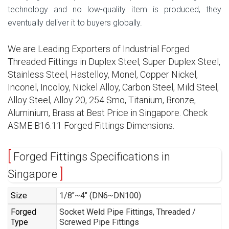
technology and no low-quality item is produced, they
eventually deliver it to buyers globally.
We are Leading Exporters of Industrial Forged
Threaded Fittings in Duplex Steel, Super Duplex Steel,
Stainless Steel, Hastelloy, Monel, Copper Nickel,
Inconel, Incoloy, Nickel Alloy, Carbon Steel, Mild Steel,
Alloy Steel, Alloy 20, 254 Smo, Titanium, Bronze,
Aluminium, Brass at Best Price in Singapore. Check
ASME B16.11 Forged Fittings Dimensions.
Forged Fittings Specifications in
Singapore
Size
1/8″~4″ (DN6~DN100)
Forged
Socket Weld Pipe Fittings, Threaded /
Type
Screwed Pipe Fittings