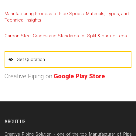
Manufacturing Process of Pipe Spools: Materials, Types, and
Technical Insights
Carbon Steel Grades and Standards for Split & barred Tees
Get Quotation
Creative Piping on
Google Play Store
ABOUT US
Creative Piping Solution - one of the top Manufacturer of Pipe