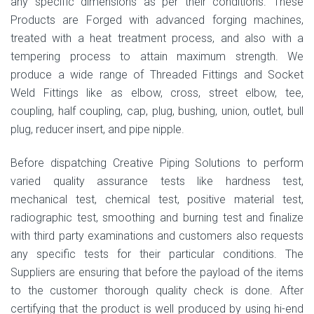
any specific dimensions as per their conditions. These
Products are Forged with advanced forging machines,
treated with a heat treatment process, and also with a
tempering process to attain maximum strength. We
produce a wide range of Threaded Fittings and Socket
Weld Fittings like as elbow, cross, street elbow, tee,
coupling, half coupling, cap, plug, bushing, union, outlet, bull
plug, reducer insert, and pipe nipple.
Before dispatching Creative Piping Solutions to perform
varied quality assurance tests like hardness test,
mechanical test, chemical test, positive material test,
radiographic test, smoothing and burning test and finalize
with third party examinations and customers also requests
any specific tests for their particular conditions. The
Suppliers are ensuring that before the payload of the items
to the customer thorough quality check is done. After
certifying that the product is well produced by using hi-end