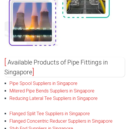
Available Products of Pipe Fittings in
Singapore
Pipe Spool Suppliers in Singapore
Mitered Pipe Bends Suppliers in Singapore
Reducing Lateral Tee Suppliers in Singapore
Flanged Split Tee Suppliers in Singapore
Flanged Concentric Reducer Suppliers in Singapore
Stub End Suppliers in Singapore