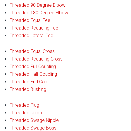
Threaded 90 Degree Elbow
Threaded 180 Degree Elbow
Threaded Equal Tee
Threaded Reducing Tee
Threaded Lateral Tee
Threaded Equal Cross
Threaded Reducing Cross
Threaded Full Coupling
Threaded Half Coupling
Threaded End Cap
Threaded Bushing
Threaded Plug
Threaded Union
Threaded Swage Nipple
Threaded Swage Boss