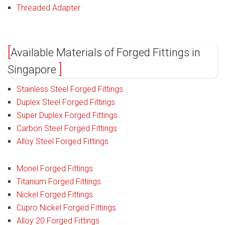
Threaded Adapter
Available Materials of Forged Fittings in
Singapore
Stainless Steel Forged Fittings
Duplex Steel Forged Fittings
Super Duplex Forged Fittings
Carbon Steel Forged Fittings
Alloy Steel Forged Fittings
Monel Forged Fittings
Titanium Forged Fittings
Nickel Forged Fittings
Cupro Nickel Forged Fittings
Alloy 20 Forged Fittings