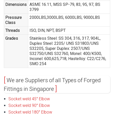
Dimensions
ASME 16.11, MSS SP-79, 83, 95, 97, BS
3799
Pressure
2000LBS,3000LBS, 6000LBS, 9000LBS
Class
Threads
ISO, DIN, NPT, BSPT
Grades
Stainless Steel: SS 304, 316, 317, 904L,
Duplex Steel: 2205/ UNS S31803/UNS
S32205, Super Duplex: 2507/UNS
S32750/UNS S32760, Monel: 400/K500,
Inconel: 600,625,718, Hastelloy: C22/C276,
SMO 254
We are Suppliers of all Types of Forged
Fittings in Singapore
Socket weld 45° Elbow
Socket weld 90° Elbow
Socket weld 180° Elbow