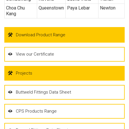
Choa Chu
Queenstown
Paya Lebar
Newton
Kang
Download Product Range
View our Certificate
Projects
Buttweld Fittings Data Sheet
CPS Products Range