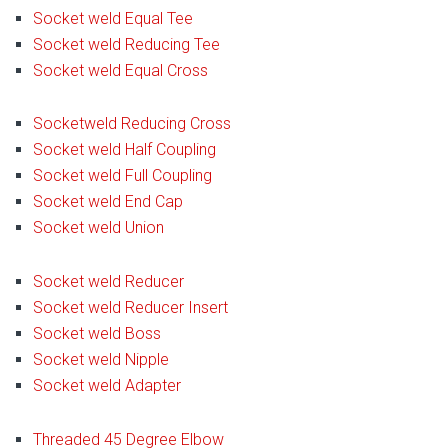
Socket weld Equal Tee
Socket weld Reducing Tee
Socket weld Equal Cross
Socketweld Reducing Cross
Socket weld Half Coupling
Socket weld Full Coupling
Socket weld End Cap
Socket weld Union
Socket weld Reducer
Socket weld Reducer Insert
Socket weld Boss
Socket weld Nipple
Socket weld Adapter
Threaded 45 Degree Elbow