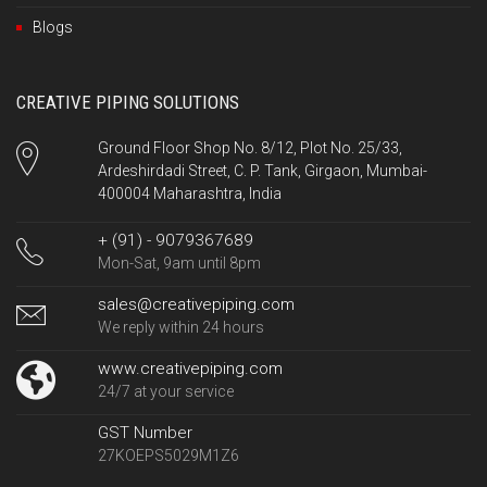
Blogs
CREATIVE PIPING SOLUTIONS
Ground Floor Shop No. 8/12, Plot No. 25/33,
Ardeshirdadi Street, C. P. Tank, Girgaon, Mumbai-
400004 Maharashtra, India
+ (91) - 9079367689
Mon-Sat, 9am until 8pm
sales@creativepiping.com
We reply within 24 hours
www.creativepiping.com
24/7 at your service
GST Number
27KOEPS5029M1Z6