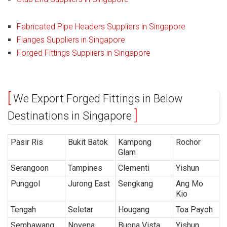
Fabricated Pipe Headers Suppliers in Singapore
Flanges Suppliers in Singapore
Forged Fittings Suppliers in Singapore
We Export Forged Fittings in Below
Destinations in Singapore
Pasir Ris
Bukit Batok
Kampong
Rochor
Glam
Serangoon
Tampines
Clementi
Yishun
Punggol
Jurong East
Sengkang
Ang Mo
Kio
Tengah
Seletar
Hougang
Toa Payoh
Sembawang
Novena
Buona Vista
Yishun