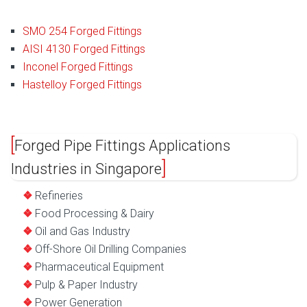
SMO 254 Forged Fittings
AISI 4130 Forged Fittings
Inconel Forged Fittings
Hastelloy Forged Fittings
Forged Pipe Fittings Applications
Industries in Singapore
Refineries
Food Processing & Dairy
Oil and Gas Industry
Off-Shore Oil Drilling Companies
Pharmaceutical Equipment
Pulp & Paper Industry
Power Generation