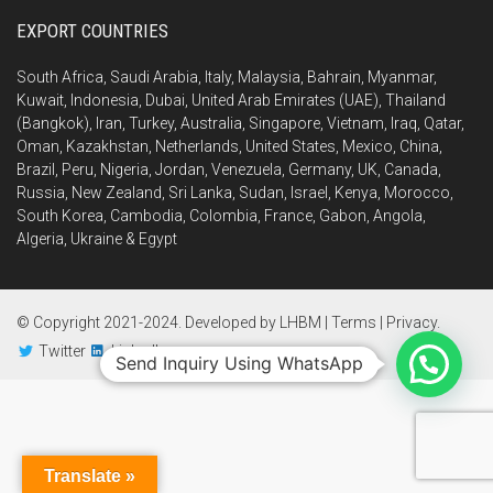
EXPORT COUNTRIES
South Africa, Saudi Arabia, Italy, Malaysia, Bahrain, Myanmar,
Kuwait, Indonesia, Dubai, United Arab Emirates (UAE), Thailand
(Bangkok), Iran, Turkey, Australia, Singapore, Vietnam, Iraq, Qatar,
Oman, Kazakhstan, Netherlands, United States, Mexico, China,
Brazil, Peru, Nigeria, Jordan, Venezuela, Germany, UK, Canada,
Russia, New Zealand, Sri Lanka, Sudan, Israel, Kenya, Morocco,
South Korea, Cambodia, Colombia, France, Gabon, Angola,
Algeria, Ukraine & Egypt
© Copyright 2021-2024. Developed by
LHBM
|
Terms
|
Privacy
.
Twitter
LinkedIn
Send Inquiry Using WhatsApp
Translate »