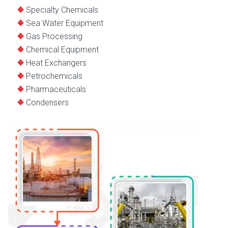
Specialty Chemicals
Sea Water Equipment
Gas Processing
Chemical Equipment
Heat Exchangers
Petrochemicals
Pharmaceuticals
Condensers