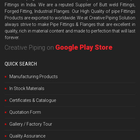
Fittings in India. We are a reputed Supplier of Butt weld Fittings,
Forged Fitting, Industrial Flanges. Our High Quality of pipe Fittings
Products are exported to worldwide. We at Creative Piping Solution
always strive to make Pipe Fittings & Flanges that are excellent in
quality, rich in material content and made to perfection that will last
forever.
Google Play Store
Creative Piping on
QUICK SEARCH
Manufacturing Products
In Stock Materials
Certificates & Catalogue
Quotation Form
Gallery / Factory Tour
Quality Assurance