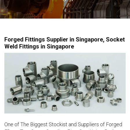
Forged Fittings Supplier in Singapore, Socket
Weld Fittings in Singapore
One of The Biggest Stockist and Suppliers of Forged