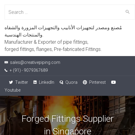
Search
for:
مُصنع ومصدر لتجهيزات الأنابيب والتجهيزات المزورة والشفاه
والمنتجات الهندسية.
Manufacturer & Exporter of pipe fittings,
forged fittings, flanges, Pre-fabricated Fittings.
sales@creativepiping.com
+ (91) - 9079367689
Twitter
LinkedIn
Quora
Pinterest
Youtube
Forged Fittings Supplier
in Singapore