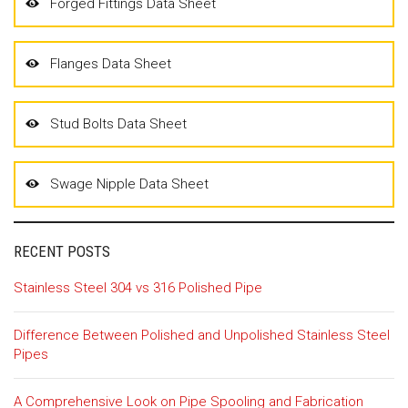
Forged Fittings Data Sheet
Flanges Data Sheet
Stud Bolts Data Sheet
Swage Nipple Data Sheet
RECENT POSTS
Stainless Steel 304 vs 316 Polished Pipe
Difference Between Polished and Unpolished Stainless Steel
Pipes
A Comprehensive Look on Pipe Spooling and Fabrication