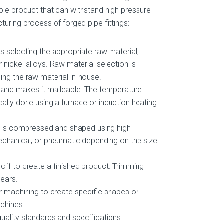
ble product that can withstand high pressure
uring process of forged pipe fittings:
is selecting the appropriate raw material,
or nickel alloys. Raw material selection is
ing the raw material in-house.
t and makes it malleable. The temperature
cally done using a furnace or induction heating
it is compressed and shaped using high-
echanical, or pneumatic depending on the size
 off to create a finished product. Trimming
hears.
er machining to create specific shapes or
achines.
quality standards and specifications.