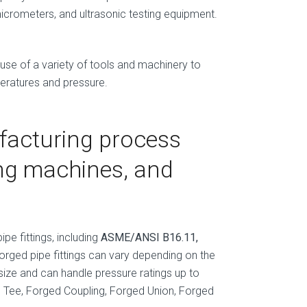
micrometers, and ultrasonic testing equipment.
 use of a variety of tools and machinery to
peratures and pressure.
facturing process
ing machines, and
pe fittings, including
ASME/ANSI B16.11,
forged pipe fittings can vary depending on the
size and can handle pressure ratings up to
ed Tee, Forged Coupling, Forged Union, Forged