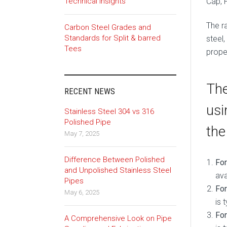
Cap, 
Technical Insights
The ra
Carbon Steel Grades and
Standards for Split & barred
steel,
Tees
proper
The
RECENT NEWS
usi
Stainless Steel 304 vs 316
Polished Pipe
the
May 7, 2025
Difference Between Polished
Fo
and Unpolished Stainless Steel
ava
Pipes
For
May 6, 2025
is 
For
A Comprehensive Look on Pipe