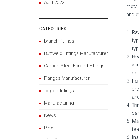
April 2022
metal
and e
CATEGORIES
Raw
typ
branch fittings
typ
Buttweld Fittings Manufacturer
Hea
var
Carbon Steel Forged Fittings
eq
Flanges Manufacturer
For
pre
forged fittings
and
Manufacturing
Tri
can
News
Mac
Pipe
fea
Ins