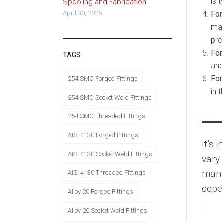
is 
Spooling and Fabrication
For
April 30, 2025
mai
pro
For
TAGS
and
For
254 SMO Forged Fittings
in 
254 SMO Socket Weld Fittings
254 SMO Threaded Fittings
AISI 4130 Forged Fittings
It’s 
AISI 4130 Socket Weld Fittings
vary
manu
AISI 4130 Threaded Fittings
depe
Alloy 20 Forged Fittings
Alloy 20 Socket Weld Fittings