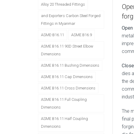
Alloy 20 Threaded Fittings
Open
forg
and Exporters Carbon Steel Forged
Fittings in Myanmar
Open 
ASME-B16.11
ASME B16.9
metal 
impre
ASME B16.11 90D Street Elbow
commo
Dimensions
Close
ASME B16.11 Bushing Dimensions
dies 
ASME B16.11 Cap Dimensions
the d
ASME B16.11 Cross Dimensions
commo
indust
ASME B16.11 Full Coupling
Dimensions
The 
final 
ASME B16.11 Half Coupling
forgin
Dimensions