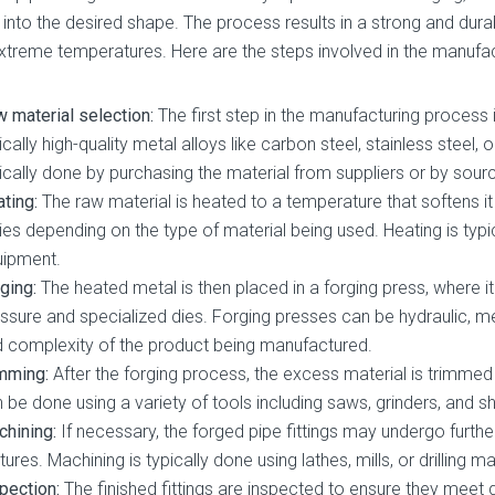
 into the desired shape. The process results in a strong and dura
xtreme temperatures. Here are the steps involved in the manufact
 material selection:
The first step in the manufacturing process 
ically high-quality metal alloys like carbon steel, stainless steel, 
ically done by purchasing the material from suppliers or by sourc
ting:
The raw material is heated to a temperature that softens i
ies depending on the type of material being used. Heating is typi
uipment.
ging:
The heated metal is then placed in a forging press, where 
ssure and specialized dies. Forging presses can be hydraulic, m
 complexity of the product being manufactured.
mming:
After the forging process, the excess material is trimmed
 be done using a variety of tools including saws, grinders, and s
hining:
If necessary, the forged pipe fittings may undergo furth
tures. Machining is typically done using lathes, mills, or drilling m
pection:
The finished fittings are inspected to ensure they meet 