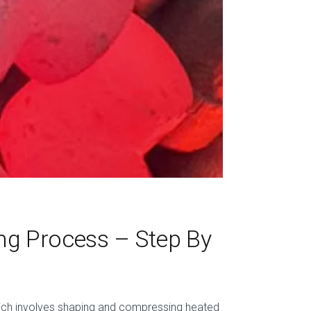
ng Process – Step By
hich involves shaping and compressing heated