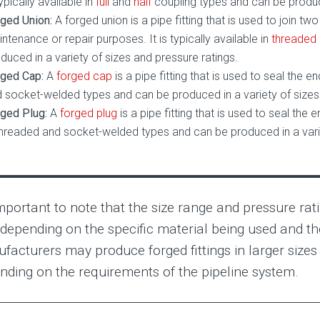
typically available in
full
and
half
coupling types and can be produce
ged Union:
A forged union is a pipe fitting that is used to join t
ntenance or repair purposes. It is typically available in
threaded
duced in a variety of sizes and pressure ratings.
ged Cap:
A
forged cap
is a pipe fitting that is used to seal the en
 socket-welded types and can be produced in a variety of sizes 
ged Plug:
A
forged plug
is a pipe fitting that is used to seal the en
threaded and socket-welded types and can be produced in a varie
important to note that the size range and pressure rati
 depending on the specific material being used and t
facturers may produce forged fittings in larger sizes 
nding on the requirements of the pipeline system.