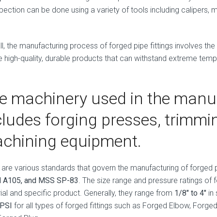
pection can be done using a variety of tools including calipers, 
ll, the manufacturing process of forged pipe fittings involves the
e high-quality, durable products that can withstand extreme tem
e machinery used in the manu
cludes forging presses, trimm
chining equipment.
 are various standards that govern the manufacturing of forged pi
 A105, and MSS SP-83
. The size range and pressure ratings of 
ial and specific product. Generally, they range from
1/8″ to 4″
in 
 PSI
for all types of forged fittings such as Forged Elbow, Forg