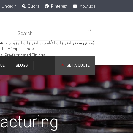
LinkedIn
Quora
Pinterest
Youtube
Search
for:
مُصنع ومصدر لتجهيزات الأنابيب والتجهيزات المزورة والشفاه والمنتجات الهندسية.
er of pipe fittings,
es, Pre-fabricated Fittings.
GUE
BLOGS
GET A QUOTE
acturing