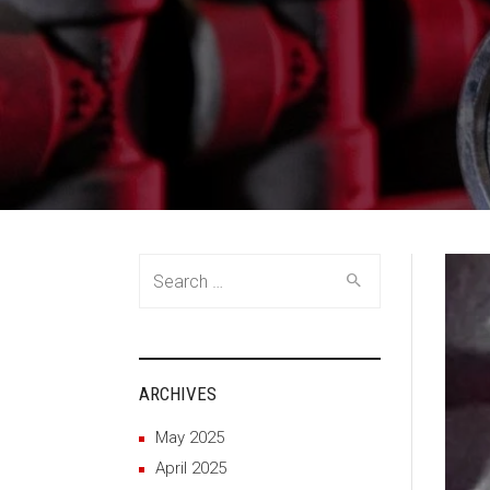
Search
for:
ARCHIVES
May 2025
April 2025