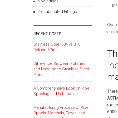
pipe fittings
Ins
Pre-fabricated Fittings
Overa
creat
RECENT POSTS
Stainless Steel 304 vs 316
Polished Pipe
Th
in
Difference Between Polished
and Unpolished Stainless Steel
ma
Pipes
A Comprehensive Look on Pipe
There
Spooling and Fabrication
ASTM
mater
Manufacturing Process of Pipe
6000
Spools: Materials, Types, and