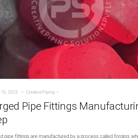
 16, 2023
Creative Piping
rged Pipe Fittings Manufacturi
ep
d pipe fittings are manufactured by a process called forging, w