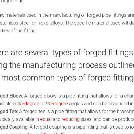
Forged Plug.
w materials used in the manufacturing of forged pipe fittings are 
 stainless steel, or nickel alloys. The specific material used will
ties of the fitting.
re are several types of forged fitting
ng the manufacturing process outlin
 most common types of forged fitting
rged Elbow:
A forged elbow is a pipe fitting that allows for a change
ilable in
45-degree
or
90-degree
angles and can be produced in a
ged Tee:
A forged tee is a pipe fitting that allows for the branchi
typically available in
equal
and
reducing
sizes, and can be produced
ged Coupling:
A forged coupling is a pipe fitting that is used to j