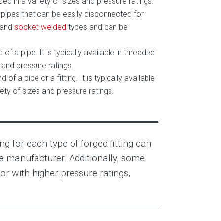
d in a variety of sizes and pressure ratings.
wo pipes that can be easily disconnected for
and
socket-welded
types and can be
d of a pipe. It is typically available in threaded
and pressure ratings.
d of a pipe or a fitting. It is typically available
ty of sizes and pressure ratings.
ng for each type of forged fitting can
he manufacturer. Additionally, some
or with higher pressure ratings,