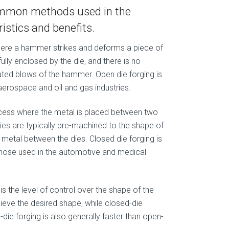
common methods used in the
istics and benefits.
where a hammer strikes and deforms a piece of
ully enclosed by the die, and there is no
eated blows of the hammer. Open die forging is
erospace and oil and gas industries.
rocess where the metal is placed between two
ies are typically pre-machined to the shape of
e metal between the dies. Closed die forging is
those used in the automotive and medical
is the level of control over the shape of the
chieve the desired shape, while closed-die
-die forging is also generally faster than open-