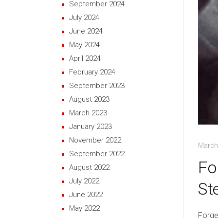
September 2024
July 2024
June 2024
May 2024
April 2024
February 2024
September 2023
August 2023
March 2023
January 2023
November 2022
March
September 2022
Fo
August 2022
July 2022
St
June 2022
May 2022
Forge