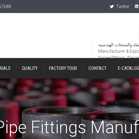
367689
Twitter
Manufacturer & Export
forged fittings, flang
RIALS
QUALITY
FACTORY TOUR
CONTACT
E-CATALO
Pipe Fittings Manuf