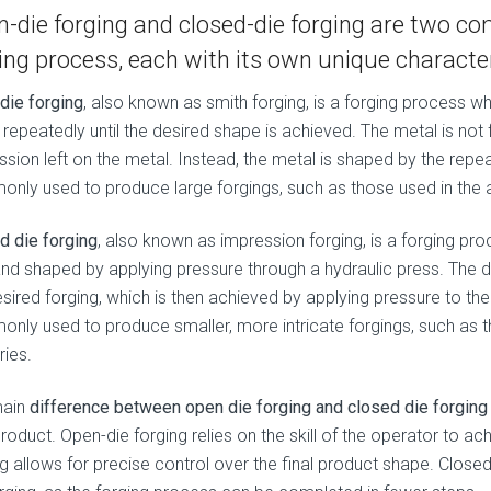
-die forging and closed-die forging are two 
ing process, each with its own unique character
die forging
, also known as smith forging, is a forging process 
repeatedly until the desired shape is achieved. The metal is not f
ssion left on the metal. Instead, the metal is shaped by the rep
nly used to produce large forgings, such as those used in the a
d die forging
, also known as impression forging, is a forging p
and shaped by applying pressure through a hydraulic press. The d
esired forging, which is then achieved by applying pressure to th
nly used to produce smaller, more intricate forgings, such as 
ries.
main
difference between open die forging and closed die forging
product. Open-die forging relies on the skill of the operator to a
g allows for precise control over the final product shape. Closed