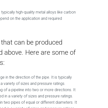
typically high-quality metal alloys like carbon
 depend on the application and required
s that can be produced
ed above. Here are some of
s:
 in the direction of the pipe. It is typically
 variety of sizes and pressure ratings.
ng of a pipeline into two or more directions. It
 in a variety of sizes and pressure ratings.
oin two pipes of equal or different diameters. It