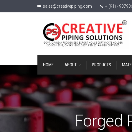
sales@creativepiping.com
+ (91) - 9079
HOME
ABOUT
PRODUCTS
MATE
Forged 