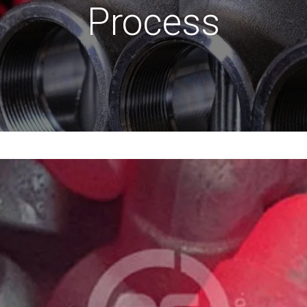
Process