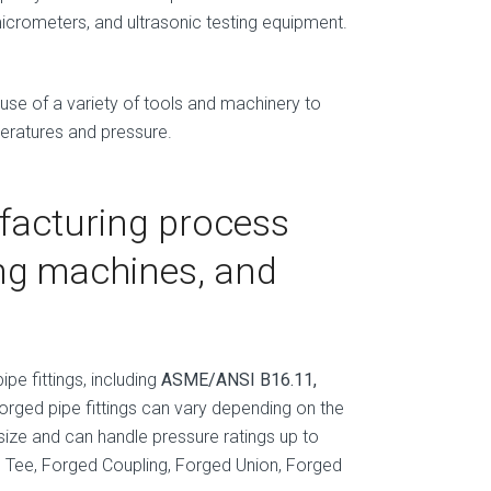
micrometers, and ultrasonic testing equipment.
 use of a variety of tools and machinery to
peratures and pressure.
facturing process
ing machines, and
pe fittings, including
ASME/ANSI B16.11,
forged pipe fittings can vary depending on the
size and can handle pressure ratings up to
ed Tee, Forged Coupling, Forged Union, Forged