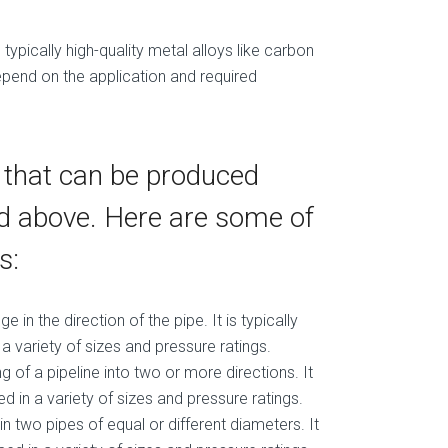
typically high-quality metal alloys like carbon
 depend on the application and required
s that can be produced
ed above. Here are some of
s:
 in the direction of the pipe. It is typically
 variety of sizes and pressure ratings.
ng of a pipeline into two or more directions. It
 in a variety of sizes and pressure ratings.
oin two pipes of equal or different diameters. It