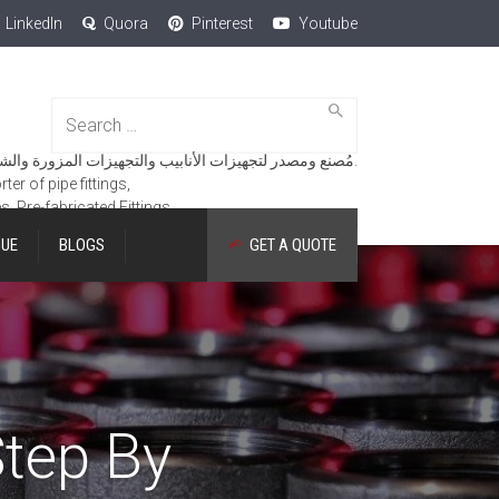
LinkedIn
Quora
Pinterest
Youtube
Search
for:
مُصنع ومصدر لتجهيزات الأنابيب والتجهيزات المزورة والشفاه والمنتجات الهندسية.
er of pipe fittings,
es, Pre-fabricated Fittings.
GUE
BLOGS
GET A QUOTE
tep By