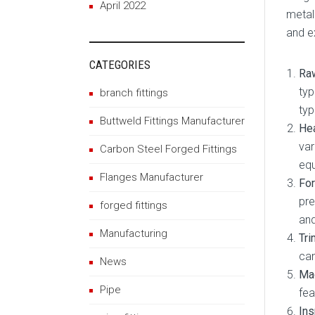
April 2022
metal
and e
CATEGORIES
Raw
typ
branch fittings
typ
Buttweld Fittings Manufacturer
Hea
var
Carbon Steel Forged Fittings
eq
Flanges Manufacturer
For
pre
forged fittings
and
Manufacturing
Tri
can
News
Mac
Pipe
fea
Ins