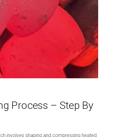
ng Process – Step By
hich involves shaping and compressing heated