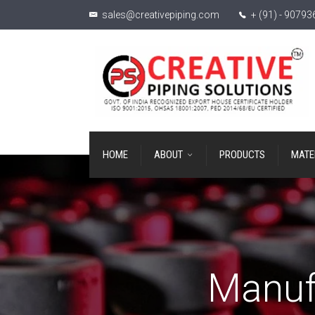
sales@creativepiping.com
+ (91) - 9079
HOME
ABOUT
PRODUCTS
MATE
Manuf