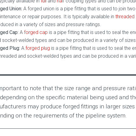
typically available in
full
and
half
coupling types and can be produce
ged Union:
A forged union is a pipe fitting that is used to join t
ntenance or repair purposes. It is typically available in
threaded
duced in a variety of sizes and pressure ratings.
ged Cap:
A
forged cap
is a pipe fitting that is used to seal the en
 socket-welded types and can be produced in a variety of sizes 
ged Plug:
A
forged plug
is a pipe fitting that is used to seal the en
threaded and socket-welded types and can be produced in a varie
important to note that the size range and pressure rati
 depending on the specific material being used and t
facturers may produce forged fittings in larger sizes 
nding on the requirements of the pipeline system.