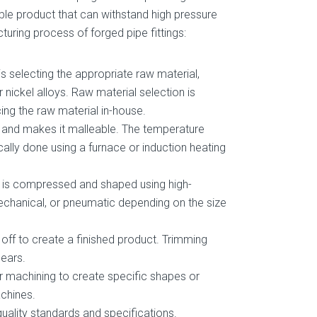
ble product that can withstand high pressure
uring process of forged pipe fittings:
is selecting the appropriate raw material,
or nickel alloys. Raw material selection is
ing the raw material in-house.
t and makes it malleable. The temperature
cally done using a furnace or induction heating
it is compressed and shaped using high-
echanical, or pneumatic depending on the size
 off to create a finished product. Trimming
hears.
er machining to create specific shapes or
achines.
quality standards and specifications.