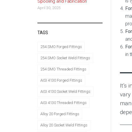
is 
Spooling and Fabrication
For
April 30, 2025
mai
pro
For
TAGS
and
For
254 SMO Forged Fittings
in 
254 SMO Socket Weld Fittings
254 SMO Threaded Fittings
AISI 4130 Forged Fittings
It’s 
AISI 4130 Socket Weld Fittings
vary
manu
AISI 4130 Threaded Fittings
depe
Alloy 20 Forged Fittings
Alloy 20 Socket Weld Fittings