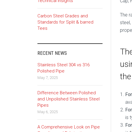
Cap, 
Technical Insights
The ra
Carbon Steel Grades and
Standards for Split & barred
steel,
Tees
proper
The
RECENT NEWS
usi
Stainless Steel 304 vs 316
Polished Pipe
the
May 7, 2025
Difference Between Polished
Fo
and Unpolished Stainless Steel
ava
Pipes
For
May 6, 2025
is 
For
A Comprehensive Look on Pipe