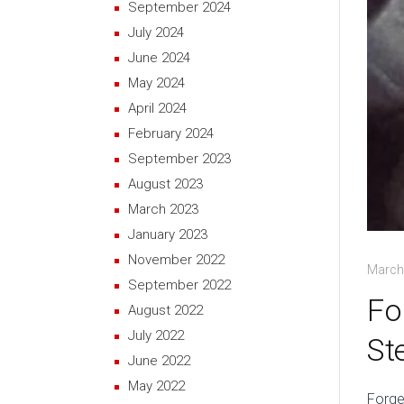
September 2024
July 2024
June 2024
May 2024
April 2024
February 2024
September 2023
August 2023
March 2023
January 2023
November 2022
March
September 2022
Fo
August 2022
July 2022
St
June 2022
May 2022
Forge