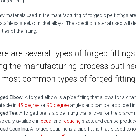
Forged Plug.
w materials used in the manufacturing of forged pipe fittings are 
 stainless steel, or nickel alloys. The specific material used will
ties of the fitting.
re are several types of forged fitting
ng the manufacturing process outlin
 most common types of forged fitting
rged Elbow:
A forged elbow is a pipe fitting that allows for a change
ilable in
45-degree
or
90-degree
angles and can be produced in a
ged Tee:
A forged tee is a pipe fitting that allows for the branchi
typically available in
equal
and
reducing
sizes, and can be produced
ged Coupling:
A forged coupling is a pipe fitting that is used to j