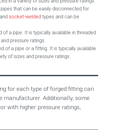
d in a variety of sizes and pressure ratings.
wo pipes that can be easily disconnected for
and
socket-welded
types and can be
d of a pipe. It is typically available in threaded
and pressure ratings.
d of a pipe or a fitting. It is typically available
ty of sizes and pressure ratings.
ng for each type of forged fitting can
he manufacturer. Additionally, some
or with higher pressure ratings,