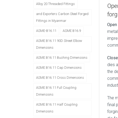
Alloy 20 Threaded Fittings
Open
forg
and Exporters Carbon Steel Forged
Fittings in Myanmar
Open 
ASME-B16.11
ASME B16.9
metal 
impre
ASME B16.11 90D Street Elbow
commo
Dimensions
Close
ASME B16.11 Bushing Dimensions
dies 
ASME B16.11 Cap Dimensions
the d
ASME B16.11 Cross Dimensions
commo
indust
ASME B16.11 Full Coupling
Dimensions
The 
final 
ASME B16.11 Half Coupling
forgin
Dimensions