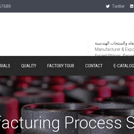
367689
Twitter
Manufacturer & Export
forged fittings, flang
RIALS
QUALITY
FACTORY TOUR
CONTACT
E-CATALO
acturing Process S