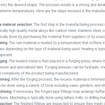
 into the desired shape. The process results in a strong and dura
xtreme temperatures. Here are the steps involved in the manufact
 material selection:
The first step in the manufacturing process 
ically high-quality metal alloys like carbon steel, stainless steel, 
ically done by purchasing the material from suppliers or by sourc
ting:
The raw material is heated to a temperature that softens i
ies depending on the type of material being used. Heating is typi
uipment.
ging:
The heated metal is then placed in a forging press, where 
ssure and specialized dies. Forging presses can be hydraulic, m
 complexity of the product being manufactured.
mming:
After the forging process, the excess material is trimmed
 be done using a variety of tools including saws, grinders, and s
hining:
If necessary, the forged pipe fittings may undergo furth
tures. Machining is typically done using lathes, mills, or drilling m
pection:
The finished fittings are inspected to ensure they meet 