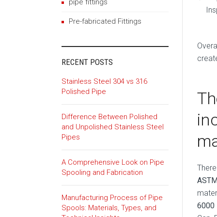
pipe fittings
Ins
Pre-fabricated Fittings
Overa
creat
RECENT POSTS
Stainless Steel 304 vs 316
Polished Pipe
Th
in
Difference Between Polished
and Unpolished Stainless Steel
ma
Pipes
A Comprehensive Look on Pipe
There
Spooling and Fabrication
ASTM
mater
Manufacturing Process of Pipe
6000
Spools: Materials, Types, and