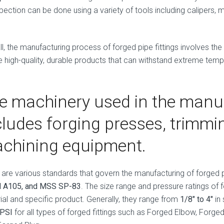
pection can be done using a variety of tools including calipers, 
ll, the manufacturing process of forged pipe fittings involves the
e high-quality, durable products that can withstand extreme tem
e machinery used in the manu
cludes forging presses, trimm
chining equipment.
 are various standards that govern the manufacturing of forged pi
 A105, and MSS SP-83
. The size range and pressure ratings of 
ial and specific product. Generally, they range from
1/8″ to 4″
in 
 PSI
for all types of forged fittings such as Forged Elbow, Forg