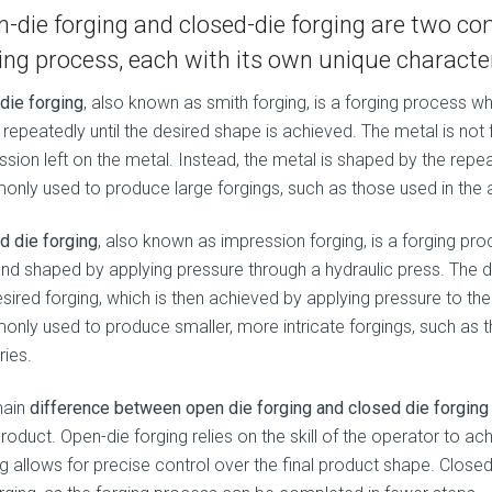
-die forging and closed-die forging are two 
ing process, each with its own unique character
die forging
, also known as smith forging, is a forging process 
repeatedly until the desired shape is achieved. The metal is not f
ssion left on the metal. Instead, the metal is shaped by the rep
nly used to produce large forgings, such as those used in the a
d die forging
, also known as impression forging, is a forging p
and shaped by applying pressure through a hydraulic press. The d
esired forging, which is then achieved by applying pressure to th
nly used to produce smaller, more intricate forgings, such as 
ries.
main
difference between open die forging and closed die forging
product. Open-die forging relies on the skill of the operator to a
g allows for precise control over the final product shape. Closed