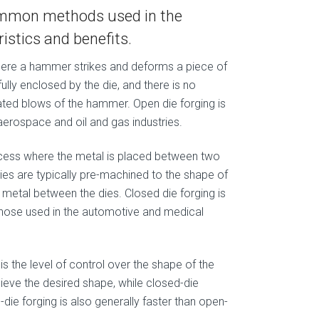
common methods used in the
istics and benefits.
where a hammer strikes and deforms a piece of
ully enclosed by the die, and there is no
eated blows of the hammer. Open die forging is
erospace and oil and gas industries.
rocess where the metal is placed between two
ies are typically pre-machined to the shape of
e metal between the dies. Closed die forging is
those used in the automotive and medical
is the level of control over the shape of the
chieve the desired shape, while closed-die
-die forging is also generally faster than open-