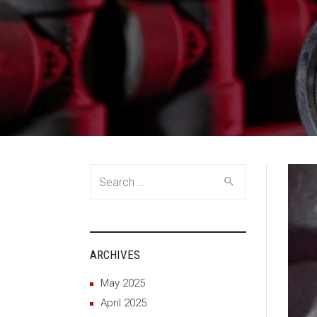
Search
for:
ARCHIVES
May 2025
April 2025