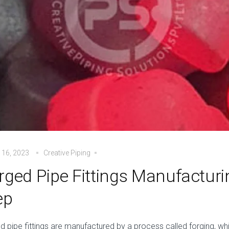
 16, 2023
Creative Piping
rged Pipe Fittings Manufacturi
ep
d pipe fittings are manufactured by a process called forging, w