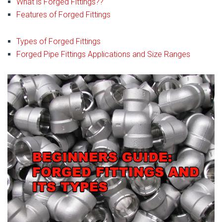
What is Forged Fittings??
Features of Forged Fittings
Types of Forged Fittings
Forged Pipe Fittings Applications and Size Ranges