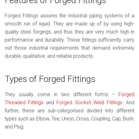
Features of Forged Fittings
Forged Fittings assures the industrial piping systems of a
smooth run of liquid. They are made up of by using high-
quality steel forgings, and thus they are very much high in
performance and durability. These fittings sufficiently carry
out those industrial requirements that demand extremely
durable, qualitative, and reliable products.
Types of Forged Fittings
They usually come in two different forms –
Forged
Threaded Fittings
and
Forged Socket Weld Fittings
. And
further, these are sub-categorised divided into different
types such as Elbow, Tee, Union, Cross, Coupling, Cap, Bush,
and Plug.