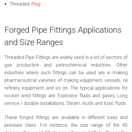
Threaded:
Plug
.
Forged Pipe Fittings Applications
and Size Ranges
Threaded Pipe Fittings are widely used in a lot of sectors of
gas production and petrochemical industries. Other
industries where such fittings can be used are in making
pharmaceutical varieties of making equipment, vessels, oil
refinery equipment, and so on. The typical applications for
socket weld fittings are: Explosive fluids and gases, Long
service / durable installations, Steam, Acids and toxic fluids.
These forged fittings are available in different sizes and
pressure class. For instance, the size range of the 45