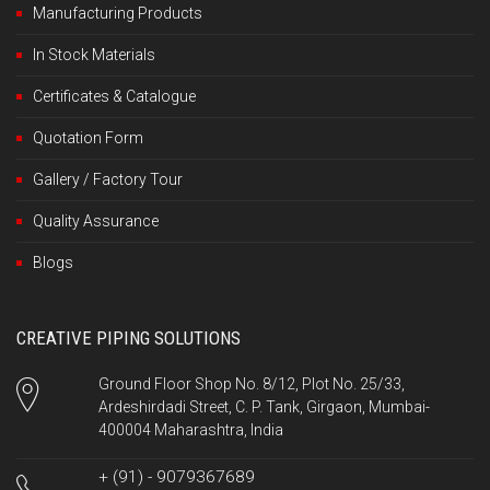
Manufacturing Products
In Stock Materials
Certificates & Catalogue
Quotation Form
Gallery / Factory Tour
Quality Assurance
Blogs
CREATIVE PIPING SOLUTIONS
Ground Floor Shop No. 8/12, Plot No. 25/33,
Ardeshirdadi Street, C. P. Tank, Girgaon, Mumbai-
400004 Maharashtra, India
+ (91) - 9079367689