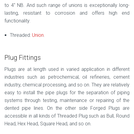
to 4″ NB. And such range of unions is exceptionally long-
lasting, resistant to corrosion and offers high end
functionality.
Threaded:
Union
.
Plug Fittings
Plugs are at length used in varied application in different
industries such as petrochemical, oil refineries, cement
industry, chemical processing, and so on. They are relatively
easy to install the pipe plugs for the separation of piping
systems through testing, maintenance or repairing of the
dented pipe lines. On the other side Forged Plugs are
accessible in all kinds of Threaded Plug such as Bull, Round
Head, Hex Head, Square Head, and so on.