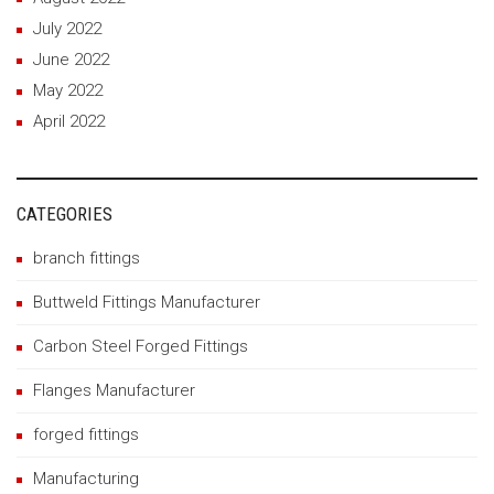
July 2022
June 2022
May 2022
April 2022
CATEGORIES
branch fittings
Buttweld Fittings Manufacturer
Carbon Steel Forged Fittings
Flanges Manufacturer
forged fittings
Manufacturing