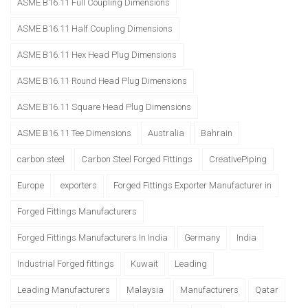
ASME B16.11 Full Coupling Dimensions
ASME B16.11 Half Coupling Dimensions
ASME B16.11 Hex Head Plug Dimensions
ASME B16.11 Round Head Plug Dimensions
ASME B16.11 Square Head Plug Dimensions
ASME B16.11 Tee Dimensions
Australia
Bahrain
carbon steel
Carbon Steel Forged Fittings
CreativePiping
Europe
exporters
Forged Fittings Exporter Manufacturer in
Forged Fittings Manufacturers
Forged Fittings Manufacturers In India
Germany
India
Industrial Forged fittings
Kuwait
Leading
Leading Manufacturers
Malaysia
Manufacturers
Qatar