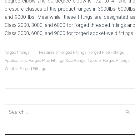
degree elbow and 90 degree elbow is 1/2” to 4”, and the
pressure classes of the product ranges in 3000lbs, 6000lbs
and 9000 lbs. Meanwhile, these fittings are designated as
Class 2000, 3000, and 6000 for forged threaded fittings and
Class 3000, 6000, and 9000 for forged socket-weld fittings.
forged fittings
Features of Forged Fittings
,
Forged Pipe Fittings
Applications
,
Forged Pipe Fittings Size Range
,
Types of Forged Fittings
,
What is Forged Fittings
Search
for: