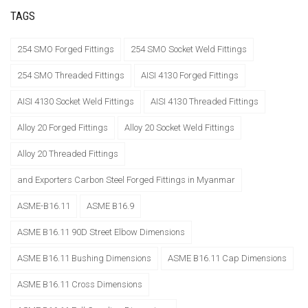
TAGS
254 SMO Forged Fittings
254 SMO Socket Weld Fittings
254 SMO Threaded Fittings
AISI 4130 Forged Fittings
AISI 4130 Socket Weld Fittings
AISI 4130 Threaded Fittings
Alloy 20 Forged Fittings
Alloy 20 Socket Weld Fittings
Alloy 20 Threaded Fittings
and Exporters Carbon Steel Forged Fittings in Myanmar
ASME-B16.11
ASME B16.9
ASME B16.11 90D Street Elbow Dimensions
ASME B16.11 Bushing Dimensions
ASME B16.11 Cap Dimensions
ASME B16.11 Cross Dimensions