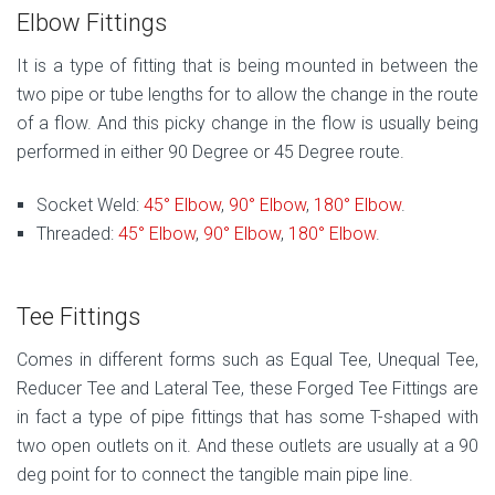
Elbow Fittings
It is a type of fitting that is being mounted in between the
two pipe or tube lengths for to allow the change in the route
of a flow. And this picky change in the flow is usually being
performed in either 90 Degree or 45 Degree route.
Socket Weld:
45° Elbow
,
90° Elbow
,
180° Elbow
.
Threaded:
45° Elbow
,
90° Elbow
,
180° Elbow
.
Tee Fittings
Comes in different forms such as Equal Tee, Unequal Tee,
Reducer Tee and Lateral Tee, these Forged Tee Fittings are
in fact a type of pipe fittings that has some T-shaped with
two open outlets on it. And these outlets are usually at a 90
deg point for to connect the tangible main pipe line.