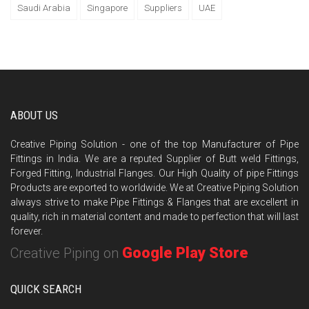
Saudi Arabia
Singapore
Suppliers
UAE
ABOUT US
Creative Piping Solution - one of the top Manufacturer of Pipe
Fittings in India. We are a reputed Supplier of Butt weld Fittings,
Forged Fitting, Industrial Flanges. Our High Quality of pipe Fittings
Products are exported to worldwide. We at Creative Piping Solution
always strive to make Pipe Fittings & Flanges that are excellent in
quality, rich in material content and made to perfection that will last
forever.
Google Play Store
Creative Piping on
QUICK SEARCH