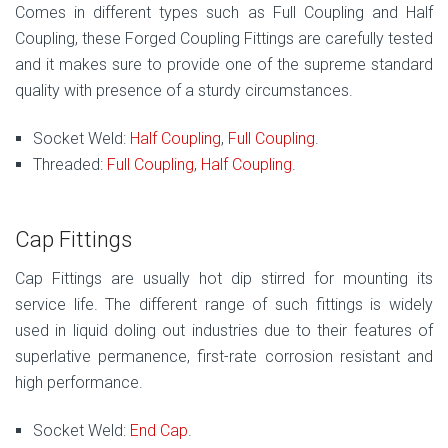
Comes in different types such as Full Coupling and Half
Coupling, these Forged Coupling Fittings are carefully tested
and it makes sure to provide one of the supreme standard
quality with presence of a sturdy circumstances.
Socket Weld:
Half Coupling
,
Full Coupling
.
Threaded:
Full Coupling
,
Half Coupling
.
Cap Fittings
Cap Fittings are usually hot dip stirred for mounting its
service life. The different range of such fittings is widely
used in liquid doling out industries due to their features of
superlative permanence, first-rate corrosion resistant and
high performance.
Socket Weld:
End Cap
.