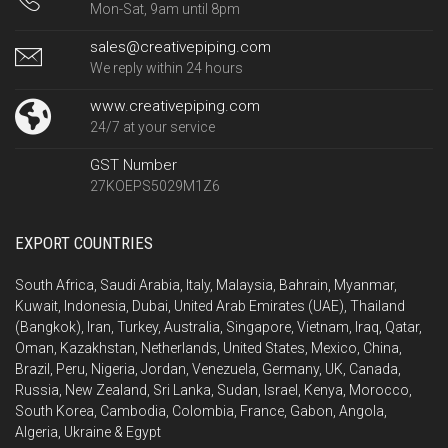
Mon-Sat, 9am until 8pm
sales@creativepiping.com
We reply within 24 hours
www.creativepiping.com
24/7 at your service
GST Number
27KOEPS5029M1Z6
EXPORT COUNTRIES
South Africa, Saudi Arabia, Italy, Malaysia, Bahrain, Myanmar,
Kuwait, Indonesia, Dubai, United Arab Emirates (UAE), Thailand
(Bangkok), Iran, Turkey, Australia, Singapore, Vietnam, Iraq, Qatar,
Oman, Kazakhstan, Netherlands, United States, Mexico, China,
Brazil, Peru, Nigeria, Jordan, Venezuela, Germany, UK, Canada,
Russia, New Zealand, Sri Lanka, Sudan, Israel, Kenya, Morocco,
South Korea, Cambodia, Colombia, France, Gabon, Angola,
Algeria, Ukraine & Egypt