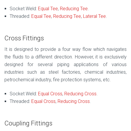
Socket Weld:
Equal Tee
,
Reducing Tee
.
Threaded:
Equal Tee
,
Reducing Tee
,
Lateral Tee
.
Cross Fittings
It is designed to provide a four way flow which navigates
the fluids to a different direction. However, it is exclusively
designed for several piping applications of various
industries such as steel factories, chemical industries,
petrochemical industry, fire protection systems, etc.
Socket Weld:
Equal Cross
,
Reducing Cross
.
Threaded:
Equal Cross
,
Reducing Cross
.
Coupling Fittings