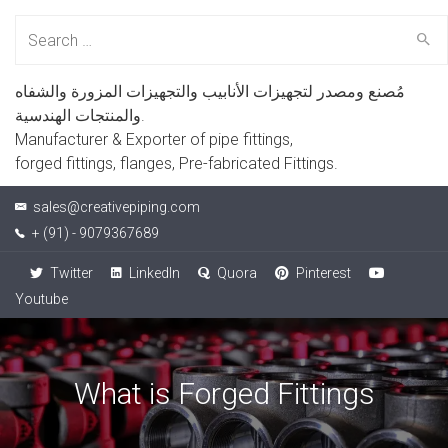
Search
for:
مُصنع ومصدر لتجهيزات الأنابيب والتجهيزات المزورة والشفاه
والمنتجات الهندسية.
Manufacturer & Exporter of pipe fittings,
forged fittings, flanges, Pre-fabricated Fittings.
sales@creativepiping.com
+ (91) - 9079367689
Twitter
LinkedIn
Quora
Pinterest
Youtube
What is Forged Fittings