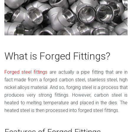
What is Forged Fittings?
Forged steel fittings
are actually a pipe fitting that are in
fact made from a forged carbon steel, stainless steel, high
nickel alloys material. And so, forging steel is a process that
produces very strong fittings. However, carbon steel is
heated to melting temperature and placed in the dies. The
heated steel is then processed into forged steel fittings.