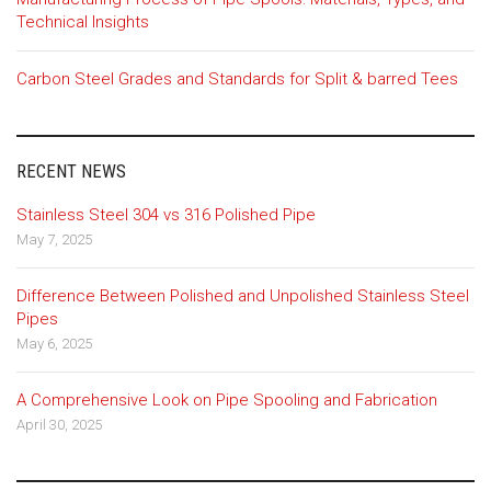
Technical Insights
Carbon Steel Grades and Standards for Split & barred Tees
RECENT NEWS
Stainless Steel 304 vs 316 Polished Pipe
May 7, 2025
Difference Between Polished and Unpolished Stainless Steel
Pipes
May 6, 2025
A Comprehensive Look on Pipe Spooling and Fabrication
April 30, 2025