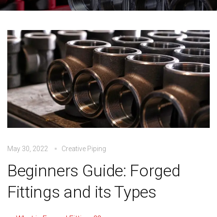
May 30, 2022
Creative Piping
Beginners Guide: Forged
Fittings and its Types