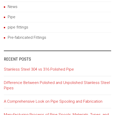
News
Pipe
pipe fittings
Pre-fabricated Fittings
RECENT POSTS
Stainless Steel 304 vs 316 Polished Pipe
Difference Between Polished and Unpolished Stainless Steel
Pipes
A Comprehensive Look on Pipe Spooling and Fabrication
Manufacturing Process of Pipe Spools: Materials, Types, and