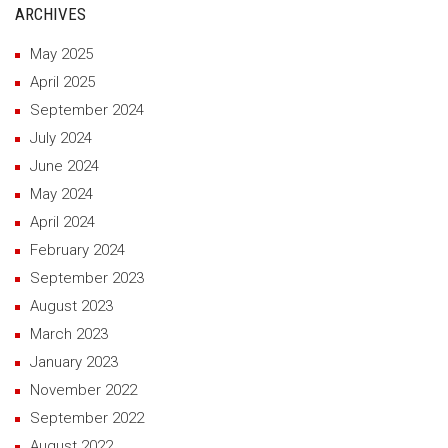
ARCHIVES
May 2025
April 2025
September 2024
July 2024
June 2024
May 2024
April 2024
February 2024
September 2023
August 2023
March 2023
January 2023
November 2022
September 2022
August 2022