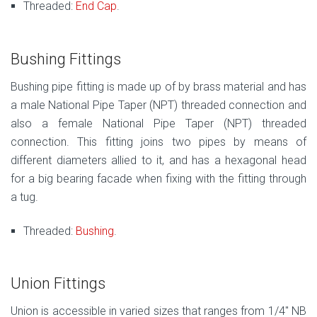
Threaded:
End Cap
.
Bushing Fittings
Bushing pipe fitting is made up of by brass material and has
a male National Pipe Taper (NPT) threaded connection and
also a female National Pipe Taper (NPT) threaded
connection. This fitting joins two pipes by means of
different diameters allied to it, and has a hexagonal head
for a big bearing facade when fixing with the fitting through
a tug.
Threaded:
Bushing
.
Union Fittings
Union is accessible in varied sizes that ranges from 1/4″ NB