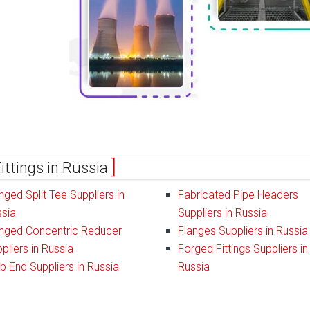
ittings in Russia
nged Split Tee Suppliers in
Fabricated Pipe Headers
sia
Suppliers in Russia
nged Concentric Reducer
Flanges Suppliers in Russia
pliers in Russia
Forged Fittings Suppliers in
b End Suppliers in Russia
Russia