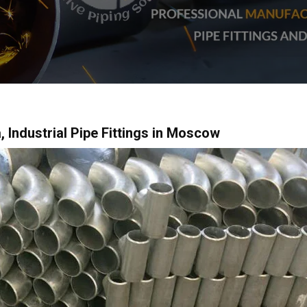
, Industrial Pipe Fittings in Moscow