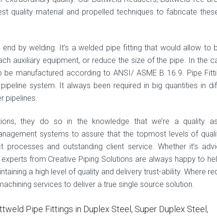
est quality material and propelled techniques to fabricate thes
gs end by welding. It’s a welded pipe fitting that would allow to 
tach auxiliary equipment, or reduce the size of the pipe. In the c
 to be manufactured according to ANSI/ ASME B 16.9. Pipe Fitti
peline system. It always been required in big quantities in dif
r pipelines.
tions, they do so in the knowledge that we’re a quality a
anagement systems to assure that the topmost levels of quali
ct processes and outstanding client service. Whether it’s adv
e experts from Creative Piping Solutions are always happy to he
aining a high level of quality and delivery trust-ability. Where re
hining services to deliver a true single source solution.
ttweld Pipe Fittings in Duplex Steel, Super Duplex Steel,