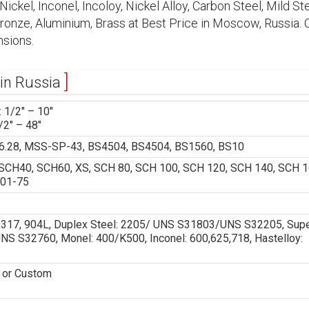
ickel, Inconel, Incoloy, Nickel Alloy, Carbon Steel, Mild Ste
 Bronze, Aluminium, Brass at Best Price in Moscow, Russia.
sions.
 in Russia
 1/2″ – 10″
/2″ – 48″
.28, MSS-SP-43, BS4504, BS4504, BS1560, BS10
CH40, SCH60, XS, SCH 80, SCH 100, SCH 120, SCH 140, SCH 1
 01-75
6, 317, 904L, Duplex Steel: 2205/ UNS S31803/UNS S32205, Sup
 S32760, Monel: 400/K500, Inconel: 600,625,718, Hastelloy:
D or Custom