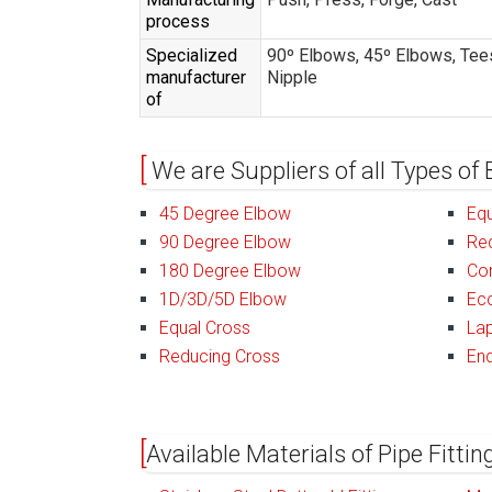
process
Specialized
90º Elbows, 45º Elbows, Tees
manufacturer
Nipple
of
We are Suppliers of all Types of 
45 Degree Elbow
Equ
90 Degree Elbow
Re
180 Degree Elbow
Co
1D/3D/5D Elbow
Ecc
Equal Cross
Lap
Reducing Cross
En
Available Materials of Pipe Fitti