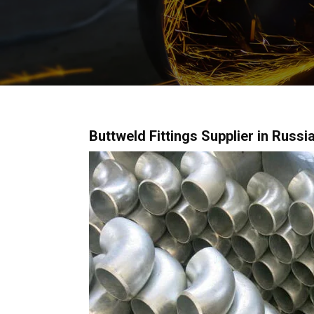
Buttweld Fittings Supplier in Russia