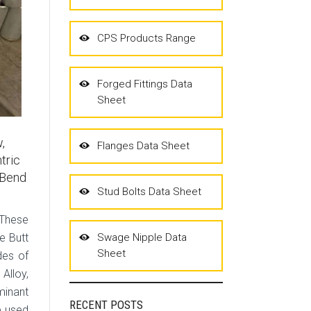
CPS Products Range
Forged Fittings Data
Sheet
,
Flanges Data Sheet
tric
 Bend
Stud Bolts Data Sheet
 These
e Butt
Swage Nipple Data
Sheet
des of
 Alloy,
minant
RECENT POSTS
e used