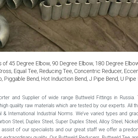
rs of 45 Degree Elbow, 90 Degree Elbow, 180 Degree Elbow
ross, Equal Tee, Reducing Tee, Concentric Reducer, Eccen
p, Piggable Bend, Hot Induction Bend, J Pipe Bend, U Pipe
porter and Supplier of wide range Buttweld Fittings in Russia.
gh quality raw materials which are tested by our experts. All th
 & International Industrial Norms. We’ve varied types and gra
arbon Steel, Duplex Steel, Super Duplex Steel, Alloy Steel, Nickel
e assist of our specialists and our great staff we offer a predo
r extraordinary quality. Our Buttweld Reducers, Buttweld Tee ar