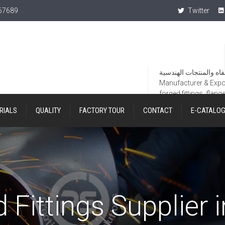
367689
Twitter
Manufacturer & Export
forged fittings, flang
RIALS
QUALITY
FACTORY TOUR
CONTACT
E-CATALO
 Fittings Supplier 