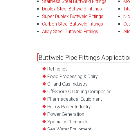
Stainless Steel Buttweld Fittings
Mon
Duplex Steel Buttweld Fittings
Tit
Super Duplex Buttweld Fittings
Nic
Carbon Steel Buttweld Fittings
Cup
Alloy Steel Buttweld Fittings
All
Buttweld Pipe Fittings Applicatio
Refineries
Food Processing & Dairy
Oil and Gas Industry
Off-Shore Oil Drilling Companies
Pharmaceutical Equipment
Pulp & Paper Industry
Power Generation
Specialty Chemicals
Sea Water Equipment