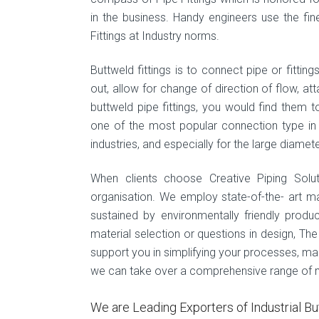
in the business. Handy engineers use the fin
Fittings at Industry norms.
Buttweld fittings is to connect pipe or fittin
out, allow for change of direction of flow, at
buttweld pipe fittings, you would find them
one of the most popular connection type in pi
industries, and especially for the large diamete
When clients choose Creative Piping Solu
organisation. We employ state-of-the- art m
sustained by environmentally friendly produ
material selection or questions in design, Th
support you in simplifying your processes, maint
we can take over a comprehensive range of mac
We are Leading Exporters of Industrial Bu