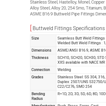
Stainless Steel, Hastelloy, Monel, Copper N
Alloy Steel, Alloy 20, 254 Smo, Titanium,
ASME B16.9 Buttweld Pipe Fittings Dimen
Buttweld Fittings Specifications
Size
Seamless Butt Weld Fittings :
Welded Butt Weld Fittings : 1
Dimensions
ASME/ANSI B16.9, ASME B16
Thickness
SCH10, SCH20, SCH30, STD S
XXS available with NACE MR
Connection
Welding
Grades
Stainless Steel: SS 304, 31
Duplex: 2507/UNS S32750/UNS
C22/C276, SMO 254
Bending
R=1D, 2D, 3D, 5D, 6D, 8D, 10
Radius
Manufacturing
Push, Press, Forge, Cast