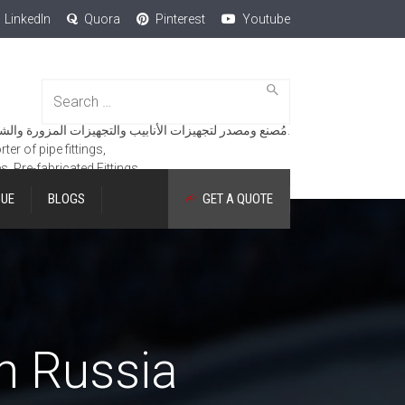
LinkedIn
Quora
Pinterest
Youtube
Search
for:
مُصنع ومصدر لتجهيزات الأنابيب والتجهيزات المزورة والشفاه والمنتجات الهندسية.
er of pipe fittings,
es, Pre-fabricated Fittings.
GUE
BLOGS
GET A QUOTE
in Russia