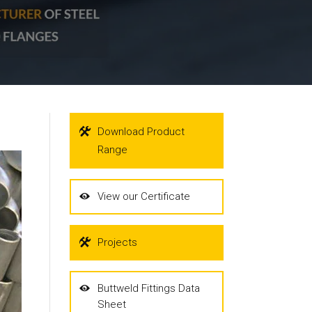
Download Product
Range
View our Certificate
Projects
Buttweld Fittings Data
Sheet