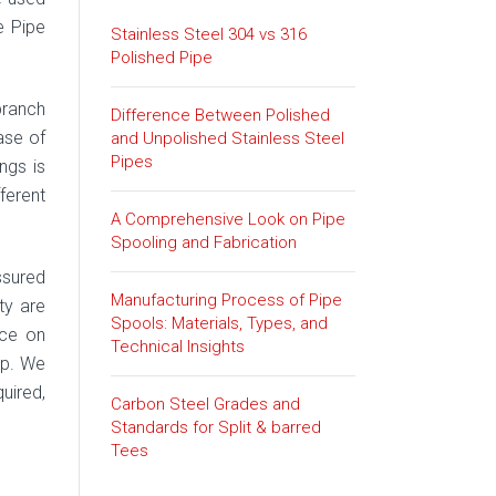
e Pipe
Stainless Steel 304 vs 316
Polished Pipe
branch
Difference Between Polished
ase of
and Unpolished Stainless Steel
Pipes
ngs is
ferent
A Comprehensive Look on Pipe
Spooling and Fabrication
ssured
Manufacturing Process of Pipe
ty are
Spools: Materials, Types, and
ice on
Technical Insights
lp. We
quired,
Carbon Steel Grades and
Standards for Split & barred
Tees