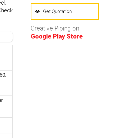
el,
 Check
Get Quotation
Creative Piping on
Google Play Store
60,
er