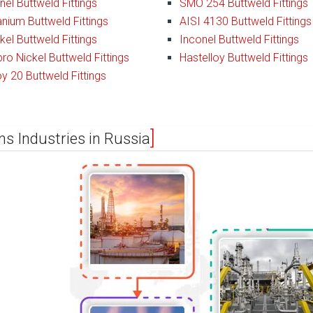
el Buttweld Fittings
SMO 254 Buttweld Fittings
anium Buttweld Fittings
AISI 4130 Buttweld Fittings
kel Buttweld Fittings
Inconel Buttweld Fittings
ro Nickel Buttweld Fittings
Hastelloy Buttweld Fittings
oy 20 Buttweld Fittings
ns Industries in Russia