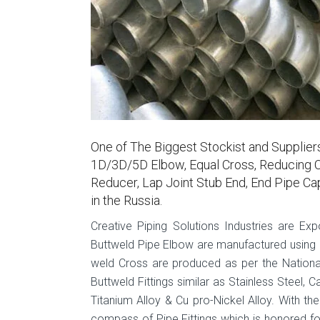
One of The Biggest Stockist and Supplie
1D/3D/5D Elbow, Equal Cross, Reducing C
Reducer, Lap Joint Stub End, End Pipe Ca
in the Russia.
Creative Piping Solutions Industries are Ex
Buttweld Pipe Elbow are manufactured using hi
weld Cross are produced as per the National
Buttweld Fittings similar as Stainless Steel, C
Titanium Alloy & Cu pro-Nickel Alloy. With th
compass of Pipe Fittings which is honored fo