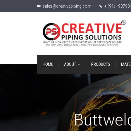
sales@creativepiping.com
+ (91) - 9079
HOME
ABOUT
PRODUCTS
MATE
Buttweld