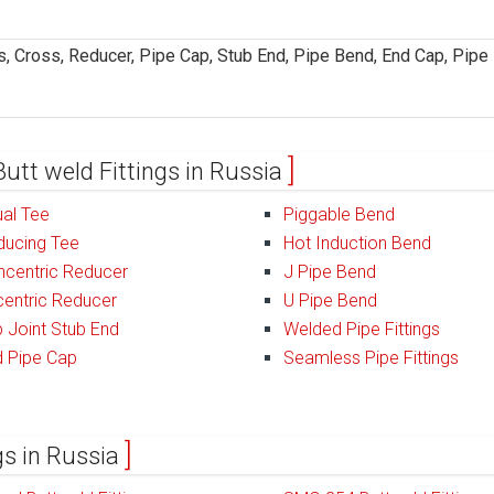
, Cross, Reducer, Pipe Cap, Stub End, Pipe Bend, End Cap, Pipe
Butt weld Fittings in Russia
al Tee
Piggable Bend
ducing Tee
Hot Induction Bend
ncentric Reducer
J Pipe Bend
entric Reducer
U Pipe Bend
 Joint Stub End
Welded Pipe Fittings
d Pipe Cap
Seamless Pipe Fittings
ngs in Russia