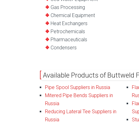
Gas Processing
Chemical Equipment
Heat Exchangers
Petrochemicals
Pharmaceuticals
Condensers
Available Products of Buttweld F
Pipe Spool Suppliers in Russia
Fla
Mitered Pipe Bends Suppliers in
Rus
Russia
Fla
Reducing Lateral Tee Suppliers in
Sup
Russia
Stu