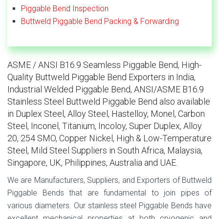
Piggable Bend Inspection
Buttweld Piggable Bend Packing & Forwarding
ASME / ANSI B16.9 Seamless Piggable Bend, High-
Quality Buttweld Piggable Bend Exporters in India,
Industrial Welded Piggable Bend, ANSI/ASME B16.9
Stainless Steel Buttweld Piggable Bend also available
in Duplex Steel, Alloy Steel, Hastelloy, Monel, Carbon
Steel, Inconel, Titanium, Incoloy, Super Duplex, Alloy
20, 254 SMO, Copper Nickel, High & Low-Temperature
Steel, Mild Steel Suppliers in South Africa, Malaysia,
Singapore, UK, Philippines, Australia and UAE.
We are Manufacturers, Suppliers, and Exporters of Buttweld
Piggable Bends that are fundamental to join pipes of
various diameters. Our stainless steel Piggable Bends have
excellent mechanical properties at both cryogenic and