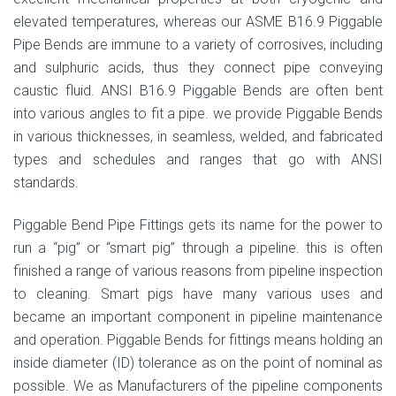
elevated temperatures, whereas our ASME B16.9 Piggable
Pipe Bends are immune to a variety of corrosives, including
and sulphuric acids, thus they connect pipe conveying
caustic fluid. ANSI B16.9 Piggable Bends are often bent
into various angles to fit a pipe. we provide Piggable Bends
in various thicknesses, in seamless, welded, and fabricated
types and schedules and ranges that go with ANSI
standards.
Piggable Bend Pipe Fittings gets its name for the power to
run a “pig” or “smart pig” through a pipeline. this is often
finished a range of various reasons from pipeline inspection
to cleaning. Smart pigs have many various uses and
became an important component in pipeline maintenance
and operation. Piggable Bends for fittings means holding an
inside diameter (ID) tolerance as on the point of nominal as
possible. We as Manufacturers of the pipeline components