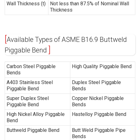
Wall Thickness (t)
Not less than 87.5% of Nominal Wall
Thickness
Available Types of ASME B16.9 Buttweld
Piggable Bend
Carbon Steel Piggable
High Quality Piggable Bend
Bends
A403 Stainless Steel
Duplex Steel Piggable
Piggable Bend
Bends
Super Duplex Steel
Copper Nickel Piggable
Piggable Bend
Bends
High Nickel Alloy Piggable
Hastelloy Piggable Bend
Bend
Buttweld Piggable Bend
Butt Weld Piggable Pipe
Bends