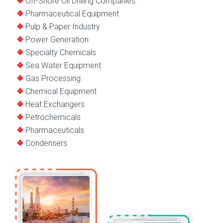
Off-Shore Oil Drilling Companies
Pharmaceutical Equipment
Pulp & Paper Industry
Power Generation
Specialty Chemicals
Sea Water Equipment
Gas Processing
Chemical Equipment
Heat Exchangers
Petrochemicals
Pharmaceuticals
Condensers