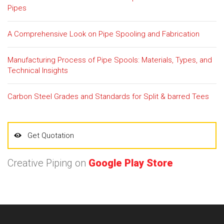
Pipes
A Comprehensive Look on Pipe Spooling and Fabrication
Manufacturing Process of Pipe Spools: Materials, Types, and
Technical Insights
Carbon Steel Grades and Standards for Split & barred Tees
Get Quotation
Creative Piping on
Google Play Store