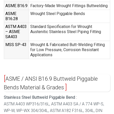
ASME B16.9
Factory-Made Wrought Fittings Buttwelding
ASME
Wrought Steel Piggable Bends
B16.28
ASTM A403
Standard Specification for Wrought
– ASME
Austenitic Stainless Steel Piping Fitting
SA403
MSS SP-43
Wrought & Fabricated Butt-Welding Fitting
for Low Pressure, Corrosion Resistant
Applications
ASME / ANSI B16.9 Buttweld Piggable
Bends Material & Grades
Stainless Steel Buttweld Piggable Bend :
ASTM A403 WP316/316L, ASTM A403 SA / A 774 WP-S,
WP-W, WP-WX 304/304L, ASTM A182 F316L, 304L, DIN