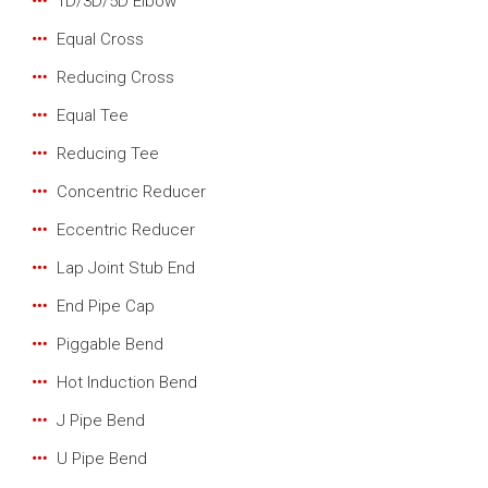
1D/3D/5D Elbow
Equal Cross
Reducing Cross
Equal Tee
Reducing Tee
Concentric Reducer
Eccentric Reducer
Lap Joint Stub End
End Pipe Cap
Piggable Bend
Hot Induction Bend
J Pipe Bend
U Pipe Bend