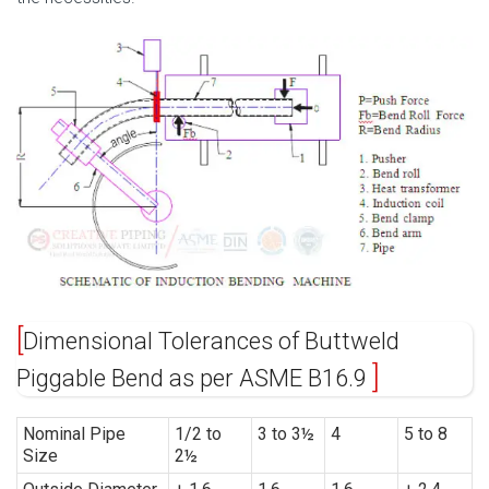
Dimensional Tolerances of Buttweld
Piggable Bend as per ASME B16.9
Nominal Pipe
1/2 to
3 to 3½
4
5 to 8
Size
2½