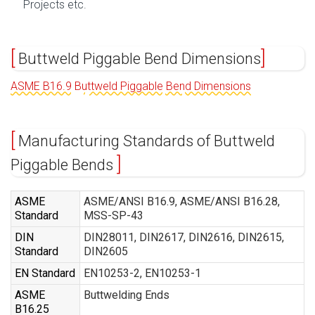
Projects etc.
Buttweld Piggable Bend Dimensions
ASME B16.9 Buttweld Piggable Bend Dimensions
Manufacturing Standards of Buttweld
Piggable Bends
ASME
ASME/ANSI B16.9, ASME/ANSI B16.28,
Standard
MSS-SP-43
DIN
DIN28011, DIN2617, DIN2616, DIN2615,
Standard
DIN2605
EN Standard
EN10253-2, EN10253-1
ASME
Buttwelding Ends
B16.25