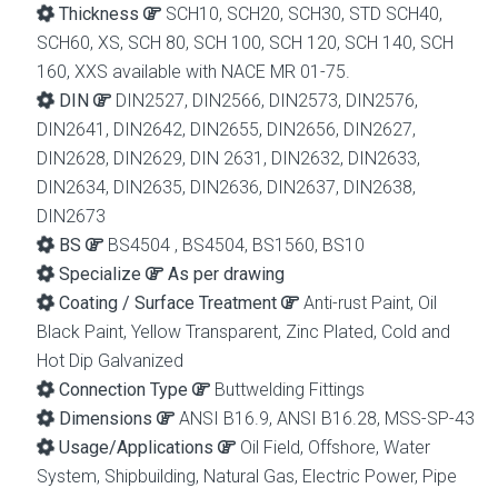
Thickness
SCH10, SCH20, SCH30, STD SCH40,
SCH60, XS, SCH 80, SCH 100, SCH 120, SCH 140, SCH
160, XXS available with NACE MR 01-75.
DIN
DIN2527, DIN2566, DIN2573, DIN2576,
DIN2641, DIN2642, DIN2655, DIN2656, DIN2627,
DIN2628, DIN2629, DIN 2631, DIN2632, DIN2633,
DIN2634, DIN2635, DIN2636, DIN2637, DIN2638,
DIN2673
BS
BS4504 , BS4504, BS1560, BS10
Specialize
As per drawing
Coating / Surface Treatment
Anti-rust Paint, Oil
Black Paint, Yellow Transparent, Zinc Plated, Cold and
Hot Dip Galvanized
Connection Type
Buttwelding Fittings
Dimensions
ANSI B16.9, ANSI B16.28, MSS-SP-43
Usage/Applications
Oil Field, Offshore, Water
System, Shipbuilding, Natural Gas, Electric Power, Pipe