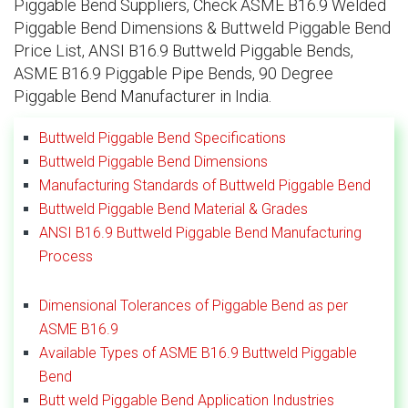
Piggable Bend Suppliers, Check ASME B16.9 Welded
Piggable Bend Dimensions & Buttweld Piggable Bend
Price List, ANSI B16.9 Buttweld Piggable Bends,
ASME B16.9 Piggable Pipe Bends, 90 Degree
Piggable Bend Manufacturer in India.
Buttweld Piggable Bend Specifications
Buttweld Piggable Bend Dimensions
Manufacturing Standards of Buttweld Piggable Bend
Buttweld Piggable Bend Material & Grades
ANSI B16.9 Buttweld Piggable Bend Manufacturing
Process
Dimensional Tolerances of Piggable Bend as per
ASME B16.9
Available Types of ASME B16.9 Buttweld Piggable
Bend
Butt weld Piggable Bend Application Industries