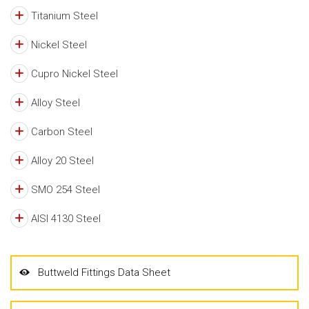
Titanium Steel
Nickel Steel
Cupro Nickel Steel
Alloy Steel
Carbon Steel
Alloy 20 Steel
SMO 254 Steel
AISI 4130 Steel
Buttweld Fittings Data Sheet