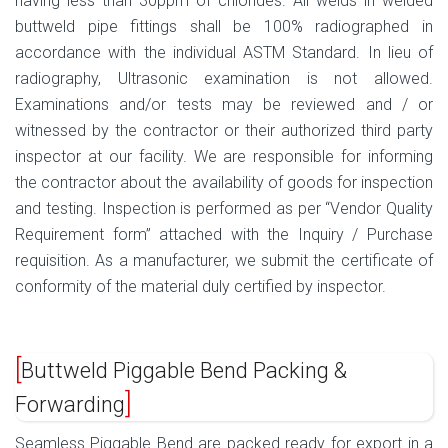
having less than 30ppm of chlorides. All welds in welded
buttweld pipe fittings shall be 100% radiographed in
accordance with the individual ASTM Standard. In lieu of
radiography, Ultrasonic examination is not allowed.
Examinations and/or tests may be reviewed and / or
witnessed by the contractor or their authorized third party
inspector at our facility. We are responsible for informing
the contractor about the availability of goods for inspection
and testing. Inspection is performed as per “Vendor Quality
Requirement form” attached with the Inquiry / Purchase
requisition. As a manufacturer, we submit the certificate of
conformity of the material duly certified by inspector.
Buttweld Piggable Bend Packing &
Forwarding
Seamless Piggable Bend are packed ready for export in a