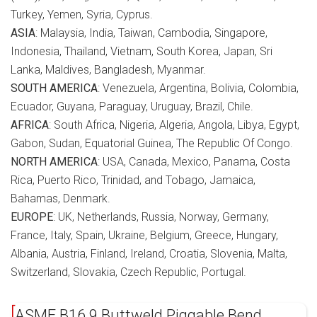
Turkey, Yemen, Syria, Cyprus.
ASIA
: Malaysia, India, Taiwan, Cambodia, Singapore,
Indonesia, Thailand, Vietnam, South Korea, Japan, Sri
Lanka, Maldives, Bangladesh, Myanmar.
SOUTH AMERICA
: Venezuela, Argentina, Bolivia, Colombia,
Ecuador, Guyana, Paraguay, Uruguay, Brazil, Chile.
AFRICA
: South Africa, Nigeria, Algeria, Angola, Libya, Egypt,
Gabon, Sudan, Equatorial Guinea, The Republic Of Congo.
NORTH AMERICA
: USA, Canada, Mexico, Panama, Costa
Rica, Puerto Rico, Trinidad, and Tobago, Jamaica,
Bahamas, Denmark.
EUROPE
: UK, Netherlands, Russia, Norway, Germany,
France, Italy, Spain, Ukraine, Belgium, Greece, Hungary,
Albania, Austria, Finland, Ireland, Croatia, Slovenia, Malta,
Switzerland, Slovakia, Czech Republic, Portugal.
ASME B16.9 Buttweld Piggable Bend