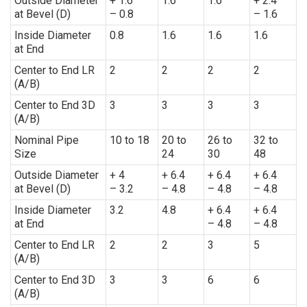
Outside Diameter
+ 1.6
1.6
1.6
+ 2.4
at Bevel (D)
– 0.8
– 1.6
Inside Diameter
0.8
1.6
1.6
1.6
at End
Center to End LR
2
2
2
2
(A/B)
Center to End 3D
3
3
3
3
(A/B)
Nominal Pipe
10 to 18
20 to
26 to
32 to
Size
24
30
48
Outside Diameter
+ 4
+ 6.4
+ 6.4
+ 6.4
at Bevel (D)
– 3.2
– 4.8
– 4.8
– 4.8
Inside Diameter
3.2
4.8
+ 6.4
+ 6.4
at End
– 4.8
– 4.8
Center to End LR
2
2
3
5
(A/B)
Center to End 3D
3
3
6
6
(A/B)