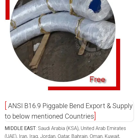
ANSI B16.9 Piggable Bend Export & Supply
to below mentioned Countries
MIDDLE EAST
: Saudi Arabia (KSA), United Arab Emirates
(UAE), Iran, Iraq, Jordan, Qatar, Bahrain, Oman, Kuwait,