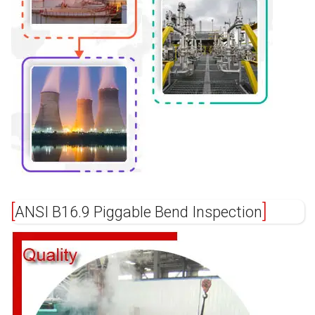
ANSI B16.9 Piggable Bend Inspection