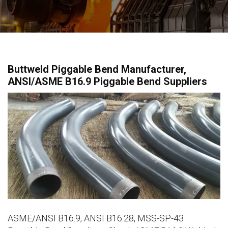
Buttweld Piggable Bend Manufacturer,
ANSI/ASME B16.9 Piggable Bend Suppliers
ASME/ANSI B16.9, ANSI B16.28, MSS-SP-43