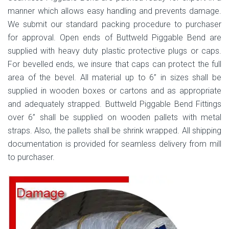
manner which allows easy handling and prevents damage.
We submit our standard packing procedure to purchaser
for approval. Open ends of Buttweld Piggable Bend are
supplied with heavy duty plastic protective plugs or caps.
For bevelled ends, we insure that caps can protect the full
area of the bevel. All material up to 6” in sizes shall be
supplied in wooden boxes or cartons and as appropriate
and adequately strapped. Buttweld Piggable Bend Fittings
over 6” shall be supplied on wooden pallets with metal
straps. Also, the pallets shall be shrink wrapped. All shipping
documentation is provided for seamless delivery from mill
to purchaser.