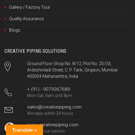
Gallery / Factory Tour
Quality Assurance
Blogs
CREATIVE PIPING SOLUTIONS
Ground Floor Shop No. 8/12, Plot No. 25/33,
Ardeshirdadi Street, C. P. Tank, Girgaon, Mumbai-
400004 Maharashtra, India
+ (91) - 9079367689
Mon-Sat, 9am until 8pm
sales@creativepiping.com
We reply within 24 hours
www.creativepiping.com
Translate »
24/7 at your service