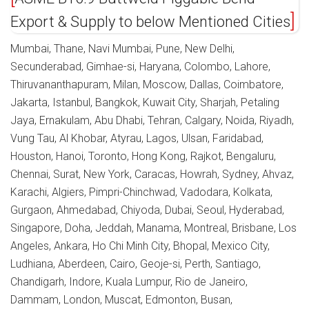
Export & Supply to below Mentioned Cities
Mumbai, Thane, Navi Mumbai, Pune, New Delhi,
Secunderabad, Gimhae-si, Haryana, Colombo, Lahore,
Thiruvananthapuram, Milan, Moscow, Dallas, Coimbatore,
Jakarta, Istanbul, Bangkok, Kuwait City, Sharjah, Petaling
Jaya, Ernakulam, Abu Dhabi, Tehran, Calgary, Noida, Riyadh,
Vung Tau, Al Khobar, Atyrau, Lagos, Ulsan, Faridabad,
Houston, Hanoi, Toronto, Hong Kong, Rajkot, Bengaluru,
Chennai, Surat, New York, Caracas, Howrah, Sydney, Ahvaz,
Karachi, Algiers, Pimpri-Chinchwad, Vadodara, Kolkata,
Gurgaon, Ahmedabad, Chiyoda, Dubai, Seoul, Hyderabad,
Singapore, Doha, Jeddah, Manama, Montreal, Brisbane, Los
Angeles, Ankara, Ho Chi Minh City, Bhopal, Mexico City,
Ludhiana, Aberdeen, Cairo, Geoje-si, Perth, Santiago,
Chandigarh, Indore, Kuala Lumpur, Rio de Janeiro,
Dammam, London, Muscat, Edmonton, Busan,