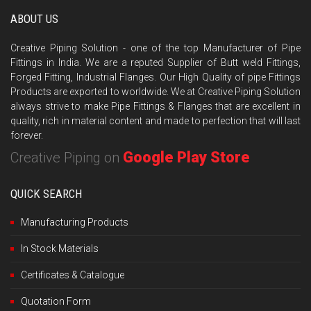
ABOUT US
Creative Piping Solution - one of the top Manufacturer of Pipe
Fittings in India. We are a reputed Supplier of Butt weld Fittings,
Forged Fitting, Industrial Flanges. Our High Quality of pipe Fittings
Products are exported to worldwide. We at Creative Piping Solution
always strive to make Pipe Fittings & Flanges that are excellent in
quality, rich in material content and made to perfection that will last
forever.
Google Play Store
Creative Piping on
QUICK SEARCH
Manufacturing Products
In Stock Materials
Certificates & Catalogue
Quotation Form