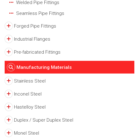
Welded Pipe Fittings
Seamless Pipe Fittings
Forged Pipe Fittings
Industrial Flanges
Pre-fabricated Fittings
Manufacturing Materials
Stainless Steel
Inconel Steel
Hastelloy Steel
Duplex / Super Duplex Steel
Monel Steel