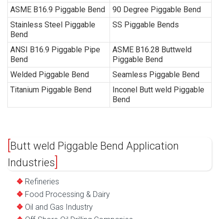
ASME B16.9 Piggable Bend
90 Degree Piggable Bend
Stainless Steel Piggable
SS Piggable Bends
Bend
ANSI B16.9 Piggable Pipe
ASME B16.28 Buttweld
Bend
Piggable Bend
Welded Piggable Bend
Seamless Piggable Bend
Titanium Piggable Bend
Inconel Butt weld Piggable
Bend
Butt weld Piggable Bend Application
Industries
Refineries
Food Processing & Dairy
Oil and Gas Industry