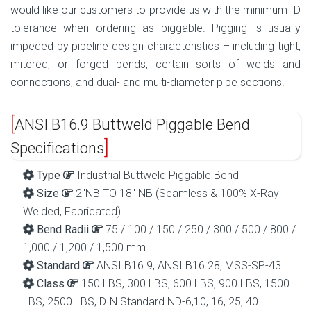
would like our customers to provide us with the minimum ID
tolerance when ordering as piggable. Pigging is usually
impeded by pipeline design characteristics – including tight,
mitered, or forged bends, certain sorts of welds and
connections, and dual- and multi-diameter pipe sections.
ANSI B16.9 Buttweld Piggable Bend
Specifications
Type
Industrial Buttweld Piggable Bend
Size
2″NB TO 18″ NB (Seamless & 100% X-Ray
Welded, Fabricated)
Bend Radii
75 / 100 / 150 / 250 / 300 / 500 / 800 /
1,000 / 1,200 / 1,500 mm.
Standard
ANSI B16.9, ANSI B16.28, MSS-SP-43
Class
150 LBS, 300 LBS, 600 LBS, 900 LBS, 1500
LBS, 2500 LBS, DIN Standard ND-6,10, 16, 25, 40