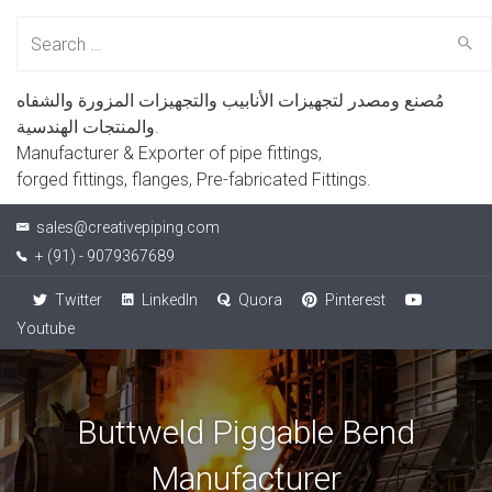
Search
for:
مُصنع ومصدر لتجهيزات الأنابيب والتجهيزات المزورة والشفاه
والمنتجات الهندسية.
Manufacturer & Exporter of pipe fittings,
forged fittings, flanges, Pre-fabricated Fittings.
sales@creativepiping.com
+ (91) - 9079367689
Twitter
LinkedIn
Quora
Pinterest
Youtube
Buttweld Piggable Bend
Manufacturer