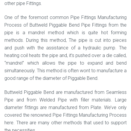
other pipe Fittings.
One of the foremost common Pipe Fittings Manufacturing
Process of Buttweld Piggable Bend Pipe Fittings from the
pipe is a mandrel method which is quite hot forming
methods. During this method, The pipe is cut into pieces
and push with the assistance of a hydraulic pump. The
heating coil heats the pipe and, it’s pushed over a die called,
“mandrel” which allows the pipe to expand and bend
simultaneously. This method is often wont to manufacture a
good range of the diameter of Piggable Bend.
Buttweld Piggable Bend are manufactured from Seamless
Pipe and from Welded Pipe with filler materials. Large
diameter fittings are manufactured from Plate. We’ve only
covered the renowned Pipe Fittings Manufacturing Process
here. There are many other methods that used to support
the necessities.