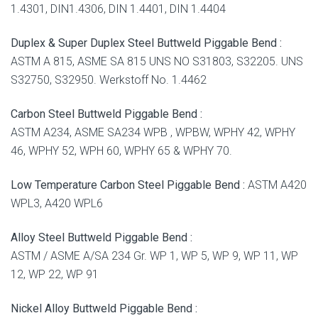
1.4301, DIN1.4306, DIN 1.4401, DIN 1.4404
Duplex & Super Duplex Steel Buttweld Piggable Bend :
ASTM A 815, ASME SA 815 UNS NO S31803, S32205. UNS
S32750, S32950. Werkstoff No. 1.4462
Carbon Steel Buttweld Piggable Bend :
ASTM A234, ASME SA234 WPB , WPBW, WPHY 42, WPHY
46, WPHY 52, WPH 60, WPHY 65 & WPHY 70.
Low Temperature Carbon Steel Piggable Bend :
ASTM A420
WPL3, A420 WPL6
Alloy Steel Buttweld Piggable Bend :
ASTM / ASME A/SA 234 Gr. WP 1, WP 5, WP 9, WP 11, WP
12, WP 22, WP 91
Nickel Alloy Buttweld Piggable Bend :