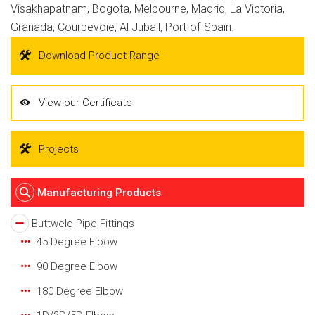
Visakhapatnam, Bogota, Melbourne, Madrid, La Victoria,
Granada, Courbevoie, Al Jubail, Port-of-Spain.
Download Product Range
View our Certificate
Projects
Manufacturing Products
Buttweld Pipe Fittings
45 Degree Elbow
90 Degree Elbow
180 Degree Elbow