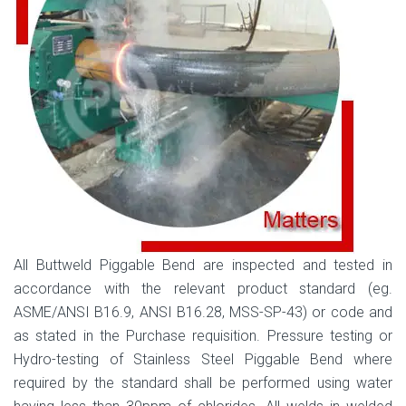
All Buttweld Piggable Bend are inspected and tested in
accordance with the relevant product standard (eg.
ASME/ANSI B16.9, ANSI B16.28, MSS-SP-43) or code and
as stated in the Purchase requisition. Pressure testing or
Hydro-testing of Stainless Steel Piggable Bend where
required by the standard shall be performed using water