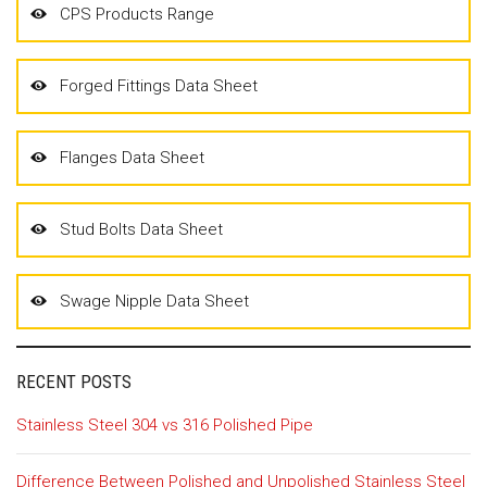
CPS Products Range
Forged Fittings Data Sheet
Flanges Data Sheet
Stud Bolts Data Sheet
Swage Nipple Data Sheet
RECENT POSTS
Stainless Steel 304 vs 316 Polished Pipe
Difference Between Polished and Unpolished Stainless Steel