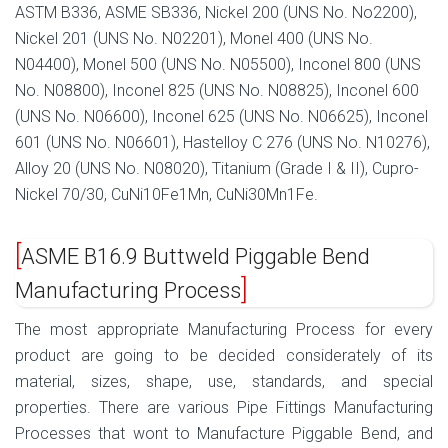
ASTM B336, ASME SB336, Nickel 200 (UNS No. No2200),
Nickel 201 (UNS No. N02201), Monel 400 (UNS No.
N04400), Monel 500 (UNS No. N05500), Inconel 800 (UNS
No. N08800), Inconel 825 (UNS No. N08825), Inconel 600
(UNS No. N06600), Inconel 625 (UNS No. N06625), Inconel
601 (UNS No. N06601), Hastelloy C 276 (UNS No. N10276),
Alloy 20 (UNS No. N08020), Titanium (Grade I & II), Cupro-
Nickel 70/30, CuNi10Fe1Mn, CuNi30Mn1Fe.
ASME B16.9 Buttweld Piggable Bend
Manufacturing Process
The most appropriate Manufacturing Process for every
product are going to be decided considerately of its
material, sizes, shape, use, standards, and special
properties. There are various Pipe Fittings Manufacturing
Processes that wont to Manufacture Piggable Bend, and