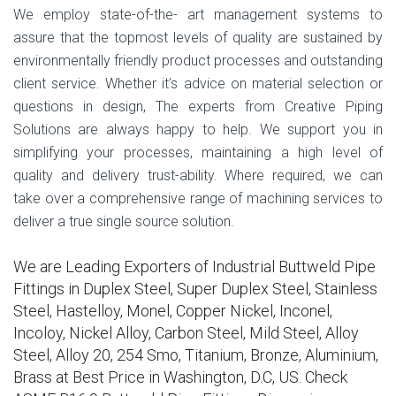
We employ state-of-the- art management systems to
assure that the topmost levels of quality are sustained by
environmentally friendly product processes and outstanding
client service. Whether it’s advice on material selection or
questions in design, The experts from Creative Piping
Solutions are always happy to help. We support you in
simplifying your processes, maintaining a high level of
quality and delivery trust-ability. Where required, we can
take over a comprehensive range of machining services to
deliver a true single source solution.
We are Leading Exporters of Industrial Buttweld Pipe
Fittings in Duplex Steel, Super Duplex Steel, Stainless
Steel, Hastelloy, Monel, Copper Nickel, Inconel,
Incoloy, Nickel Alloy, Carbon Steel, Mild Steel, Alloy
Steel, Alloy 20, 254 Smo, Titanium, Bronze, Aluminium,
Brass at Best Price in Washington, D.C, US. Check