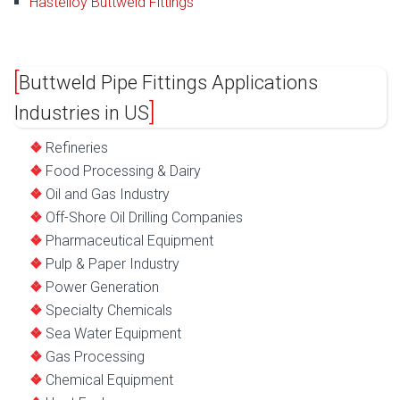
Hastelloy Buttweld Fittings
Buttweld Pipe Fittings Applications
Industries in US
Refineries
Food Processing & Dairy
Oil and Gas Industry
Off-Shore Oil Drilling Companies
Pharmaceutical Equipment
Pulp & Paper Industry
Power Generation
Specialty Chemicals
Sea Water Equipment
Gas Processing
Chemical Equipment