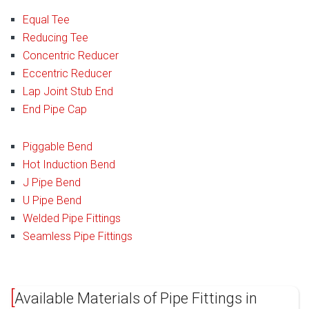
Equal Tee
Reducing Tee
Concentric Reducer
Eccentric Reducer
Lap Joint Stub End
End Pipe Cap
Piggable Bend
Hot Induction Bend
J Pipe Bend
U Pipe Bend
Welded Pipe Fittings
Seamless Pipe Fittings
Available Materials of Pipe Fittings in