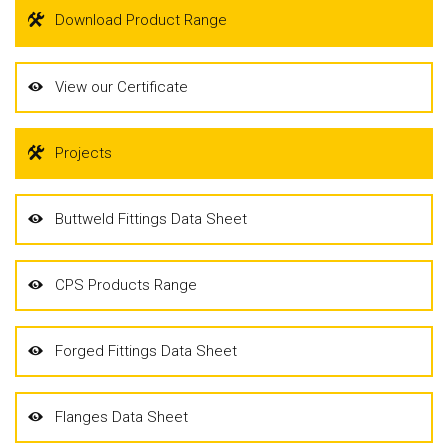
Download Product Range
View our Certificate
Projects
Buttweld Fittings Data Sheet
CPS Products Range
Forged Fittings Data Sheet
Flanges Data Sheet