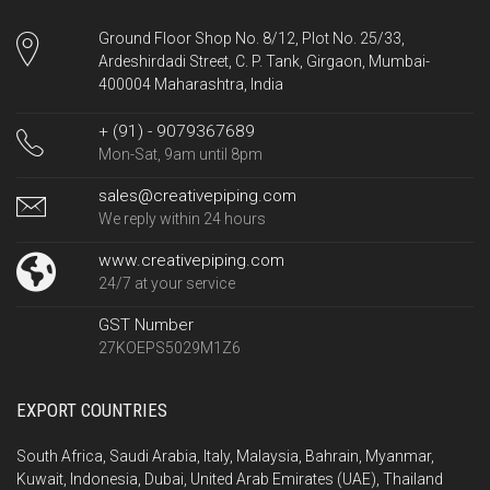
Ground Floor Shop No. 8/12, Plot No. 25/33,
Ardeshirdadi Street, C. P. Tank, Girgaon, Mumbai-
400004 Maharashtra, India
+ (91) - 9079367689
Mon-Sat, 9am until 8pm
sales@creativepiping.com
We reply within 24 hours
www.creativepiping.com
24/7 at your service
GST Number
27KOEPS5029M1Z6
EXPORT COUNTRIES
South Africa, Saudi Arabia, Italy, Malaysia, Bahrain, Myanmar,
Kuwait, Indonesia, Dubai, United Arab Emirates (UAE), Thailand