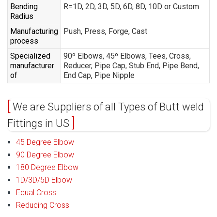
Bending
R=1D, 2D, 3D, 5D, 6D, 8D, 10D or Custom
Radius
Manufacturing
Push, Press, Forge, Cast
process
Specialized
90º Elbows, 45º Elbows, Tees, Cross,
manufacturer
Reducer, Pipe Cap, Stub End, Pipe Bend,
of
End Cap, Pipe Nipple
We are Suppliers of all Types of Butt weld
Fittings in US
45 Degree Elbow
90 Degree Elbow
180 Degree Elbow
1D/3D/5D Elbow
Equal Cross
Reducing Cross