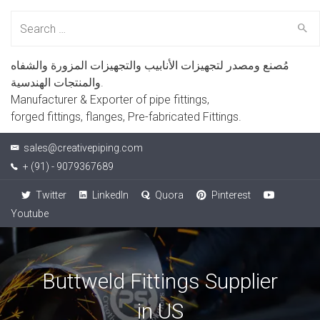
Search
for:
مُصنع ومصدر لتجهيزات الأنابيب والتجهيزات المزورة والشفاه
والمنتجات الهندسية.
Manufacturer & Exporter of pipe fittings,
forged fittings, flanges, Pre-fabricated Fittings.
sales@creativepiping.com
+ (91) - 9079367689
Twitter
LinkedIn
Quora
Pinterest
Youtube
Buttweld Fittings Supplier
in US