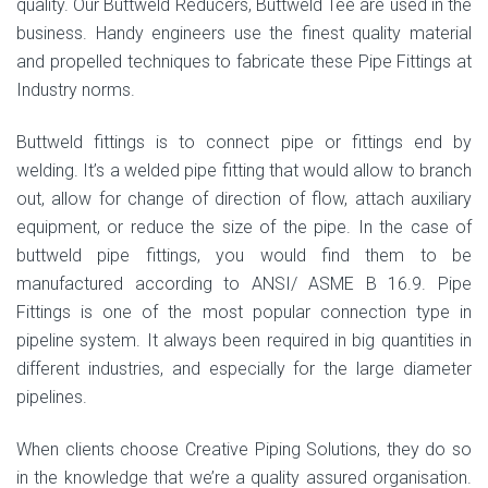
quality. Our Buttweld Reducers, Buttweld Tee are used in the
business. Handy engineers use the finest quality material
and propelled techniques to fabricate these Pipe Fittings at
Industry norms.
Buttweld fittings is to connect pipe or fittings end by
welding. It’s a welded pipe fitting that would allow to branch
out, allow for change of direction of flow, attach auxiliary
equipment, or reduce the size of the pipe. In the case of
buttweld pipe fittings, you would find them to be
manufactured according to ANSI/ ASME B 16.9. Pipe
Fittings is one of the most popular connection type in
pipeline system. It always been required in big quantities in
different industries, and especially for the large diameter
pipelines.
When clients choose Creative Piping Solutions, they do so
in the knowledge that we’re a quality assured organisation.