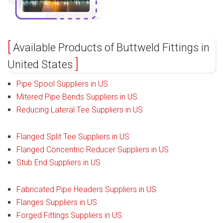
Available Products of Buttweld Fittings in
United States
Pipe Spool Suppliers in US
Mitered Pipe Bends Suppliers in US
Reducing Lateral Tee Suppliers in US
Flanged Split Tee Suppliers in US
Flanged Concentric Reducer Suppliers in US
Stub End Suppliers in US
Fabricated Pipe Headers Suppliers in US
Flanges Suppliers in US
Forged Fittings Suppliers in US