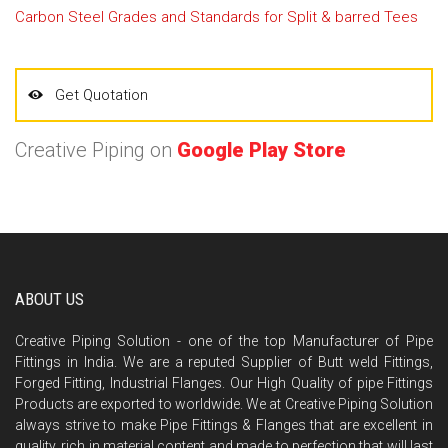
Carbon Steel Grades and Standards for Split & barred Tees
Get Quotation
Creative Piping on
Google Play Store
ABOUT US
Creative Piping Solution - one of the top Manufacturer of Pipe
Fittings in India. We are a reputed Supplier of Butt weld Fittings,
Forged Fitting, Industrial Flanges. Our High Quality of pipe Fittings
Products are exported to worldwide. We at Creative Piping Solution
always strive to make Pipe Fittings & Flanges that are excellent in
quality, rich in material content and made to perfection that will last