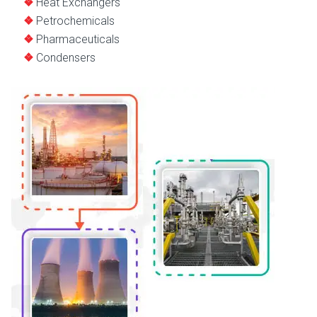
Heat Exchangers
Petrochemicals
Pharmaceuticals
Condensers