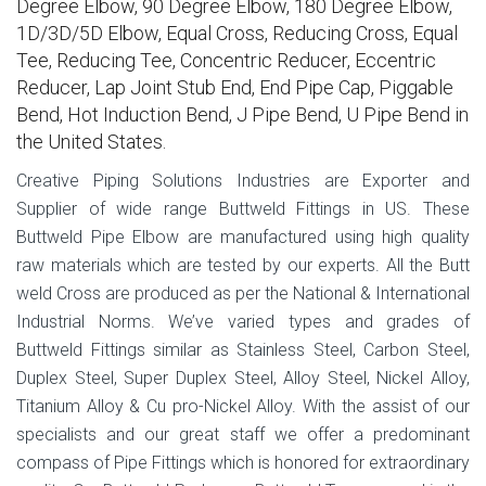
Degree Elbow, 90 Degree Elbow, 180 Degree Elbow,
1D/3D/5D Elbow, Equal Cross, Reducing Cross, Equal
Tee, Reducing Tee, Concentric Reducer, Eccentric
Reducer, Lap Joint Stub End, End Pipe Cap, Piggable
Bend, Hot Induction Bend, J Pipe Bend, U Pipe Bend in
the United States.
Creative Piping Solutions Industries are Exporter and
Supplier of wide range Buttweld Fittings in US. These
Buttweld Pipe Elbow are manufactured using high quality
raw materials which are tested by our experts. All the Butt
weld Cross are produced as per the National & International
Industrial Norms. We’ve varied types and grades of
Buttweld Fittings similar as Stainless Steel, Carbon Steel,
Duplex Steel, Super Duplex Steel, Alloy Steel, Nickel Alloy,
Titanium Alloy & Cu pro-Nickel Alloy. With the assist of our
specialists and our great staff we offer a predominant
compass of Pipe Fittings which is honored for extraordinary