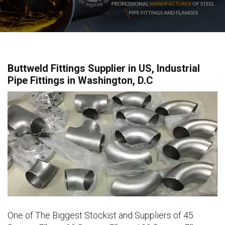
Buttweld Fittings Supplier in US, Industrial
Pipe Fittings in Washington, D.C
One of The Biggest Stockist and Suppliers of 45