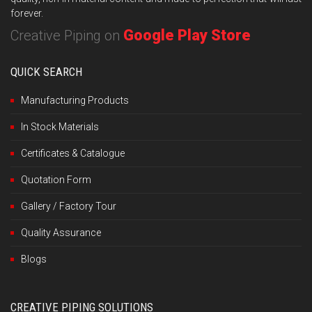
forever.
Google Play Store
Creative Piping on
QUICK SEARCH
Manufacturing Products
In Stock Materials
Certificates & Catalogue
Quotation Form
Gallery / Factory Tour
Quality Assurance
Blogs
CREATIVE PIPING SOLUTIONS