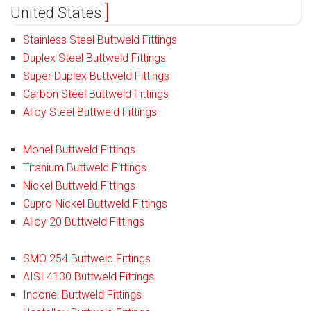
United States
Stainless Steel Buttweld Fittings
Duplex Steel Buttweld Fittings
Super Duplex Buttweld Fittings
Carbon Steel Buttweld Fittings
Alloy Steel Buttweld Fittings
Monel Buttweld Fittings
Titanium Buttweld Fittings
Nickel Buttweld Fittings
Cupro Nickel Buttweld Fittings
Alloy 20 Buttweld Fittings
SMO 254 Buttweld Fittings
AISI 4130 Buttweld Fittings
Inconel Buttweld Fittings