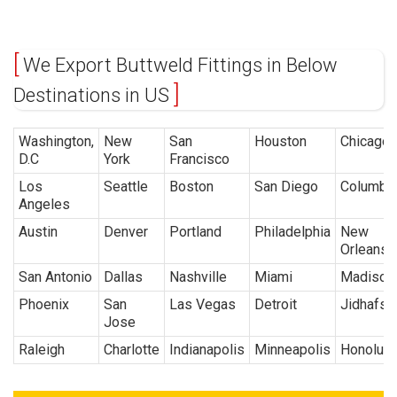
We Export Buttweld Fittings in Below
Destinations in US
Washington,
New
San
Houston
Chicago
D.C
York
Francisco
Los
Seattle
Boston
San Diego
Columbu
Angeles
Austin
Denver
Portland
Philadelphia
New
Orleans
San Antonio
Dallas
Nashville
Miami
Madison
Phoenix
San
Las Vegas
Detroit
Jidhafs
Jose
Raleigh
Charlotte
Indianapolis
Minneapolis
Honolulu