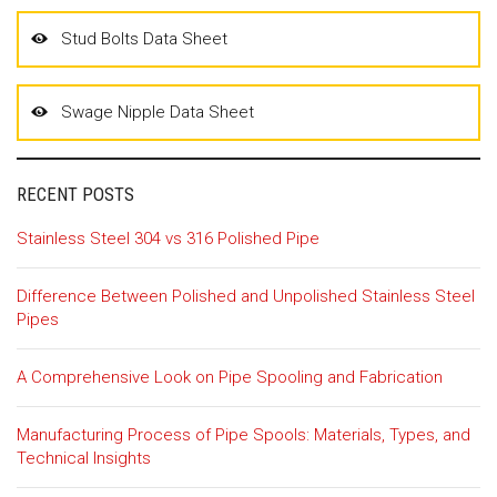
Stud Bolts Data Sheet
Swage Nipple Data Sheet
RECENT POSTS
Stainless Steel 304 vs 316 Polished Pipe
Difference Between Polished and Unpolished Stainless Steel
Pipes
A Comprehensive Look on Pipe Spooling and Fabrication
Manufacturing Process of Pipe Spools: Materials, Types, and
Technical Insights