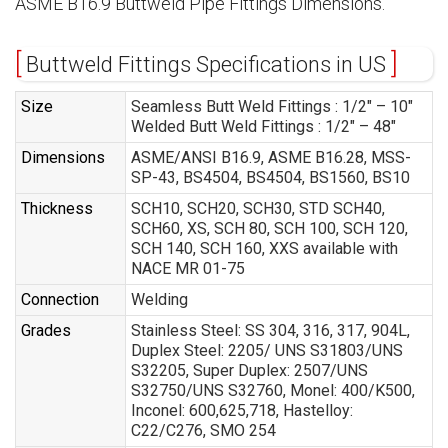
ASME B16.9 Buttweld Pipe Fittings Dimensions.
Buttweld Fittings Specifications in US
Size
Seamless Butt Weld Fittings : 1/2″ – 10″
Welded Butt Weld Fittings : 1/2″ – 48″
Dimensions
ASME/ANSI B16.9, ASME B16.28, MSS-
SP-43, BS4504, BS4504, BS1560, BS10
Thickness
SCH10, SCH20, SCH30, STD SCH40,
SCH60, XS, SCH 80, SCH 100, SCH 120,
SCH 140, SCH 160, XXS available with
NACE MR 01-75
Connection
Welding
Grades
Stainless Steel: SS 304, 316, 317, 904L,
Duplex Steel: 2205/ UNS S31803/UNS
S32205, Super Duplex: 2507/UNS
S32750/UNS S32760, Monel: 400/K500,
Inconel: 600,625,718, Hastelloy:
C22/C276, SMO 254