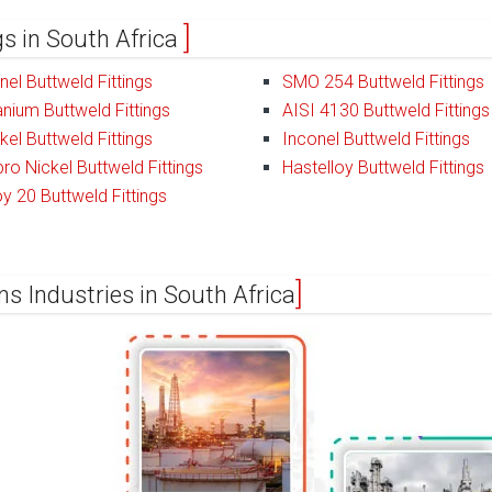
ngs in South Africa
el Buttweld Fittings
SMO 254 Buttweld Fittings
anium Buttweld Fittings
AISI 4130 Buttweld Fittings
kel Buttweld Fittings
Inconel Buttweld Fittings
ro Nickel Buttweld Fittings
Hastelloy Buttweld Fittings
oy 20 Buttweld Fittings
ns Industries in South Africa