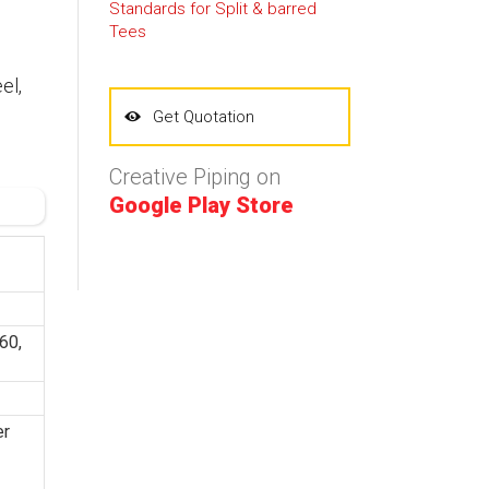
Standards for Split & barred
Tees
el,
Get Quotation
Creative Piping on
Google Play Store
60,
er