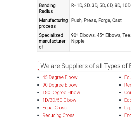
Bending
R=1D, 2D, 3D, 5D, 6D, 8D, 10
Radius
Manufacturing
Push, Press, Forge, Cast
process
Specialized
90º Elbows, 45º Elbows, Tees
manufacturer
Nipple
of
We are Suppliers of all Types of 
45 Degree Elbow
Equ
90 Degree Elbow
Re
180 Degree Elbow
Co
1D/3D/5D Elbow
Ecc
Equal Cross
Lap
Reducing Cross
En