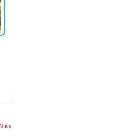
Africa