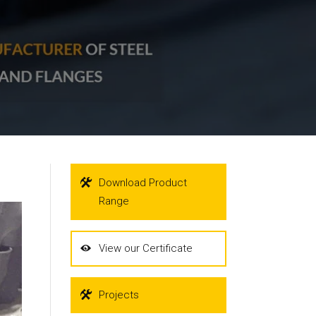
Download Product
Range
View our Certificate
Projects