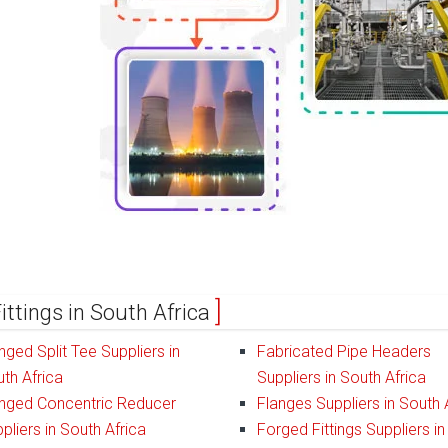
ittings in South Africa
nged Split Tee Suppliers in
Fabricated Pipe Headers
th Africa
Suppliers in South Africa
nged Concentric Reducer
Flanges Suppliers in South 
pliers in South Africa
Forged Fittings Suppliers in