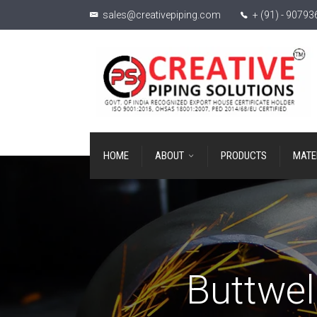
sales@creativepiping.com
+ (91) - 9079
HOME
ABOUT
PRODUCTS
MATE
Buttwel