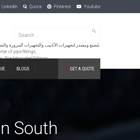
LinkedIn
Quora
Pinterest
Youtube
Search
for:
مُصنع ومصدر لتجهيزات الأنابيب والتجهيزات المزورة والشفاه والمنتجات الهندسية.
er of pipe fittings,
es, Pre-fabricated Fittings.
GUE
BLOGS
GET A QUOTE
in South