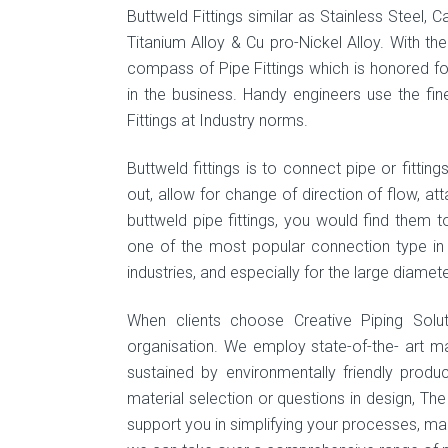
Buttweld Fittings similar as Stainless Steel, C
Titanium Alloy & Cu pro-Nickel Alloy. With th
compass of Pipe Fittings which is honored fo
in the business. Handy engineers use the fin
Fittings at Industry norms.
Buttweld fittings is to connect pipe or fittin
out, allow for change of direction of flow, at
buttweld pipe fittings, you would find them
one of the most popular connection type in pi
industries, and especially for the large diamete
When clients choose Creative Piping Solu
organisation. We employ state-of-the- art m
sustained by environmentally friendly produ
material selection or questions in design, Th
support you in simplifying your processes, maint