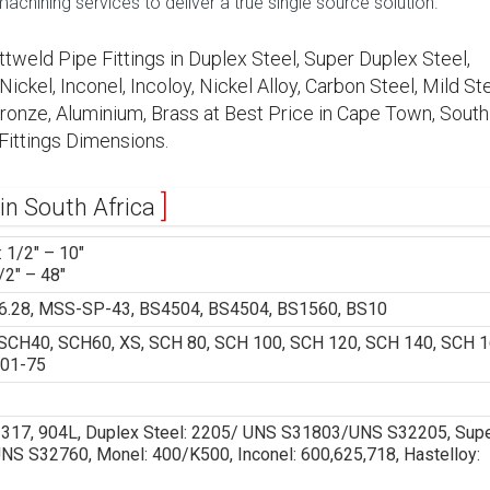
hining services to deliver a true single source solution.
ttweld Pipe Fittings in Duplex Steel, Super Duplex Steel,
ickel, Inconel, Incoloy, Nickel Alloy, Carbon Steel, Mild Ste
 Bronze, Aluminium, Brass at Best Price in Cape Town, South
Fittings Dimensions.
 in South Africa
 1/2″ – 10″
/2″ – 48″
.28, MSS-SP-43, BS4504, BS4504, BS1560, BS10
CH40, SCH60, XS, SCH 80, SCH 100, SCH 120, SCH 140, SCH 1
 01-75
6, 317, 904L, Duplex Steel: 2205/ UNS S31803/UNS S32205, Sup
 S32760, Monel: 400/K500, Inconel: 600,625,718, Hastelloy: