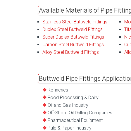
Available Materials of Pipe Fitti
Stainless Steel Buttweld Fittings
Mon
Duplex Steel Buttweld Fittings
Tit
Super Duplex Buttweld Fittings
Nic
Carbon Steel Buttweld Fittings
Cup
Alloy Steel Buttweld Fittings
All
Buttweld Pipe Fittings Applicatio
Refineries
Food Processing & Dairy
Oil and Gas Industry
Off-Shore Oil Drilling Companies
Pharmaceutical Equipment
Pulp & Paper Industry