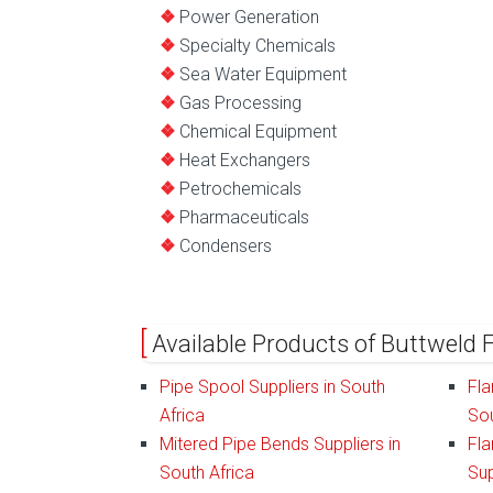
Power Generation
Specialty Chemicals
Sea Water Equipment
Gas Processing
Chemical Equipment
Heat Exchangers
Petrochemicals
Pharmaceuticals
Condensers
Available Products of Buttweld F
Pipe Spool Suppliers in South
Fla
Africa
Sou
Mitered Pipe Bends Suppliers in
Fla
South Africa
Sup