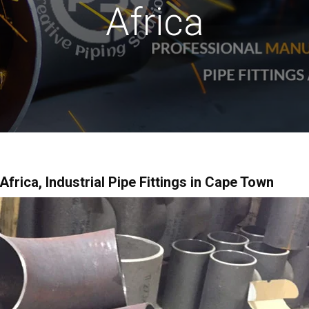
Africa
Africa, Industrial Pipe Fittings in Cape Town