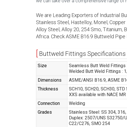
we can take over a comprehensive range of mac
We are Leading Exporters of Industrial Bu
Stainless Steel, Hastelloy, Monel, Copper N
Alloy Steel, Alloy 20, 254 Smo, Titanium,
Africa. Check ASME B16.9 Buttweld Pipe 
Buttweld Fittings Specifications
Size
Seamless Butt Weld Fittings :
Welded Butt Weld Fittings : 1
Dimensions
ASME/ANSI B16.9, ASME B16
Thickness
SCH10, SCH20, SCH30, STD S
XXS available with NACE MR
Connection
Welding
Grades
Stainless Steel: SS 304, 31
Duplex: 2507/UNS S32750/UNS
C22/C276, SMO 254