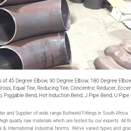
rs of 45 Degree Elbow, 90 Degree Elbow, 180 Degree Elbow
ross, Equal Tee, Reducing Tee, Concentric Reducer, Eccen
p, Piggable Bend, Hot Induction Bend, J Pipe Bend, U Pipe
ter and Supplier of wide range Buttweld Fittings in South Africa.
gh quality raw materials which are tested by our experts. All th
 & International Industrial Norms. We’ve varied types and gra