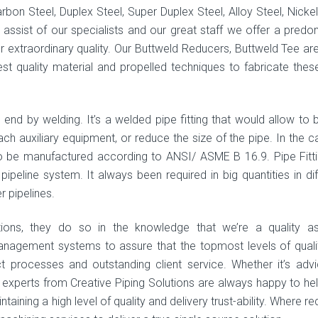
arbon Steel, Duplex Steel, Super Duplex Steel, Alloy Steel, Nickel
e assist of our specialists and our great staff we offer a predo
r extraordinary quality. Our Buttweld Reducers, Buttweld Tee ar
est quality material and propelled techniques to fabricate thes
gs end by welding. It’s a welded pipe fitting that would allow to 
tach auxiliary equipment, or reduce the size of the pipe. In the c
 to be manufactured according to ANSI/ ASME B 16.9. Pipe Fitti
peline system. It always been required in big quantities in dif
r pipelines.
tions, they do so in the knowledge that we’re a quality a
anagement systems to assure that the topmost levels of quali
ct processes and outstanding client service. Whether it’s adv
e experts from Creative Piping Solutions are always happy to he
aining a high level of quality and delivery trust-ability. Where re