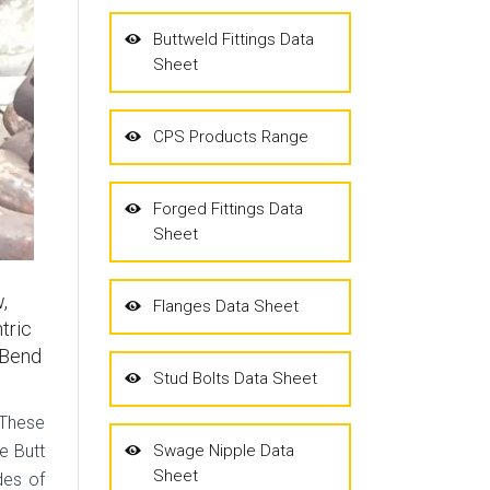
Buttweld Fittings Data
Sheet
CPS Products Range
Forged Fittings Data
Sheet
,
Flanges Data Sheet
tric
 Bend
Stud Bolts Data Sheet
 These
e Butt
Swage Nipple Data
Sheet
des of