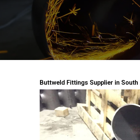
Buttweld Fittings Supplier in South 