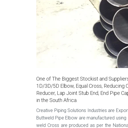
One of The Biggest Stockist and Supplie
1D/3D/5D Elbow, Equal Cross, Reducing C
Reducer, Lap Joint Stub End, End Pipe Ca
in the South Africa.
Creative Piping Solutions Industries are Expor
Buttweld Pipe Elbow are manufactured using hi
weld Cross are produced as per the National