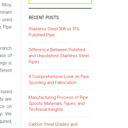
 Alloy,
minant
RECENT POSTS
e used
e Pipe
Stainless Steel 304 vs 316
Polished Pipe
branch
Difference Between Polished
ase of
and Unpolished Stainless Steel
Pipes
ngs is
ferent
A Comprehensive Look on Pipe
Spooling and Fabrication
ssured
Manufacturing Process of Pipe
ty are
Spools: Materials, Types, and
ice on
Technical Insights
lp. We
quired,
Carbon Steel Grades and