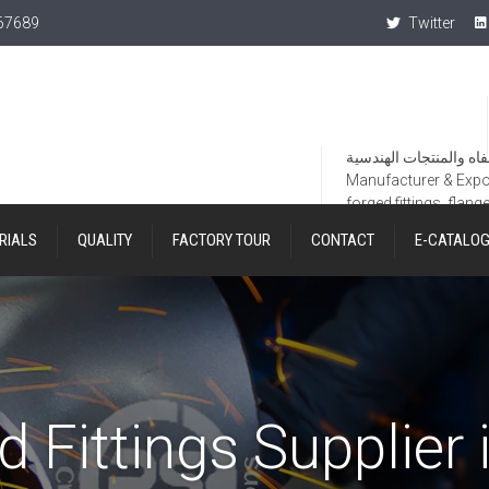
367689
Twitter
Manufacturer & Export
forged fittings, flang
RIALS
QUALITY
FACTORY TOUR
CONTACT
E-CATALO
d Fittings Supplier 