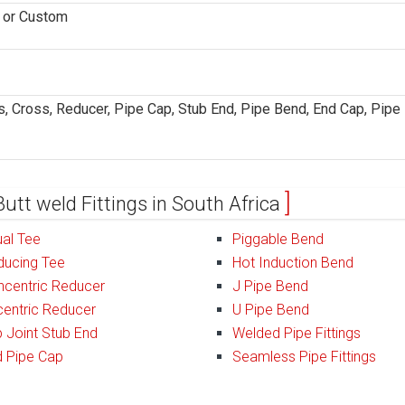
D or Custom
, Cross, Reducer, Pipe Cap, Stub End, Pipe Bend, End Cap, Pipe
Butt weld Fittings in South Africa
al Tee
Piggable Bend
ducing Tee
Hot Induction Bend
ncentric Reducer
J Pipe Bend
entric Reducer
U Pipe Bend
 Joint Stub End
Welded Pipe Fittings
d Pipe Cap
Seamless Pipe Fittings