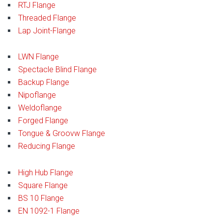
RTJ Flange
Threaded Flange
Lap Joint-Flange
LWN Flange
Spectacle Blind Flange
Backup Flange
Nipoflange
Weldoflange
Forged Flange
Tongue & Groovw Flange
Reducing Flange
High Hub Flange
Square Flange
BS 10 Flange
EN 1092-1 Flange