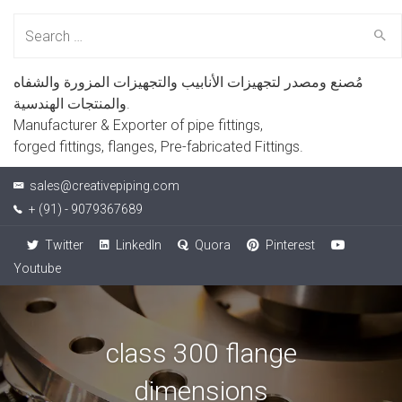
Search
for:
مُصنع ومصدر لتجهيزات الأنابيب والتجهيزات المزورة والشفاه
والمنتجات الهندسية.
Manufacturer & Exporter of pipe fittings,
forged fittings, flanges, Pre-fabricated Fittings.
sales@creativepiping.com
+ (91) - 9079367689
Twitter
LinkedIn
Quora
Pinterest
Youtube
class 300 flange
dimensions