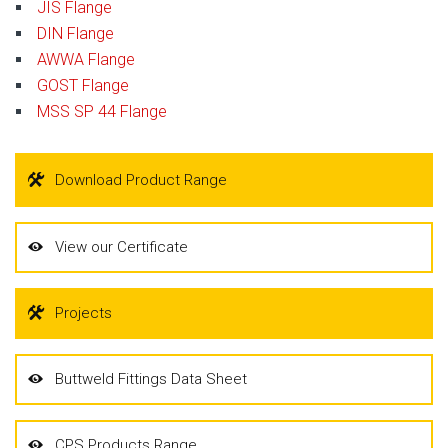
JIS Flange
DIN Flange
AWWA Flange
GOST Flange
MSS SP 44 Flange
Download Product Range
View our Certificate
Projects
Buttweld Fittings Data Sheet
CPS Products Range