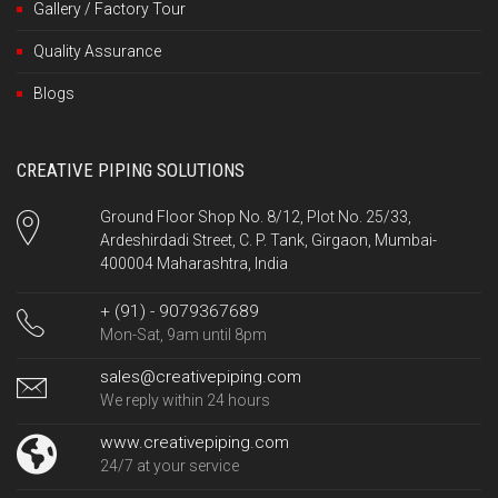
Gallery / Factory Tour
Quality Assurance
Blogs
CREATIVE PIPING SOLUTIONS
Ground Floor Shop No. 8/12, Plot No. 25/33,
Ardeshirdadi Street, C. P. Tank, Girgaon, Mumbai-
400004 Maharashtra, India
+ (91) - 9079367689
Mon-Sat, 9am until 8pm
sales@creativepiping.com
We reply within 24 hours
www.creativepiping.com
24/7 at your service