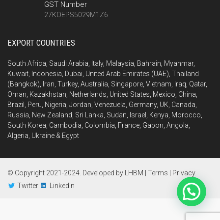
GST Number
27KOEPS5029M1Z6
EXPORT COUNTRIES
South Africa, Saudi Arabia, Italy, Malaysia, Bahrain, Myanmar,
Kuwait, Indonesia, Dubai, United Arab Emirates (UAE), Thailand
(Bangkok), Iran, Turkey, Australia, Singapore, Vietnam, Iraq, Qatar,
Oman, Kazakhstan, Netherlands, United States, Mexico, China,
Brazil, Peru, Nigeria, Jordan, Venezuela, Germany, UK, Canada,
Russia, New Zealand, Sri Lanka, Sudan, Israel, Kenya, Morocco,
South Korea, Cambodia, Colombia, France, Gabon, Angola,
Algeria, Ukraine & Egypt
© Copyright 2021-2024. Developed by
LHBM
|
Terms
|
Privacy
.
Twitter
LinkedIn
Send Inquiry Using WhatsApp