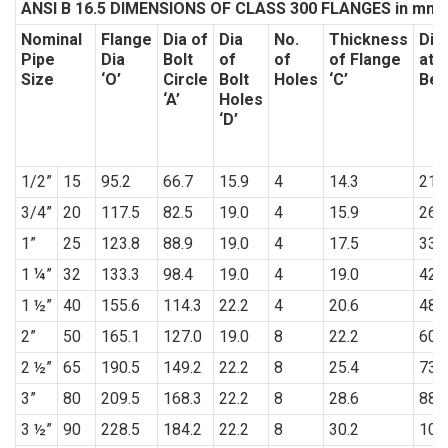
ANSI B 16.5 DIMENSIONS OF CLASS 300 FLANGES in mm
Nominal
Flange
Dia of
Dia
No.
Thickness
Dia
Pipe
Dia
Bolt
of
of
of Flange
at 
Size
‘O’
Circle
Bolt
Holes
‘C’
Bev
‘A’
Holes
‘D’
1/2”
15
95.2
66.7
15.9
4
14.3
21.
3/4”
20
117.5
82.5
19.0
4
15.9
26.
1”
25
123.8
88.9
19.0
4
17.5
33.
1 ¼”
32
133.3
98.4
19.0
4
19.0
42.
1 ½”
40
155.6
114.3
22.2
4
20.6
48.
2”
50
165.1
127.0
19.0
8
22.2
60.
2 ½”
65
190.5
149.2
22.2
8
25.4
73.
3”
80
209.5
168.3
22.2
8
28.6
88.
3 ½”
90
228.5
184.2
22.2
8
30.2
101