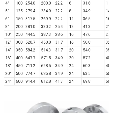
4”
100
254.0
200.0
22.2
8
31.8
114
5”
125
279.4
234.9
22.2
8
34.9
141
6”
150
317.5
269.9
22.2
12
36.5
168
8”
200
381.0
330.2
25.4
12
41.3
219
10”
250
444.5
387.3
28.6
16
47.6
273
12”
300
520.7
450.8
31.7
16
50.8
323
14”
350
584.2
514.3
31.7
20
54.0
355
16”
400
647.7
571.5
34.9
20
57.2
406
18”
450
711.2
628.5
34.9
24
60.3
457
20”
500
774.7
685.8
34.9
24
63.5
508
24”
600
914.4
812.8
41.3
24
69.8
609