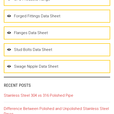
Forged Fittings Data Sheet
Flanges Data Sheet
Stud Bolts Data Sheet
Swage Nipple Data Sheet
RECENT POSTS
Stainless Steel 304 vs 316 Polished Pipe
Difference Between Polished and Unpolished Stainless Steel
Pipes