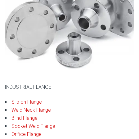
INDUSTRIAL FLANGE
Slip on Flange
Weld Neck Flange
Blind Flange
Socket Weld Flange
Orifice Flange