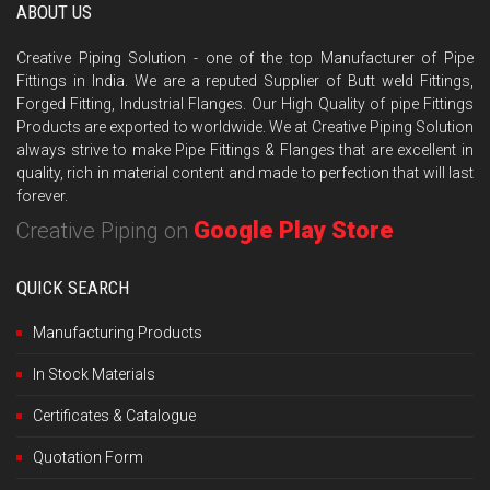
ABOUT US
Creative Piping Solution - one of the top Manufacturer of Pipe
Fittings in India. We are a reputed Supplier of Butt weld Fittings,
Forged Fitting, Industrial Flanges. Our High Quality of pipe Fittings
Products are exported to worldwide. We at Creative Piping Solution
always strive to make Pipe Fittings & Flanges that are excellent in
quality, rich in material content and made to perfection that will last
forever.
Google Play Store
Creative Piping on
QUICK SEARCH
Manufacturing Products
In Stock Materials
Certificates & Catalogue
Quotation Form