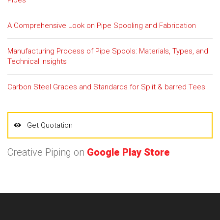
A Comprehensive Look on Pipe Spooling and Fabrication
Manufacturing Process of Pipe Spools: Materials, Types, and
Technical Insights
Carbon Steel Grades and Standards for Split & barred Tees
Get Quotation
Creative Piping on
Google Play Store