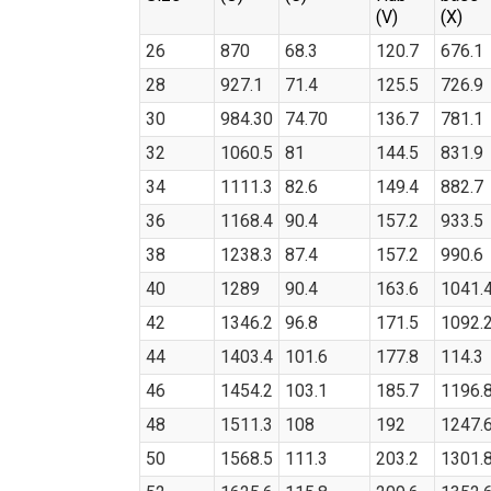
(V)
(X)
26
870
68.3
120.7
676.1
28
927.1
71.4
125.5
726.9
30
984.30
74.70
136.7
781.1
32
1060.5
81
144.5
831.9
34
1111.3
82.6
149.4
882.7
36
1168.4
90.4
157.2
933.5
38
1238.3
87.4
157.2
990.6
40
1289
90.4
163.6
1041.
42
1346.2
96.8
171.5
1092.
44
1403.4
101.6
177.8
114.3
46
1454.2
103.1
185.7
1196.
48
1511.3
108
192
1247.
50
1568.5
111.3
203.2
1301.