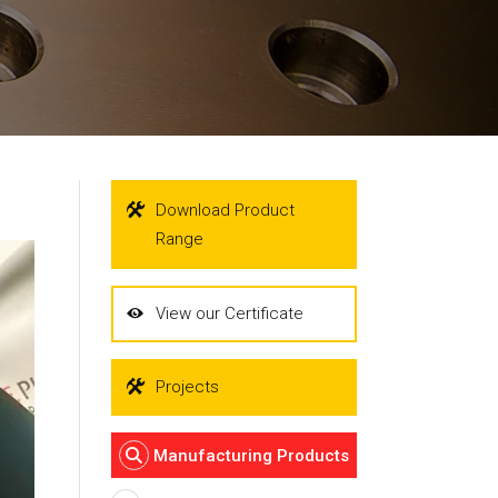
Download Product
Range
View our Certificate
Projects
Manufacturing Products