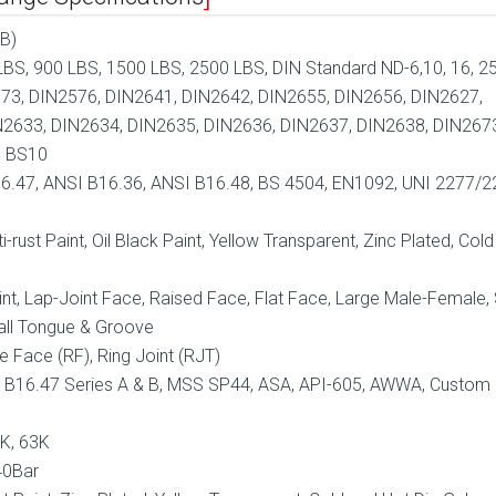
B)
BS, 900 LBS, 1500 LBS, 2500 LBS, DIN Standard ND-6,10, 16, 25
73, DIN2576, DIN2641, DIN2642, DIN2655, DIN2656, DIN2627,
N2633, DIN2634, DIN2635, DIN2636, DIN2637, DIN2638, DIN267
, BS10
6.47, ANSI B16.36, ANSI B16.48, BS 4504, EN1092, UNI 2277/2
i-rust Paint, Oil Black Paint, Yellow Transparent, Zinc Plated, Col
nt, Lap-Joint Face, Raised Face, Flat Face, Large Male-Female,
all Tongue & Groove
e Face (RF), Ring Joint (RJT)
 B16.47 Series A & B, MSS SP44, ASA, API-605, AWWA, Custom
0K, 63K
40Bar