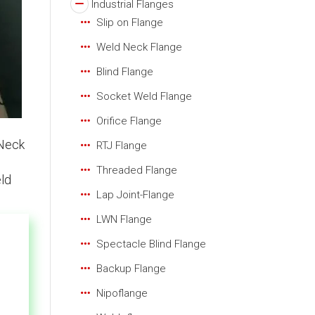
Industrial Flanges
Slip on Flange
Weld Neck Flange
Blind Flange
Socket Weld Flange
Orifice Flange
 Neck
RTJ Flange
Threaded Flange
eld
Lap Joint-Flange
LWN Flange
Spectacle Blind Flange
Backup Flange
Nipoflange