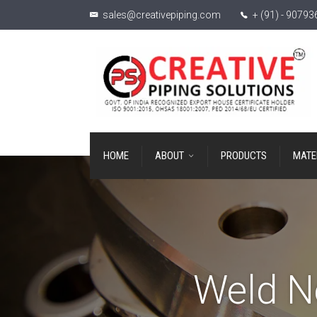
sales@creativepiping.com
+ (91) - 9079
HOME
ABOUT
PRODUCTS
MATE
Weld N