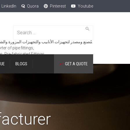
LinkedIn
Quora
Pinterest
Youtube
Search
for:
مُصنع ومصدر لتجهيزات الأنابيب والتجهيزات المزورة والشفاه والمنتجات الهندسية.
er of pipe fittings,
es, Pre-fabricated Fittings.
GUE
BLOGS
GET A QUOTE
acturer