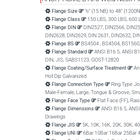
Flange Size
½” (15 NB) to 48″ (1200N
Flange Class
150 LBS, 300 LBS, 600 L
Flange DIN
DIN2527, DIN2566, DIN25
DIN2628, DIN2629, DIN 2631, DIN2632, DI
Flange BS
BS4504 , BS4504, BS1560
Flange Standard
ANSI B16.5, ANSI B1
DIN, JIS, SABS1123, GOST-12820
Flange Coating/Surface Treatment
Ant
Hot Dip Galvanized
Flange Connection Type
Ring Type Joi
Male-Female, Large, Tongue & Groove, Sm
Flange Face Type
Flat Face (FF), Rais
Flange Dimensions
ANSI B16.5, ANSI
Drawings
Flange JIS
5K, 10K, 16K, 20K, 30K, 4
Flange UNI
6Bar 10Bar 16Bar 25Bar 