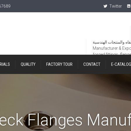
367689
Twitter
Manufacturer & Export
forged fittings, flang
RIALS
QUALITY
FACTORY TOUR
CONTACT
E-CATALO
eck Flanges Manuf