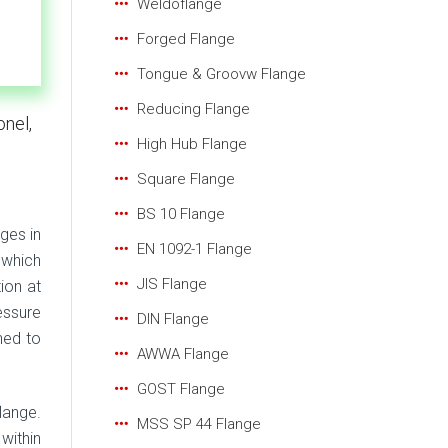
Weldoflange
Forged Flange
Tongue & Groovw Flange
Reducing Flange
onel,
High Hub Flange
Square Flange
BS 10 Flange
ges in
EN 1092-1 Flange
 which
JIS Flange
ion at
essure
DIN Flange
ned to
AWWA Flange
GOST Flange
lange.
MSS SP 44 Flange
within