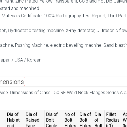
ust Paint, Zinc Plated, Yellow Transparent, Cold and Hot Dip Galva
eated and machined
aterials Certificate, 100% Radiography Test Report, Third Part
ph, Hydrostatic testing machine, X-ray detector, UI trasonic fla
hine, Pushing Machine, electric bevelling machine, Sand-blasti
Japan / USA / Korean
mensions
rwise. Dimensions of Class 150 RF Weld Neck Flanges Series A a
Dia of
Dia of
Dia of
No of
Dia of
Dia
Fillet
A
Hub at
Raised
Bolt
Bolt
Bolt
of
Radius
W
end
Face
Circle
Holes
Holes
Bolt
(r1)
(k