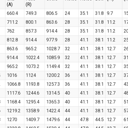
(A)
(R)
660.4
749.3
806.5
24
35.1
31.8
9.7
1
711.2
800.1
863.6
28
35.1
31.8
11.2
1
762
857.3
914.4
28
35.1
31.8
11.2
2
812.8
914.4
977.9
28
41.1
38.1
11.2
2
863.6
965.2
1028.7
32
41.1
38.1
12.7
2
914.4
1022.4
1085.9
32
41.1
38.1
12.7
3
965.2
1073.2
1149.4
32
41.1
38.1
12.7
3
4
1016
1124
1200.2
36
41.1
38.1
12.7
3
2
1066.8
1193.8
1257.3
36
41.1
38.1
12.7
4
1117.6
1244.6
1314.5
40
41.1
38.1
12.7
4
8
1168.4
1295.4
1365.3
40
41.1
38.1
12.7
5
6
1219.2
1358.9
1422.4
44
41.1
38.1
12.7
5
8
1270
1409.7
1479.6
44
47.8
44.5
12.7
6