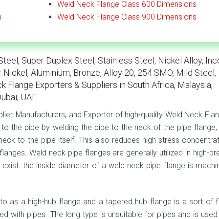
Weld Neck Flange Class 600 Dimensions
n
Weld Neck Flange Class 900 Dimensions
eel, Super Duplex Steel, Stainless Steel, Nickel Alloy, Inc
r Nickel, Aluminium, Bronze, Alloy 20, 254 SMO, Mild Steel,
k Flange Exporters & Suppliers in South Africa, Malaysia,
Dubai, UAE.
plier, Manufacturers, and Exporter of high-quality Weld Neck Flan
to the pipe by welding the pipe to the neck of the pipe flange,
eck to the pipe itself. This also reduces high stress concentrat
langes. Weld neck pipe flanges are generally utilized in high-pr
 exist. the inside diameter of a weld neck pipe flange is machi
to as a high-hub flange and a tapered hub flange is a sort of f
ed with pipes. The long type is unsuitable for pipes and is used 