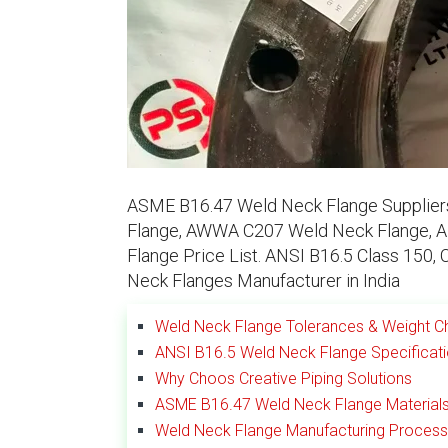
ASME B16.47 Weld Neck Flange Suppliers
Flange, AWWA C207 Weld Neck Flange, A
Flange Price List. ANSI B16.5 Class 150, 
Neck Flanges Manufacturer in India
Weld Neck Flange Tolerances & Weight C
ANSI B16.5 Weld Neck Flange Specificat
Why Choos Creative Piping Solutions
ASME B16.47 Weld Neck Flange Material
Weld Neck Flange Manufacturing Process