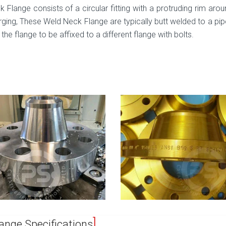
 Flange consists of a circular fitting with a protruding rim arou
ging, These Weld Neck Flange are typically butt welded to a pip
 the flange to be affixed to a different flange with bolts.
ange Specifications