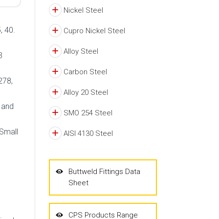
Nickel Steel
, 40.
Cupro Nickel Steel
Alloy Steel
3
Carbon Steel
278,
Alloy 20 Steel
d and
SMO 254 Steel
 Small
AISI 4130 Steel
Buttweld Fittings Data
Sheet
CPS Products Range