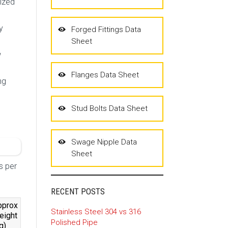
nized
y
Forged Fittings Data
Sheet
w
Flanges Data Sheet
ng
Stud Bolts Data Sheet
Swage Nipple Data
Sheet
s per
RECENT POSTS
pprox
Stainless Steel 304 vs 316
eight
Polished Pipe
g)