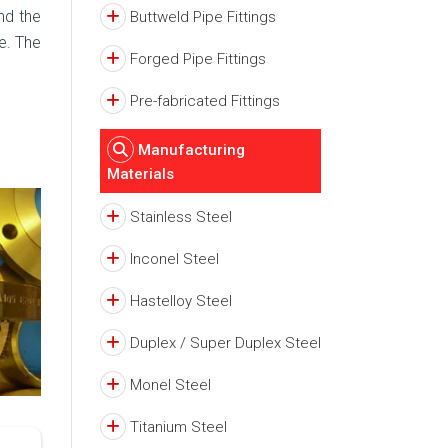
nd the
Buttweld Pipe Fittings
e. The
Forged Pipe Fittings
Pre-fabricated Fittings
Manufacturing
Materials
Stainless Steel
Inconel Steel
Hastelloy Steel
Duplex / Super Duplex Steel
Monel Steel
Titanium Steel