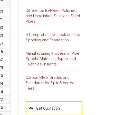
Difference Between Polished
50
and Unpolished Stainless Steel
71
Pipes
00
A Comprehensive Look on Pipe
50
Spooling and Fabrication
67
16
Manufacturing Process of Pipe
Spools: Materials, Types, and
52
Technical Insights
79
35
Carbon Steel Grades and
Standards for Split & barred
84
Tees
18
72
16
Get Quotation