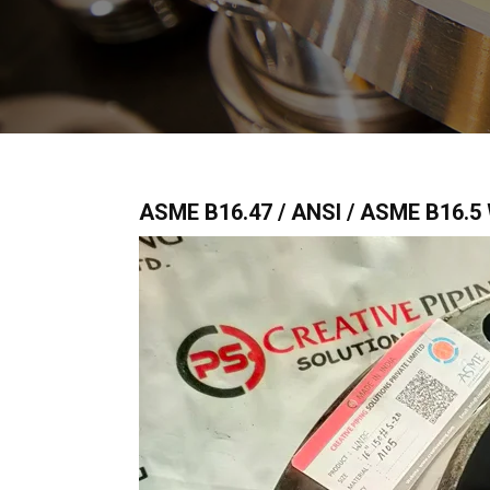
ASME B16.47 / ANSI / ASME B16.5