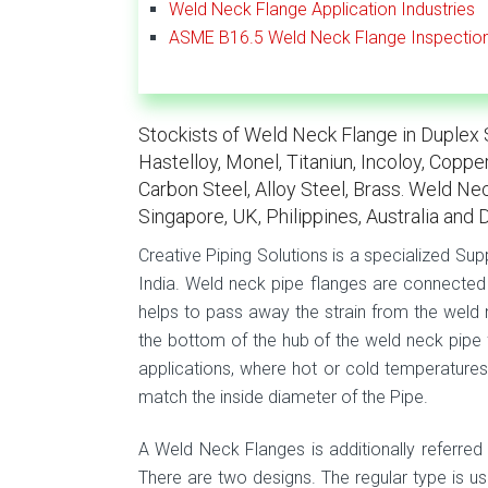
Weld Neck Flange Application Industries
ASME B16.5 Weld Neck Flange Inspectio
Stockists of Weld Neck Flange in Duplex St
Hastelloy, Monel, Titaniun, Incoloy, Coppe
Carbon Steel, Alloy Steel, Brass. Weld Nec
Singapore, UK, Philippines, Australia and 
Creative Piping Solutions is a specialized Sup
India. Weld neck pipe flanges are connected 
helps to pass away the strain from the weld n
the bottom of the hub of the weld neck pipe f
applications, where hot or cold temperatures
match the inside diameter of the Pipe.
A Weld Neck Flanges is additionally referred 
There are two designs. The regular type is us