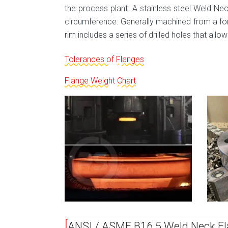
the process plant. A stainless steel Weld Neck
circumference. Generally machined from a for
rim includes a series of drilled holes that allow
Tolerances of Flanges
Flange Weight Chart
ANSI / ASME B16.5 Weld Neck Fl