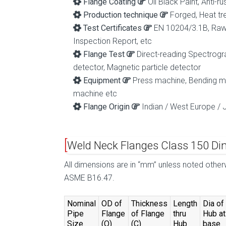
Flange Coating
Oil Black Paint, Anti-r
Production technique
Forged, Heat tr
Test Certificates
EN 10204/3.1B, Raw M
Inspection Report, etc
Flange Test
Direct-reading Spectrogra
detector, Magnetic particle detector
Equipment
Press machine, Bending mac
machine etc
Flange Origin
Indian / West Europe / 
Weld Neck Flanges Class 150 Di
All dimensions are in “mm” unless noted othe
ASME B16.47.
Nominal
OD of
Thickness
Length
Dia of
Pipe
Flange
of Flange
thru
Hub at
Size
(O)
(C)
Hub
base