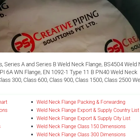
, Series A and Series B Weld Neck Flange, BS4504 Weld
PI 6A WN Flange, EN 1092-1 Type 11 B PN40 Weld Neck
Class 300, Class 600, Class 900, Class 1500, Class 2500 W
hart
Weld Neck Flange Packing & Forwarding
ions
Weld Neck Flange Export & Supply Country List
Weld Neck Flange Export & Supply City List
s
Weld Neck Flange Class 150 Dimensions
Weld Neck Flange Class 300 Dimensions