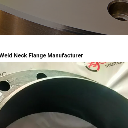
 Weld Neck Flange Manufacturer