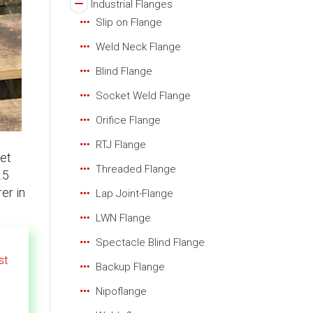
Industrial Flanges
Slip on Flange
Weld Neck Flange
Blind Flange
Socket Weld Flange
Orifice Flange
RTJ Flange
et
Threaded Flange
.5
er in
Lap Joint-Flange
LWN Flange
Spectacle Blind Flange
st
Backup Flange
Nipoflange