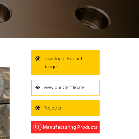
Download Product
Range
View our Certificate
Projects
Manufacturing Products