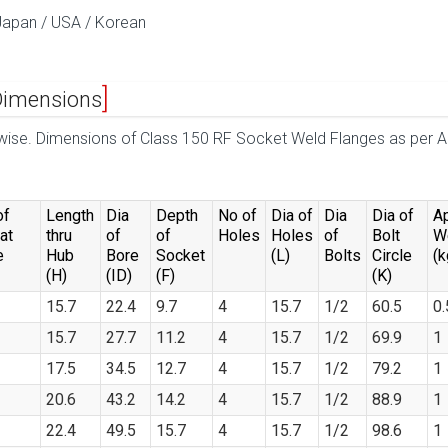
Japan / USA / Korean
Dimensions
erwise. Dimensions of Class 150 RF Socket Weld Flanges as per
of
Length
Dia
Depth
No of
Dia of
Dia
Dia of
A
at
thru
of
of
Holes
Holes
of
Bolt
W
e
Hub
Bore
Socket
(L)
Bolts
Circle
(k
(H)
(ID)
(F)
(K)
15.7
22.4
9.7
4
15.7
1/2
60.5
0.
15.7
27.7
11.2
4
15.7
1/2
69.9
1
17.5
34.5
12.7
4
15.7
1/2
79.2
1
20.6
43.2
14.2
4
15.7
1/2
88.9
1
22.4
49.5
15.7
4
15.7
1/2
98.6
1