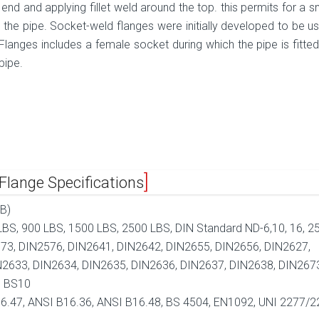
 end and applying fillet weld around the top. this permits for a 
de the pipe. Socket-weld flanges were initially developed to be u
langes includes a female socket during which the pipe is fitted. 
pipe.
lange Specifications
B)
BS, 900 LBS, 1500 LBS, 2500 LBS, DIN Standard ND-6,10, 16, 25
73, DIN2576, DIN2641, DIN2642, DIN2655, DIN2656, DIN2627,
N2633, DIN2634, DIN2635, DIN2636, DIN2637, DIN2638, DIN267
, BS10
6.47, ANSI B16.36, ANSI B16.48, BS 4504, EN1092, UNI 2277/2