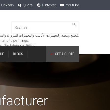
LinkedIn
Quora
Pinterest
Youtube
Search
for:
مُصنع ومصدر لتجهيزات الأنابيب والتجهيزات المزورة والشفاه والمنتجات الهندسية.
er of pipe fittings,
es, Pre-fabricated Fittings.
GUE
BLOGS
GET A QUOTE
facturer