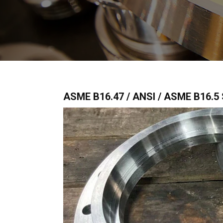
ASME B16.47 / ANSI / ASME B16.5 