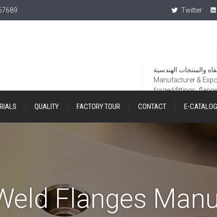
367689
Twitter
Manufacturer & Export
forged fittings, flang
RIALS
QUALITY
FACTORY TOUR
CONTACT
E-CATALO
Weld Flanges Manu