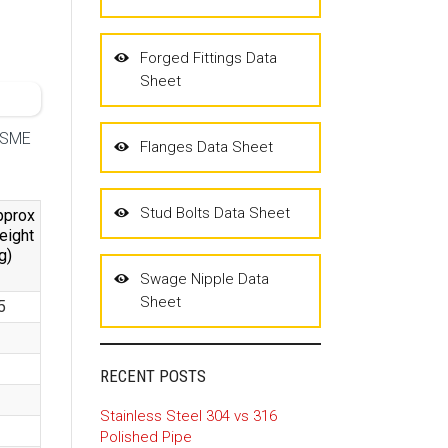
Forged Fittings Data
Sheet
 ASME
Flanges Data Sheet
Stud Bolts Data Sheet
pprox
eight
g)
Swage Nipple Data
Sheet
5
RECENT POSTS
Stainless Steel 304 vs 316
Polished Pipe