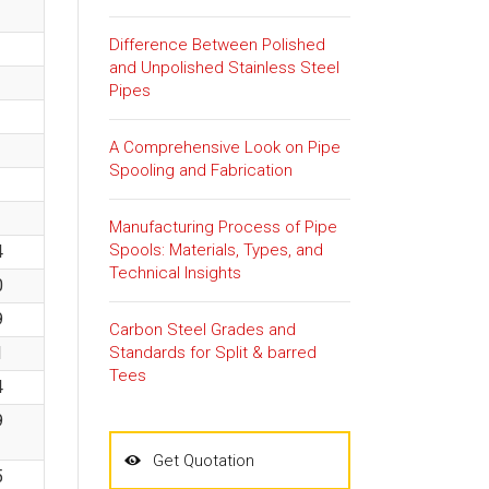
Difference Between Polished
and Unpolished Stainless Steel
Pipes
A Comprehensive Look on Pipe
Spooling and Fabrication
Manufacturing Process of Pipe
Spools: Materials, Types, and
4
Technical Insights
0
9
Carbon Steel Grades and
Standards for Split & barred
1
Tees
4
9
Get Quotation
5