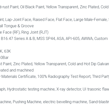
i-rust Paint, Oil Black Paint, Yellow Transparent, Zinc Plated, Col
nt, Lap-Joint Face, Raised Face, Flat Face, Large Male-Female,
all Tongue & Groove
e Face (RF), Ring Joint (RJT)
 B16.47 Series A & B, MSS SP44, ASA, API-605, AWWA, Custom
0K, 63K
40Bar
ust Paint, Zinc Plated, Yellow Transparent, Cold and Hot Dip Galva
eated and machined
aterials Certificate, 100% Radiography Test Report, Third Part
ph, Hydrostatic testing machine, X-ray detector, UI trasonic fla
hine, Pushing Machine, electric bevelling machine, Sand-blasti