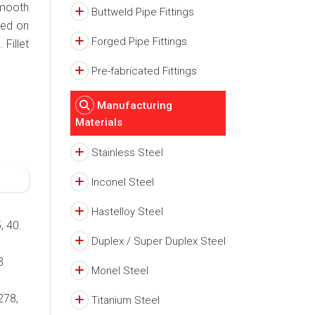
smooth
Buttweld Pipe Fittings
sed on
Forged Pipe Fittings
Fillet
Pre-fabricated Fittings
Manufacturing
Materials
Stainless Steel
Inconel Steel
Hastelloy Steel
, 40.
Duplex / Super Duplex Steel
3
Monel Steel
278,
Titanium Steel