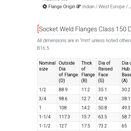
Flange Origin
Indian / West Europe / 
Socket Weld Flanges Class 150 
All dimensions are in “mm” unless noted oth
B16.5.
Nominal
Outside
Thick
Dia of
Dia 
size
Dia
of
Raised
Hub 
of Flange
Flange
Face
Bas
(D)
(B)
(G)
(A)
1/2
88.9
11.2
35.1
30.2
3/4
98.6
12.7
42.9
38.1
1
108
14.2
50.8
49.3
1-1/4
117.3
15.7
63.5
58.7
1-1/2
127
17.5
73.2
65