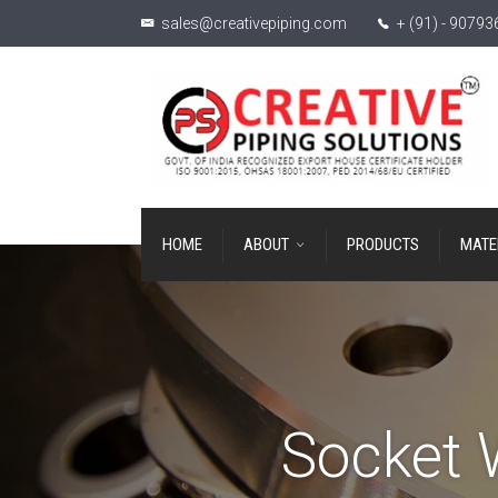
sales@creativepiping.com
+ (91) - 9079
HOME
ABOUT
PRODUCTS
MATE
Socket 