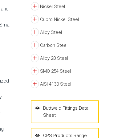
Nickel Steel
d and
Cupro Nickel Steel
 Small
Alloy Steel
Carbon Steel
Alloy 20 Steel
SMO 254 Steel
nized
AISI 4130 Steel
y
Buttweld Fittings Data
w
Sheet
ng
CPS Products Range