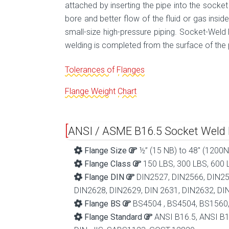
attached by inserting the pipe into the socket
bore and better flow of the fluid or gas insi
small-size high-pressure piping. Socket-Weld F
welding is completed from the surface of the 
Tolerances of Flanges
Flange Weight Chart
ANSI / ASME B16.5 Socket Weld F
Flange Size
½” (15 NB) to 48″ (1200N
Flange Class
150 LBS, 300 LBS, 600 L
Flange DIN
DIN2527, DIN2566, DIN25
DIN2628, DIN2629, DIN 2631, DIN2632, DI
Flange BS
BS4504 , BS4504, BS1560
Flange Standard
ANSI B16.5, ANSI B1