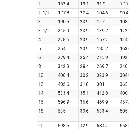
2
152.4
19.1
91.9
77.7
2-1/2
177.8
22.4
104.6
90.4
3
190.5
23.9
127
108
3-1/2
215.9
23.9
139.7
122.
4
228.6
23.9
157.2
134.
5
254
23.9
185.7
163.
6
279.4
25.4
215.9
192
8
342.9
28.4
269.7
246.
10
406.4
30.2
323.9
304.
12
482.6
31.8
381
365.
14
533.4
35.1
412.8
400.
16
596.9
36.6
469.9
457.
18
635
39.6
533.4
505
20
698.5
42.9
584.2
558.