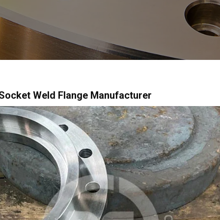
Socket Weld Flange Manufacturer