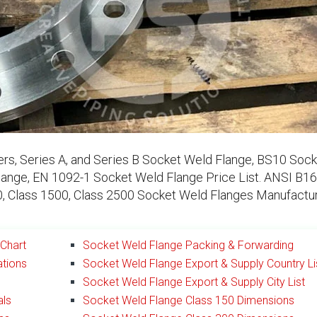
s, Series A, and Series B Socket Weld Flange, BS10 Sock
nge, EN 1092-1 Socket Weld Flange Price List. ANSI B16
00, Class 1500, Class 2500 Socket Weld Flanges Manufactur
Chart
Socket Weld Flange Packing & Forwarding
ations
Socket Weld Flange Export & Supply Country Li
Socket Weld Flange Export & Supply City List
als
Socket Weld Flange Class 150 Dimensions