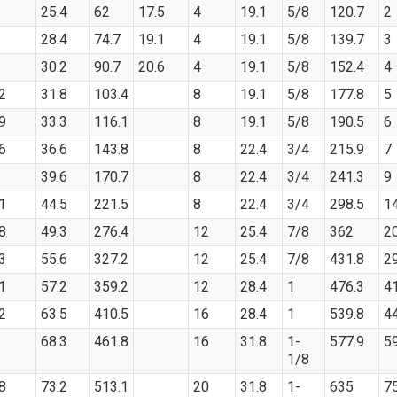
25.4
62
17.5
4
19.1
5/8
120.7
2
28.4
74.7
19.1
4
19.1
5/8
139.7
3
30.2
90.7
20.6
4
19.1
5/8
152.4
4
2
31.8
103.4
8
19.1
5/8
177.8
5
9
33.3
116.1
8
19.1
5/8
190.5
6
6
36.6
143.8
8
22.4
3/4
215.9
7
39.6
170.7
8
22.4
3/4
241.3
9
1
44.5
221.5
8
22.4
3/4
298.5
1
8
49.3
276.4
12
25.4
7/8
362
2
3
55.6
327.2
12
25.4
7/8
431.8
2
1
57.2
359.2
12
28.4
1
476.3
4
2
63.5
410.5
16
28.4
1
539.8
4
68.3
461.8
16
31.8
1-
577.9
5
1/8
8
73.2
513.1
20
31.8
1-
635
7