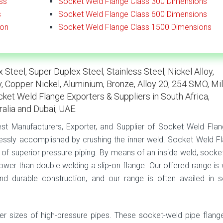
ss
Socket Weld Flange Class 300 Dimensions
s
Socket Weld Flange Class 600 Dimensions
ion
Socket Weld Flange Class 1500 Dimensions
Steel, Super Duplex Steel, Stainless Steel, Nickel Alloy,
oy, Copper Nickel, Aluminium, Bronze, Alloy 20, 254 SMO, Mi
ocket Weld Flange Exporters & Suppliers in South Africa,
ralia and Dubai, UAE.
gest Manufacturers, Exporter, and Supplier of Socket Weld Flan
essly accomplished by crushing the inner weld. Socket Weld F
 of superior pressure piping. By means of an inside weld, socke
power than double welding a slip-on flange. Our offered range is 
nd durable construction, and our range is often availed in s
er sizes of high-pressure pipes. These socket-weld pipe flang