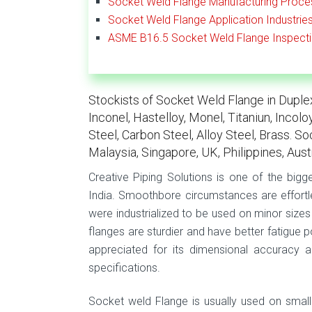
Socket Weld Flange Manufacturing Proce
Socket Weld Flange Application Industrie
ASME B16.5 Socket Weld Flange Inspect
Stockists of Socket Weld Flange in Duplex 
Inconel, Hastelloy, Monel, Titaniun, Incol
Steel, Carbon Steel, Alloy Steel, Brass. S
Malaysia, Singapore, UK, Philippines, Aust
Creative Piping Solutions is one of the big
India. Smoothbore circumstances are effortl
were industrialized to be used on minor sizes
flanges are sturdier and have better fatigue 
appreciated for its dimensional accuracy a
specifications.
Socket weld Flange is usually used on small