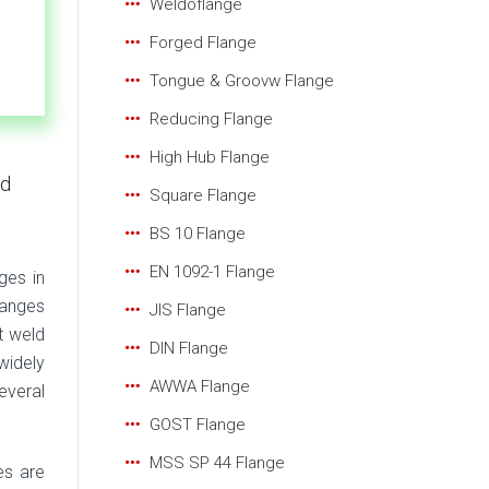
Weldoflange
Forged Flange
Tongue & Groovw Flange
Reducing Flange
High Hub Flange
ld
Square Flange
BS 10 Flange
EN 1092-1 Flange
ges in
langes
JIS Flange
t weld
DIN Flange
widely
AWWA Flange
everal
GOST Flange
MSS SP 44 Flange
es are