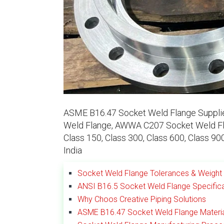
ASME B16.47 Socket Weld Flange Supplier
Weld Flange, AWWA C207 Socket Weld Fla
Class 150, Class 300, Class 600, Class 9
India
Socket Weld Flange Tolerances & Weight 
ANSI B16.5 Socket Weld Flange Specific
Why Choos Creative Piping Solutions
ASME B16.47 Socket Weld Flange Materi