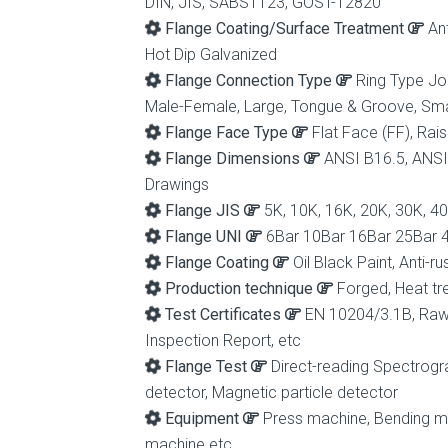
DIN, JIS, SABS1123, GOST-12820
Flange Coating/Surface Treatment
Ant
Hot Dip Galvanized
Flange Connection Type
Ring Type Joi
Male-Female, Large, Tongue & Groove, Sm
Flange Face Type
Flat Face (FF), Rais
Flange Dimensions
ANSI B16.5, ANSI
Drawings
Flange JIS
5K, 10K, 16K, 20K, 30K, 4
Flange UNI
6Bar 10Bar 16Bar 25Bar 
Flange Coating
Oil Black Paint, Anti-r
Production technique
Forged, Heat tr
Test Certificates
EN 10204/3.1B, Raw M
Inspection Report, etc
Flange Test
Direct-reading Spectrogra
detector, Magnetic particle detector
Equipment
Press machine, Bending mac
machine etc