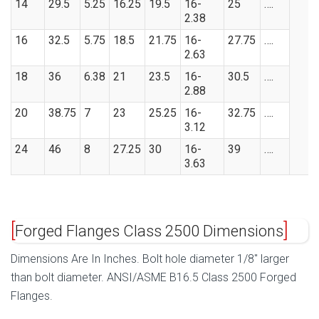
14
29.5
5.25
16.25
19.5
16-
25
….
2.38
16
32.5
5.75
18.5
21.75
16-
27.75
….
2.63
18
36
6.38
21
23.5
16-
30.5
….
2.88
20
38.75
7
23
25.25
16-
32.75
….
3.12
24
46
8
27.25
30
16-
39
….
3.63
Forged Flanges Class 2500 Dimensions
Dimensions Are In Inches. Bolt hole diameter 1/8″ larger
than bolt diameter. ANSI/ASME B16.5 Class 2500 Forged
Flanges.