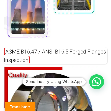
ASME B16.47 / ANSI B16.5 Forged Flanges
Inspection
Send Inquiry Using WhatsApp
Translate »