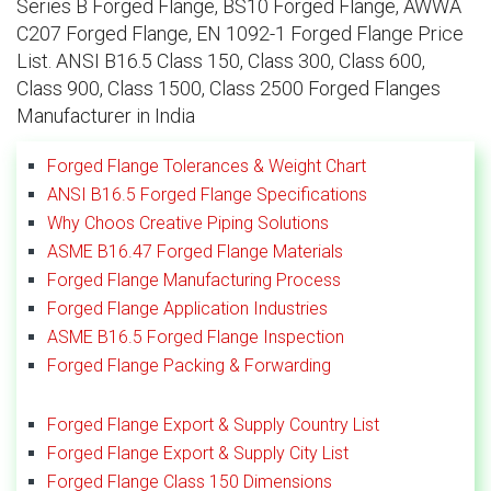
Series B Forged Flange, BS10 Forged Flange, AWWA
C207 Forged Flange, EN 1092-1 Forged Flange Price
List. ANSI B16.5 Class 150, Class 300, Class 600,
Class 900, Class 1500, Class 2500 Forged Flanges
Manufacturer in India
Forged Flange Tolerances & Weight Chart
ANSI B16.5 Forged Flange Specifications
Why Choos Creative Piping Solutions
ASME B16.47 Forged Flange Materials
Forged Flange Manufacturing Process
Forged Flange Application Industries
ASME B16.5 Forged Flange Inspection
Forged Flange Packing & Forwarding
Forged Flange Export & Supply Country List
Forged Flange Export & Supply City List
Forged Flange Class 150 Dimensions