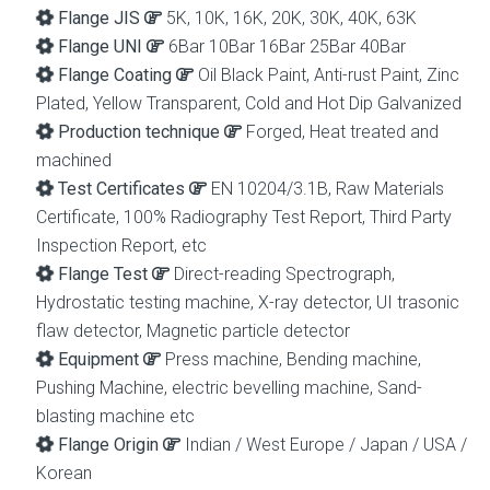
Flange JIS
5K, 10K, 16K, 20K, 30K, 40K, 63K
Flange UNI
6Bar 10Bar 16Bar 25Bar 40Bar
Flange Coating
Oil Black Paint, Anti-rust Paint, Zinc
Plated, Yellow Transparent, Cold and Hot Dip Galvanized
Production technique
Forged, Heat treated and
machined
Test Certificates
EN 10204/3.1B, Raw Materials
Certificate, 100% Radiography Test Report, Third Party
Inspection Report, etc
Flange Test
Direct-reading Spectrograph,
Hydrostatic testing machine, X-ray detector, UI trasonic
flaw detector, Magnetic particle detector
Equipment
Press machine, Bending machine,
Pushing Machine, electric bevelling machine, Sand-
blasting machine etc
Flange Origin
Indian / West Europe / Japan / USA /
Korean