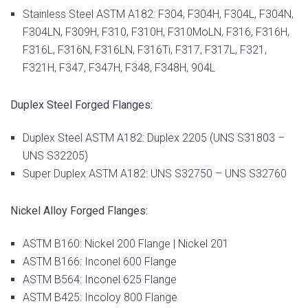
Stainless Steel ASTM A182: F304, F304H, F304L, F304N,
F304LN, F309H, F310, F310H, F310MoLN, F316, F316H,
F316L, F316N, F316LN, F316Ti, F317, F317L, F321,
F321H, F347, F347H, F348, F348H, 904L
Duplex Steel Forged Flanges:
Duplex Steel ASTM A182: Duplex 2205 (UNS S31803 –
UNS S32205)
Super Duplex ASTM A182: UNS S32750 – UNS S32760
Nickel Alloy Forged Flanges:
ASTM B160: Nickel 200 Flange | Nickel 201
ASTM B166: Inconel 600 Flange
ASTM B564: Inconel 625 Flange
ASTM B425: Incoloy 800 Flange