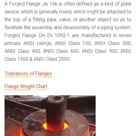
A Forged Flange Jis 16k is often defined as a kind of plate
device, which is generally round, which might be attached to
the top of a fitting, pipe, valve, or another object so as to
facilitate the assembly and disassembly of a piping system.
Forged Flange Din En 1092-1 are manufactured in seven
primary ANSI ratings, ANSI Class 150, ANSI Class 300,
ANSI Class 400, ANSI Class 600, ANSI Class 900, ANSI
Class 1500 & ANSI Class 2500.
Tolerances of Flanges
Flange Weight Chart