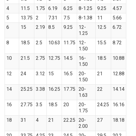
4
11.5
1.75
6.19
6.25
8-1.25
9.25
4.57
5
13.75
2
7.31
7.5
8-1.38
11
5.66
6
15
2.19
8.5
9.25
12-
12.5
6.72
1.25
8
18.5
2.5
10.63
11.75
12-
15.5
8.72
1.50
10
21.5
2.75
12.75
14.5
16-
18.5
10.88
1.50
12
24
3.12
15
16.5
20-
21
12.88
1.50
14
25.25
3.38
16.25
17.75
20-
22
14.14
1.63
16
27.75
3.5
18.5
20
20-
24.25
16.16
1.75
18
31
4
21
22.25
20-
27
18.18
2.00
20
33.75
4.25
23
24.5
20-
29.5
20.2