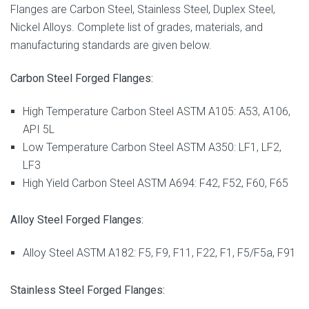
Flanges are Carbon Steel, Stainless Steel, Duplex Steel,
Nickel Alloys. Complete list of grades, materials, and
manufacturing standards are given below.
Carbon Steel Forged Flanges:
High Temperature Carbon Steel ASTM A105: A53, A106,
API 5L
Low Temperature Carbon Steel ASTM A350: LF1, LF2,
LF3
High Yield Carbon Steel ASTM A694: F42, F52, F60, F65
Alloy Steel Forged Flanges:
Alloy Steel ASTM A182: F5, F9, F11, F22, F1, F5/F5a, F91
Stainless Steel Forged Flanges: