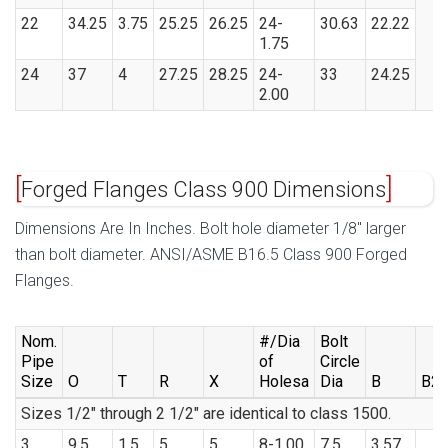
22
34.25
3.75
25.25
26.25
24-
30.63
22.22
1.75
24
37
4
27.25
28.25
24-
33
24.25
2.00
Forged Flanges Class 900 Dimensions
Dimensions Are In Inches. Bolt hole diameter 1/8″ larger
than bolt diameter. ANSI/ASME B16.5 Class 900 Forged
Flanges.
Nom.
#/Dia
Bolt
Pipe
of
Circle
Size
O
T
R
X
Holesa
Dia
B
B2
Sizes 1/2″ through 2 1/2″ are identical to class 1500.
3
9.5
1.5
5
5
8-1.00
7.5
3.57