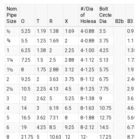
Nom.
#/Dia
Bolt
Pipe
of
Circle
Size
O
T
R
X
Holesa
Dia
B2b
B3
½
5.25
1.19
1.38
1.69
4-0.88
3.5
0.9
¾
5.5
1.25
1.69
2
4-0.88
3.75
1.11
1
6.25
1.38
2
2.25
4-1.00
4.25
1.38
1¼
7.25
1.5
2.5
2.88
4-1.12
5.13
1.72
1½
8
1.75
2.88
3.12
4-1.25
5.75
1.97
2
9.25
2
3.63
3.75
8-1.12
6.75
2.46
2½
10.5
2.25
4.13
4.5
8-1.25
7.75
2.97
3
12
2.62
5
5.25
8-1.38
9
3.6
4
14
3
6.19
6.5
8-1.63
10.75
4.6
5
16.5
3.62
7.31
8
8-1.88
12.75
5.69
6
19
4.25
8.5
9.25
8-2.12
14.5
6.75
8
21.75
5
10.63
12
12-
17.25
8.75