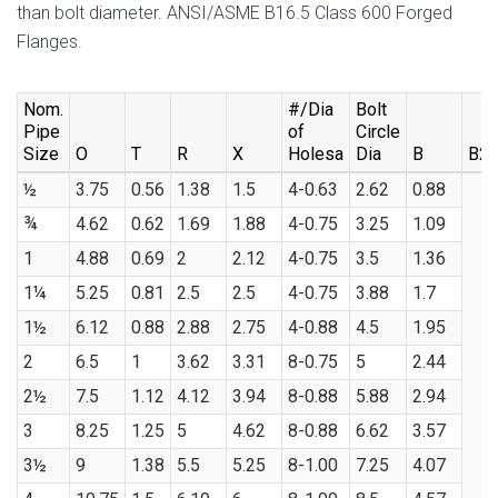
than bolt diameter. ANSI/ASME B16.5 Class 600 Forged
Flanges.
Nom.
#/Dia
Bolt
Pipe
of
Circle
Size
O
T
R
X
Holesa
Dia
B
B2
½
3.75
0.56
1.38
1.5
4-0.63
2.62
0.88
¾
4.62
0.62
1.69
1.88
4-0.75
3.25
1.09
1
4.88
0.69
2
2.12
4-0.75
3.5
1.36
1¼
5.25
0.81
2.5
2.5
4-0.75
3.88
1.7
1½
6.12
0.88
2.88
2.75
4-0.88
4.5
1.95
2
6.5
1
3.62
3.31
8-0.75
5
2.44
2½
7.5
1.12
4.12
3.94
8-0.88
5.88
2.94
3
8.25
1.25
5
4.62
8-0.88
6.62
3.57
3½
9
1.38
5.5
5.25
8-1.00
7.25
4.07