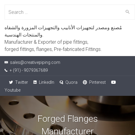
Search
for:
مُصنع ومصدر لتجهيزات الأنابيب والتجهيزات المزورة والشفاه
والمنتجات الهندسية.
Manufacturer & Exporter of pipe fittings,
forged fittings, flanges, Pre-fabricated Fittings.
sales@creativepiping.com
+ (91) - 9079367689
Twitter
LinkedIn
Quora
Pinterest
Youtube
Forged Flanges
Manufacturer