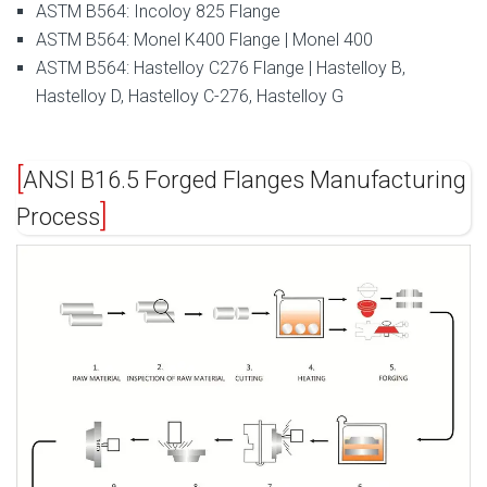
ASTM B564: Incoloy 825 Flange
ASTM B564: Monel K400 Flange | Monel 400
ASTM B564: Hastelloy C276 Flange | Hastelloy B,
Hastelloy D, Hastelloy C-276, Hastelloy G
ANSI B16.5 Forged Flanges Manufacturing
Process