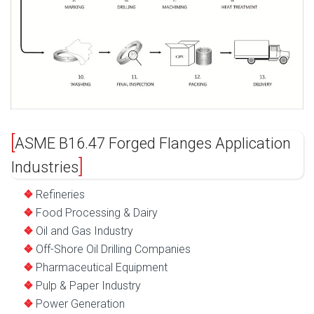
ASME B16.47 Forged Flanges Application
Industries
Refineries
Food Processing & Dairy
Oil and Gas Industry
Off-Shore Oil Drilling Companies
Pharmaceutical Equipment
Pulp & Paper Industry
Power Generation