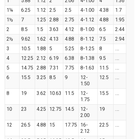
1
5.88
1.12
2
2.06
4-1.00
4
1.36
1¼
6.25
1.12
2.5
2.5
4-1.00
4.38
1.7
1½
7
1.25
2.88
2.75
4-1.12
4.88
1.95
2
8.5
1.5
3.63
4.12
8-1.00
6.5
2.44
2½
9.62
1.62
4.13
4.88
8-1.12
7.5
2.94
3
10.5
1.88
5
5.25
8-1.25
8
….
4
12.25
2.12
6.19
6.38
8-1.38
9.5
….
5
14.75
2.88
7.31
7.75
8-1.63
11.5
….
6
15.5
3.25
8.5
9
12-
12.5
….
1.50
8
19
3.62
10.63
11.5
12-
15.5
….
1.75
10
23
4.25
12.75
14.5
12-
19
….
2.00
12
26.5
4.88
15
17.75
16-
22.5
….
2.12