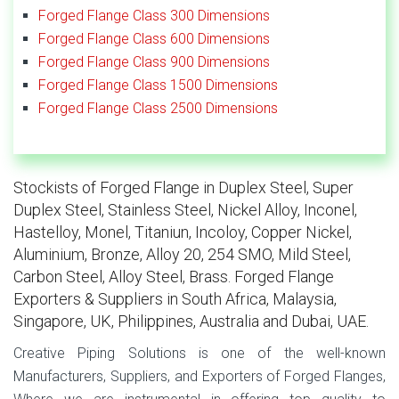
Forged Flange Class 300 Dimensions
Forged Flange Class 600 Dimensions
Forged Flange Class 900 Dimensions
Forged Flange Class 1500 Dimensions
Forged Flange Class 2500 Dimensions
Stockists of Forged Flange in Duplex Steel, Super
Duplex Steel, Stainless Steel, Nickel Alloy, Inconel,
Hastelloy, Monel, Titaniun, Incoloy, Copper Nickel,
Aluminium, Bronze, Alloy 20, 254 SMO, Mild Steel,
Carbon Steel, Alloy Steel, Brass. Forged Flange
Exporters & Suppliers in South Africa, Malaysia,
Singapore, UK, Philippines, Australia and Dubai, UAE.
Creative Piping Solutions is one of the well-known
Manufacturers, Suppliers, and Exporters of Forged Flanges,