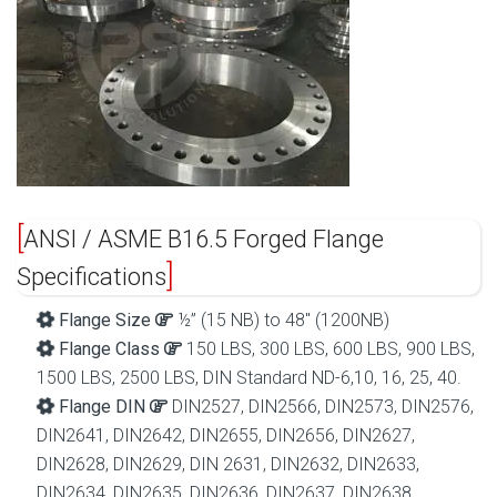
ANSI / ASME B16.5 Forged Flange
Specifications
Flange Size
½” (15 NB) to 48″ (1200NB)
Flange Class
150 LBS, 300 LBS, 600 LBS, 900 LBS,
1500 LBS, 2500 LBS, DIN Standard ND-6,10, 16, 25, 40.
Flange DIN
DIN2527, DIN2566, DIN2573, DIN2576,
DIN2641, DIN2642, DIN2655, DIN2656, DIN2627,
DIN2628, DIN2629, DIN 2631, DIN2632, DIN2633,
DIN2634, DIN2635, DIN2636, DIN2637, DIN2638,