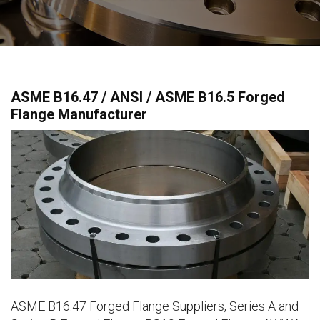
ASME B16.47 / ANSI / ASME B16.5 Forged
Flange Manufacturer
ASME B16.47 Forged Flange Suppliers, Series A and