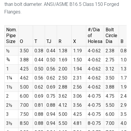
than bolt diameter. ANSI/ASME B16.5 Class 150 Forged
Flanges.
Nom.
#/Dia
Bolt
Pipe
of
Circle
Size
O
T
TJ
R
X
Holesa
Dia
B
½
3.50
0.38
0.44
1.38
1.19
4-0.62
2.38
0.88
¾
3.88
0.44
0.50
1.69
1.50
4-0.62
2.75
1.09
1
4.25
0.50
0.56
2.00
1.94
4-0.62
3.12
1.36
1¼
4.62
0.56
0.62
2.50
2.31
4-0.62
3.50
1.70
1½
5.00
0.62
0.69
2.88
2.56
4-0.62
3.88
1.95
2
6.00
0.69
0.75
3.62
3.06
4-0.75
4.75
2.44
2½
7.00
0.81
0.88
4.12
3.56
4-0.75
5.50
2.94
3
7.50
0.88
0.94
5.00
4.25
4-0.75
6.00
3.57
3½
8.50
0.88
0.94
5.50
4.81
8-0.75
7.00
4.07