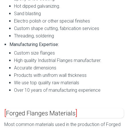
Hot dipped galvanizing.
Sand blasting
Electro polish or other special finishes
Custom shape cutting, fabrication services
Threading, soldering
Manufacturing Expertise:
Custom size flanges
High quality Industrial Flanges manufacturer.
Accurate dimensions
Products with unifrom wall thickness
We use top quality raw materials
Over 10 years of manufacturing experience
Forged Flanges Materials
Most common materials used in the production of Forged