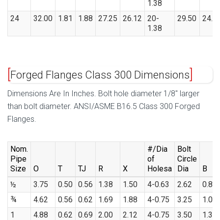
1.38
24
32.00
1.81
1.88
27.25
26.12
20-
29.50
24.2
1.38
Forged Flanges Class 300 Dimensions
Dimensions Are In Inches. Bolt hole diameter 1/8″ larger
than bolt diameter. ANSI/ASME B16.5 Class 300 Forged
Flanges.
Nom.
#/Dia
Bolt
Pipe
of
Circle
Size
O
T
TJ
R
X
Holesa
Dia
B
½
3.75
0.50
0.56
1.38
1.50
4-0.63
2.62
0.88
¾
4.62
0.56
0.62
1.69
1.88
4-0.75
3.25
1.09
1
4.88
0.62
0.69
2.00
2.12
4-0.75
3.50
1.36