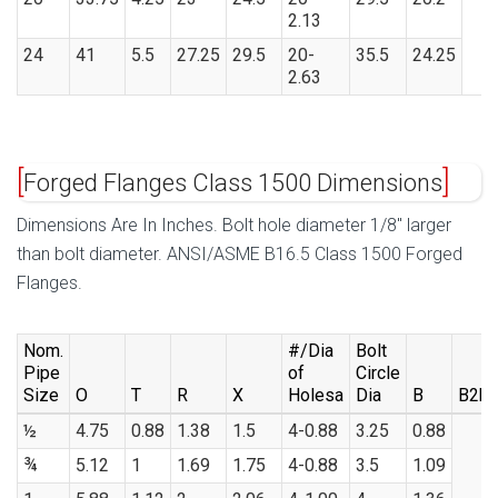
2.13
24
41
5.5
27.25
29.5
20-
35.5
24.25
2.63
Forged Flanges Class 1500 Dimensions
Dimensions Are In Inches. Bolt hole diameter 1/8″ larger
than bolt diameter. ANSI/ASME B16.5 Class 1500 Forged
Flanges.
Nom.
#/Dia
Bolt
Pipe
of
Circle
Size
O
T
R
X
Holesa
Dia
B
B2b
½
4.75
0.88
1.38
1.5
4-0.88
3.25
0.88
¾
5.12
1
1.69
1.75
4-0.88
3.5
1.09