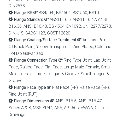
DIN2673
Flange BS
BS4504 , BS4504, BS1560, BS10
Flange Standard
ANSI B16.5, ANSI B16.47, ANSI
B16.36, ANSI B16.48, BS 4504, EN1092, UNI 2277/2278,
DIN, JIS, SABS1123, GOST-12820
Flange Coating/Surface Treatment
Anti-rust Paint,
Oil Black Paint, Yellow Transparent, Zinc Plated, Cold and
Hot Dip Galvanized
Flange Connection Type
Ring Type Joint, Lap-Joint
Face, Raised Face, Flat Face, Large Male-Female, Small
Male-Female, Large, Tongue & Groove, Small Tongue &
Groove
Flange Face Type
Flat Face (FF), Raise Face (RF),
Ring Joint (RJT)
Flange Dimensions
ANSI B16.5, ANSI B16.47
Series A & B, MSS SP44, ASA, API-605, AWWA, Custom
Drawings