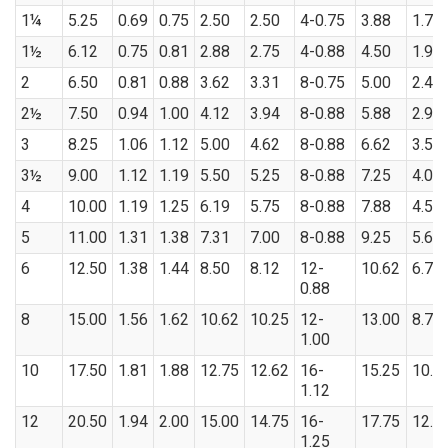
1¼
5.25
0.69
0.75
2.50
2.50
4-0.75
3.88
1.70
1½
6.12
0.75
0.81
2.88
2.75
4-0.88
4.50
1.95
2
6.50
0.81
0.88
3.62
3.31
8-0.75
5.00
2.44
2½
7.50
0.94
1.00
4.12
3.94
8-0.88
5.88
2.94
3
8.25
1.06
1.12
5.00
4.62
8-0.88
6.62
3.57
3½
9.00
1.12
1.19
5.50
5.25
8-0.88
7.25
4.07
4
10.00
1.19
1.25
6.19
5.75
8-0.88
7.88
4.57
5
11.00
1.31
1.38
7.31
7.00
8-0.88
9.25
5.66
6
12.50
1.38
1.44
8.50
8.12
12-
10.62
6.72
0.88
8
15.00
1.56
1.62
10.62
10.25
12-
13.00
8.72
1.00
10
17.50
1.81
1.88
12.75
12.62
16-
15.25
10.8
1.12
12
20.50
1.94
2.00
15.00
14.75
16-
17.75
12.8
1.25