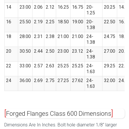
14
23.00
2.06
2.12
16.25
16.75
20-
20.25
14.1
1.25
16
25.50
2.19
2.25
18.50
19.00
20-
22.50
16.1
1.38
18
28.00
2.31
2.38
21.00
21.00
24-
24.75
18.1
1.38
20
30.50
2.44
2.50
23.00
23.12
24-
27.00
20.2
1.38
22
33.00
2.57
2.63
25.25
25.25
24-
29.25
22.2
1.63
24
36.00
2.69
2.75
27.25
27.62
24-
32.00
24.2
1.63
Forged Flanges Class 600 Dimensions
Dimensions Are In Inches. Bolt hole diameter 1/8″ larger