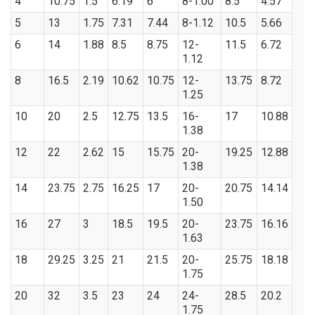
4
10.75
1.5
6.19
6
8-1.00
8.5
4.57
5
13
1.75
7.31
7.44
8-1.12
10.5
5.66
6
14
1.88
8.5
8.75
12-
11.5
6.72
1.12
8
16.5
2.19
10.62
10.75
12-
13.75
8.72
1.25
10
20
2.5
12.75
13.5
16-
17
10.88
1.38
12
22
2.62
15
15.75
20-
19.25
12.88
1.38
14
23.75
2.75
16.25
17
20-
20.75
14.14
1.50
16
27
3
18.5
19.5
20-
23.75
16.16
1.63
18
29.25
3.25
21
21.5
20-
25.75
18.18
1.75
20
32
3.5
23
24
24-
28.5
20.2
1.75