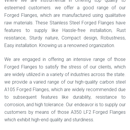
Where we are instrumental in offering top quality to
esteemed customers. we offer a good range of our
Forged Flanges, which are manufactured using qualitative
raw materials. These Stainless Steel Forged Flanges have
features to supply like Hassle-free installation, Rust
resistance, Sturdy nature, Compact design, Robustness,
Easy installation. Knowing us a renowned organization.
We are engaged in offering an intensive range of those
Forged Flanges to satisfy the stress of our clients, which
are widely utilized in a variety of industries across the state.
we provide a varied range of our high-quality carbon steel
A105 Forged Flanges, which are widely recommended due
to subsequent features like durability, resistance to
corrosion, and high tolerance. Our endeavor is to supply our
customers by means of those A350 LF2 Forged Flanges
which exhibit high-end quality and sturdiness.