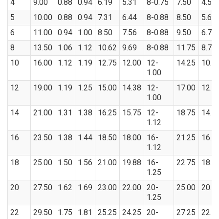
4
9.00
0.88
0.94
6.19
5.31
8-0.75
7.50
4.57
5
10.00
0.88
0.94
7.31
6.44
8-0.88
8.50
5.66
6
11.00
0.94
1.00
8.50
7.56
8-0.88
9.50
6.72
8
13.50
1.06
1.12
10.62
9.69
8-0.88
11.75
8.72
10
16.00
1.12
1.19
12.75
12.00
12-
14.25
10.8
1.00
12
19.00
1.19
1.25
15.00
14.38
12-
17.00
12.8
1.00
14
21.00
1.31
1.38
16.25
15.75
12-
18.75
14.1
1.12
16
23.50
1.38
1.44
18.50
18.00
16-
21.25
16.1
1.12
18
25.00
1.50
1.56
21.00
19.88
16-
22.75
18.1
1.25
20
27.50
1.62
1.69
23.00
22.00
20-
25.00
20.2
1.25
22
29.50
1.75
1.81
25.25
24.25
20-
27.25
22.2