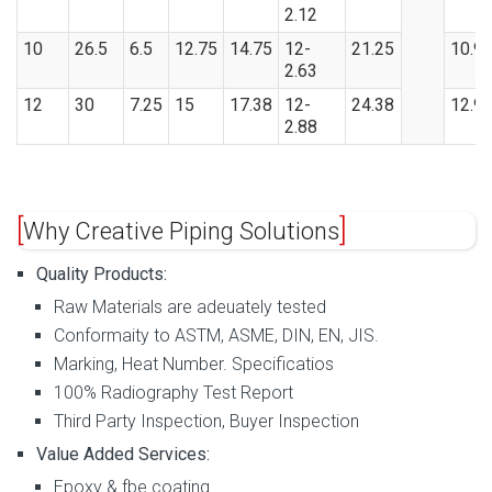
2.12
10
26.5
6.5
12.75
14.75
12-
21.25
10.9
2.63
12
30
7.25
15
17.38
12-
24.38
12.9
2.88
Why Creative Piping Solutions
Quality Products:
Raw Materials are adeuately tested
Conformaity to ASTM, ASME, DIN, EN, JIS.
Marking, Heat Number. Specificatios
100% Radiography Test Report
Third Party Inspection, Buyer Inspection
Value Added Services:
Epoxy & fbe coating