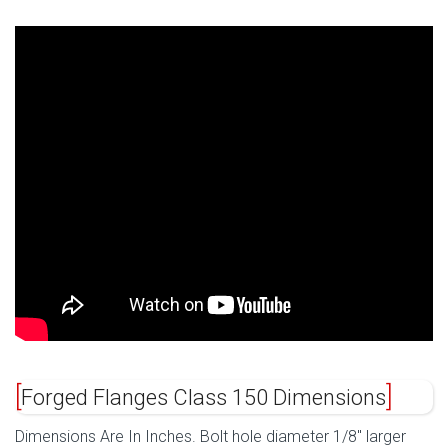
Forged Flanges Class 150 Dimensions
Dimensions Are In Inches. Bolt hole diameter 1/8″ larger