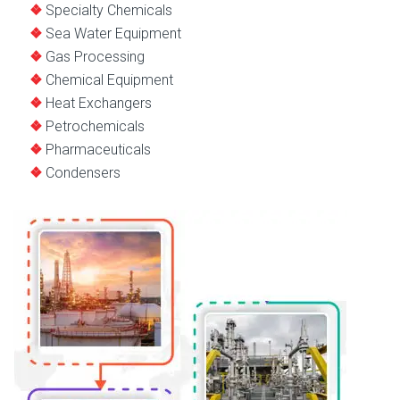
Specialty Chemicals
Sea Water Equipment
Gas Processing
Chemical Equipment
Heat Exchangers
Petrochemicals
Pharmaceuticals
Condensers