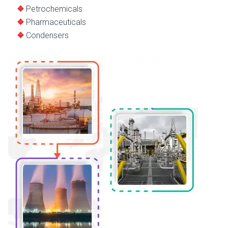
Petrochemicals
Pharmaceuticals
Condensers