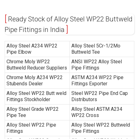
Ready Stock of Alloy Steel WP22 Buttweld
Pipe Fittings in India
Alloy Steel A234 WP22
Alloy Steel 5Cr-1/2Mo
Pipe Elbow
Buttweld Tee
Chrome Moly WP22
ANSI WP22 Alloy Steel
Buttweld Reducer Suppliers
Pipe Fittings
Chrome Moly A234 WP22
ASTM A234 WP22 Pipe
Stubends Dealer
Fittings Exporter
Alloy Steel WP22 Butt weld
Steel WP22 Pipe End Cap
Fittings Stockholder
Distributors
Alloy Steel Grade WP22
Alloy Steel ASTM A234
Pipe Tee
WP22 Cross
Alloy Steel WP22 Pipe
Alloy Steel WP22 Buttweld
Fittings
Pipe Fittings