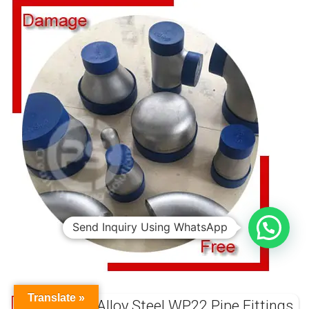
Send Inquiry Using WhatsApp
Translate »
ASTM A234 Alloy Steel WP22 Pipe Fittings