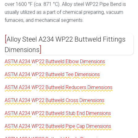
over 1600 °F (ca. 871 °C). Alloy steel WP22 Pipe Bend is
usually utilized as a part of chemical preparing, vacuum
furnaces, and mechanical segments.
Alloy Steel A234 WP22 Buttweld Fittings
Dimensions
ASTM A234 WP22 Buttweld Elbow Dimensions
ASTM A234 WP22 Buttweld Tee Dimensions
ASTM A234 WP22 Buttweld Reducers Dimensions
ASTM A234 WP22 Buttweld Cross Dimensions
ASTM A234 WP22 Buttweld Stub End Dimensions
ASTM A234 WP22 Buttweld Pipe Cap Dimensions