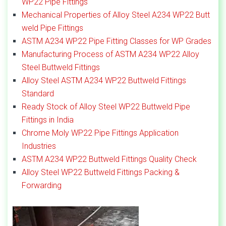
WP22 Pipe Fittings
Mechanical Properties of Alloy Steel A234 WP22 Butt
weld Pipe Fittings
ASTM A234 WP22 Pipe Fitting Classes for WP Grades
Manufacturing Process of ASTM A234 WP22 Alloy
Steel Buttweld Fittings
Alloy Steel ASTM A234 WP22 Buttweld Fittings
Standard
Ready Stock of Alloy Steel WP22 Buttweld Pipe
Fittings in India
Chrome Moly WP22 Pipe Fittings Application
Industries
ASTM A234 WP22 Buttweld Fittings Quality Check
Alloy Steel WP22 Buttweld Fittings Packing &
Forwarding