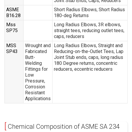
Joint Stub Ends, Caps, Reducers
ASME
Short Radius Elbows, Short Radius
B16.28
180-deg Returns
Mss
Long Radius Elbows, 3R elbows,
SP75
straight tees, reducing outlet tees,
caps, reducers
MSS
Wrought and
Long Radius Elbows, Straight and
SP43
Fabricated
Reducing-on-the-Outlet Tees, Lap
Butt-
Joint Stub ends, caps, long radius
Welding
180 Degree returns, concentric
Fittings for
reducers, eccentric reducers
Low
Pressure,
Corrosion
Resistant
Applications
Chemical Composition of ASME SA 234