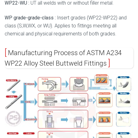
WP22-WU :
UT all welds with or without filler metal.
WP grade-grade-class :
Insert grades (WP22-WP22) and
class (S,W,WX, or WU). Applies to fittings meeting all
chemical and physical requirements of both grades.
Manufacturing Process of ASTM A234
WP22 Alloy Steel Buttweld Fittings