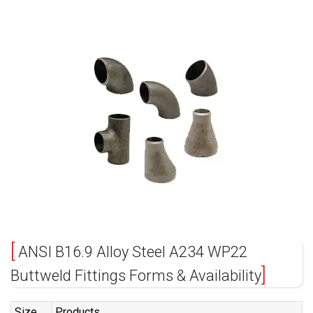
ANSI B16.9 Alloy Steel A234 WP22
Buttweld Fittings Forms & Availability
Size
Products