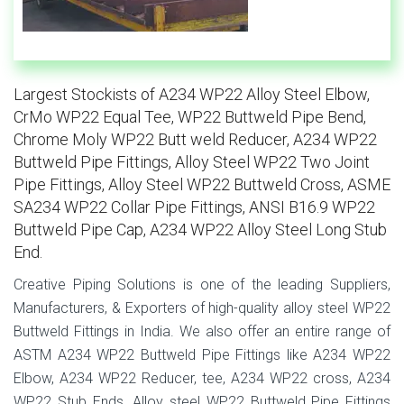
Largest Stockists of A234 WP22 Alloy Steel Elbow,
CrMo WP22 Equal Tee, WP22 Buttweld Pipe Bend,
Chrome Moly WP22 Butt weld Reducer, A234 WP22
Buttweld Pipe Fittings, Alloy Steel WP22 Two Joint
Pipe Fittings, Alloy Steel WP22 Buttweld Cross, ASME
SA234 WP22 Collar Pipe Fittings, ANSI B16.9 WP22
Buttweld Pipe Cap, A234 WP22 Alloy Steel Long Stub
End.
Creative Piping Solutions is one of the leading Suppliers,
Manufacturers, & Exporters of high-quality alloy steel WP22
Buttweld Fittings in India. We also offer an entire range of
ASTM A234 WP22 Buttweld Pipe Fittings like A234 WP22
Elbow, A234 WP22 Reducer, tee, A234 WP22 cross, A234
WP22 Stub Ends. Alloy steel WP22 Buttweld Pipe Fittings