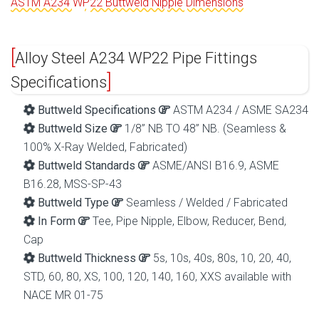
ASTM A234 WP22 Buttweld Nipple Dimensions
Alloy Steel A234 WP22 Pipe Fittings
Specifications
Buttweld Specifications
ASTM A234 / ASME SA234
Buttweld Size
1/8” NB TO 48” NB. (Seamless &
100% X-Ray Welded, Fabricated)
Buttweld Standards
ASME/ANSI B16.9, ASME
B16.28, MSS-SP-43
Buttweld Type
Seamless / Welded / Fabricated
In Form
Tee, Pipe Nipple, Elbow, Reducer, Bend,
Cap
Buttweld Thickness
5s, 10s, 40s, 80s, 10, 20, 40,
STD, 60, 80, XS, 100, 120, 140, 160, XXS available with
NACE MR 01-75