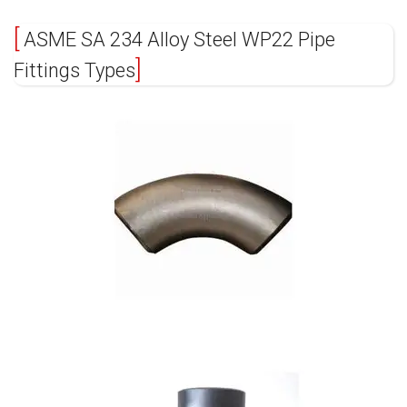
ASME SA 234 Alloy Steel WP22 Pipe
Fittings Types