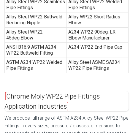
Alloy Steel WP22 Seamless
Alloy Steel WP22 Welded
Pipe Fittings
Pipe Fittings
Alloy Steel WP22 Buttweld
Alloy WP22 Short Radius
Reducing Nipple
Elbow
Alloy Steel WP22
A234 WP22 90deg. LR
45deg.Elbow
Elbow Manufacturer
ANSI B16.9 ASTM A234
A234 WP22 End Pipe Cap
WP22 Buttweld Fitting
ASTM A234 WP22 Welded
Alloy Steel ASME SA234
Pipe Fittings
WP22 Pipe Fittings
Chrome Moly WP22 Pipe Fittings
Application Industries
We produce full range of ASTM A234 Alloy Steel WP22 Pipe
Fittings in every sizes, pressure / classes, dimensions to