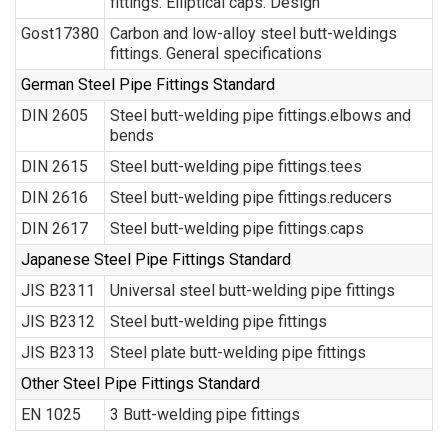
fittings. Elliptical caps. Design
Gost17380
Carbon and low-alloy steel butt-weldings
fittings. General specifications
German Steel Pipe Fittings Standard
DIN 2605
Steel butt-welding pipe fittings.elbows and
bends
DIN 2615
Steel butt-welding pipe fittings.tees
DIN 2616
Steel butt-welding pipe fittings.reducers
DIN 2617
Steel butt-welding pipe fittings.caps
Japanese Steel Pipe Fittings Standard
JIS B2311
Universal steel butt-welding pipe fittings
JIS B2312
Steel butt-welding pipe fittings
JIS B2313
Steel plate butt-welding pipe fittings
Other Steel Pipe Fittings Standard
EN 1025
3 Butt-welding pipe fittings