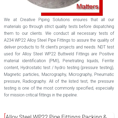
We at Creative Piping Solutions ensures that all our
materials go through strict quality tests before dispatching
them to our clients. We conduct all necessary tests of
A234 WP22 Alloy Steel Pipe Fittings to assure the quality of
deliver products to fit client’s projects and needs. NDT test
used for Alloy Steel WP22 Buttweld Fittings are Positive
material identification (PMI), Penetrating liquids, Ferrite
content, Hydrostatic test / hydro testing (pressure testing),
Magnetic particles, Macrography, Micrography, Pneumatic
pressure, Radiography. All of the listed test, the pressure
testing is one of the most commonly specified, especially
for mission critical fittings in the pipeline.
Alloy Steel WP22 Pipe Fittings Packing &