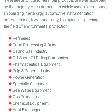
meet needs of customers. our products are well accepted
by the majority of customers. it’s widely used in aerospace,
shipbuilding, metallurgy, automotive instrumentation,
petrochemical, food machinery, biological engineering In
the field of environmental protection.
Refineries
Food Processing & Dairy
Oil and Gas Industry
Off-Shore Oil Drilling Companies
Pharmaceutical Equipment
Pulp & Paper Industry
Power Generation
Specialty Chemicals
Sea Water Equipment
Gas Processing
Chemical Equipment
Heat Exchangers