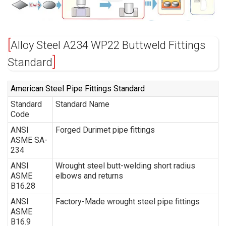
Alloy Steel A234 WP22 Buttweld Fittings
Standard
American Steel Pipe Fittings Standard
Standard
Standard Name
Code
ANSI
Forged Durimet pipe fittings
ASME SA-
234
ANSI
Wrought steel butt-welding short radius
ASME
elbows and returns
B16.28
ANSI
Factory-Made wrought steel pipe fittings
ASME
B16.9