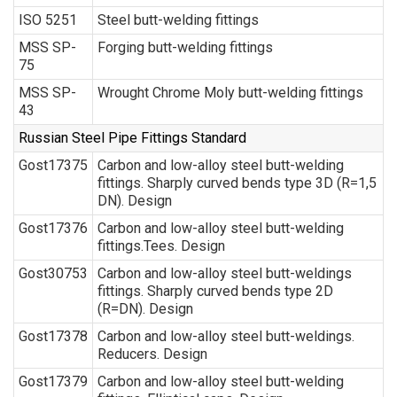
ISO 5251
Steel butt-welding fittings
MSS SP-
Forging butt-welding fittings
75
MSS SP-
Wrought Chrome Moly butt-welding fittings
43
Russian Steel Pipe Fittings Standard
Gost17375
Carbon and low-alloy steel butt-welding
fittings. Sharply curved bends type 3D (R=1,5
DN). Design
Gost17376
Carbon and low-alloy steel butt-welding
fittings.Tees. Design
Gost30753
Carbon and low-alloy steel butt-weldings
fittings. Sharply curved bends type 2D
(R=DN). Design
Gost17378
Carbon and low-alloy steel butt-weldings.
Reducers. Design
Gost17379
Carbon and low-alloy steel butt-welding