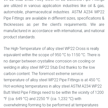
are utilized in various application industries like oil & gas,
automobile, pharmaceutical industries. ASTM A234 WP22
Pipe Fittings are available in different sizes, specifications &
thicknesses as per the client’s requirements. We are
manufactured in accordance with international, and national
product standards.
The High-Temperature of alloy steel WP22 Cross is really
equivalent within the scope of 950 °C to 1150 °C. There is
no danger between crystalline corrosion on cooling or
welding in alloy steel WP22 Stub End thanks to the low
carbon content. The foremost extreme service
temperature of alloy steel WP22 Pipe Fittings is at 450 °C.
Hot-working temperatures in alloy steel ASTM A234 WP22
Butt Weld Pipe Fittings need to be within the vicinity of 1200
°F (ca. 649 °C) and 2250 °F (ca. 1,232 °C) with
overwhelming forming to be performed at temperatures