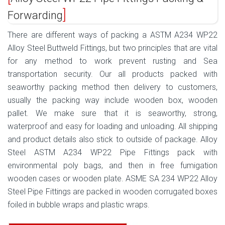
Forwarding
There are different ways of packing a ASTM A234 WP22
Alloy Steel Buttweld Fittings, but two principles that are vital
for any method to work prevent rusting and Sea
transportation security. Our all products packed with
seaworthy packing method then delivery to customers,
usually the packing way include wooden box, wooden
pallet. We make sure that it is seaworthy, strong,
waterproof and easy for loading and unloading. All shipping
and product details also stick to outside of package. Alloy
Steel ASTM A234 WP22 Pipe Fittings pack with
environmental poly bags, and then in free fumigation
wooden cases or wooden plate. ASME SA 234 WP22 Alloy
Steel Pipe Fittings are packed in wooden corrugated boxes
foiled in bubble wraps and plastic wraps.