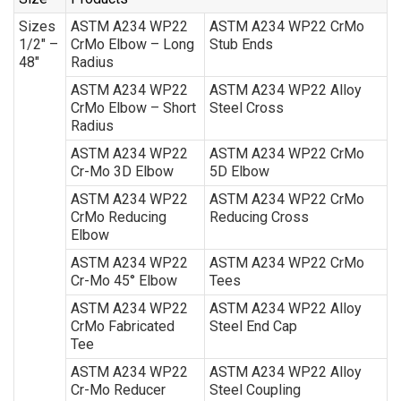
Sizes
ASTM A234 WP22
ASTM A234 WP22 CrMo
1/2″ –
CrMo Elbow – Long
Stub Ends
48″
Radius
ASTM A234 WP22
ASTM A234 WP22 Alloy
CrMo Elbow – Short
Steel Cross
Radius
ASTM A234 WP22
ASTM A234 WP22 CrMo
Cr-Mo 3D Elbow
5D Elbow
ASTM A234 WP22
ASTM A234 WP22 CrMo
CrMo Reducing
Reducing Cross
Elbow
ASTM A234 WP22
ASTM A234 WP22 CrMo
Cr-Mo 45° Elbow
Tees
ASTM A234 WP22
ASTM A234 WP22 Alloy
CrMo Fabricated
Steel End Cap
Tee
ASTM A234 WP22
ASTM A234 WP22 Alloy
Cr-Mo Reducer
Steel Coupling