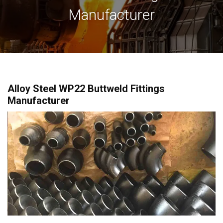
Manufacturer
Alloy Steel WP22 Buttweld Fittings
Manufacturer