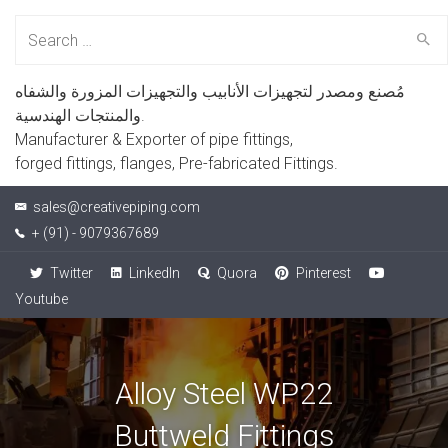
Search
for:
مُصنع ومصدر لتجهيزات الأنابيب والتجهيزات المزورة والشفاه
والمنتجات الهندسية.
Manufacturer & Exporter of pipe fittings,
forged fittings, flanges, Pre-fabricated Fittings.
sales@creativepiping.com
+ (91) - 9079367689
Twitter
LinkedIn
Quora
Pinterest
Youtube
Alloy Steel WP22
Buttweld Fittings