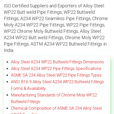
ISO Certified Suppliers and Exporters of Alloy Steel
WP22 Butt weld Pipe Fittings, WP22 Buttweld
Fittings, A234 WP22 Seamless Pipe Fittings, Chrome
Moly A234 WP22 Pipe Fittings, WP22 Pipe Fittings,
WP22 Chrome Moly Buttweld Fittings, Alloy Steel
A234 WP22 Butt weld Fittings, Chrome Moly WP22
Pipe Fittings, ASTM A234 WP22 Buttweld Fittings in
India.
Alloy Steel A234 WP22 Buttweld Fittings Dimensions
Alloy Steel A234 WP22 Pipe Fittings Specifications
ASME SA 234 Alloy Steel WP22 Pipe Fittings Types
ANSI B16.9 Alloy Steel A234 WP22 Buttweld Fittings
Forms & Availability
Manufacturing Standards of Chrome Moly WP22
Buttweld Fittings
Chemical Composition of ASME SA 234 Alloy Steel