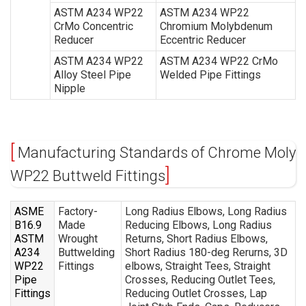
ASTM A234 WP22
ASTM A234 WP22
CrMo Concentric
Chromium Molybdenum
Reducer
Eccentric Reducer
ASTM A234 WP22
ASTM A234 WP22 CrMo
Alloy Steel Pipe
Welded Pipe Fittings
Nipple
Manufacturing Standards of Chrome Moly
WP22 Buttweld Fittings
ASME
Factory-
Long Radius Elbows, Long Radius
B16.9
Made
Reducing Elbows, Long Radius
ASTM
Wrought
Returns, Short Radius Elbows,
A234
Buttwelding
Short Radius 180-deg Rerurns, 3D
WP22
Fittings
elbows, Straight Tees, Straight
Pipe
Crosses, Reducing Outlet Tees,
Fittings
Reducing Outlet Crosses, Lap