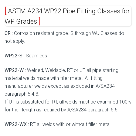
ASTM A234 WP22 Pipe Fitting Classes for
WP Grades
CR :
Corrosion resistant grade. S through WU Classes do
not apply.
WP22-S :
Seamless
WP22-W :
Welded, Weldable, RT or UT all pipe starting
material welds made with filler metal. All fitting
manufacturer welds except as excluded in A/SA234
paragraph 5.4.3.
If UT is substituted for RT, all welds must be examined 100%
for their length as required by A/SA234 paragraph 5.6
WP22-WX :
RT all welds with or without filler metal.