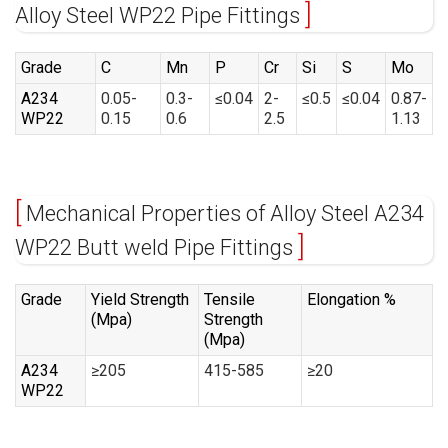
Alloy Steel WP22 Pipe Fittings
Grade
C
Mn
P
Cr
Si
S
Mo
A234
0.05-
0.3-
≤0.04
2-
≤0.5
≤0.04
0.87-
WP22
0.15
0.6
2.5
1.13
Mechanical Properties of Alloy Steel A234
WP22 Butt weld Pipe Fittings
Grade
Yield Strength
Tensile
Elongation %
(Mpa)
Strength
(Mpa)
A234
≥205
415-585
≥20
WP22