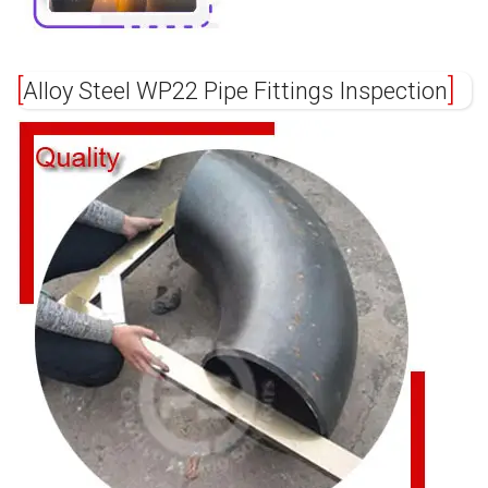
Alloy Steel WP22 Pipe Fittings Inspection