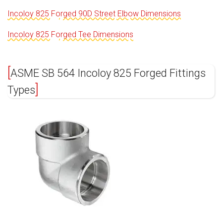
Incoloy 825 Forged 90D Street Elbow Dimensions
Incoloy 825 Forged Tee Dimensions
ASME SB 564 Incoloy 825 Forged Fittings
Types