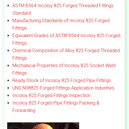
ASTM B564 Incoloy 825 Forged Threaded Fittings
Standard
Manufacturing Standards of Incoloy 825 Forged
Fittings
Equivalent Grades of ASTM B564 Incoloy 825 Forged
Fittings
Chemical Composition of Alloy 825 Forged Threaded
Fittings
Mechanical Properties of Incoloy 825 Socket Weld
Fittings
Ready Stock of Incoloy 825 Forged Pipe Fittings
UNS N08825 Forged Fittings Application Industries
Incoloy 825 Forged Fittings Inspection
Incoloy 825 Forged Pipe Fittings Packing &
Forwarding