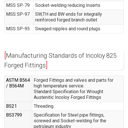
MSS SP-79
Socket-welding reducing Inserts
MSS SP-97
SW,TH and BW ends for integrally
reinforced forged branch outlet
MSS SP-95
Swaged nipples and round plugs
Manufacturing Standards of Incoloy 825
Forged Fittings
ASTM B564
Forged Fittings and valves and parts for
/ B564M
high temperature service.
Standard Specification for Wrought
Austenitic Incoloy Forged Fittings
BS21
Threading.
BS3799
Specification for Steel pipe fittings,
screwed and Socket-welding for the
petroleum industry