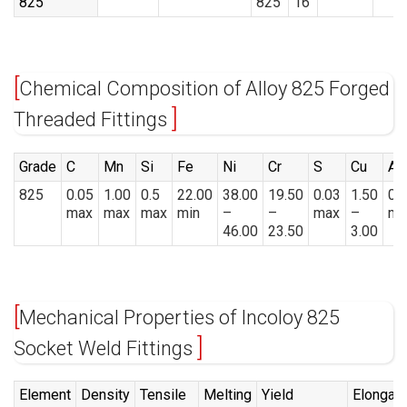
825
825
16
Chemical Composition of Alloy 825 Forged
Threaded Fittings
Grade
C
Mn
Si
Fe
Ni
Cr
S
Cu
Al
825
0.05
1.00
0.5
22.00
38.00
19.50
0.03
1.50
0.
max
max
max
min
–
–
max
–
ma
46.00
23.50
3.00
Mechanical Properties of Incoloy 825
Socket Weld Fittings
Element
Density
Tensile
Melting
Yield
Elongati