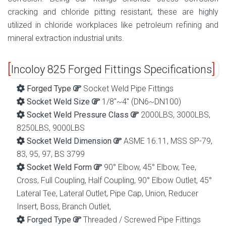
cracking and chloride pitting resistant, these are highly
utilized in chloride workplaces like petroleum refining and
mineral extraction industrial units.
Incoloy 825 Forged Fittings Specifications
Forged Type
Socket Weld Pipe Fittings
Socket Weld Size
1/8″~4″ (DN6~DN100)
Socket Weld Pressure Class
2000LBS, 3000LBS,
8250LBS, 9000LBS
Socket Weld Dimension
ASME 16.11, MSS SP-79,
83, 95, 97, BS 3799
Socket Weld Form
90° Elbow, 45° Elbow, Tee,
Cross, Full Coupling, Half Coupling, 90° Elbow Outlet, 45°
Lateral Tee, Lateral Outlet, Pipe Cap, Union, Reducer
Insert, Boss, Branch Outlet,
Forged Type
Threaded / Screwed Pipe Fittings