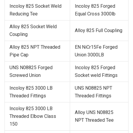
Incoloy 825 Socket Weld
Incoloy 825 Forged
Reducing Tee
Equal Cross 3000lb
Alloy 825 Socket Weld
Alloy 825 Full Coupling
Coupling
Alloy 825 NPT Threaded
EN NiCr15Fe Forged
Pipe Cap
Union 3000LB
UNS N08825 Forged
Incoloy 825 Forged
Screwed Union
Socket weld Fittings
Incoloy 825 3000 LB
UNS N08825 NPT
Threaded Fittings
Threaded Fittings
Incoloy 825 3000 LB
Alloy UNS N08825
Threaded Elbow Class
NPT Threaded Tee
150