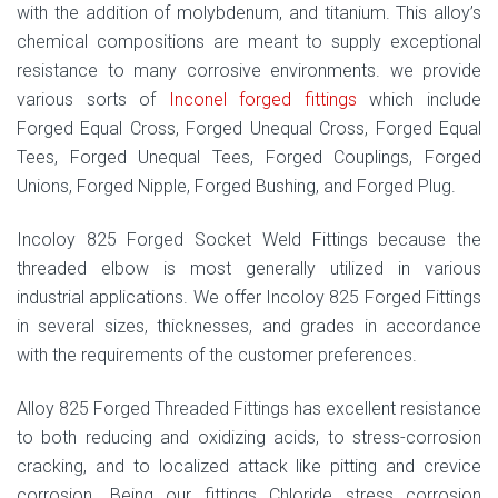
with the addition of molybdenum, and titanium. This alloy’s
chemical compositions are meant to supply exceptional
resistance to many corrosive environments. we provide
various sorts of
Inconel forged fittings
which include
Forged Equal Cross, Forged Unequal Cross, Forged Equal
Tees, Forged Unequal Tees, Forged Couplings, Forged
Unions, Forged Nipple, Forged Bushing, and Forged Plug.
Incoloy 825 Forged Socket Weld Fittings because the
threaded elbow is most generally utilized in various
industrial applications. We offer Incoloy 825 Forged Fittings
in several sizes, thicknesses, and grades in accordance
with the requirements of the customer preferences.
Alloy 825 Forged Threaded Fittings has excellent resistance
to both reducing and oxidizing acids, to stress-corrosion
cracking, and to localized attack like pitting and crevice
corrosion. Being our fittings Chloride stress corrosion