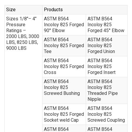
Size
Products
Sizes 1/8″– 4″
ASTM B564
ASTM B564
Pressure
Incoloy 825 Forged
Incoloy 825
Ratings –
90° Elbow
Forged 45° Elbow
2000 LBS, 3000
ASTM B564
ASTM B564
LBS, 8250 LBS,
Incoloy 825 Forged
Incoloy 825
9000 LBS
Tee
Forged Union
ASTM B564
ASTM B564
Incoloy 825 Forged
Incoloy 825
Cross
Forged Insert
ASTM B564
ASTM B564
Incoloy 825
Incoloy 825
Screwed Bushing
Threaded Pipe
Nipple
ASTM B564
ASTM B564
Incoloy 825 Forged
Incoloy 825
Socket weld Cap
Screwed Coupling
ASTM B564
ASTM B564