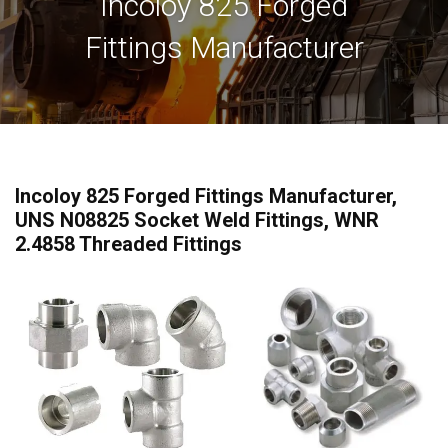
Incoloy 825 Forged
Fittings Manufacturer
Incoloy 825 Forged Fittings Manufacturer,
UNS N08825 Socket Weld Fittings, WNR
2.4858 Threaded Fittings