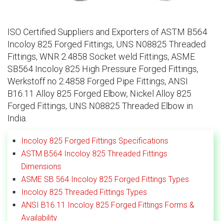
ISO Certified Suppliers and Exporters of ASTM B564
Incoloy 825 Forged Fittings, UNS N08825 Threaded
Fittings, WNR 2.4858 Socket weld Fittings, ASME
SB564 Incoloy 825 High Pressure Forged Fittings,
Werkstoff no 2.4858 Forged Pipe Fittings, ANSI
B16.11 Alloy 825 Forged Elbow, Nickel Alloy 825
Forged Fittings, UNS N08825 Threaded Elbow in
India.
Incoloy 825 Forged Fittings Specifications
ASTM B564 Incoloy 825 Threaded Fittings
Dimensions
ASME SB 564 Incoloy 825 Forged Fittings Types
Incoloy 825 Threaded Fittings Types
ANSI B16.11 Incoloy 825 Forged Fittings Forms &
Availability