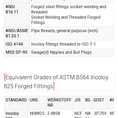
ANSI
Forged steel fittings socket-welding and
B16.11
threaded.
Socket Welding and Threaded Forged
Fittings
ANSI/ASME
Pipe threads, general purpose (inch).
B1.20.1
ISO 4144
Incoloy fittings threaded to ISO 7-1.
MSS SP-95
Swage(d) Nipples and Bull Plugs
Equivalent Grades of ASTM B564 Incoloy
825 Forged Fittings
STANDARD
UNS
WERKSTOFF
JIS
BS
GOST
AFN
NR.
Incoloy
N08825
2.4858
NCF
NA
ЭП703
NFE