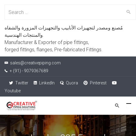
Search
for:
مُصنع ومصدر لتجهيزات الأنابيب والتجهيزات المزورة والشفاه
والمنتجات الهندسية.
Manufacturer & Exporter of pipe fittings,
forged fittings, flanges, Pre-fabricated Fittings.
sales@creativepiping.com
+ (91) - 9079367689
Twitter
LinkedIn
Quora
Pinterest
Youtube