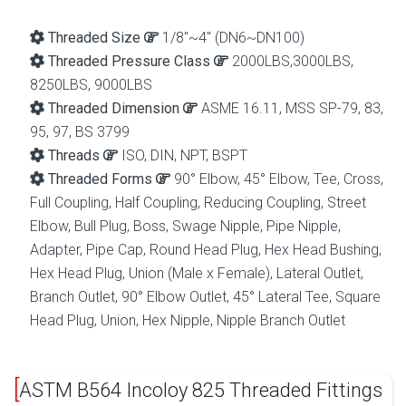
Threaded Size
1/8″~4″ (DN6~DN100)
Threaded Pressure Class
2000LBS,3000LBS,
8250LBS, 9000LBS
Threaded Dimension
ASME 16.11, MSS SP-79, 83,
95, 97, BS 3799
Threads
ISO, DIN, NPT, BSPT
Threaded Forms
90° Elbow, 45° Elbow, Tee, Cross,
Full Coupling, Half Coupling, Reducing Coupling, Street
Elbow, Bull Plug, Boss, Swage Nipple, Pipe Nipple,
Adapter, Pipe Cap, Round Head Plug, Hex Head Bushing,
Hex Head Plug, Union (Male x Female), Lateral Outlet,
Branch Outlet, 90° Elbow Outlet, 45° Lateral Tee, Square
Head Plug, Union, Hex Nipple, Nipple Branch Outlet
ASTM B564 Incoloy 825 Threaded Fittings