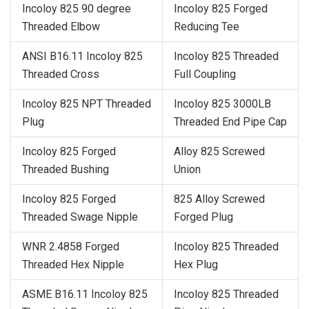
Incoloy 825 90 degree
Incoloy 825 Forged
Threaded Elbow
Reducing Tee
ANSI B16.11 Incoloy 825
Incoloy 825 Threaded
Threaded Cross
Full Coupling
Incoloy 825 NPT Threaded
Incoloy 825 3000LB
Plug
Threaded End Pipe Cap
Incoloy 825 Forged
Alloy 825 Screwed
Threaded Bushing
Union
Incoloy 825 Forged
825 Alloy Screwed
Threaded Swage Nipple
Forged Plug
WNR 2.4858 Forged
Incoloy 825 Threaded
Threaded Hex Nipple
Hex Plug
ASME B16.11 Incoloy 825
Incoloy 825 Threaded