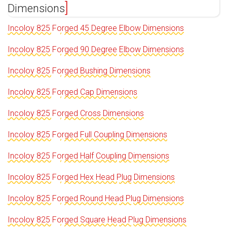
Dimensions
Incoloy 825 Forged 45 Degree Elbow Dimensions
Incoloy 825 Forged 90 Degree Elbow Dimensions
Incoloy 825 Forged Bushing Dimensions
Incoloy 825 Forged Cap Dimensions
Incoloy 825 Forged Cross Dimensions
Incoloy 825 Forged Full Coupling Dimensions
Incoloy 825 Forged Half Coupling Dimensions
Incoloy 825 Forged Hex Head Plug Dimensions
Incoloy 825 Forged Round Head Plug Dimensions
Incoloy 825 Forged Square Head Plug Dimensions