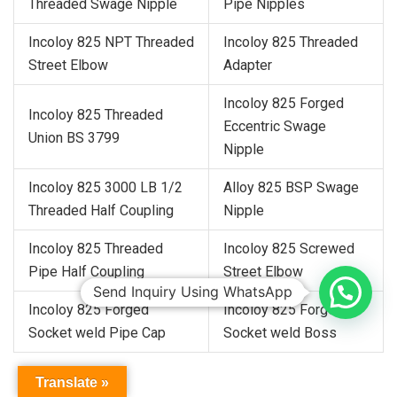
Threaded Swage Nipple
Pipe Nipples
Incoloy 825 NPT Threaded
Incoloy 825 Threaded
Street Elbow
Adapter
Incoloy 825 Forged
Incoloy 825 Threaded
Eccentric Swage
Union BS 3799
Nipple
Incoloy 825 3000 LB 1/2
Alloy 825 BSP Swage
Threaded Half Coupling
Nipple
Incoloy 825 Threaded
Incoloy 825 Screwed
Pipe Half Coupling
Street Elbow
Send Inquiry Using WhatsApp
Incoloy 825 Forged
Incoloy 825 Forged
Socket weld Pipe Cap
Socket weld Boss
Translate »