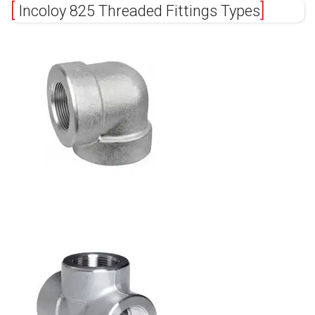
Incoloy 825 Threaded Fittings Types