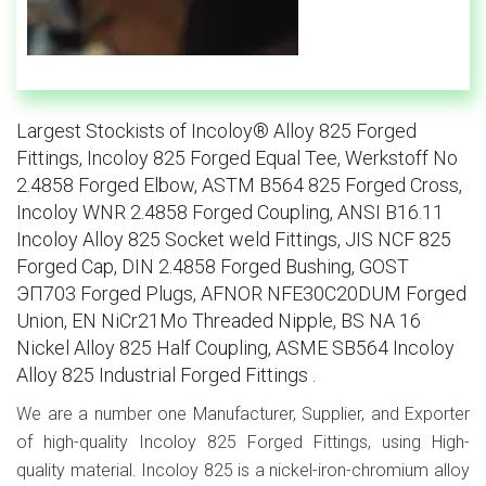
Largest Stockists of Incoloy® Alloy 825 Forged
Fittings, Incoloy 825 Forged Equal Tee, Werkstoff No
2.4858 Forged Elbow, ASTM B564 825 Forged Cross,
Incoloy WNR 2.4858 Forged Coupling, ANSI B16.11
Incoloy Alloy 825 Socket weld Fittings, JIS NCF 825
Forged Cap, DIN 2.4858 Forged Bushing, GOST
ЭП703 Forged Plugs, AFNOR NFE30C20DUM Forged
Union, EN NiCr21Mo Threaded Nipple, BS NA 16
Nickel Alloy 825 Half Coupling, ASME SB564 Incoloy
Alloy 825 Industrial Forged Fittings .
We are a number one Manufacturer, Supplier, and Exporter
of high-quality Incoloy 825 Forged Fittings, using High-
quality material. Incoloy 825 is a nickel-iron-chromium alloy