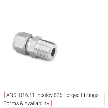
ANSI B16.11 Incoloy 825 Forged Fittings
Forms & Availability