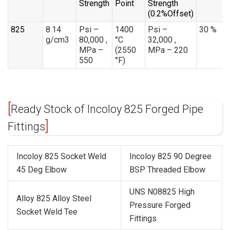
Strength
Point
Strength
(0.2%Offset)
825
8.14
Psi –
1400
Psi –
30 %
g/cm3
80,000 ,
°C
32,000 ,
MPa –
(2550
MPa – 220
550
°F)
Ready Stock of Incoloy 825 Forged Pipe
Fittings
Incoloy 825 Socket Weld
Incoloy 825 90 Degree
45 Deg Elbow
BSP Threaded Elbow
UNS N08825 High
Alloy 825 Alloy Steel
Pressure Forged
Socket Weld Tee
Fittings