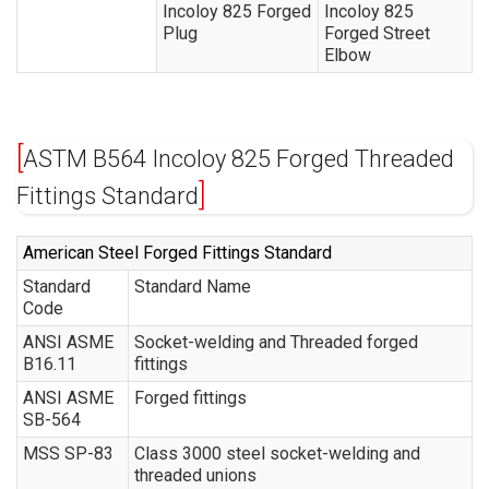
Incoloy 825 Forged
Incoloy 825
Plug
Forged Street
Elbow
ASTM B564 Incoloy 825 Forged Threaded
Fittings Standard
American Steel Forged Fittings Standard
Standard
Standard Name
Code
ANSI ASME
Socket-welding and Threaded forged
B16.11
fittings
ANSI ASME
Forged fittings
SB-564
MSS SP-83
Class 3000 steel socket-welding and
threaded unions