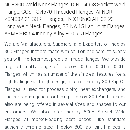
NCF 800 Weld Neck Flanges, DIN 1.4958 Socket weld
Flange, GOST ЭИ670 Threaded Flanges, AFNOR
Z8NC32-21 SORF Flanges, EN X10NiCrAlTi32-20
Long Weld Neck Flanges, BS NA 15 Lap Joint Flanges,
ASME SB564 Incoloy Alloy 800 RTJ Flanges.
We are Manufacturers, Suppliers, and Exporters of Incoloy
800 Flanges that are made with caution and care, to supply
you with the foremost precision-made flanges. We provide
a good quality range of Incoloy 800 / 800H / 800HT
Flanges, which has a number of the simplest features like a
high lastingness, tough design, durable. Incoloy 800 Slip-On
Flanges is used for process piping, heat exchangers, and
nuclear steam-generator tubing. Incoloy 800 Blind Flanges
also are being offered in several sizes and shapes to our
customers. We also offer Incoloy 800H Socket Weld
Flanges at market-leading best prices. Like standard
authentic chrome steel, Incoloy 800 lap joint Flanges is