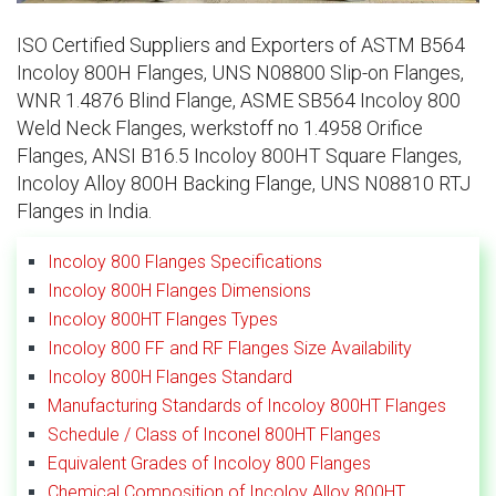
ISO Certified Suppliers and Exporters of ASTM B564
Incoloy 800H Flanges, UNS N08800 Slip-on Flanges,
WNR 1.4876 Blind Flange, ASME SB564 Incoloy 800
Weld Neck Flanges, werkstoff no 1.4958 Orifice
Flanges, ANSI B16.5 Incoloy 800HT Square Flanges,
Incoloy Alloy 800H Backing Flange, UNS N08810 RTJ
Flanges in India.
Incoloy 800 Flanges Specifications
Incoloy 800H Flanges Dimensions
Incoloy 800HT Flanges Types
Incoloy 800 FF and RF Flanges Size Availability
Incoloy 800H Flanges Standard
Manufacturing Standards of Incoloy 800HT Flanges
Schedule / Class of Inconel 800HT Flanges
Equivalent Grades of Incoloy 800 Flanges
Chemical Composition of Incoloy Alloy 800HT