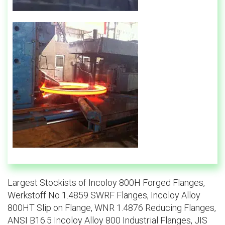
Largest Stockists of Incoloy 800H Forged Flanges,
Werkstoff No 1.4859 SWRF Flanges, Incoloy Alloy
800HT Slip on Flange, WNR 1.4876 Reducing Flanges,
ANSI B16.5 Incoloy Alloy 800 Industrial Flanges, JIS