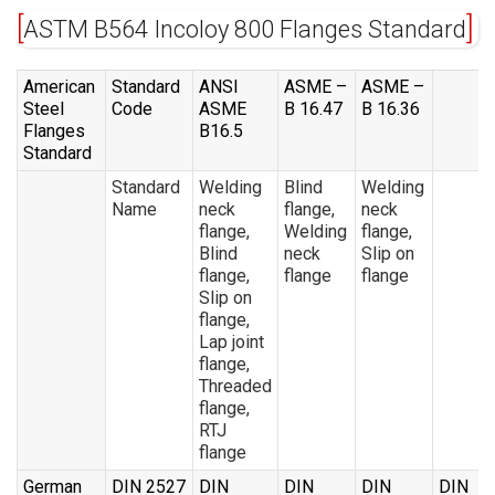
ASTM B564 Incoloy 800 Flanges Standard
American
Standard
ANSI
ASME –
ASME –
Steel
Code
ASME
B 16.47
B 16.36
Flanges
B16.5
Standard
Standard
Welding
Blind
Welding
Name
neck
flange,
neck
flange,
Welding
flange,
Blind
neck
Slip on
flange,
flange
flange
Slip on
flange,
Lap joint
flange,
Threaded
flange,
RTJ
flange
German
DIN 2527
DIN
DIN
DIN
DIN