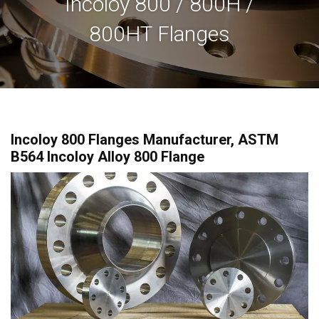
Incoloy 800 / 800H /
800HT Flanges
Incoloy 800 Flanges Manufacturer, ASTM
B564 Incoloy Alloy 800 Flange