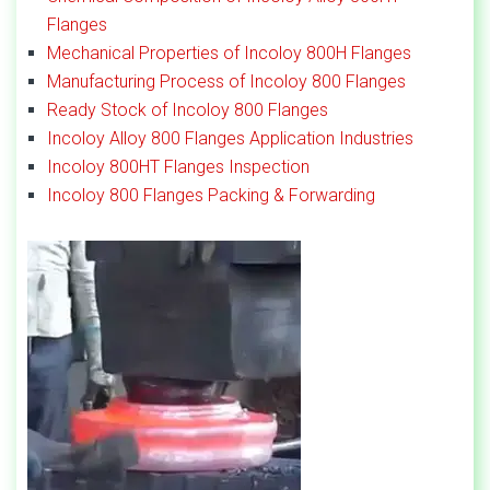
Flanges
Mechanical Properties of Incoloy 800H Flanges
Manufacturing Process of Incoloy 800 Flanges
Ready Stock of Incoloy 800 Flanges
Incoloy Alloy 800 Flanges Application Industries
Incoloy 800HT Flanges Inspection
Incoloy 800 Flanges Packing & Forwarding