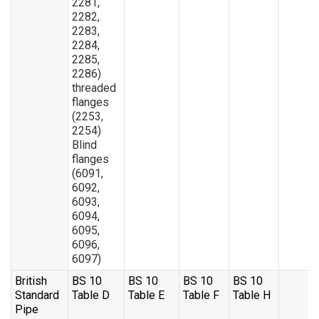
2281,
2282,
2283,
2284,
2285,
2286)
threaded
flanges
(2253,
2254)
Blind
flanges
(6091,
6092,
6093,
6094,
6095,
6096,
6097)
British
BS 10
BS 10
BS 10
BS 10
Standard
Table D
Table E
Table F
Table H
Pipe