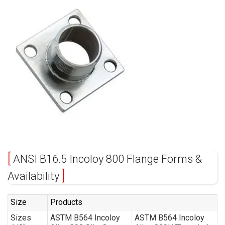
ANSI B16.5 Incoloy 800 Flange Forms &
Availability
Size
Products
Sizes
ASTM B564 Incoloy
ASTM B564 Incoloy