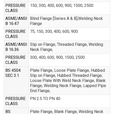
PRESSURE
150, 300, 400, 600, 900, 1500, 2500
CLASS
ASME/ANSI
Blind Flange [Series A & B],Welding Neck
B 16.47
Flange
PRESSURE
75, 150, 300, 400, 600, 900
CLASS
ASME/ANSI
Slip on Flange, Threaded Flange, Welding
B 16.36
Neck Flange,
PRESSURE
300, 400, 600, 900, 1500, 2500
CLASS
BS 4504
Plate Flange, Loose Plate Flange, Hubbed
SEC 3.1
Slip on Flange, Hubbed Threaded Flange,
Loose Plate With Weld Neck Flange, Blank
Flange, Welding Neck Flange, Lapped Pipe
End Flange,
PRESSURE
PN 2.5 TO PN 40
CLASS
BS
Plate Flange, Blank Flange, Welding Neck