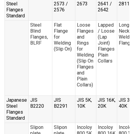
Steel
2573 /
2673
2641 /
28115
Flanges
2576
2642
Standard
Steel
Flat
Loose
Lapped
Long
Blind
Flange
Flanges
/ Loose
Neck
Flanges,
for
and
(Lap
Weldin
BLRF
Welding
Rings
Joint)
Flange
(Slip On)
for
Flanges
Welding
Plain
(Slip On
Collars
Flanges
and
Plain
Collars)
Japanese
JIS
JIS
JIS 5K,
JIS 16K,
JIS 30
Steel
B2220
B2291
10K
20K
40K
Flanges
Standard
Slipon
Slipon
Incoloy
Incoloy
Incoloy
plate
plate
800 5K
800 16K
800 30