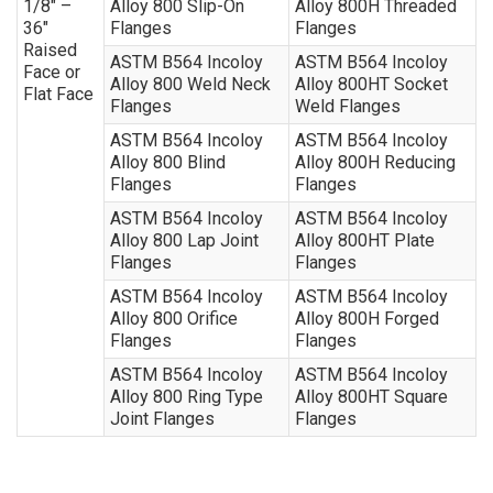
1/8″ –
Alloy 800 Slip-On
Alloy 800H Threaded
36″
Flanges
Flanges
Raised
ASTM B564 Incoloy
ASTM B564 Incoloy
Face or
Alloy 800 Weld Neck
Alloy 800HT Socket
Flat Face
Flanges
Weld Flanges
ASTM B564 Incoloy
ASTM B564 Incoloy
Alloy 800 Blind
Alloy 800H Reducing
Flanges
Flanges
ASTM B564 Incoloy
ASTM B564 Incoloy
Alloy 800 Lap Joint
Alloy 800HT Plate
Flanges
Flanges
ASTM B564 Incoloy
ASTM B564 Incoloy
Alloy 800 Orifice
Alloy 800H Forged
Flanges
Flanges
ASTM B564 Incoloy
ASTM B564 Incoloy
Alloy 800 Ring Type
Alloy 800HT Square
Joint Flanges
Flanges