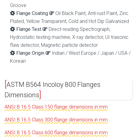
Groove
Flange Coating
Oil Black Paint, Anti-rust Paint, Zinc
Plated, Yellow Transparent, Cold and Hot Dip Galvanized
Flange Test
Direct-reading Spectrograph,
Hydrostatic testing machine, X-ray detector, UI trasonic
flaw detector, Magnetic particle detector
Flange Origin
Indian / West Europe / Japan / USA /
Korean
ASTM B564 Incoloy 800 Flanges
Dimensions
ANSI B 16.5 Class 150 flange dimensions in mm
ANSI B 16.5 Class 300 flange dimensions in mm
ANSI B 16.5 Class 600 flange dimensions in mm