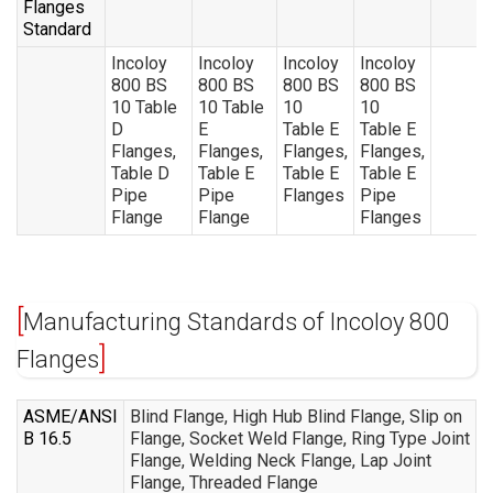
Flanges
Standard
Incoloy
Incoloy
Incoloy
Incoloy
800 BS
800 BS
800 BS
800 BS
10 Table
10 Table
10
10
D
E
Table E
Table E
Flanges,
Flanges,
Flanges,
Flanges,
Table D
Table E
Table E
Table E
Pipe
Pipe
Flanges
Pipe
Flange
Flange
Flanges
Manufacturing Standards of Incoloy 800
Flanges
ASME/ANSI
Blind Flange, High Hub Blind Flange, Slip on
B 16.5
Flange, Socket Weld Flange, Ring Type Joint
Flange, Welding Neck Flange, Lap Joint
Flange, Threaded Flange