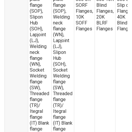
flange
flange
SORF
Blind
Slip on
(SOP),
(SOP),
Flanges,
Flanges,
Flange
Slipon
Welding
10K
20K
40K
Hub
neck
SOFF
BLRF
Blind
(SOH),
flange
Flanges
Flanges
Flange
Lapjoint
(WN),
(LJ),
Lapjoint
Welding
(LJ),
neck
Slipon
flange
Hub
(WN),
(SOH),
Socket
Socket
Welding
Welding
flange
flange
(SW),
(SW),
Threaded
Threaded
flange
flange
(TR)/
(TR)/
Itegral
Itegral
flange
flange
(IT) Blank
(IT) Blank
flange
flange