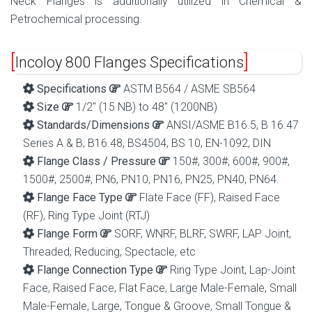
Neck Flanges is additionally utilized in Chemical &
Petrochemical processing.
Incoloy 800 Flanges Specifications
Specifications
ASTM B564 / ASME SB564
Size
1/2″ (15 NB) to 48″ (1200NB)
Standards/Dimensions
ANSI/ASME B16.5, B 16.47
Series A & B, B16.48, BS4504, BS 10, EN-1092, DIN
Flange Class / Pressure
150#, 300#, 600#, 900#,
1500#, 2500#, PN6, PN10, PN16, PN25, PN40, PN64.
Flange Face Type
Flate Face (FF), Raised Face
(RF), Ring Type Joint (RTJ)
Flange Form
SORF, WNRF, BLRF, SWRF, LAP Joint,
Threaded, Reducing, Spectacle, etc
Flange Connection Type
Ring Type Joint, Lap-Joint
Face, Raised Face, Flat Face, Large Male-Female, Small
Male-Female, Large, Tongue & Groove, Small Tongue &