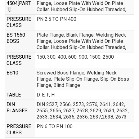
4504[PART
Flange, Loose Plate With Weld On Plate
1]
Collar, Hubbed Slip-On Hubbed Threaded,
PRESSURE
PN 2.5 TO PN 400
CLASS
BS 1560
Plate Flange, Blank Flange, Welding Neck
BOSS
Flange, Loose Plate With Weld On Plate
Collar, Hubbed Slip-On Hubbed Threaded,
PRESSURE
150, 300, 400, 600, 900, 1500, 2500
CLASS
BS10
Screwed Boss Flange, Welding Neck
Flange, Plate Slip-On Flange, Slip-On Boss
Flange, Blind Flange
TABLE
D, E, F, H
DIN
DIN 2527, 2566, 2573, 2576, 2641, 2642,
FLANGES
2655, 2656, 2627, 2628, 2629, 2631, 2632,
2633, 2634, 2635, 2636, 2637,2638, 2673
PRESSURE
PN 6 TO PN 100
CLASS