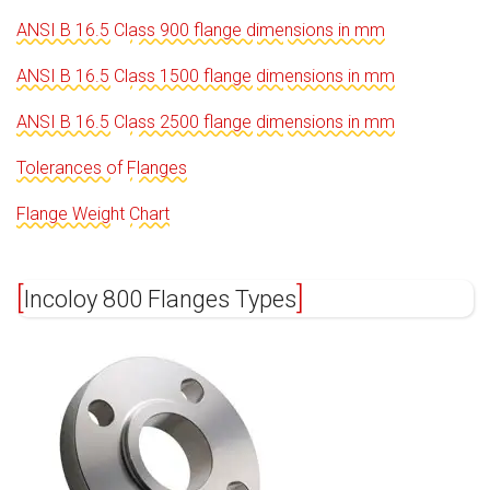
ANSI B 16.5 Class 900 flange dimensions in mm
ANSI B 16.5 Class 1500 flange dimensions in mm
ANSI B 16.5 Class 2500 flange dimensions in mm
Tolerances of Flanges
Flange Weight Chart
Incoloy 800 Flanges Types