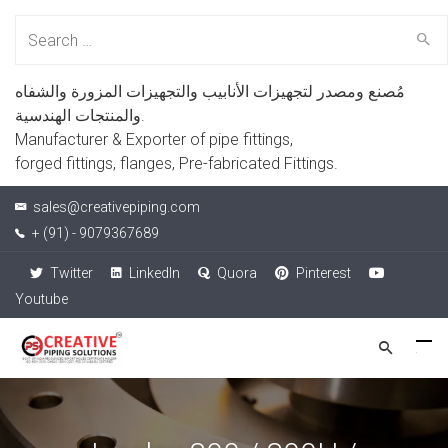
Search
for:
مُصنع ومصدر لتجهيزات الأنابيب والتجهيزات المزورة والشفاه
والمنتجات الهندسية.
Manufacturer & Exporter of pipe fittings,
forged fittings, flanges, Pre-fabricated Fittings.
sales@creativepiping.com
+ (91) - 9079367689
Twitter
LinkedIn
Quora
Pinterest
Youtube