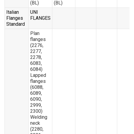
(BL)
(BL)
Italian
UNI
Flanges
FLANGES
Standard
Plan
flanges
(2276,
2277,
2278,
6083,
6084)
Lapped
flanges
(6088,
6089,
6090,
2999,
2300)
Welding
neck
(2280,