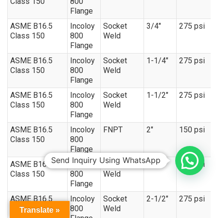
Class 150
800
Flange
ASME B16.5
Incoloy
Socket
3/4″
275 psi
Class 150
800
Weld
Flange
ASME B16.5
Incoloy
Socket
1-1/4″
275 psi
Class 150
800
Weld
Flange
ASME B16.5
Incoloy
Socket
1-1/2″
275 psi
Class 150
800
Weld
Flange
ASME B16.5
Incoloy
FNPT
2″
150 psi
Class 150
800
Flange
Send Inquiry Using WhatsApp
ASME B16.5
Incoloy
Socket
2″
275 psi
Class 150
800
Weld
Flange
ASME B16.5
Incoloy
Socket
2-1/2″
275 psi
Class 150
800
Weld
Translate »