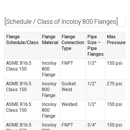
Schedule / Class of Incoloy 800 Flanges
Flange
Flange
Flange
Pipe
Max.
Schedule/Class
Material
Connection
Size –
Pressure
Type
Pipe
Flanges
ASME B16.5
Incoloy
FNPT
1/2″
150 psi
Class 150
800
Flange
ASME B16.5
Incoloy
Socket
1/2″
275 psi
Class 150
800
Weld
Flange
ASME B16.5
Incoloy
Welded
1/2″
150 psi
Class 150
800
Flange
ASME B16.5
Incoloy
FNPT
3/4″
150 psi