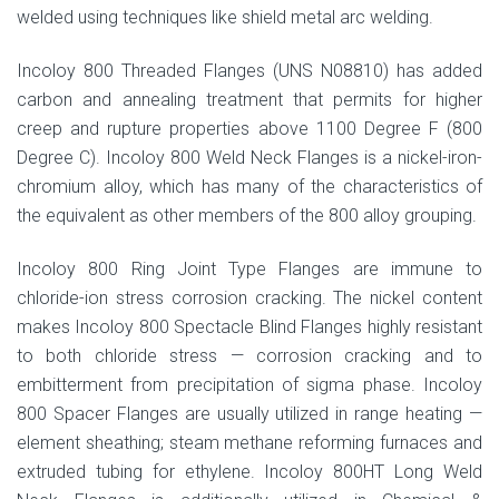
welded using techniques like shield metal arc welding.
Incoloy 800 Threaded Flanges (UNS N08810) has added
carbon and annealing treatment that permits for higher
creep and rupture properties above 1100 Degree F (800
Degree C). Incoloy 800 Weld Neck Flanges is a nickel-iron-
chromium alloy, which has many of the characteristics of
the equivalent as other members of the 800 alloy grouping.
Incoloy 800 Ring Joint Type Flanges are immune to
chloride-ion stress corrosion cracking. The nickel content
makes Incoloy 800 Spectacle Blind Flanges highly resistant
to both chloride stress — corrosion cracking and to
embitterment from precipitation of sigma phase. Incoloy
800 Spacer Flanges are usually utilized in range heating —
element sheathing; steam methane reforming furnaces and
extruded tubing for ethylene. Incoloy 800HT Long Weld