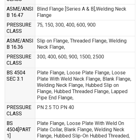
ASME/ANSI
Blind Flange [Series A & B],Welding Neck
B 16.47
Flange
PRESSURE
75, 150, 300, 400, 600, 900
CLASS
ASME/ANSI
Slip on Flange, Threaded Flange, Welding
B 16.36
Neck Flange,
PRESSURE
300, 400, 600, 900, 1500, 2500
CLASS
BS 4504
Plate Flange, Loose Plate Flange, Loose
SEC 3.1
Plate With Weld Neck Flange, Blank Flange,
Welding Neck Flange, Hubbed Slip on
Flange, Hubbed Threaded Flange, Lapped
Pipe End Flange,
PRESSURE
PN 2.5 TO PN 40
CLASS
BS
Plate Flange, Loose Plate With Weld On
4504[PART
Plate Collar, Blank Flange, Welding Neck
1]
Flange, Hubbed Slip-On Hubbed Threaded,