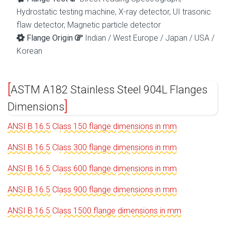
Hydrostatic testing machine, X-ray detector, UI trasonic
flaw detector, Magnetic particle detector
Flange Origin
Indian / West Europe / Japan / USA /
Korean
ASTM A182 Stainless Steel 904L Flanges
Dimensions
ANSI B 16.5 Class 150 flange dimensions in mm
ANSI B 16.5 Class 300 flange dimensions in mm
ANSI B 16.5 Class 600 flange dimensions in mm
ANSI B 16.5 Class 900 flange dimensions in mm
ANSI B 16.5 Class 1500 flange dimensions in mm