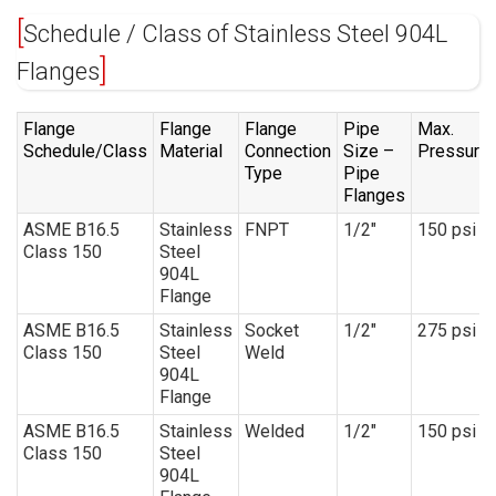
Schedule / Class of Stainless Steel 904L
Flanges
Flange
Flange
Flange
Pipe
Max.
Schedule/Class
Material
Connection
Size –
Pressure
Type
Pipe
Flanges
ASME B16.5
Stainless
FNPT
1/2″
150 psi
Class 150
Steel
904L
Flange
ASME B16.5
Stainless
Socket
1/2″
275 psi
Class 150
Steel
Weld
904L
Flange
ASME B16.5
Stainless
Welded
1/2″
150 psi
Class 150
Steel
904L