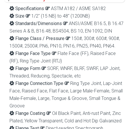
Specifications
ASTM A182 / ASME SA182
Size
1/2″ (15 NB) to 48″ (1200NB)
Standards/Dimensions
ANSI/ASME B16.5, B 16.47
Series A & B, B16.48, BS4504, BS 10, EN-1092, DIN
Flange Class / Pressure
150#, 300#, 600#, 900#,
1500#, 2500#, PN6, PN10, PN16, PN25, PN40, PN64.
Flange Face Type
Flate Face (FF), Raised Face
(RF), Ring Type Joint (RTJ)
Flange Form
SORF, WNRF, BLRF, SWRF, LAP Joint,
Threaded, Reducing, Spectacle, etc
Flange Connection Type
Ring Type Joint, Lap-Joint
Face, Raised Face, Flat Face, Large Male-Female, Small
Male-Female, Large, Tongue & Groove, Small Tongue &
Groove
Flange Coating
Oil Black Paint, Anti-rust Paint, Zinc
Plated, Yellow Transparent, Cold and Hot Dip Galvanized
Flange Test
Direct-reading Spectrograph,