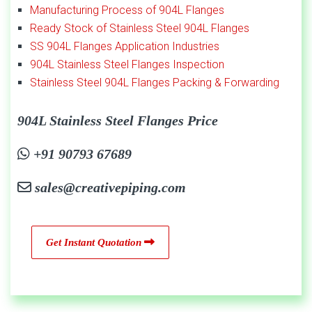
Manufacturing Process of 904L Flanges
Ready Stock of Stainless Steel 904L Flanges
SS 904L Flanges Application Industries
904L Stainless Steel Flanges Inspection
Stainless Steel 904L Flanges Packing & Forwarding
904L Stainless Steel Flanges Price
+91 90793 67689
sales@creativepiping.com
Get Instant Quotation