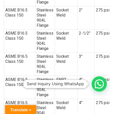
Flange
ASME B16.5
Stainless
Socket
2″
275 psi
Class 150
Steel
Weld
904L
Flange
ASME B16.5
Stainless
Socket
2-1/2″
275 psi
Class 150
Steel
Weld
904L
Flange
ASME B16.5
Stainless
Socket
3″
275 psi
Class 150
Steel
Weld
904L
Flange
ASME B16.5
Stainless
FNPT
4″
150 psi
Send Inquiry Using WhatsApp
Class 150
Steel
904L
Flange
ASME B16.5
Stainless
Socket
4″
275 psi
Class 150
Steel
Weld
Translate »
904L