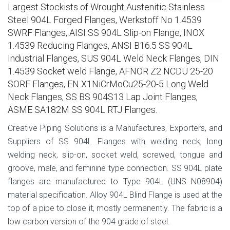
Largest Stockists of Wrought Austenitic Stainless
Steel 904L Forged Flanges, Werkstoff No 1.4539
SWRF Flanges, AISI SS 904L Slip-on Flange, INOX
1.4539 Reducing Flanges, ANSI B16.5 SS 904L
Industrial Flanges, SUS 904L Weld Neck Flanges, DIN
1.4539 Socket weld Flange, AFNOR Z2 NCDU 25-20
SORF Flanges, EN X1NiCrMoCu25-20-5 Long Weld
Neck Flanges, SS BS 904S13 Lap Joint Flanges,
ASME SA182M SS 904L RTJ Flanges.
Creative Piping Solutions is a Manufactures, Exporters, and
Suppliers of SS 904L Flanges with welding neck, long
welding neck, slip-on, socket weld, screwed, tongue and
groove, male, and feminine type connection. SS 904L plate
flanges are manufactured to Type 904L (UNS N08904)
material specification. Alloy 904L Blind Flange is used at the
top of a pipe to close it, mostly permanently. The fabric is a
low carbon version of the 904 grade of steel.