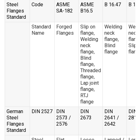
Steel
Code
ASME
ASME
B 16.47
B 16
Flanges
SA-182
B16.5
Standard
Standard
Forged
Slip on
Welding
Weld
Name
Flanges
flange,
neck
neck
Welding
flange,
flang
neck
Blind
Slip 
flange,
flange
flang
Blind
flange,
Threaded
flange,
Lap joint
flange,
RTJ
flange
German
DIN 2527
DIN
DIN
DIN
DIN
Steel
2573 /
2673
2641 /
2811
Flanges
2576
2642
Standard
Steel
Flat
Loose
Lapped /
Long