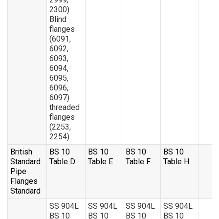
2300)
Blind
flanges
(6091,
6092,
6093,
6094,
6095,
6096,
6097)
threaded
flanges
(2253,
2254)
British
BS 10
BS 10
BS 10
BS 10
Standard
Table D
Table E
Table F
Table H
Pipe
Flanges
Standard
SS 904L
SS 904L
SS 904L
SS 904L
BS 10
BS 10
BS 10
BS 10