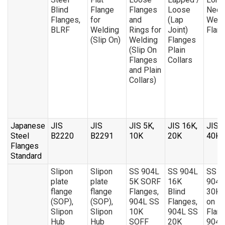
Blind
Flange
Flanges
Loose
Neck
Flanges,
for
and
(Lap
Weld
BLRF
Welding
Rings for
Joint)
Flan
(Slip On)
Welding
Flanges
(Slip On
Plain
Flanges
Collars
and Plain
Collars)
Japanese
JIS
JIS
JIS 5K,
JIS 16K,
JIS 3
Steel
B2220
B2291
10K
20K
40K
Flanges
Standard
Slipon
Slipon
SS 904L
SS 904L
SS
plate
plate
5K SORF
16K
904L
flange
flange
Flanges,
Blind
30K S
(SOP),
(SOP),
904L SS
Flanges,
on
Slipon
Slipon
10K
904L SS
Flang
Hub
Hub
SOFF
20K
904L