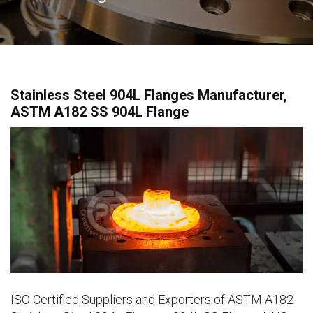
Stainless Steel 904L Flanges Manufacturer,
ASTM A182 SS 904L Flange
ISO Certified Suppliers and Exporters of ASTM A182