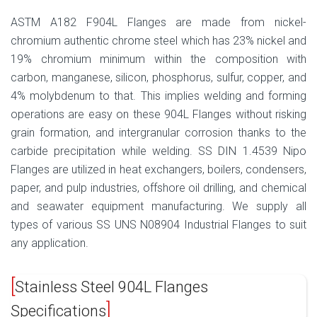
ASTM A182 F904L Flanges are made from nickel-
chromium authentic chrome steel which has 23% nickel and
19% chromium minimum within the composition with
carbon, manganese, silicon, phosphorus, sulfur, copper, and
4% molybdenum to that. This implies welding and forming
operations are easy on these 904L Flanges without risking
grain formation, and intergranular corrosion thanks to the
carbide precipitation while welding. SS DIN 1.4539 Nipo
Flanges are utilized in heat exchangers, boilers, condensers,
paper, and pulp industries, offshore oil drilling, and chemical
and seawater equipment manufacturing. We supply all
types of various SS UNS N08904 Industrial Flanges to suit
any application.
Stainless Steel 904L Flanges
Specifications