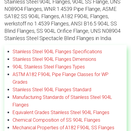
Stainless Steel 904L Flanges, 904L SS Flange, UNS
N08904 Flanges, WNR 1.4539 Pipe Flange, ASME
SA182 SS 904L Flanges, A182 F904L Flanges,
werkstoff no 1.4539 Flanges, ANSI B16.5 904L SS
Blind Flanges, SS 904L Orifice Flange, UNS N08904
Stainless Steel Spectacle Blind Flanges in India.
Stainless Steel 904L Flanges Specifications
Stainless Steel 904L Flanges Dimensions
904L Stainless Steel Flanges Types
ASTM A182 F904L Pipe Flange Classes for WP
Grades
Stainless Steel 904L Flanges Standard
Manufacturing Standards of Stainless Steel 904L
Flanges
Equivalent Grades Stainless Steel 904L Flanges
Chemical Composition of SS 904L Flanges
Mechanical Properties of A182 F904L SS Flanges