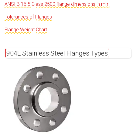
ANSI B 16.5 Class 2500 flange dimensions in mm
Tolerances of Flanges
Flange Weight Chart
904L Stainless Steel Flanges Types