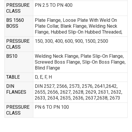
PRESSURE
PN 2.5 TO PN 400
CLASS
BS 1560
Plate Flange, Loose Plate With Weld On
BOSS
Plate Collar, Blank Flange, Welding Neck
Flange, Hubbed Slip-On Hubbed Threaded,
PRESSURE
150, 300, 400, 600, 900, 1500, 2500
CLASS
BS10
Welding Neck Flange, Plate Slip-On Flange,
Screwed Boss Flange, Slip-On Boss Flange,
Blind Flange
TABLE
D, E, F, H
DIN
DIN 2527, 2566, 2573, 2576, 2641,2642,
FLANGES
2655, 2656, 2627, 2628, 2629, 2631, 2632,
2633, 2634, 2635, 2636, 2637,2638, 2673
PRESSURE
PN 6 TO PN 100
CLASS