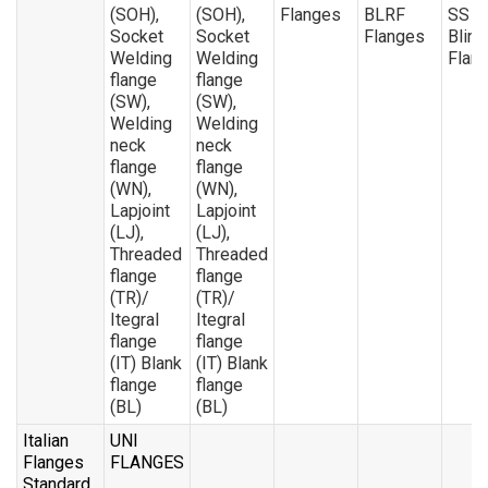
(SOH),
(SOH),
Flanges
BLRF
SS 4
Socket
Socket
Flanges
Blind
Welding
Welding
Flan
flange
flange
(SW),
(SW),
Welding
Welding
neck
neck
flange
flange
(WN),
(WN),
Lapjoint
Lapjoint
(LJ),
(LJ),
Threaded
Threaded
flange
flange
(TR)/
(TR)/
Itegral
Itegral
flange
flange
(IT) Blank
(IT) Blank
flange
flange
(BL)
(BL)
Italian
UNI
Flanges
FLANGES
Standard