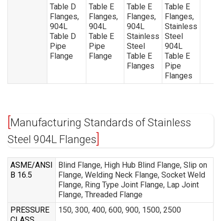
Table D
Table E
Table E
Table E
Flanges,
Flanges,
Flanges,
Flanges,
904L
904L
904L
Stainless
Table D
Table E
Stainless
Steel
Pipe
Pipe
Steel
904L
Flange
Flange
Table E
Table E
Flanges
Pipe
Flanges
Manufacturing Standards of Stainless
Steel 904L Flanges
ASME/ANSI
Blind Flange, High Hub Blind Flange, Slip on
B 16.5
Flange, Welding Neck Flange, Socket Weld
Flange, Ring Type Joint Flange, Lap Joint
Flange, Threaded Flange
PRESSURE
150, 300, 400, 600, 900, 1500, 2500
CLASS