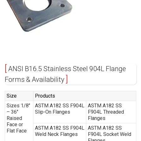
ANSI B16.5 Stainless Steel 904L Flange
Forms & Availability
Size
Products
Sizes 1/8″
ASTM A182 SS F904L
ASTM A182 SS
– 36″
Slip-On Flanges
F904L Threaded
Raised
Flanges
Face or
ASTM A182 SS F904L
ASTM A182 SS
Flat Face
Weld Neck Flanges
F904L Socket Weld
Flanges