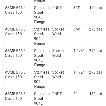
Flange
ASME B16.5
Stainless
FNPT
3/4″
150 psi
Class 150
Steel
904L
Flange
ASME B16.5
Stainless
Socket
3/4″
275 psi
Class 150
Steel
Weld
904L
Flange
ASME B16.5
Stainless
Socket
1-1/4″
275 psi
Class 150
Steel
Weld
904L
Flange
ASME B16.5
Stainless
Socket
1-1/2″
275 psi
Class 150
Steel
Weld
904L
Flange
ASME B16.5
Stainless
FNPT
2″
150 psi
Class 150
Steel
904L