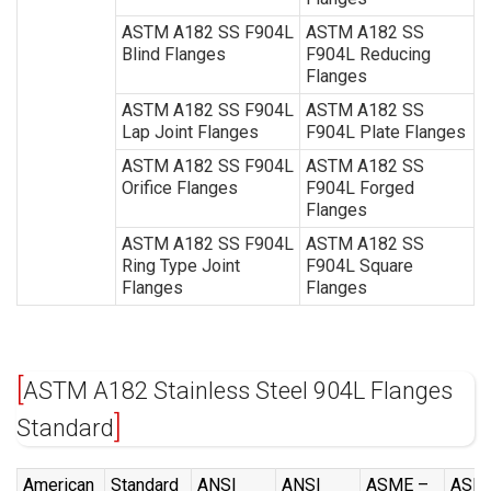
ASTM A182 SS F904L
ASTM A182 SS
Blind Flanges
F904L Reducing
Flanges
ASTM A182 SS F904L
ASTM A182 SS
Lap Joint Flanges
F904L Plate Flanges
ASTM A182 SS F904L
ASTM A182 SS
Orifice Flanges
F904L Forged
Flanges
ASTM A182 SS F904L
ASTM A182 SS
Ring Type Joint
F904L Square
Flanges
Flanges
ASTM A182 Stainless Steel 904L Flanges
Standard
American
Standard
ANSI
ANSI
ASME –
ASM