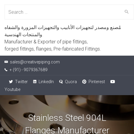
Search
for:
مُصنع ومصدر لتجهيزات الأنابيب والتجهيزات المزورة والشفاه
والمنتجات الهندسية.
Manufacturer & Exporter of pipe fittings,
forged fittings, flanges, Pre-fabricated Fittings.
sales@creativepiping.com
+ (91) - 9079367689
Twitter
LinkedIn
Quora
Pinterest
Youtube
Stainless Steel 904L
Flanges Manufacturer