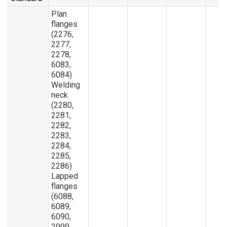
Plan
flanges
(2276,
2277,
2278,
6083,
6084)
Welding
neck
(2280,
2281,
2282,
2283,
2284,
2285,
2286)
Lapped
flanges
(6088,
6089,
6090,
2999,